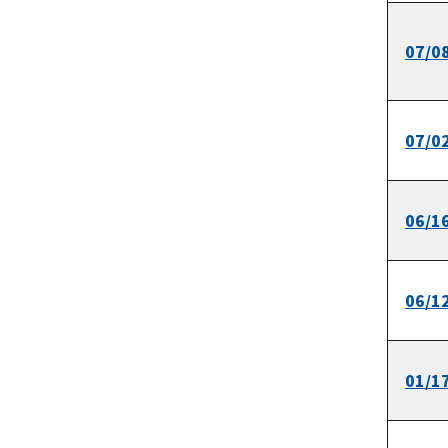
07/0
07/0
06/1
06/1
01/1