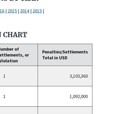
16
|
2015
|
2014
|
2013
|
N CHART
Number of
Penalties/Settlements
Settlements, or
Total in USD
Violation
1
3,103,360
1
1,092,000