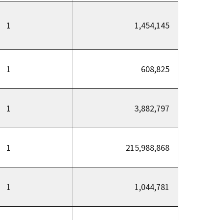
1
1,454,145
1
608,825
1
3,882,797
1
215,988,868
1
1,044,781