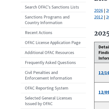
Search OFAC's Sanctions Lists
2026
|
2
2012
|
2
Sanctions Programs and
Country Information
202
Recent Actions
OFAC License Application Page
Detai
Findi
Additional OFAC Resources
Info
Frequently Asked Questions
Civil Penalties and
12/1
Enforcement Information
OFAC Reporting System
12/0
Selected General Licenses
Issued by OFAC