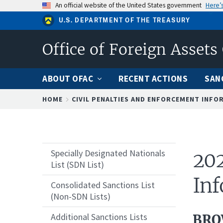
Skip
An official website of the United States government
Here’
to
U.S. DEPARTMENT OF THE TREASURY
main
content
Office of Foreign Assets
ABOUT OFAC
RECENT ACTIONS
SAN
Breadcrumb
HOME
CIVIL PENALTIES AND ENFORCEMENT INFO
Specially Designated Nationals
202
List (SDN List)
Inf
Consolidated Sanctions List
(Non-SDN Lists)
Additional Sanctions Lists
BRO