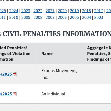
025
|
2024
|
2023
|
2022
|
2021
|
2020
|
2019
|
2018
|
2017
|
20
011
|
2010
|
2009
|
2008
|
2007
|
2006
|
2005
|
2004
|
2003
5 CIVIL PENALTIES INFORMATIO
led Penalties/
Aggregate 
ngs of Violation
Name
Penalties, 
rmation
Findings of 
Exodus Movement,
6/2025
Inc.
9/2025
An Individual