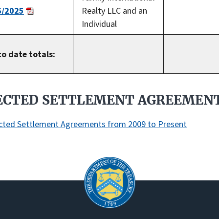
6/2025
Realty LLC and an
Individual
to date totals:
ECTED SETTLEMENT AGREEMEN
cted Settlement Agreements from 2009 to Present