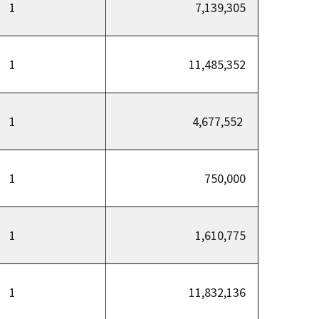
1
7,139,305
1
11,485,352
1
4,677,552
1
750,000
1
1,610,775
1
11,832,136