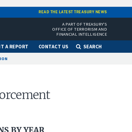
READ THE LATEST TREASURY NEWS
A PART OF TREASURY'S
OFFICE OF TERRORISM AND
FINANCIAL INTELLIGENCE
T A REPORT
CONTACT US
SEARCH
TION
nforcement
S BY YEAR