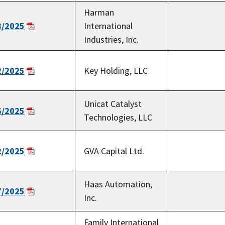
Harman
8/2025
International
Industries, Inc.
2/2025
Key Holding, LLC
Unicat Catalyst
6/2025
Technologies, LLC
2/2025
GVA Capital Ltd.
Haas Automation,
7/2025
Inc.
Family International