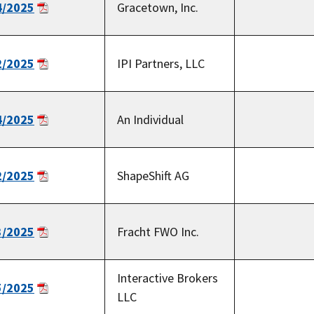
4/2025
Gracetown, Inc.
2/2025
IPI Partners, LLC
4/2025
An Individual
2/2025
ShapeShift AG
3/2025
Fracht FWO Inc.
Interactive Brokers
5/2025
LLC