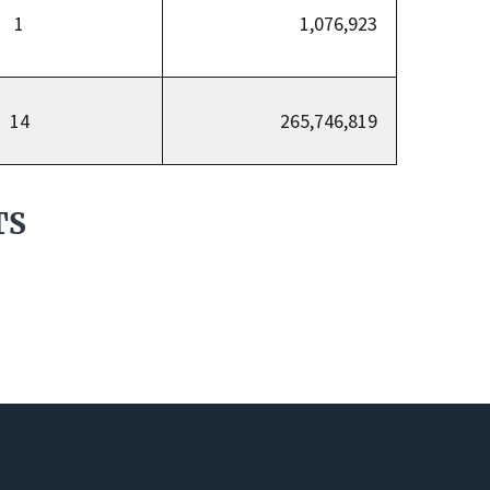
1
1,076,923
14
265,746,819
TS