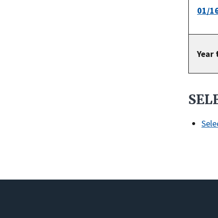
01/1
Year 
SEL
Sele