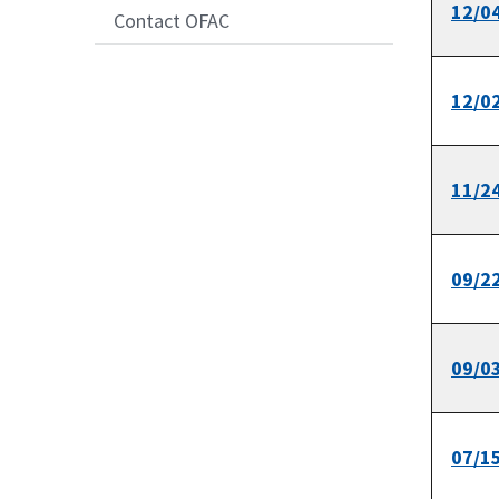
12/0
Contact OFAC
12/0
11/2
09/2
09/0
07/1