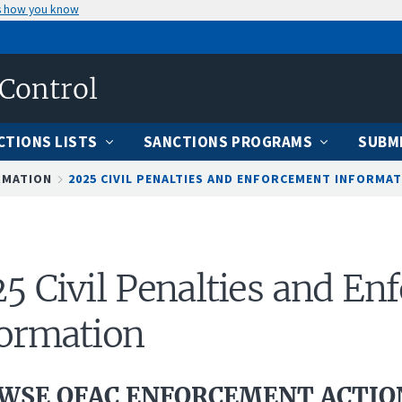
s how you know
 Control
CTIONS LISTS
SANCTIONS PROGRAMS
SUBMI
RMATION
2025 CIVIL PENALTIES AND ENFORCEMENT INFORMA
5 Civil Penalties and E
ormation
WSE OFAC ENFORCEMENT ACTION