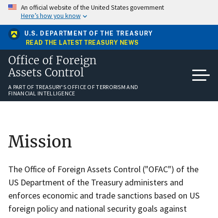
Skip
An official website of the United States government
to
Here’s how you know
main
content
U.S. DEPARTMENT OF THE TREASURY
READ THE LATEST TREASURY NEWS
Office of Foreign
Assets Control
A PART OF TREASURY'S OFFICE OF TERRORISM AND
FINANCIAL INTELLIGENCE
Home
Mission
The Office of Foreign Assets Control ("OFAC") of the
US Department of the Treasury administers and
enforces economic and trade sanctions based on US
foreign policy and national security goals against