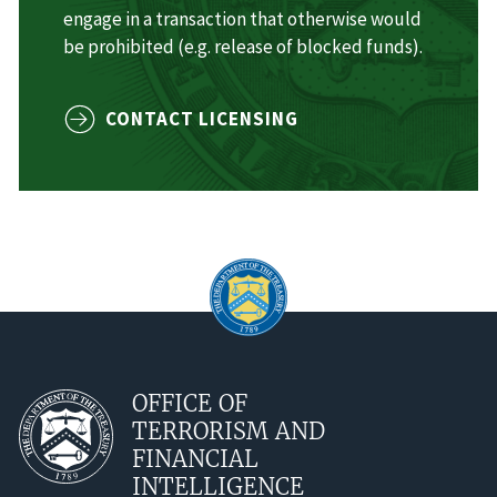
engage in a transaction that otherwise would
be prohibited (e.g. release of blocked funds).
CONTACT LICENSING
OFFICE OF
TERRORISM AND
FINANCIAL
INTELLIGENCE