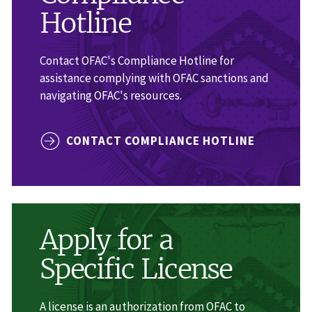
Hotline
Contact OFAC's Compliance Hotline for
assistance complying with OFAC sanctions and
navigating OFAC's resources.
CONTACT COMPLIANCE HOTLINE
Apply for a
Specific License
A license is an authorization from OFAC to