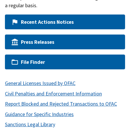
a regular basis.
Recent Actions Notices
Press Releases
File Finder
General Licenses Issued by OFAC
Civil Penalties and Enforcement Information
Report Blocked and Rejected Transactions to OFAC
Guidance for Specific Industries
Sanctions Legal Library