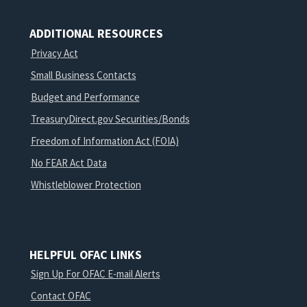
ADDITIONAL RESOURCES
Privacy Act
Small Business Contacts
Budget and Performance
TreasuryDirect.gov Securities/Bonds
Freedom of Information Act (FOIA)
No FEAR Act Data
Whistleblower Protection
HELPFUL OFAC LINKS
Sign Up For OFAC E-mail Alerts
Contact OFAC