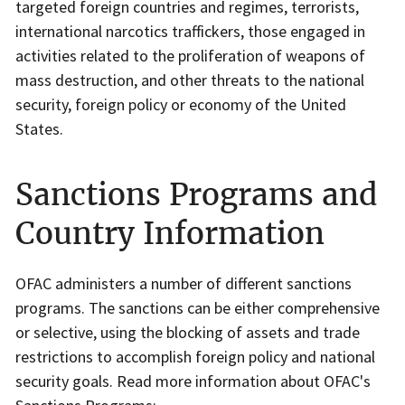
targeted foreign countries and regimes, terrorists,
international narcotics traffickers, those engaged in
activities related to the proliferation of weapons of
mass destruction, and other threats to the national
security, foreign policy or economy of the United
States.
Sanctions Programs and
Country Information
OFAC administers a number of different sanctions
programs. The sanctions can be either comprehensive
or selective, using the blocking of assets and trade
restrictions to accomplish foreign policy and national
security goals. Read more information about OFAC's