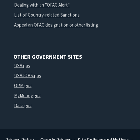
Dealing with an "OFAC Alert"
List of Country-related Sanctions
Appeal an OFAC designation or other listing
OTHER GOVERNMENT SITES
USA.gov
USAJOBS.gov
OPM.gov
MyMoney.gov
Data.gov
Privacy Policy
Google Privacy
Site Policies and Notices