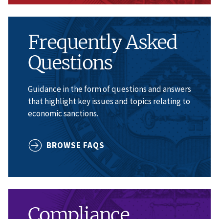
Frequently Asked
Questions
Guidance in the form of questions and answers
that highlight key issues and topics relating to
economic sanctions.
BROWSE FAQS
Compliance