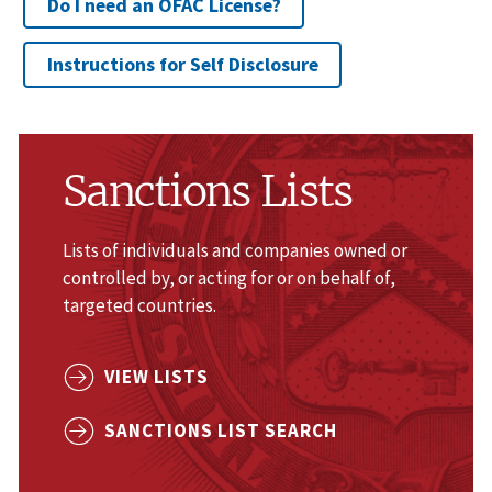
Do I need an OFAC License?
Instructions for Self Disclosure
Sanctions Lists
Lists of individuals and companies owned or
controlled by, or acting for or on behalf of,
targeted countries.
VIEW LISTS
SANCTIONS LIST SEARCH