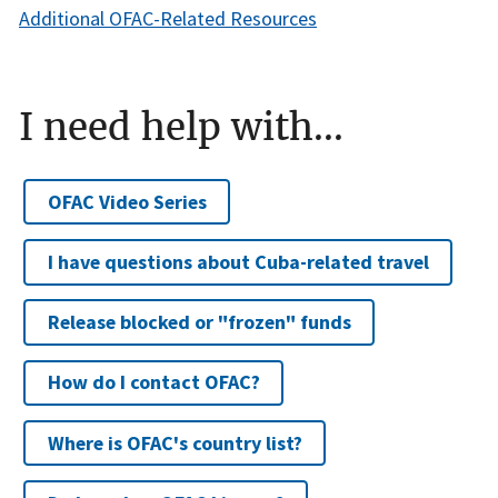
Additional OFAC-Related Resources
I need help with...
OFAC Video Series
I have questions about Cuba-related travel
Release blocked or "frozen" funds
How do I contact OFAC?
Where is OFAC's country list?