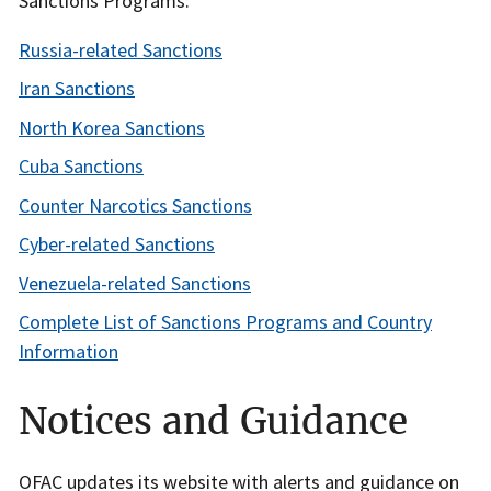
Sanctions Programs:
Russia-related Sanctions
Iran Sanctions
North Korea Sanctions
Cuba Sanctions
Counter Narcotics Sanctions
Cyber-related Sanctions
Venezuela-related Sanctions
Complete List of Sanctions Programs and Country
Information
Notices and Guidance
OFAC updates its website with alerts and guidance on