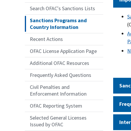
Search OFAC's Sanctions Lists
S
Sanctions Programs and
(
Country Information
A
Recent Actions
P
N
OFAC License Application Page
Additional OFAC Resources
Frequently Asked Questions
Sanc
Civil Penalties and
Enforcement Information
Freq
OFAC Reporting System
Selected General Licenses
Inte
Issued by OFAC