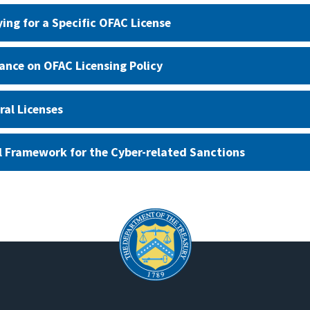
ying for a Specific OFAC License
ance on OFAC Licensing Policy
ral Licenses
l Framework for the Cyber-related Sanctions