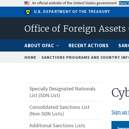
Skip
An official website of the United States government
Here’
to
U.S. DEPARTMENT OF THE TREASURY
main
content
Office of Foreign Assets
ABOUT OFAC
RECENT ACTIONS
SAN
Breadcrumb
HOME
SANCTIONS PROGRAMS AND COUNTRY IN
Specially Designated Nationals
Cyb
List (SDN List)
Consolidated Sanctions List
Sign up 
(Non-SDN Lists)
Additional Sanctions Lists
Impo