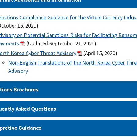
anctions Compliance Guidance for the Virtual Currency Indus
October 15, 2021)
dvisory on Potential Sanctions Risks for Facilitating Ranso
ayments
(Updated September 21, 2021)
orth Korea Cyber Threat Advisory
(April 15, 2020)
Non-English Translations of the North Korea Cyber Thre
Advisory
tions Brochures
uently Asked Questions
rpretive Guidance