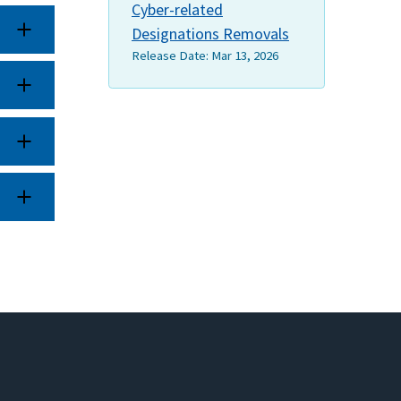
Cyber-related
Designations Removals
Release Date:
Mar 13, 2026