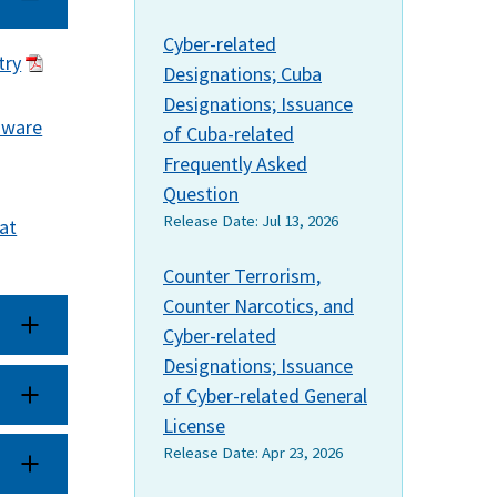
Cyber-related
try
Designations; Cuba
Designations; Issuance
mware
of Cuba-related
Frequently Asked
Question
Release Date:
Jul 13, 2026
at
Counter Terrorism,
Counter Narcotics, and
Cyber-related
Designations; Issuance
of Cyber-related General
License
Release Date:
Apr 23, 2026