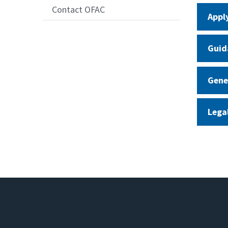
Contact OFAC
Appl
Guid
Gene
Lega