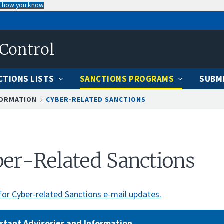
s how you know
 Control
CTIONS LISTS
SANCTIONS PROGRAMS
SUBMI
FORMATION
CYBER-RELATED SANCTIONS
er-Related Sanctions
for Cyber-related Sanctions e-mail updates.
rtant Advisories and Information