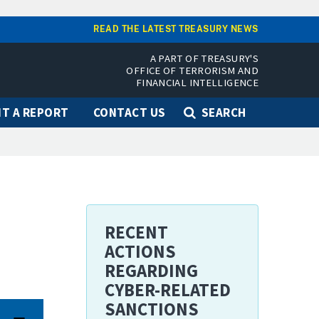
READ THE LATEST TREASURY NEWS
A PART OF TREASURY'S
OFFICE OF TERRORISM AND
FINANCIAL INTELLIGENCE
T A REPORT
CONTACT US
SEARCH
RECENT
ACTIONS
REGARDING
CYBER-RELATED
SANCTIONS