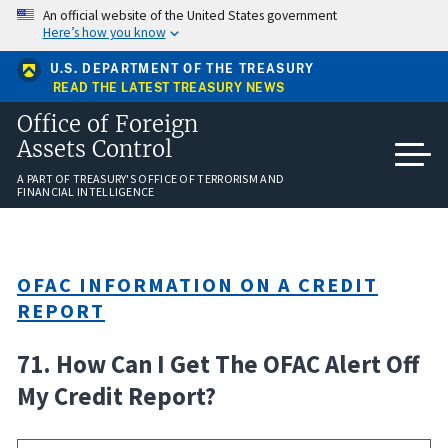
Skip
An official website of the United States government
to
Here’s how you know
main
content
U.S. DEPARTMENT OF THE TREASURY
READ THE LATEST TREASURY NEWS
Office of Foreign
Assets Control
A PART OF TREASURY'S OFFICE OF TERRORISM AND
FINANCIAL INTELLIGENCE
OFAC INFORMATION ON A CREDIT
REPORT
71. How Can I Get The OFAC Alert Off
My Credit Report?