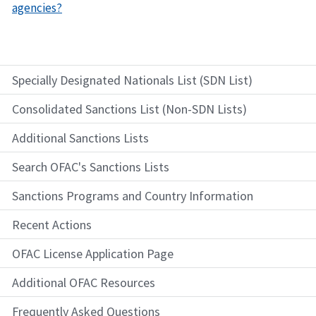
agencies?
Specially Designated Nationals List (SDN List)
Consolidated Sanctions List (Non-SDN Lists)
Additional Sanctions Lists
Search OFAC's Sanctions Lists
Sanctions Programs and Country Information
Recent Actions
OFAC License Application Page
Additional OFAC Resources
Frequently Asked Questions