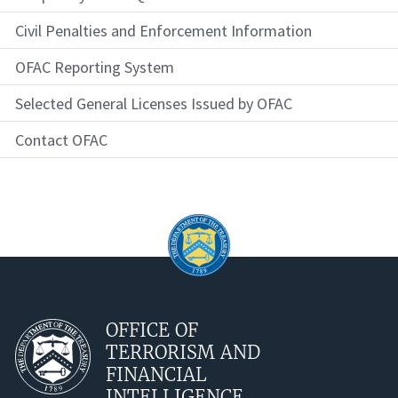
Civil Penalties and Enforcement Information
OFAC Reporting System
Selected General Licenses Issued by OFAC
Contact OFAC
OFFICE OF
TERRORISM AND
FINANCIAL
INTELLIGENCE