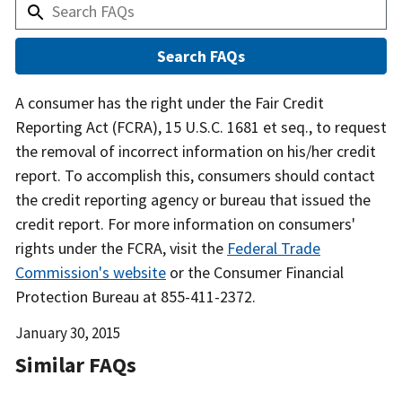
Answer
A consumer has the right under the Fair Credit
Reporting Act (FCRA), 15 U.S.C. 1681 et seq., to request
the removal of incorrect information on his/her credit
report. To accomplish this, consumers should contact
the credit reporting agency or bureau that issued the
credit report. For more information on consumers'
rights under the FCRA, visit the
Federal Trade
Commission's website
or the Consumer Financial
Protection Bureau at 855-411-2372.
Date
January 30, 2015
Released
Similar FAQs