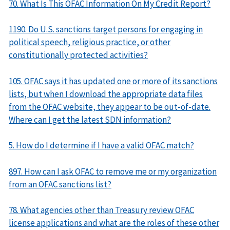
70. What Is This OFAC Information On My Credit Report?
1190. Do U.S. sanctions target persons for engaging in
political speech, religious practice, or other
constitutionally protected activities?
105. OFAC says it has updated one or more of its sanctions
lists, but when I download the appropriate data files
from the OFAC website, they appear to be out-of-date.
Where can I get the latest SDN information?
5. How do I determine if I have a valid OFAC match?
897. How can I ask OFAC to remove me or my organization
from an OFAC sanctions list?
78. What agencies other than Treasury review OFAC
license applications and what are the roles of these other