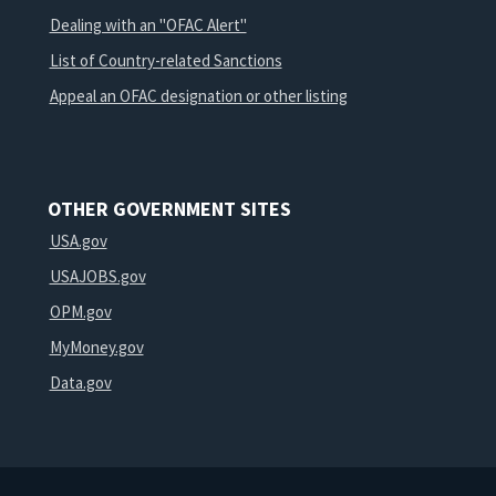
Dealing with an "OFAC Alert"
List of Country-related Sanctions
Appeal an OFAC designation or other listing
OTHER GOVERNMENT SITES
USA.gov
USAJOBS.gov
OPM.gov
MyMoney.gov
Data.gov