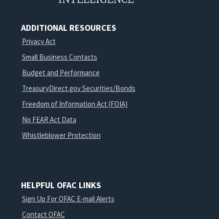
ADDITIONAL RESOURCES
Privacy Act
Small Business Contacts
Budget and Performance
TreasuryDirect.gov Securities/Bonds
Freedom of Information Act (FOIA)
No FEAR Act Data
Whistleblower Protection
HELPFUL OFAC LINKS
Sign Up For OFAC E-mail Alerts
Contact OFAC