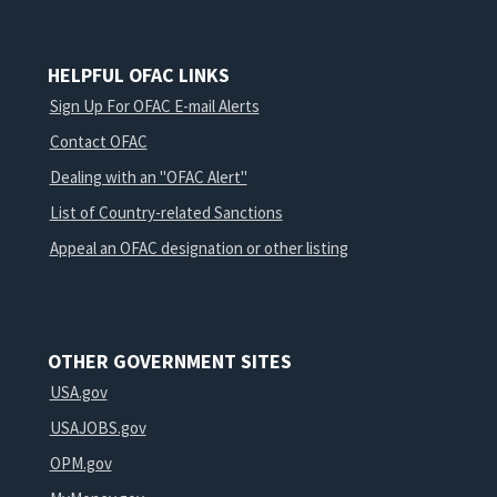
HELPFUL OFAC LINKS
Sign Up For OFAC E-mail Alerts
Contact OFAC
Dealing with an "OFAC Alert"
List of Country-related Sanctions
Appeal an OFAC designation or other listing
OTHER GOVERNMENT SITES
USA.gov
USAJOBS.gov
OPM.gov