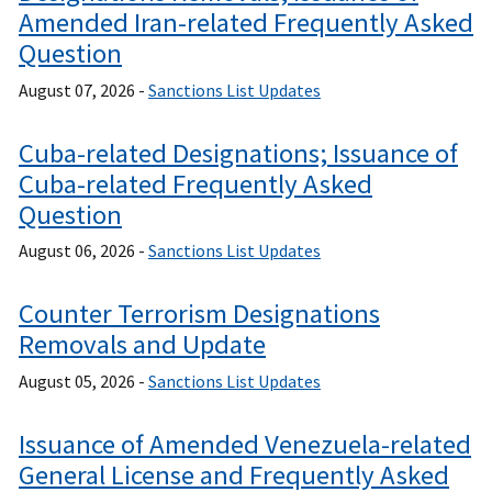
Amended Iran-related Frequently Asked
Question
August 07, 2026 -
Sanctions List Updates
Cuba-related Designations; Issuance of
Cuba-related Frequently Asked
Question
August 06, 2026 -
Sanctions List Updates
Counter Terrorism Designations
Removals and Update
August 05, 2026 -
Sanctions List Updates
Issuance of Amended Venezuela-related
General License and Frequently Asked