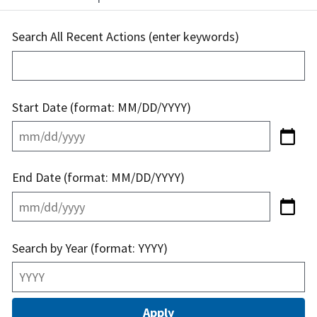
Search All Recent Actions (enter keywords)
Start Date (format: MM/DD/YYYY)
End Date (format: MM/DD/YYYY)
Search by Year (format: YYYY)