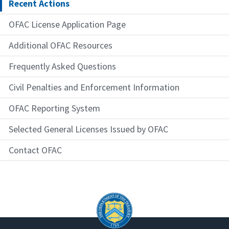
Recent Actions
OFAC License Application Page
Additional OFAC Resources
Frequently Asked Questions
Civil Penalties and Enforcement Information
OFAC Reporting System
Selected General Licenses Issued by OFAC
Contact OFAC