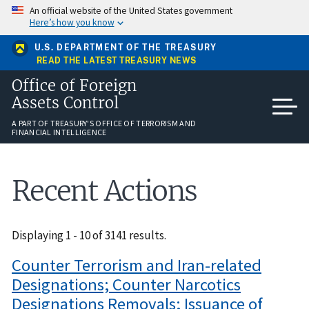
Skip
An official website of the United States government
to
Here’s how you know
main
content
U.S. DEPARTMENT OF THE TREASURY
READ THE LATEST TREASURY NEWS
Office of Foreign
Assets Control
A PART OF TREASURY'S OFFICE OF TERRORISM AND
FINANCIAL INTELLIGENCE
Recent Actions
Displaying 1 - 10 of 3141 results.
Counter Terrorism and Iran-related
Designations; Counter Narcotics
Designations Removals; Issuance of