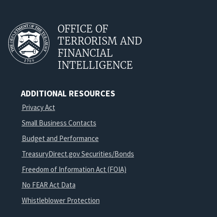
OFFICE OF
TERRORISM AND
FINANCIAL
INTELLIGENCE
ADDITIONAL RESOURCES
Privacy Act
Small Business Contacts
Budget and Performance
TreasuryDirect.gov Securities/Bonds
Freedom of Information Act (FOIA)
No FEAR Act Data
Whistleblower Protection