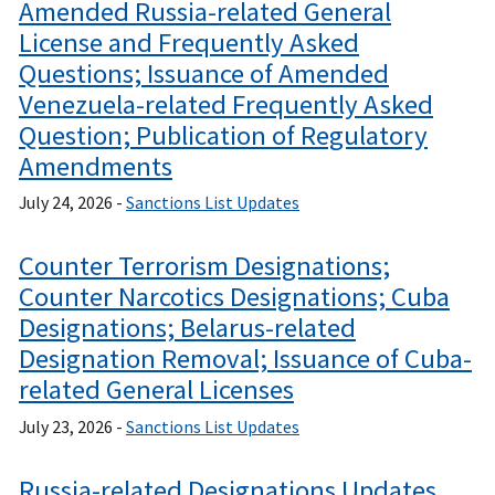
Amended Russia-related General
License and Frequently Asked
Questions; Issuance of Amended
Venezuela-related Frequently Asked
Question; Publication of Regulatory
Amendments
July 24, 2026 -
Sanctions List Updates
Counter Terrorism Designations;
Counter Narcotics Designations; Cuba
Designations; Belarus-related
Designation Removal; Issuance of Cuba-
related General Licenses
July 23, 2026 -
Sanctions List Updates
Russia-related Designations Updates