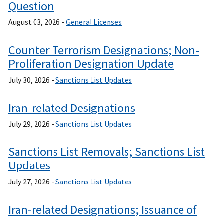
Question
August 03, 2026 -
General Licenses
Counter Terrorism Designations; Non-
Proliferation Designation Update
July 30, 2026 -
Sanctions List Updates
Iran-related Designations
July 29, 2026 -
Sanctions List Updates
Sanctions List Removals; Sanctions List
Updates
July 27, 2026 -
Sanctions List Updates
Iran-related Designations; Issuance of