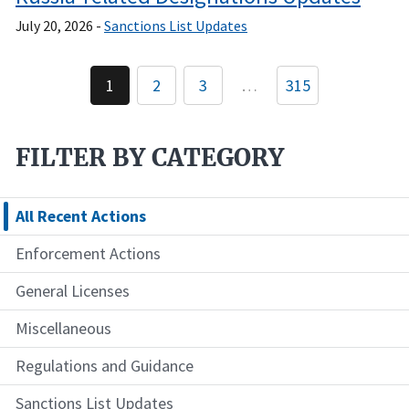
July 20, 2026 -
Sanctions List Updates
Pagination
1
2
3
…
315
Current
Page
Page
page
FILTER BY CATEGORY
All Recent Actions
Enforcement Actions
General Licenses
Miscellaneous
Regulations and Guidance
Sanctions List Updates