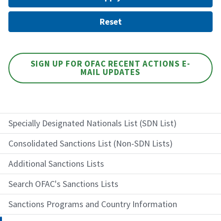
SIGN UP FOR OFAC RECENT ACTIONS E-
MAIL UPDATES
Specially Designated Nationals List (SDN List)
Consolidated Sanctions List (Non-SDN Lists)
Additional Sanctions Lists
Search OFAC's Sanctions Lists
Sanctions Programs and Country Information