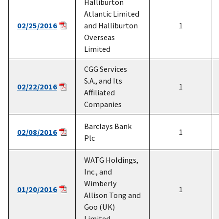
Halliburton
Atlantic Limited
02/25/2016
and Halliburton
1
Overseas
Limited
CGG Services
S.A., and Its
02/22/2016
1
Affiliated
Companies
Barclays Bank
02/08/2016
1
Plc
WATG Holdings,
Inc., and
Wimberly
01/20/2016
1
Allison Tong and
Goo (UK)
Limited