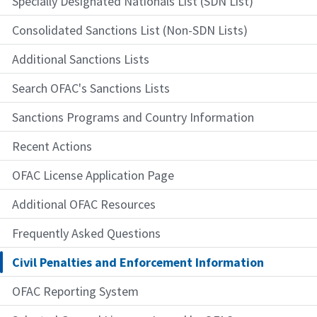
Specially Designated Nationals List (SDN List)
Consolidated Sanctions List (Non-SDN Lists)
Additional Sanctions Lists
Search OFAC's Sanctions Lists
Sanctions Programs and Country Information
Recent Actions
OFAC License Application Page
Additional OFAC Resources
Frequently Asked Questions
Civil Penalties and Enforcement Information
OFAC Reporting System