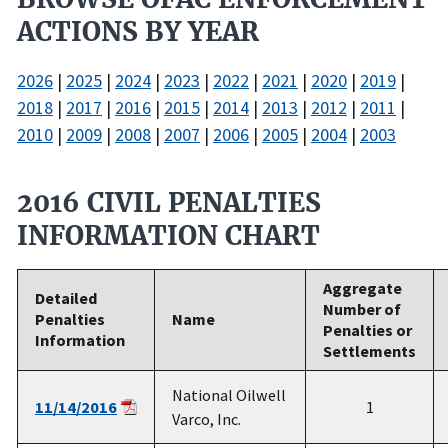
ACTIONS BY YEAR
2026
|
2025
|
2024
|
2023
|
2022
|
2021
|
2020
|
2019
|
2018
|
2017
|
2016
|
2015
|
2014
|
2013
|
2012
|
2011
|
2010
|
2009
|
2008
|
2007
|
2006
|
2005
|
2004
|
2003
2016 CIVIL PENALTIES
INFORMATION CHART
Aggregate
Detailed
Number of
Penalties
Name
Penalties or
Information
Settlements
National Oilwell
11/14/2016
1
Varco, Inc.