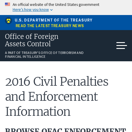
Skip
An official website of the United States government
to
Here’s how you know
main
content
U.S. DEPARTMENT OF THE TREASURY
READ THE LATEST TREASURY NEWS
Office of Foreign
Assets Control
A PART OF TREASURY'S OFFICE OF TERRORISM AND
FINANCIAL INTELLIGENCE
2016 Civil Penalties
and Enforcement
Information
BROWSE OFAC ENFORCEMENT