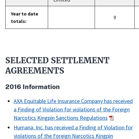
Year to date
9
totals:
SELECTED SETTLEMENT
AGREEMENTS
2016 Information
AXA Equitable Life Insurance Company has received
a Finding of Violation for violations of the Foreign
Narcotics Kingpin Sanctions Regulations
Humana, Inc. has received a Finding of Violation for
violations of the Foreign Narcotics Kingpin