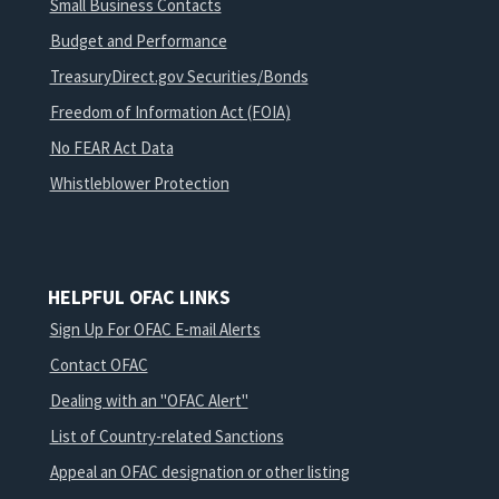
Small Business Contacts
Budget and Performance
TreasuryDirect.gov Securities/Bonds
Freedom of Information Act (FOIA)
No FEAR Act Data
Whistleblower Protection
HELPFUL OFAC LINKS
Sign Up For OFAC E-mail Alerts
Contact OFAC
Dealing with an "OFAC Alert"
List of Country-related Sanctions
Appeal an OFAC designation or other listing