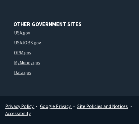
OTHER GOVERNMENT SITES
USA.gov
USAJOBS.gov
OPM.gov
MyMoney.gov
Data.gov
Privacy Policy
Google Privacy
Site Policies and Notices
Footer
Accessibility