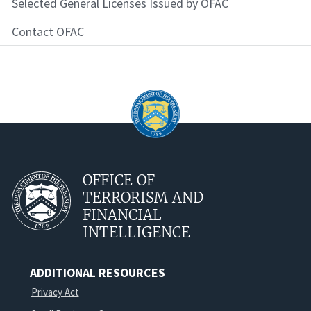
Selected General Licenses Issued by OFAC
Contact OFAC
OFFICE OF
TERRORISM AND
FINANCIAL
INTELLIGENCE
ADDITIONAL RESOURCES
Privacy Act