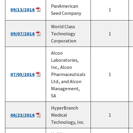
PanAmerican
09/13/2016
1
Seed Company
World Class
09/07/2016
Technology
1
Corporation
Alcon
Laboratories,
Inc., Alcon
07/05/2016
Pharmaceuticals
1
Ltd., and Alcon
Management,
SA
HyperBranch
06/23/2016
Medical
1
Technology, Inc.