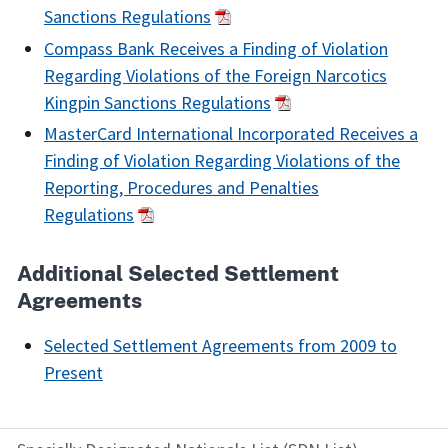
Sanctions Regulations
Compass Bank Receives a Finding of Violation
Regarding Violations of the Foreign Narcotics
Kingpin Sanctions Regulations
MasterCard International Incorporated Receives a
Finding of Violation Regarding Violations of the
Reporting, Procedures and Penalties
Regulations
Additional Selected Settlement
Agreements
Selected Settlement Agreements from 2009 to
Present