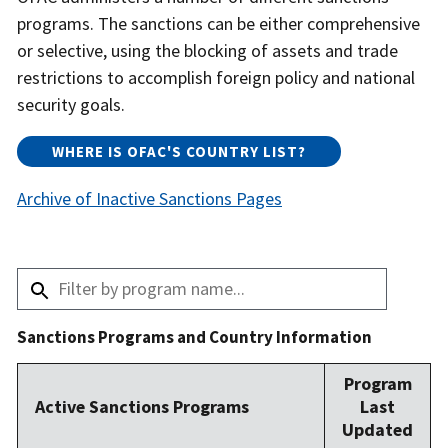
programs. The sanctions can be either comprehensive
or selective, using the blocking of assets and trade
restrictions to accomplish foreign policy and national
security goals.
WHERE IS OFAC'S COUNTRY LIST?​
Archive of Inactive Sanctions Pages
Sanctions Programs and Country Information
Program
Active Sanctions Programs
Last
Updated