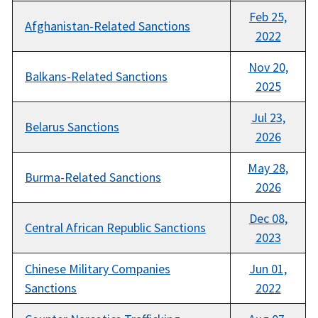
Feb 25,
Afghanistan-Related Sanctions
2022
Nov 20,
Balkans-Related Sanctions
2025
Jul 23,
Belarus Sanctions
2026
May 28,
Burma-Related Sanctions
2026
Dec 08,
Central African Republic Sanctions
2023
Chinese Military Companies
Jun 01,
Sanctions
2022