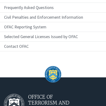
Frequently Asked Questions
Civil Penalties and Enforcement Information
OFAC Reporting System
Selected General Licenses Issued by OFAC
Contact OFAC
OFFICE OF
TERRORISM AND