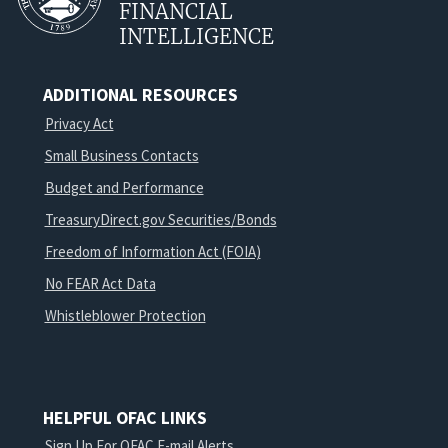
FINANCIAL
INTELLIGENCE
ADDITIONAL RESOURCES
Privacy Act
Small Business Contacts
Budget and Performance
TreasuryDirect.gov Securities/Bonds
Freedom of Information Act (FOIA)
No FEAR Act Data
Whistleblower Protection
HELPFUL OFAC LINKS
Sign Up For OFAC E-mail Alerts