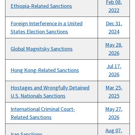
Feb 08,
Ethiopia-Related Sanctions
2022
Foreign Interference in a United
Dec 31,
States Election Sanctions
2024
May 28,
Global Magnitsky Sanctions
2026
Jul 17,
Hong Kong-Related Sanctions
2026
Hostages and Wrongfully Detained
Mar 25,
U.S. Nationals Sanctions
2025
International Criminal Court-
May 27,
Related Sanctions
2026
Aug 07,
Iran Sanctions