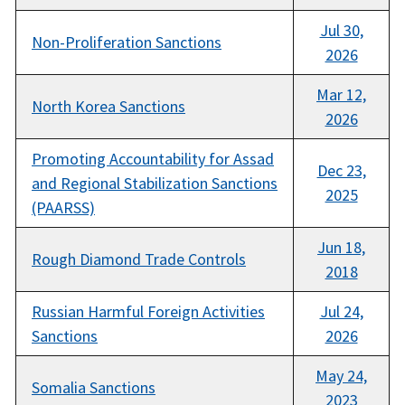
Jul 30,
Non-Proliferation Sanctions
2026
Mar 12,
North Korea Sanctions
2026
Promoting Accountability for Assad
Dec 23,
and Regional Stabilization Sanctions
2025
(PAARSS)
Jun 18,
Rough Diamond Trade Controls
2018
Russian Harmful Foreign Activities
Jul 24,
Sanctions
2026
May 24,
Somalia Sanctions
2023