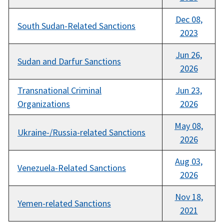
Dec 08,
South Sudan-Related Sanctions
2023
Jun 26,
Sudan and Darfur Sanctions
2026
Transnational Criminal
Jun 23,
Organizations
2026
May 08,
Ukraine-/Russia-related Sanctions
2026
Aug 03,
Venezuela-Related Sanctions
2026
Nov 18,
Yemen-related Sanctions
2021