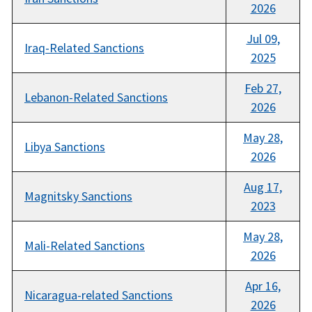
2026
Jul 09,
Iraq-Related Sanctions
2025
Feb 27,
Lebanon-Related Sanctions
2026
May 28,
Libya Sanctions
2026
Aug 17,
Magnitsky Sanctions
2023
May 28,
Mali-Related Sanctions
2026
Apr 16,
Nicaragua-related Sanctions
2026