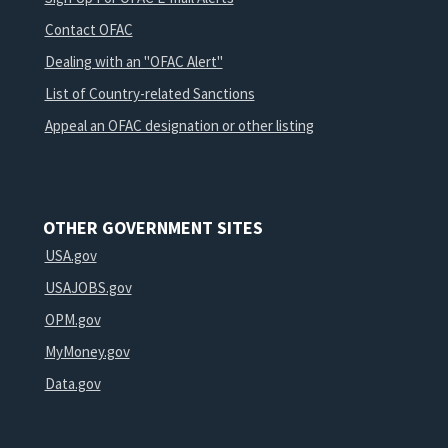
Contact OFAC
Dealing with an "OFAC Alert"
List of Country-related Sanctions
Appeal an OFAC designation or other listing
OTHER GOVERNMENT SITES
USA.gov
USAJOBS.gov
OPM.gov
MyMoney.gov
Data.gov