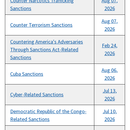
Counter Narcotics Trafficking
Aug 07,
Sanctions
2026
Aug 07,
Counter Terrorism Sanctions
2026
Countering America's Adversaries
Feb 24,
Through Sanctions Act-Related
2026
Sanctions
Aug 06,
Cuba Sanctions
2026
Jul 13,
Cyber-Related Sanctions
2026
Democratic Republic of the Congo-
Jul 10,
Related Sanctions
2026