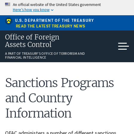
Skip
An official website of the United States government
to
Here’s how you know
main
content
U.S. DEPARTMENT OF THE TREASURY
READ THE LATEST TREASURY NEWS
Office of Foreign
Assets Control
A PART OF TREASURY'S OFFICE OF TERRORISM AND
FINANCIAL INTELLIGENCE
Sanctions Programs
and Country
Information
OFAC administers a number of different sanctions