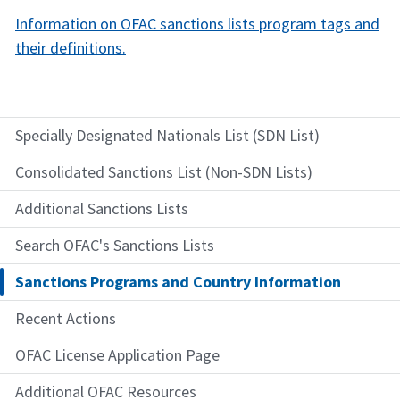
Information on OFAC sanctions lists program tags and
their definitions.​
Specially Designated Nationals List (SDN List)
Consolidated Sanctions List (Non-SDN Lists)
Additional Sanctions Lists
Search OFAC's Sanctions Lists
Sanctions Programs and Country Information
Recent Actions
OFAC License Application Page
Additional OFAC Resources