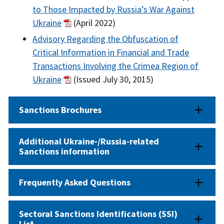
to Those Impacted by Russia’s War Against
Ukraine
(April 2022)
Advisory Regarding the Obfuscation of
Critical Information in Financial and Trade
Transactions Involving the Crimea Region of
Ukraine
(Issued July 30, 2015)
Sanctions Brochures
Additional Ukraine-/Russia-related
Sanctions information
Frequently Asked Questions
Sectoral Sanctions Identifications (SSI)
List