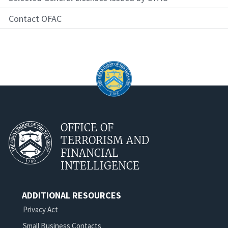
Contact OFAC
OFFICE OF
TERRORISM AND
FINANCIAL
INTELLIGENCE
ADDITIONAL RESOURCES
Privacy Act
Small Business Contacts