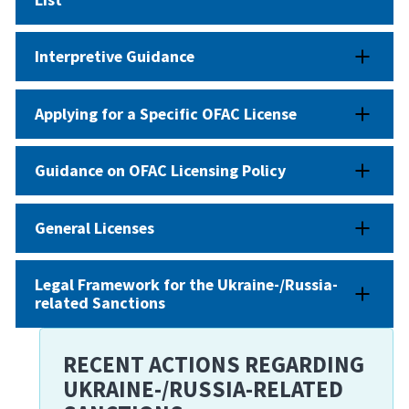
Interpretive Guidance
Applying for a Specific OFAC License
Guidance on OFAC Licensing Policy
General Licenses
Legal Framework for the Ukraine-/Russia-
related Sanctions
RECENT ACTIONS REGARDING
UKRAINE-/RUSSIA-RELATED