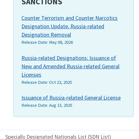
SANCTIONS
Counter Terrorism and Counter Narcotics
Designation Update, Russia-related
Designation Removal
Release Date:
May 08, 2026
Russia-related Designations; Issuance of
New and Amended Russia-related General
Licenses
Release Date:
Oct 22, 2025
Issuance of Russia-related General License
Release Date:
Aug 13, 2025
Specially Designated Nationals List (SDN List)