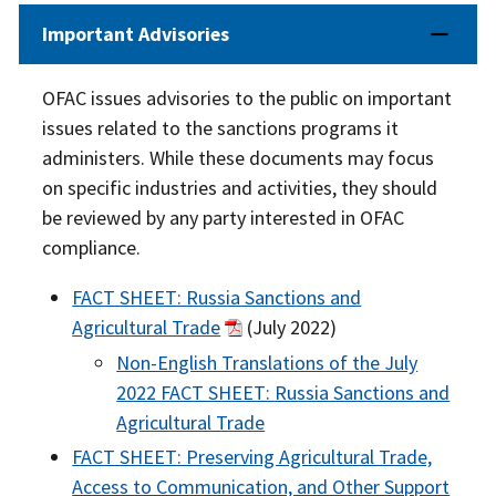
Important Advisories
OFAC issues advisories to the public on important
issues related to the sanctions programs it
administers. While these documents may focus
on specific industries and activities, they should
be reviewed by any party interested in OFAC
compliance.
FACT SHEET: Russia Sanctions and
Agricultural Trade
(July 2022)
Non-English Translations of the July
2022 FACT SHEET: Russia Sanctions and
Agricultural Trade
FACT SHEET: Preserving Agricultural Trade,
Access to Communication, and Other Support