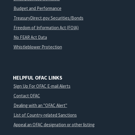
Budget and Performance
TreasuryDirect.gov Securities/Bonds
Freedom of Information Act (FOIA)
No FEAR Act Data
Whistleblower Protection
HELPFUL OFAC LINKS
Sign Up For OFAC E-mail Alerts
Contact OFAC
Dealing with an "OFAC Alert"
List of Country-related Sanctions
Appeal an OFAC designation or other listing