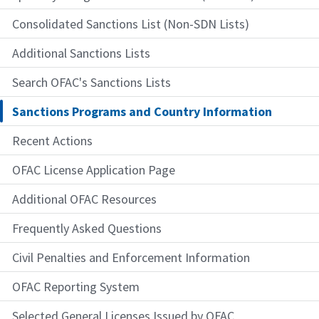
Consolidated Sanctions List (Non-SDN Lists)
Additional Sanctions Lists
Search OFAC's Sanctions Lists
Sanctions Programs and Country Information
Recent Actions
OFAC License Application Page
Additional OFAC Resources
Frequently Asked Questions
Civil Penalties and Enforcement Information
OFAC Reporting System
Selected General Licenses Issued by OFAC