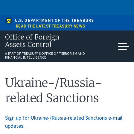
Skip
An official website of the United States government
to
Here’s how you know
main
content
U.S. DEPARTMENT OF THE TREASURY
READ THE LATEST TREASURY NEWS
Office of Foreign
Assets Control
A PART OF TREASURY'S OFFICE OF TERRORISM AND
FINANCIAL INTELLIGENCE
Ukraine-/Russia-
related Sanctions
Sign up for Ukraine-/Russia-related Sanctions e-mail
updates.