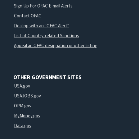
Sign Up For OFAC E-mail Alerts
Contact OFAC
Dealing with an "OFAC Alert"
List of Country-related Sanctions
Appeal an OFAC designation or other listing
OTHER GOVERNMENT SITES
USA.gov
USAJOBS.gov
OPM.gov
MyMoney.gov
Data.gov