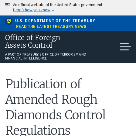
Skip
An official website of the United States government
to
Here’s how you know
main
content
U.S. DEPARTMENT OF THE TREASURY
READ THE LATEST TREASURY NEWS
Office of Foreign
Assets Control
A PART OF TREASURY'S OFFICE OF TERRORISM AND
FINANCIAL INTELLIGENCE
​Publication of
Amended Rough
Diamonds Control
Regulations