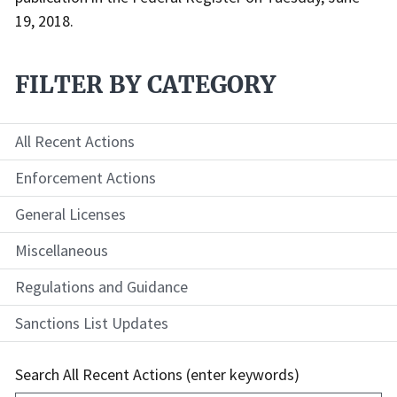
19, 2018.
FILTER BY CATEGORY
All Recent Actions
Enforcement Actions
General Licenses
Miscellaneous
Regulations and Guidance
Sanctions List Updates
Search All Recent Actions (enter keywords)