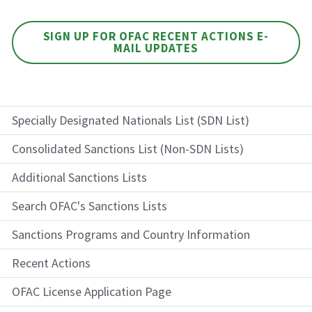
SIGN UP FOR OFAC RECENT ACTIONS E-
MAIL UPDATES
Specially Designated Nationals List (SDN List)
Consolidated Sanctions List (Non-SDN Lists)
Additional Sanctions Lists
Search OFAC's Sanctions Lists
Sanctions Programs and Country Information
Recent Actions
OFAC License Application Page