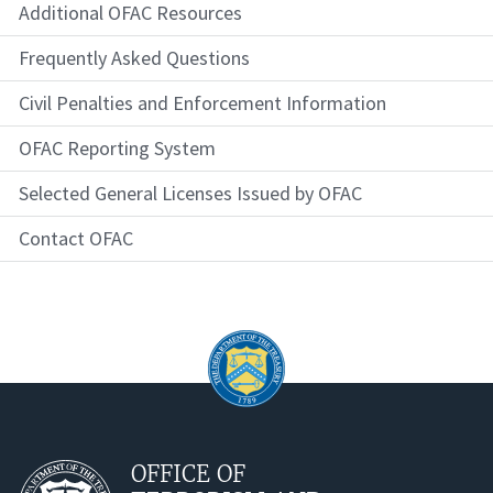
Additional OFAC Resources
Frequently Asked Questions
Civil Penalties and Enforcement Information
OFAC Reporting System
Selected General Licenses Issued by OFAC
Contact OFAC
OFFICE OF