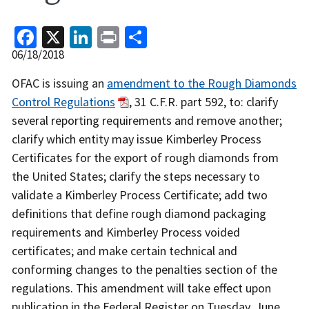
Facebook
X
LinkedIn
Print
Share
Release
06/18/2018
Date
Recent
OFAC is issuing an
amendment to the Rough Diamonds
Actions
Control Regulations
, 31 C.F.R. part 592, to: clarify
Body
several reporting requirements and remove another;
clarify which entity may issue Kimberley Process
Certificates for the export of rough diamonds from
the United States; clarify the steps necessary to
validate a Kimberley Process Certificate; add two
definitions that define rough diamond packaging
requirements and Kimberley Process voided
certificates; and make certain technical and
conforming changes to the penalties section of the
regulations. This amendment will take effect upon
publication in the Federal Register on Tuesday, June