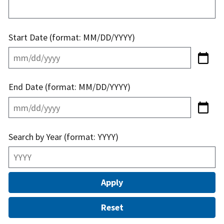
Start Date (format: MM/DD/YYYY)
End Date (format: MM/DD/YYYY)
Search by Year (format: YYYY)