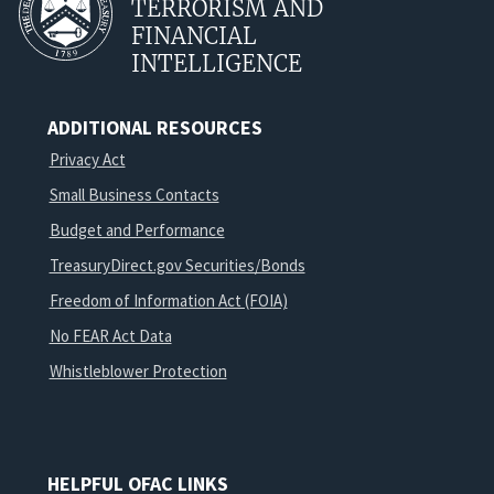
TERRORISM AND
FINANCIAL
INTELLIGENCE
ADDITIONAL RESOURCES
Privacy Act
Small Business Contacts
Budget and Performance
TreasuryDirect.gov Securities/Bonds
Freedom of Information Act (FOIA)
No FEAR Act Data
Whistleblower Protection
HELPFUL OFAC LINKS