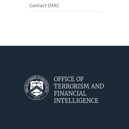
Contact OFAC
OFFICE OF
TERRORISM AND
FINANCIAL
INTELLIGENCE