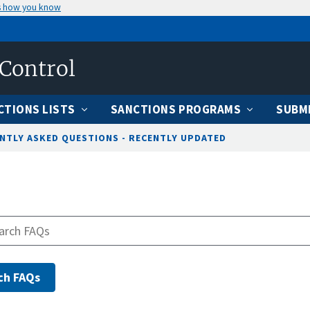
s how you know
 Control
CTIONS LISTS
SANCTIONS PROGRAMS
SUBMI
NTLY ASKED QUESTIONS - RECENTLY UPDATED