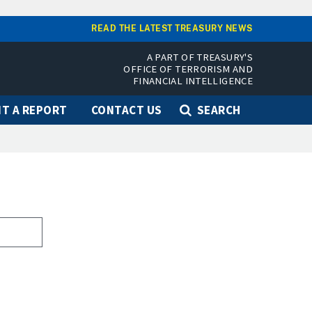
READ THE LATEST TREASURY NEWS
A PART OF TREASURY'S
OFFICE OF TERRORISM AND
FINANCIAL INTELLIGENCE
T A REPORT
CONTACT US
SEARCH