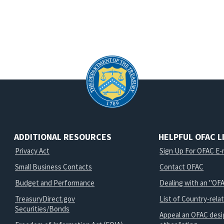
ADDITIONAL RESOURCES
HELPFUL OFAC L
Privacy Act
Sign Up For OFAC E-m
Small Business Contacts
Contact OFAC
Budget and Performance
Dealing with an "OFA
TreasuryDirect.gov
List of Country-rela
Securities/Bonds
Appeal an OFAC desi