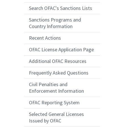
Search OFAC's Sanctions Lists
Sanctions Programs and
Country Information
Recent Actions
OFAC License Application Page
Additional OFAC Resources
Frequently Asked Questions
Civil Penalties and
Enforcement Information
OFAC Reporting System
Selected General Licenses
Issued by OFAC