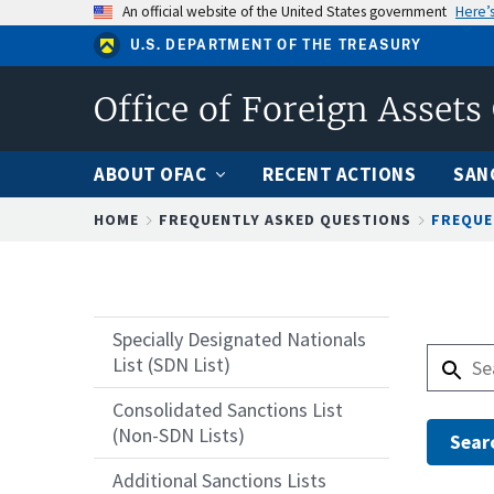
Skip
An official website of the United States government
Here’
to
U.S. DEPARTMENT OF THE TREASURY
main
content
Office of Foreign Assets
ABOUT OFAC
RECENT ACTIONS
SAN
Breadcrumb
HOME
FREQUENTLY ASKED QUESTIONS
FREQUE
Specially Designated Nationals
List (SDN List)
Consolidated Sanctions List
(Non-SDN Lists)
Additional Sanctions Lists