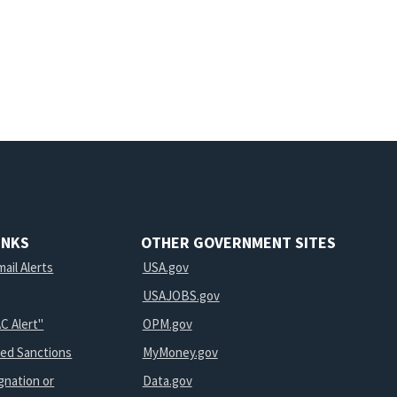
INKS
OTHER GOVERNMENT SITES
ail Alerts
USA.gov
USAJOBS.gov
C Alert"
OPM.gov
ted Sanctions
MyMoney.gov
gnation or
Data.gov