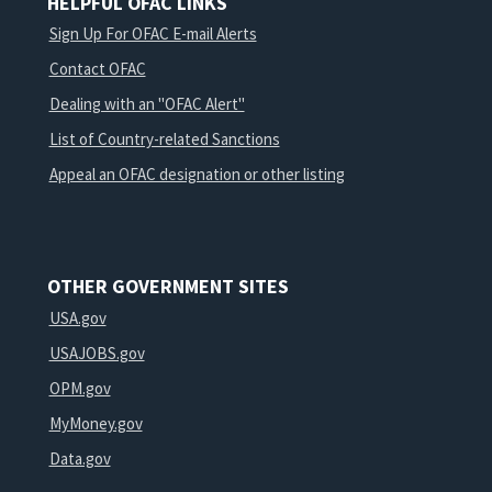
HELPFUL OFAC LINKS
Sign Up For OFAC E-mail Alerts
Contact OFAC
Dealing with an "OFAC Alert"
List of Country-related Sanctions
Appeal an OFAC designation or other listing
OTHER GOVERNMENT SITES
USA.gov
USAJOBS.gov
OPM.gov
MyMoney.gov
Data.gov