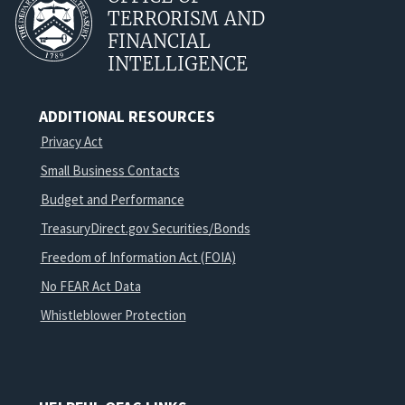
TERRORISM AND
FINANCIAL
INTELLIGENCE
ADDITIONAL RESOURCES
Privacy Act
Small Business Contacts
Budget and Performance
TreasuryDirect.gov Securities/Bonds
Freedom of Information Act (FOIA)
No FEAR Act Data
Whistleblower Protection