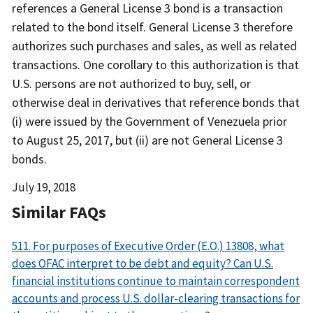
references a General License 3 bond is a transaction
related to the bond itself. General License 3 therefore
authorizes such purchases and sales, as well as related
transactions. One corollary to this authorization is that
U.S. persons are not authorized to buy, sell, or
otherwise deal in derivatives that reference bonds that
(i) were issued by the Government of Venezuela prior
to August 25, 2017, but (ii) are not General License 3
bonds.
Date
July 19, 2018
Released
Similar FAQs
511. For purposes of Executive Order (E.O.) 13808, what
does OFAC interpret to be debt and equity? Can U.S.
financial institutions continue to maintain correspondent
accounts and process U.S. dollar-clearing transactions for