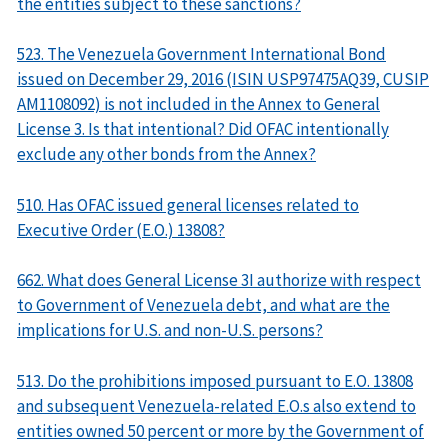
the entities subject to these sanctions?
523. The Venezuela Government International Bond
issued on December 29, 2016 (ISIN USP97475AQ39, CUSIP
AM1108092) is not included in the Annex to General
License 3. Is that intentional? Did OFAC intentionally
exclude any other bonds from the Annex?
510. Has OFAC issued general licenses related to
Executive Order (E.O.) 13808?
662. What does General License 3I authorize with respect
to Government of Venezuela debt, and what are the
implications for U.S. and non-U.S. persons?
513. Do the prohibitions imposed pursuant to E.O. 13808
and subsequent Venezuela-related E.O.s also extend to
entities owned 50 percent or more by the Government of