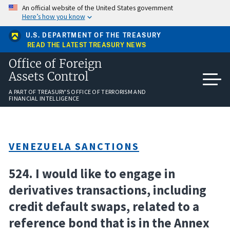
Skip
An official website of the United States government
to
Here’s how you know
main
content
U.S. DEPARTMENT OF THE TREASURY
READ THE LATEST TREASURY NEWS
Office of Foreign
Assets Control
A PART OF TREASURY'S OFFICE OF TERRORISM AND
FINANCIAL INTELLIGENCE
VENEZUELA SANCTIONS
524. I would like to engage in
derivatives transactions, including
credit default swaps, related to a
reference bond that is in the Annex