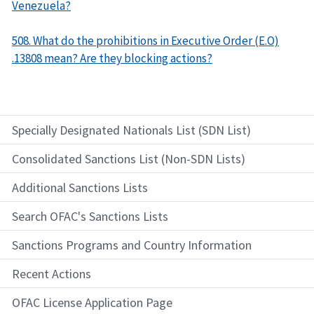
Venezuela?
508. What do the prohibitions in Executive Order (E.O)
.13808 mean? Are they blocking actions?
Specially Designated Nationals List (SDN List)
Consolidated Sanctions List (Non-SDN Lists)
Additional Sanctions Lists
Search OFAC's Sanctions Lists
Sanctions Programs and Country Information
Recent Actions
OFAC License Application Page