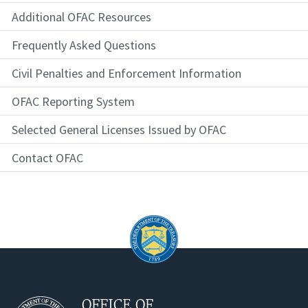
Additional OFAC Resources
Frequently Asked Questions
Civil Penalties and Enforcement Information
OFAC Reporting System
Selected General Licenses Issued by OFAC
Contact OFAC
OFFICE OF