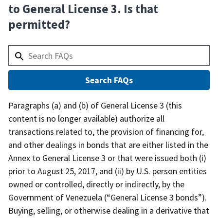
to General License 3. Is that
permitted?
Answer
Paragraphs (a) and (b) of General License 3 (this
content is no longer available) authorize all
transactions related to, the provision of financing for,
and other dealings in bonds that are either listed in the
Annex to General License 3 or that were issued both (i)
prior to August 25, 2017, and (ii) by U.S. person entities
owned or controlled, directly or indirectly, by the
Government of Venezuela (“General License 3 bonds”).
Buying, selling, or otherwise dealing in a derivative that