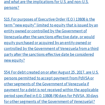
and what are the implications for U.S. and non-U.S.
persons?
515. For purposes of Executive Order (E.O.) 13808 is the
term "new equity" limited to equity that is issued by an
entity owned or controlled by the Government of
Venezuela after the sanctions effective date, or would
equity purchased or acquired by an entity owned or
controlled by the Government of Venezuela from a third
party after the sanctions effective date be considered
new equity?
554. For debt created on or after August 25, 2017, are U.S.
persons permitted to accept payment from PdVSA or
other segments of the Government of Venezuela if
payment for a debt is not received within the applicable
period specified in E.O. 13808 (90 days for PdVSA, 30 days
for other segments of the Government of Venezuela)?