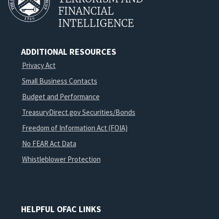
FINANCIAL
INTELLIGENCE
ADDITIONAL RESOURCES
Privacy Act
Small Business Contacts
Budget and Performance
TreasuryDirect.gov Securities/Bonds
Freedom of Information Act (FOIA)
No FEAR Act Data
Whistleblower Protection
HELPFUL OFAC LINKS