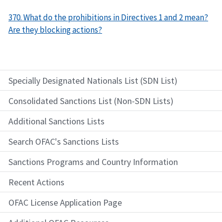
370. What do the prohibitions in Directives 1 and 2 mean?
Are they blocking actions?
Specially Designated Nationals List (SDN List)
Consolidated Sanctions List (Non-SDN Lists)
Additional Sanctions Lists
Search OFAC's Sanctions Lists
Sanctions Programs and Country Information
Recent Actions
OFAC License Application Page