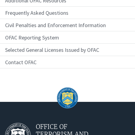
Additional OFAC Resources
Frequently Asked Questions
Civil Penalties and Enforcement Information
OFAC Reporting System
Selected General Licenses Issued by OFAC
Contact OFAC
OFFICE OF
TERRORISM AND