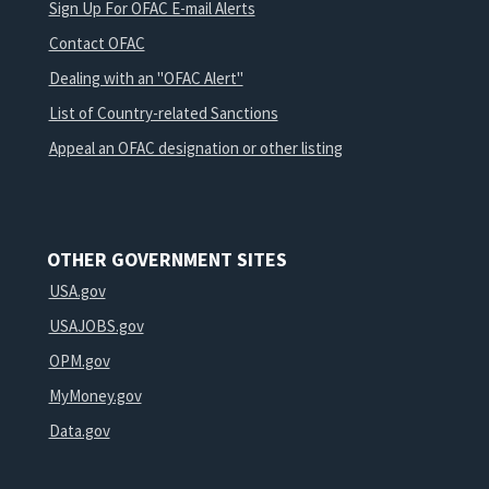
Sign Up For OFAC E-mail Alerts
Contact OFAC
Dealing with an "OFAC Alert"
List of Country-related Sanctions
Appeal an OFAC designation or other listing
OTHER GOVERNMENT SITES
USA.gov
USAJOBS.gov
OPM.gov
MyMoney.gov
Data.gov