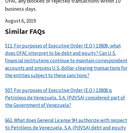
OFAC any blocked or rejected transactions within 10
business days.
Date
August 6, 2019
Released
Similar FAQs
511. For purposes of Executive Order (E.O.) 13808, what
does OFAC interpret to be debt and equity? Can U.S.
financial institutions continue to maintain correspondent
accounts and process U.S. dollar-clearing transactions for
the entities subject to these sanctions?
507. For purposes of Executive Order (E.O.) 13808 is
Petroleos de Venezuela, S.A. (PdVSA) considered part of
the Government of Venezuela?
661. What does General License 9H authorize with respect
to Petróleos de Venezuela, S.A. (PdVSA) debt and equity