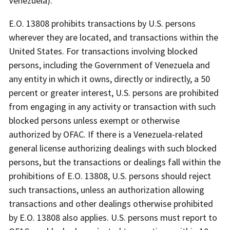
Venezuela).
E.O. 13808 prohibits transactions by U.S. persons
wherever they are located, and transactions within the
United States. For transactions involving blocked
persons, including the Government of Venezuela and
any entity in which it owns, directly or indirectly, a 50
percent or greater interest, U.S. persons are prohibited
from engaging in any activity or transaction with such
blocked persons unless exempt or otherwise
authorized by OFAC. If there is a Venezuela-related
general license authorizing dealings with such blocked
persons, but the transactions or dealings fall within the
prohibitions of E.O. 13808, U.S. persons should reject
such transactions, unless an authorization allowing
transactions and other dealings otherwise prohibited
by E.O. 13808 also applies. U.S. persons must report to