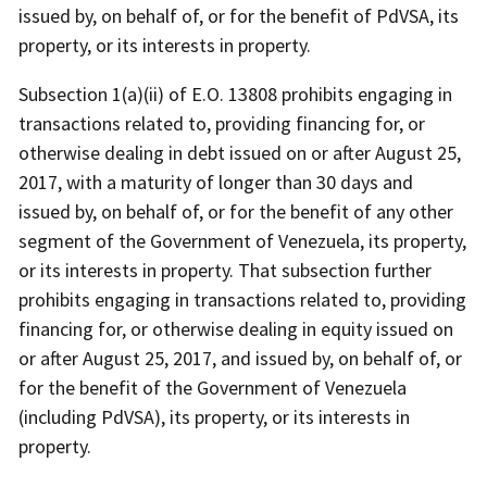
issued by, on behalf of, or for the benefit of PdVSA, its
property, or its interests in property.
Subsection 1(a)(ii) of E.O. 13808 prohibits engaging in
transactions related to, providing financing for, or
otherwise dealing in debt issued on or after August 25,
2017, with a maturity of longer than 30 days and
issued by, on behalf of, or for the benefit of any other
segment of the Government of Venezuela, its property,
or its interests in property. That subsection further
prohibits engaging in transactions related to, providing
financing for, or otherwise dealing in equity issued on
or after August 25, 2017, and issued by, on behalf of, or
for the benefit of the Government of Venezuela
(including PdVSA), its property, or its interests in
property.