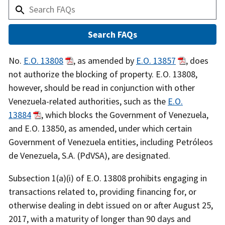
Answer
No.
E.O. 13808
, as amended by
E.O. 13857
, does
not authorize the blocking of property. E.O. 13808,
however, should be read in conjunction with other
Venezuela-related authorities, such as the
E.O.
13884
, which blocks the Government of Venezuela,
and E.O. 13850, as amended, under which certain
Government of Venezuela entities, including Petróleos
de Venezuela, S.A. (PdVSA), are designated.
Subsection 1(a)(i) of E.O. 13808 prohibits engaging in
transactions related to, providing financing for, or
otherwise dealing in debt issued on or after August 25,
2017, with a maturity of longer than 90 days and