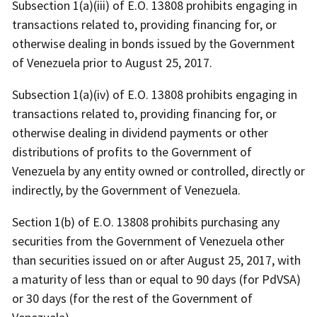
Subsection 1(a)(iii) of E.O. 13808 prohibits engaging in
transactions related to, providing financing for, or
otherwise dealing in bonds issued by the Government
of Venezuela prior to August 25, 2017.
Subsection 1(a)(iv) of E.O. 13808 prohibits engaging in
transactions related to, providing financing for, or
otherwise dealing in dividend payments or other
distributions of profits to the Government of
Venezuela by any entity owned or controlled, directly or
indirectly, by the Government of Venezuela.
Section 1(b) of E.O. 13808 prohibits purchasing any
securities from the Government of Venezuela other
than securities issued on or after August 25, 2017, with
a maturity of less than or equal to 90 days (for PdVSA)
or 30 days (for the rest of the Government of