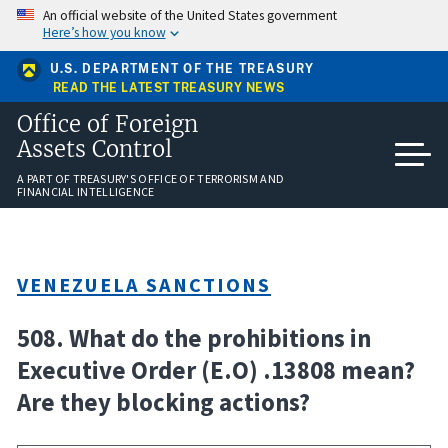
Skip
An official website of the United States government
to
Here’s how you know
main
content
U.S. DEPARTMENT OF THE TREASURY
READ THE LATEST TREASURY NEWS
Office of Foreign
Assets Control
A PART OF TREASURY'S OFFICE OF TERRORISM AND
FINANCIAL INTELLIGENCE
VENEZUELA SANCTIONS
508. What do the prohibitions in
Executive Order (E.O) .13808 mean?
Are they blocking actions?