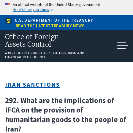
Skip
An official website of the United States government
to
Here’s how you know
main
content
U.S. DEPARTMENT OF THE TREASURY
READ THE LATEST TREASURY NEWS
Office of Foreign
Assets Control
A PART OF TREASURY'S OFFICE OF TERRORISM AND
FINANCIAL INTELLIGENCE
IRAN SANCTIONS
292. What are the implications of
IFCA on the provision of
humanitarian goods to the people of
Iran?