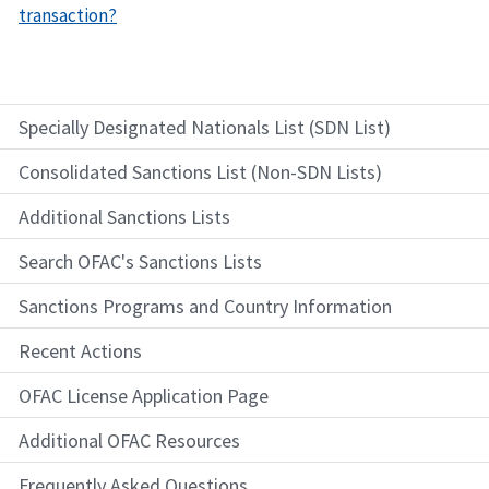
transaction?
Specially Designated Nationals List (SDN List)
Consolidated Sanctions List (Non-SDN Lists)
Additional Sanctions Lists
Search OFAC's Sanctions Lists
Sanctions Programs and Country Information
Recent Actions
OFAC License Application Page
Additional OFAC Resources
Frequently Asked Questions