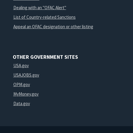
Dealing with an "OFAC Alert"
List of Country-related Sanctions
Appeal an OFAC designation or other listing
OTHER GOVERNMENT SITES
USA.gov
USAJOBS.gov
OPM.gov
MyMoney.gov
Data.gov