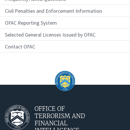
Civil Penalties and Enforcement Information
OFAC Reporting System
Selected General Licenses Issued by OFAC
Contact OFAC
OFFICE OF
TERRORISM AND
FINANCIAL