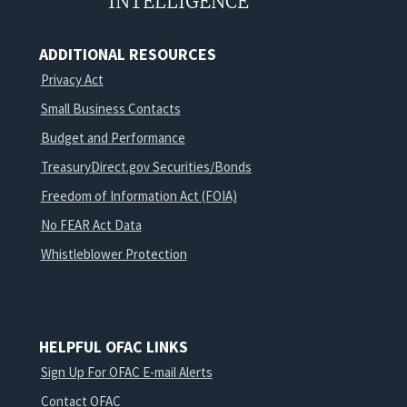
INTELLIGENCE
ADDITIONAL RESOURCES
Privacy Act
Small Business Contacts
Budget and Performance
TreasuryDirect.gov Securities/Bonds
Freedom of Information Act (FOIA)
No FEAR Act Data
Whistleblower Protection
HELPFUL OFAC LINKS
Sign Up For OFAC E-mail Alerts
Contact OFAC