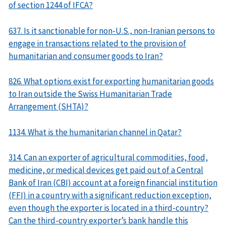
of section 1244 of IFCA?
637. Is it sanctionable for non-U.S., non-Iranian persons to
engage in transactions related to the provision of
humanitarian and consumer goods to Iran?
826. What options exist for exporting humanitarian goods
to Iran outside the Swiss Humanitarian Trade
Arrangement (SHTA)?
1134. What is the humanitarian channel in Qatar?
314. Can an exporter of agricultural commodities, food,
medicine, or medical devices get paid out of a Central
Bank of Iran (CBI) account at a foreign financial institution
(FFI) in a country with a significant reduction exception,
even though the exporter is located in a third-country?
Can the third-country exporter’s bank handle this