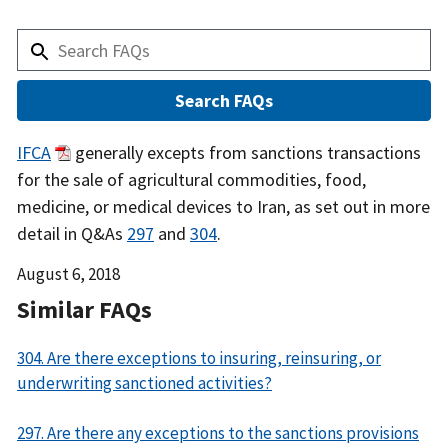
Answer
IFCA
generally excepts from sanctions transactions
for the sale of agricultural commodities, food,
medicine, or medical devices to Iran, as set out in more
detail in Q&As
297
and
304
.
Date
August 6, 2018
Released
Similar FAQs
304. Are there exceptions to insuring, reinsuring, or
underwriting sanctioned activities?
297. Are there any exceptions to the sanctions provisions