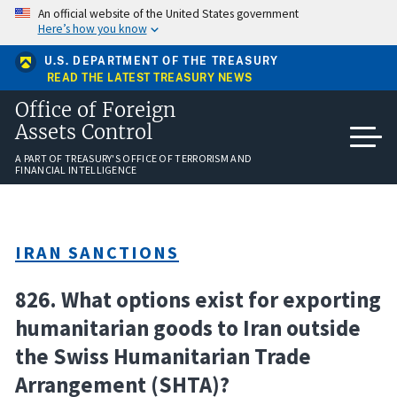
Skip
An official website of the United States government
to
Here’s how you know
main
content
U.S. DEPARTMENT OF THE TREASURY
READ THE LATEST TREASURY NEWS
Office of Foreign
Assets Control
A PART OF TREASURY'S OFFICE OF TERRORISM AND
FINANCIAL INTELLIGENCE
IRAN SANCTIONS
826. What options exist for exporting
humanitarian goods to Iran outside
the Swiss Humanitarian Trade
Arrangement (SHTA)?