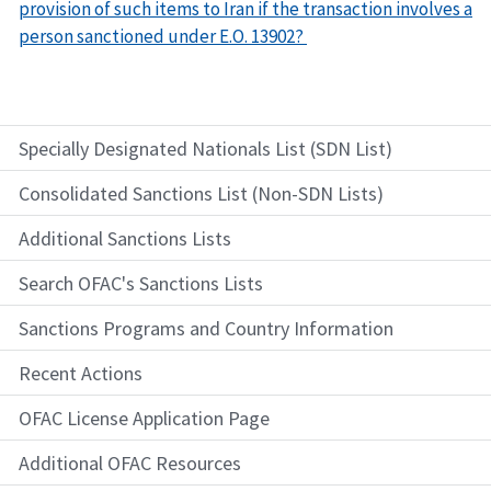
provision of such items to Iran if the transaction involves a
person sanctioned under E.O. 13902?
Specially Designated Nationals List (SDN List)
Consolidated Sanctions List (Non-SDN Lists)
Additional Sanctions Lists
Search OFAC's Sanctions Lists
Sanctions Programs and Country Information
Recent Actions
OFAC License Application Page
Additional OFAC Resources