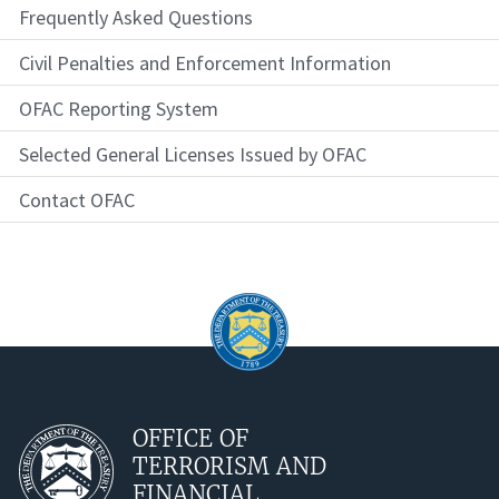
Frequently Asked Questions
Civil Penalties and Enforcement Information
OFAC Reporting System
Selected General Licenses Issued by OFAC
Contact OFAC
OFFICE OF
TERRORISM AND
FINANCIAL