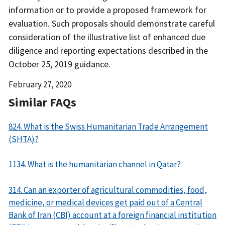
information or to provide a proposed framework for
evaluation. Such proposals should demonstrate careful
consideration of the illustrative list of enhanced due
diligence and reporting expectations described in the
October 25, 2019 guidance.
Date
February 27, 2020
Released
Similar FAQs
824. What is the Swiss Humanitarian Trade Arrangement
(SHTA)?
1134. What is the humanitarian channel in Qatar?
314. Can an exporter of agricultural commodities, food,
medicine, or medical devices get paid out of a Central
Bank of Iran (CBI) account at a foreign financial institution