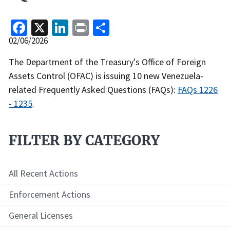
Facebook
X
LinkedIn
Print
Share
Release
02/06/2026
Date
Recent
The Department of the Treasury's Office of Foreign
Actions
Assets Control (OFAC) is issuing 10 new Venezuela-
Body
related Frequently Asked Questions (FAQs):
FAQs 1226
- 1235
.
FILTER BY CATEGORY
All Recent Actions
Enforcement Actions
General Licenses