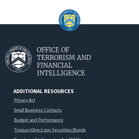
OFFICE OF
TERRORISM AND
FINANCIAL
INTELLIGENCE
ADDITIONAL RESOURCES
Privacy Act
Small Business Contacts
Budget and Performance
TreasuryDirect.gov Securities/Bonds