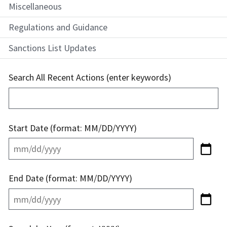
Miscellaneous
Regulations and Guidance
Sanctions List Updates
Search All Recent Actions (enter keywords)
Start Date (format: MM/DD/YYYY)
End Date (format: MM/DD/YYYY)