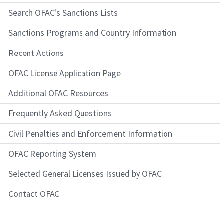
Search OFAC's Sanctions Lists
Sanctions Programs and Country Information
Recent Actions
OFAC License Application Page
Additional OFAC Resources
Frequently Asked Questions
Civil Penalties and Enforcement Information
OFAC Reporting System
Selected General Licenses Issued by OFAC
Contact OFAC