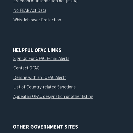
Freedom of Information Act (FOIA)
No FEAR Act Data
Whistleblower Protection
HELPFUL OFAC LINKS
Sign Up For OFAC E-mail Alerts
Contact OFAC
Dealing with an "OFAC Alert"
List of Country-related Sanctions
Appeal an OFAC designation or other listing
OTHER GOVERNMENT SITES