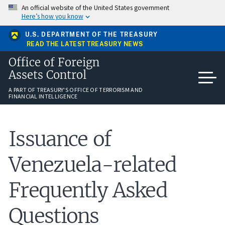
Skip
An official website of the United States government
to
Here’s how you know
main
content
U.S. DEPARTMENT OF THE TREASURY
READ THE LATEST TREASURY NEWS
Office of Foreign
Assets Control
A PART OF TREASURY'S OFFICE OF TERRORISM AND
FINANCIAL INTELLIGENCE
Issuance of
Venezuela-related
Frequently Asked
Questions