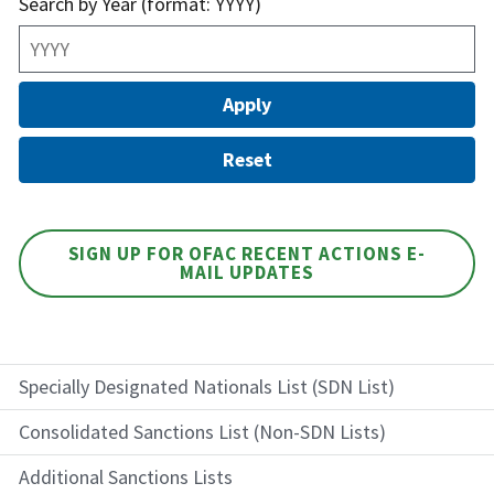
Search by Year (format: YYYY)
SIGN UP FOR OFAC RECENT ACTIONS E-
MAIL UPDATES
Specially Designated Nationals List (SDN List)
Consolidated Sanctions List (Non-SDN Lists)
Additional Sanctions Lists