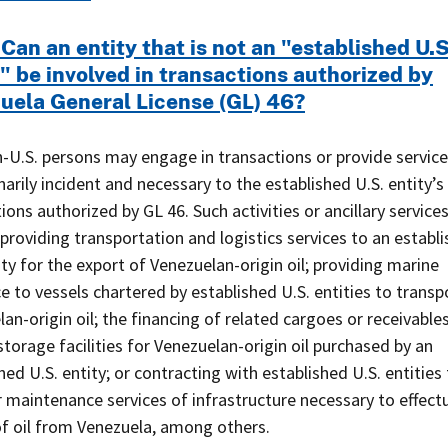
Can an entity that is not an "established U.S
" be involved in transactions authorized by
uela General License (GL) 46?
-U.S. persons may engage in transactions or provide service
narily incident and necessary to the established U.S. entity’s
ions authorized by GL 46. Such activities or ancillary service
 providing transportation and logistics services to an establ
ity for the export of Venezuelan-origin oil; providing marine
e to vessels chartered by established U.S. entities to transp
an-origin oil; the financing of related cargoes or receivables
storage facilities for Venezuelan-origin oil purchased by an
hed U.S. entity; or contracting with established U.S. entities 
r maintenance services of infrastructure necessary to effect
of oil from Venezuela, among others.