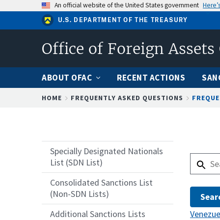
Skip
An official website of the United States government
Here’
to
U.S. DEPARTMENT OF THE TREASURY
main
content
Office of Foreign Assets
ABOUT OFAC
RECENT ACTIONS
SAN
Breadcrumb
HOME
FREQUENTLY ASKED QUESTIONS
FREQUE
Specially Designated Nationals
List (SDN List)
Consolidated Sanctions List
(Non-SDN Lists)
Venezue
Additional Sanctions Lists