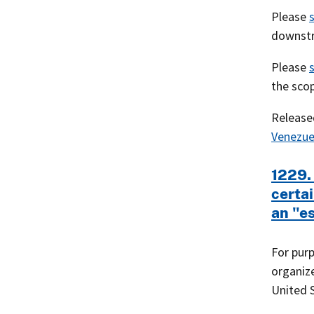
Please
downstr
Please
the scop
Releas
Venezue
1229.
certai
an "es
For purp
organize
United S