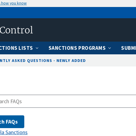
s how you know
 Control
CTIONS LISTS
SANCTIONS PROGRAMS
SUBMI
NTLY ASKED QUESTIONS - NEWLY ADDED
la Sanctions