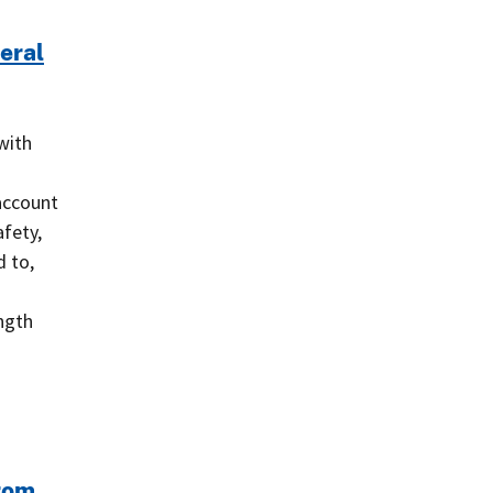
eral
with
s
account
afety,
 to,
ngth
from