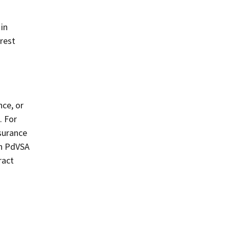
 in
erest
nce, or
. For
surance
th PdVSA
ract