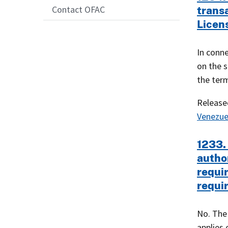
Contact OFAC
trans
Licen
In conne
on the s
the ter
Releas
Venezue
1233. 
autho
requi
requi
No. The
applies 