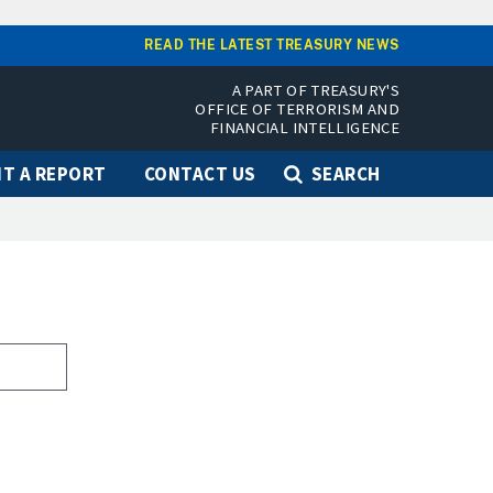
READ THE LATEST TREASURY NEWS
A PART OF TREASURY'S
OFFICE OF TERRORISM AND
FINANCIAL INTELLIGENCE
T A REPORT
CONTACT US
SEARCH