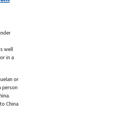
under
s well
or in a
uelan or
 a person
hina.
 to China