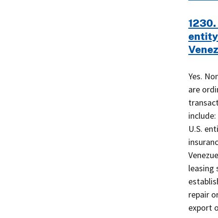
1230. 
entity
Venez
Yes. Non
are ordi
transact
include:
U.S. ent
insuranc
Venezuel
leasing 
establis
repair o
export 