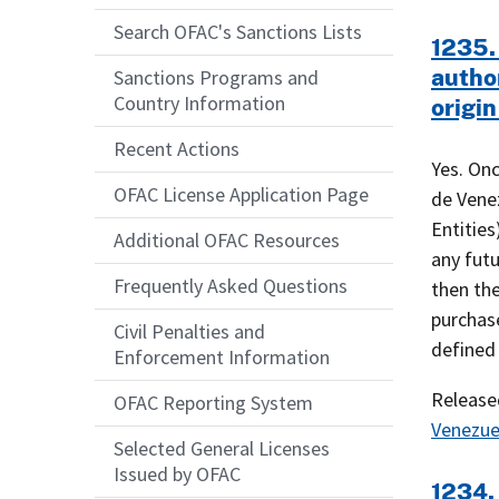
Search OFAC's Sanctions Lists
1235.
autho
Sanctions Programs and
Country Information
origin
Recent Actions
Yes. On
OFAC License Application Page
de Venez
Entitie
Additional OFAC Resources
any futu
Frequently Asked Questions
then the
purchase
Civil Penalties and
defined
Enforcement Information
Releas
OFAC Reporting System
Venezue
Selected General Licenses
Issued by OFAC
1234. 