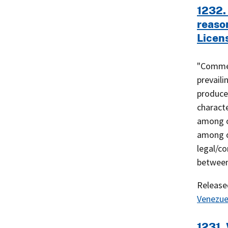
1232.
reaso
Licen
"Commer
prevaili
produced
characte
among o
among o
legal/c
between
Releas
Venezue
1231. 