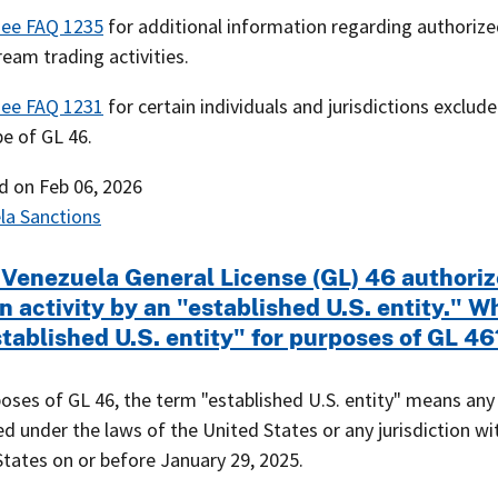
see FAQ 1235
for additional information regarding authoriz
eam trading activities.
see FAQ 1231
for certain individuals and jurisdictions exclud
e of GL 46.
ed on
Feb 06, 2026
la Sanctions
 Venezuela General License (GL) 46 authoriz
n activity by an "established U.S. entity." W
tablished U.S. entity" for purposes of GL 46
oses of GL 46, the term "established U.S. entity" means any
d under the laws of the United States or any jurisdiction wi
tates on or before January 29, 2025.