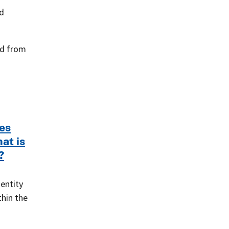
ed
ed from
es
hat is
?
 entity
thin the