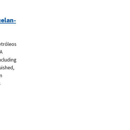
uelan-
etróleos
SA
ncluding
uished,
am
s