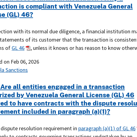
action is compliant with Venezuela General
se (GL) 46?
ction with its normal due diligence, a financial institution m
tatements of its customer that the transaction is consisten
ms of
GL 46
, unless it knows or has reason to know otherw
ed on
Feb 06, 2026
la Sanctions
Are all entities engaged in a transaction
rized by Venezuela General License (GL) 46
red to have contracts with the dispute resol
rement included in paragraph (a)(1)?
 dispute resolution requirement in
paragraph (a)(1) of GL 46
only to contracts governing transactions undertaken by an