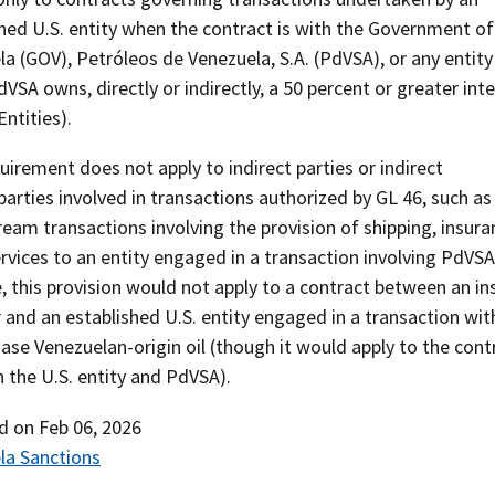
hed U.S. entity when the contract is with the Government of
a (GOV), Petróleos de Venezuela, S.A. (PdVSA), or any entity
VSA owns, directly or indirectly, a 50 percent or greater int
ntities).
uirement does not apply to indirect parties or indirect
arties involved in transactions authorized by GL 46, such as
am transactions involving the provision of shipping, insura
rvices to an entity engaged in a transaction involving PdVSA
 this provision would not apply to a contract between an in
 and an established U.S. entity engaged in a transaction wi
ase Venezuelan-origin oil (though it would apply to the cont
 the U.S. entity and PdVSA).
ed on
Feb 06, 2026
la Sanctions