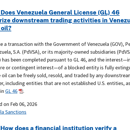
 Does Venezuela General License (GL) 46
rize downstream trading activities in Venez
 oil?
ce a transaction with the Government of Venezuela (GOV), P
uela, S.A. (PdVSA), or its majority-owned subsidiaries (PdV
s) has been completed pursuant to GL 46, and the interest—i
re or contingent interest—of a blocked entity is fully exting
 oil can be freely sold, resold, and traded by any downstre
r, including entities that are not established U.S. entities, a
 in
GL 46
.
ed on
Feb 06, 2026
la Sanctions
How does a financial institution verify a