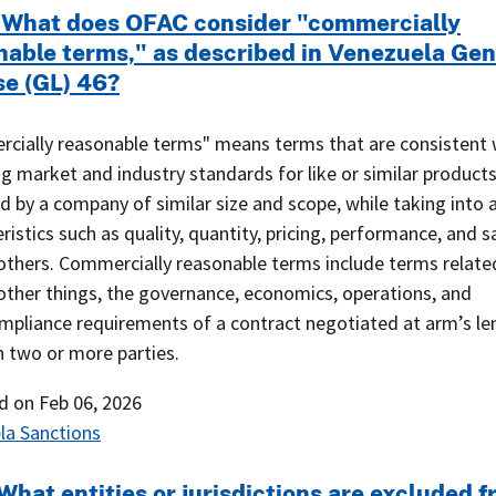
 What does OFAC consider "commercially
nable terms," as described in Venezuela Gen
se (GL) 46?
cially reasonable terms" means terms that are consistent 
ng market and industry standards for like or similar product
 by a company of similar size and scope, while taking into 
ristics such as quality, quantity, pricing, performance, and s
thers. Commercially reasonable terms include terms related
ther things, the governance, economics, operations, and
ompliance requirements of a contract negotiated at arm’s le
 two or more parties.
ed on
Feb 06, 2026
la Sanctions
What entities or jurisdictions are excluded 