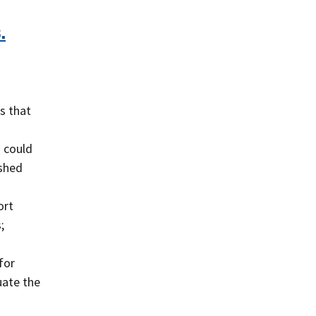
.
s that
s could
ished
ort
;
for
uate the