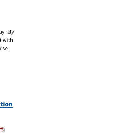
ay rely
t with
ise.
ution