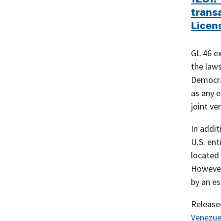
trans
Licen
GL 46 e
the laws
Democra
as any e
joint ve
In addit
U.S. ent
located 
However,
by an es
Releas
Venezue