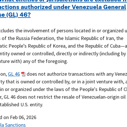
actions authorized under Venezuela General
se (GL) 46?
xcludes the involvement of persons located in or organized 
 of the Russia Federation, the Islamic Republic of Iran, the
tic People’s Republic of Korea, and the Republic of Cuba—a
ntity owned or controlled, directly or indirectly (including by 
nture with) any of the foregoing.
ion,
GL 46
does not authorize transactions with any Venez
ity that is owned or controlled by, or in a joint venture with,
in or organized under the laws of the People's Republic of C
 GL 46 does not restrict the resale of Venezuelan-origin oil
tablished U.S. entity.
ed on
Feb 06, 2026
la Sanctions