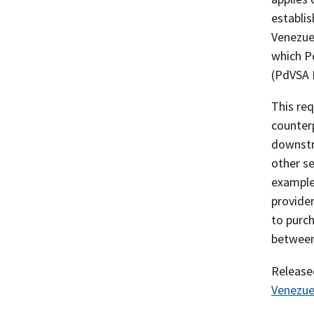
establis
Venezuel
which Pd
(PdVSA E
This req
counterp
downstre
other se
example,
provider
to purch
between
Releas
Venezue