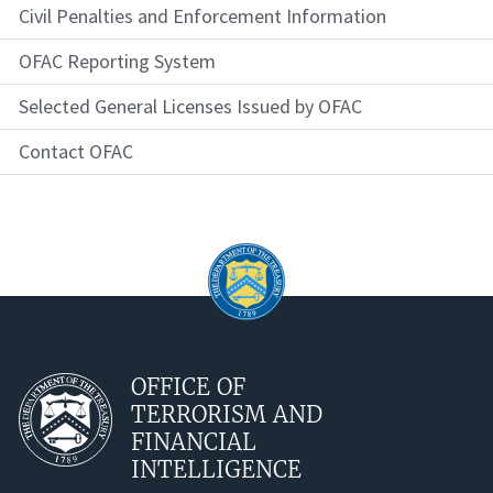
Civil Penalties and Enforcement Information
OFAC Reporting System
Selected General Licenses Issued by OFAC
Contact OFAC
OFFICE OF
TERRORISM AND
FINANCIAL
INTELLIGENCE