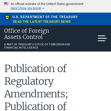
Skip
An official website of the United States government
to
Here’s how you know
main
content
U.S. DEPARTMENT OF THE TREASURY
READ THE LATEST TREASURY NEWS
Office of Foreign
Assets Control
A PART OF TREASURY'S OFFICE OF TERRORISM AND
FINANCIAL INTELLIGENCE
Publication of
Regulatory
Amendments;
Publication of