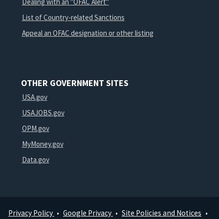
Dealing with an "OFAC Alert"
List of Country-related Sanctions
Appeal an OFAC designation or other listing
OTHER GOVERNMENT SITES
USA.gov
USAJOBS.gov
OPM.gov
MyMoney.gov
Data.gov
Privacy Policy
Google Privacy
Site Policies and Notices