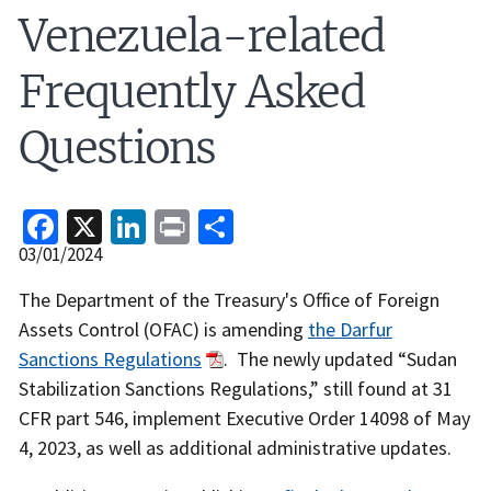
Venezuela-related
Frequently Asked
Questions
Facebook
X
LinkedIn
Print
Share
Release
03/01/2024
Date
Recent
The Department of the Treasury's Office of Foreign
Actions
Assets Control (OFAC) is amending
the Darfur
Body
Sanctions Regulations
. The newly updated “Sudan
Stabilization Sanctions Regulations,” still found at 31
CFR part 546, implement Executive Order 14098 of May
4, 2023, as well as additional administrative updates.