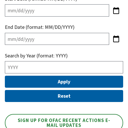
End Date (format: MM/DD/YYYY)
Search by Year (format: YYYY)
SIGN UP FOR OFAC RECENT ACTIONS E-
MAIL UPDATES