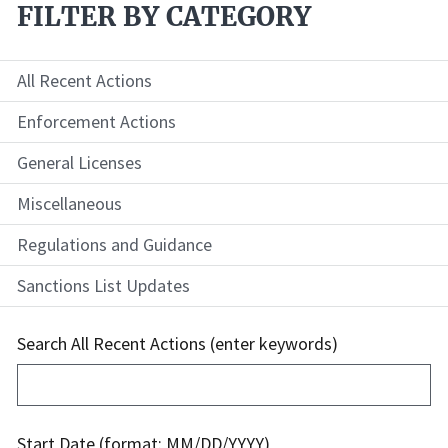
FILTER BY CATEGORY
All Recent Actions
Enforcement Actions
General Licenses
Miscellaneous
Regulations and Guidance
Sanctions List Updates
Search All Recent Actions (enter keywords)
Start Date (format: MM/DD/YYYY)