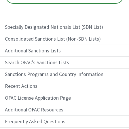
Specially Designated Nationals List (SDN List)
Consolidated Sanctions List (Non-SDN Lists)
Additional Sanctions Lists
Search OFAC's Sanctions Lists
Sanctions Programs and Country Information
Recent Actions
OFAC License Application Page
Additional OFAC Resources
Frequently Asked Questions