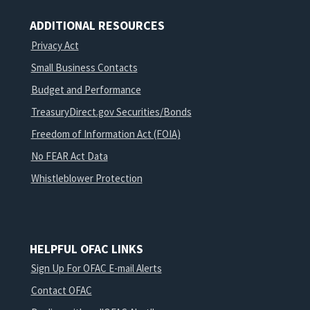
ADDITIONAL RESOURCES
Privacy Act
Small Business Contacts
Budget and Performance
TreasuryDirect.gov Securities/Bonds
Freedom of Information Act (FOIA)
No FEAR Act Data
Whistleblower Protection
HELPFUL OFAC LINKS
Sign Up For OFAC E-mail Alerts
Contact OFAC