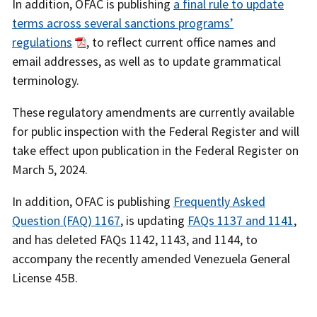
In addition, OFAC is publishing
a final rule to update
terms across several sanctions programs’
regulations
, to reflect current office names and
email addresses, as well as to update grammatical
terminology.
These regulatory amendments are currently available
for public inspection with the Federal Register and will
take effect upon publication in the Federal Register on
March 5, 2024.
In addition, OFAC is publishing
Frequently Asked
Question (FAQ) 1167
, is updating
FAQs 1137 and 1141
,
and has deleted FAQs 1142, 1143, and 1144, to
accompany the recently amended Venezuela General
License 45B.