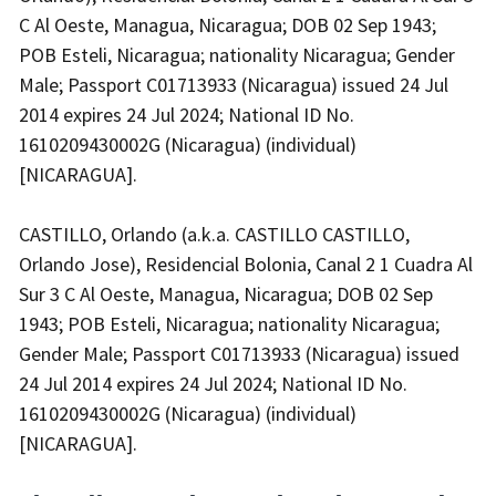
C Al Oeste, Managua, Nicaragua; DOB 02 Sep 1943;
POB Esteli, Nicaragua; nationality Nicaragua; Gender
Male; Passport C01713933 (Nicaragua) issued 24 Jul
2014 expires 24 Jul 2024; National ID No.
1610209430002G (Nicaragua) (individual)
[NICARAGUA].
CASTILLO, Orlando (a.k.a. CASTILLO CASTILLO,
Orlando Jose), Residencial Bolonia, Canal 2 1 Cuadra Al
Sur 3 C Al Oeste, Managua, Nicaragua; DOB 02 Sep
1943; POB Esteli, Nicaragua; nationality Nicaragua;
Gender Male; Passport C01713933 (Nicaragua) issued
24 Jul 2014 expires 24 Jul 2024; National ID No.
1610209430002G (Nicaragua) (individual)
[NICARAGUA].