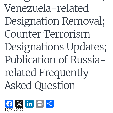
Venezuela-related
Designation Removal;
Counter Terrorism
Designations Updates;
Publication of Russia-
related Frequently
Asked Question
Facebook
X
LinkedIn
Print
Share
Release
12/21/2022