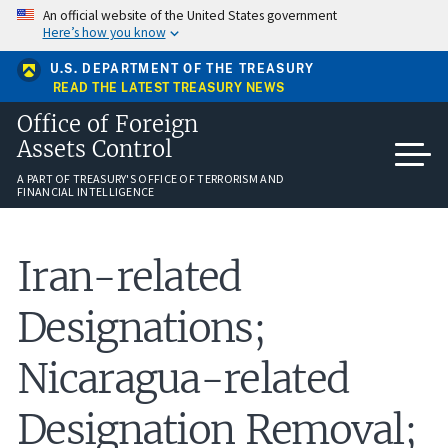
Skip
An official website of the United States government
to
Here’s how you know
main
content
U.S. DEPARTMENT OF THE TREASURY
READ THE LATEST TREASURY NEWS
Office of Foreign
Assets Control
A PART OF TREASURY'S OFFICE OF TERRORISM AND
FINANCIAL INTELLIGENCE
Iran-related
Designations;
Nicaragua-related
Designation Removal;