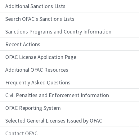
Additional Sanctions Lists
Search OFAC's Sanctions Lists
Sanctions Programs and Country Information
Recent Actions
OFAC License Application Page
Additional OFAC Resources
Frequently Asked Questions
Civil Penalties and Enforcement Information
OFAC Reporting System
Selected General Licenses Issued by OFAC
Contact OFAC