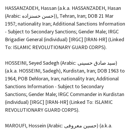
HASSANZADEH, Hassan (a.k.a. HASSANZADEH, Hasan
(Arabic: حسن حسنزاده)), Tehran, Iran; DOB 21 Mar
1957; nationality Iran; Additional Sanctions Information
- Subject to Secondary Sanctions; Gender Male; IRGC
Brigadier General (individual) [IRGC] [IRAN-HR] (Linked
To: ISLAMIC REVOLUTIONARY GUARD CORPS).
HOSSEINI, Seyed Sadegh (Arabic: سید صادق حسینی)
(a.k.a. HOSSEINI, Sadegh), Kurdistan, Iran; DOB 1963 to
1964; POB Dehloran, Iran; nationality Iran; Additional
Sanctions Information - Subject to Secondary
Sanctions; Gender Male; IRGC Commander in Kurdistan
(individual) [IRGC] [IRAN-HR] (Linked To: ISLAMIC
REVOLUTIONARY GUARD CORPS).
MAROUFI, Hossein (Arabic: حسین معروفی) (a.k.a.