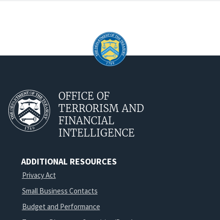
OFFICE OF
TERRORISM AND
FINANCIAL
INTELLIGENCE
ADDITIONAL RESOURCES
Privacy Act
Small Business Contacts
Budget and Performance