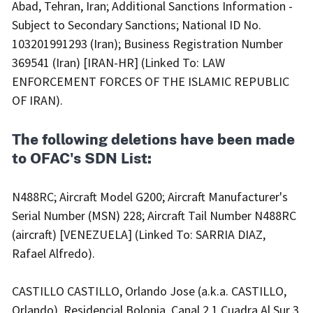
Abad, Tehran, Iran; Additional Sanctions Information -
Subject to Secondary Sanctions; National ID No.
103201991293 (Iran); Business Registration Number
369541 (Iran) [IRAN-HR] (Linked To: LAW
ENFORCEMENT FORCES OF THE ISLAMIC REPUBLIC
OF IRAN).
The following deletions have been made
to OFAC's SDN List:
N488RC; Aircraft Model G200; Aircraft Manufacturer's
Serial Number (MSN) 228; Aircraft Tail Number N488RC
(aircraft) [VENEZUELA] (Linked To: SARRIA DIAZ,
Rafael Alfredo).
CASTILLO CASTILLO, Orlando Jose (a.k.a. CASTILLO,
Orlando), Residencial Bolonia, Canal 2 1 Cuadra Al Sur 3