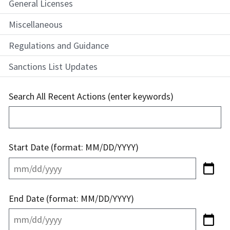
General Licenses
Miscellaneous
Regulations and Guidance
Sanctions List Updates
Search All Recent Actions (enter keywords)
Start Date (format: MM/DD/YYYY)
End Date (format: MM/DD/YYYY)