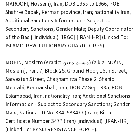
MAROOFI, Hossein), Iran; DOB 1965 to 1966; POB
Shahr-e Babak, Kerman province, Iran; nationality Iran;
Additional Sanctions Information - Subject to
Secondary Sanctions; Gender Male; Deputy Coordinator
of the Basij (individual) [IRGC] [IRAN-HR] (Linked To:
ISLAMIC REVOLUTIONARY GUARD CORPS).
MOEIN, Moslem (Arabic: مسلم معین) (a.k.a. MO'IN,
Moslem), Part 7, Block 25, Ground Floor, 16th Street,
Sarvestan Street, Chaghamirza Phase 2 Shahid
Mehrabi, Kermanshah, Iran; DOB 22 Sep 1985; POB
Eslamabad, Iran; nationality Iran; Additional Sanctions
Information - Subject to Secondary Sanctions; Gender
Male; National ID No. 3341588477 (Iran); Birth
Certificate Number 3477 (Iran) (individual) [IRAN-HR]
(Linked To: BASIJ RESISTANCE FORCE).