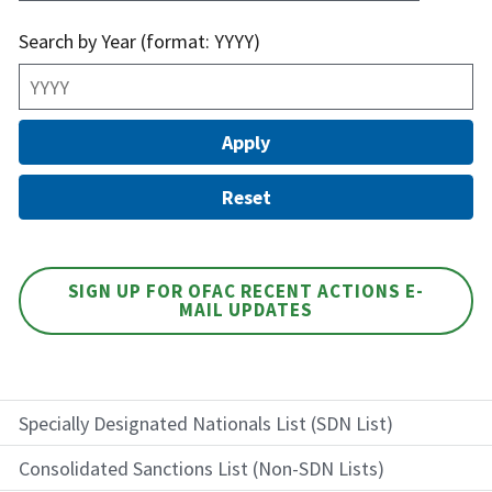
Search by Year (format: YYYY)
SIGN UP FOR OFAC RECENT ACTIONS E-
MAIL UPDATES
Specially Designated Nationals List (SDN List)
Consolidated Sanctions List (Non-SDN Lists)