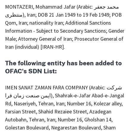
MONTAZERI, Mohammad Jafar (Arabic: محمد جعفر
منتظری), Iran; DOB 21 Jan 1949 to 19 Feb 1949; POB
Qom, Iran; nationality Iran; Additional Sanctions
Information - Subject to Secondary Sanctions; Gender
Male; Attorney General of Iran; Prosecutor General of
Iran (individual) [IRAN-HR].
The following entity has been added to
OFAC's SDN List:
IMEN SANAT ZAMAN FARA COMPANY (Arabic: شرکت
ایمن صنعت زمان فرا), Shahrak-e-Jafar Abad-e-Jangal
Rd, Naseriyeh, Tehran, Iran; Number 16, Kolezar alley,
Farsian Street, Shahid Rezaiee Street, Azadegan
Autobahn, Tehran, Iran; Number 16, Gholshan 14,
Golestan Boulevard, Negarestan Boulevard, Sham