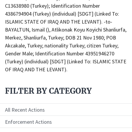
C13638980 (Turkey); Identification Number
4386794904 (Turkey) (individual) [SDGT] (Linked To:
ISLAMIC STATE OF IRAQ AND THE LEVANT). -to-
BAYALTUN, Ismail (), Atlikonak Koyu Koyichi Shanliurfa,
Merkez, Shanliurfa, Turkey; DOB 21 Nov 1980; POB
Akcakale, Turkey; nationality Turkey; citizen Turkey;
Gender Male; Identification Number 43951946270
(Turkey) (individual) [SDGT] (Linked To: ISLAMIC STATE
OF IRAQ AND THE LEVANT).
FILTER BY CATEGORY
All Recent Actions
Enforcement Actions