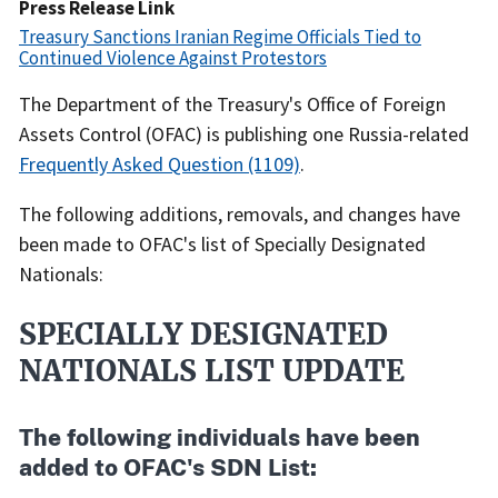
Date
Press Release Link
Treasury Sanctions Iranian Regime Officials Tied to
Continued Violence Against Protestors
Recent
The Department of the Treasury's Office of Foreign
Actions
Assets Control (OFAC) is publishing one Russia-related
Body
Frequently Asked Question (1109)
.
The following additions, removals, and changes have
been made to OFAC's list of Specially Designated
Nationals:
SPECIALLY DESIGNATED
NATIONALS LIST UPDATE
The following individuals have been
added to OFAC's SDN List: