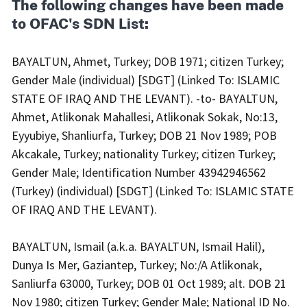
The following changes have been made
to OFAC's SDN List:
BAYALTUN, Ahmet, Turkey; DOB 1971; citizen Turkey;
Gender Male (individual) [SDGT] (Linked To: ISLAMIC
STATE OF IRAQ AND THE LEVANT). -to- BAYALTUN,
Ahmet, Atlikonak Mahallesi, Atlikonak Sokak, No:13,
Eyyubiye, Shanliurfa, Turkey; DOB 21 Nov 1989; POB
Akcakale, Turkey; nationality Turkey; citizen Turkey;
Gender Male; Identification Number 43942946562
(Turkey) (individual) [SDGT] (Linked To: ISLAMIC STATE
OF IRAQ AND THE LEVANT).
BAYALTUN, Ismail (a.k.a. BAYALTUN, Ismail Halil),
Dunya Is Mer, Gaziantep, Turkey; No:/A Atlikonak,
Sanliurfa 63000, Turkey; DOB 01 Oct 1989; alt. DOB 21
Nov 1980; citizen Turkey; Gender Male; National ID No.