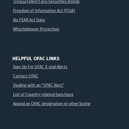
TreasuryDirect.gov Securities/Bonds
Freedom of Information Act (FOIA)
No FEAR Act Data
Whistleblower Protection
HELPFUL OFAC LINKS
Sign Up For OFAC E-mail Alerts
Contact OFAC
Dealing with an "OFAC Alert"
List of Country-related Sanctions
Appeal an OFAC designation or other listing