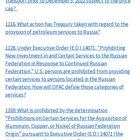
transport prior to December 5, 2022 subject to the price
cap?
1216. What action has Treasury taken with regard to the
provision of petroleum services to Russia?
1128. Under Executive Order (E.O.) 14071, "Prohibiting
New Investment in and Certain Services to the Russian
Federation in Response to Continued Russian
Federation," U.S. persons are prohibited from providing
certain services to persons located in the Russian
Federation. How will OFAC define those categories of
services?
1169. What is prohibited by the determination
“Prohibitions on Certain Services for the Acquisition of
Aluminum, Copper, or Nickel of Russian Federation
Origin” pursuant to Executive Order (E.O.) 14071 (the