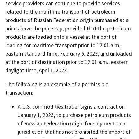
service providers can continue to provide services
related to the maritime transport of petroleum
products of Russian Federation origin purchased at a
price above the price cap, provided that the petroleum
products are loaded onto a vessel at the port of
loading for maritime transport prior to 12:01 a.m.,
eastern standard time, February 5, 2023, and unloaded
at the port of destination prior to 12:01 a.m., eastern
daylight time, April 1, 2023.
The following is an example of a permissible
transaction:
A U.S. commodities trader signs a contract on
January 1, 2023, to purchase petroleum products
of Russian Federation origin for shipment to a
jurisdiction that has not prohibited the import of