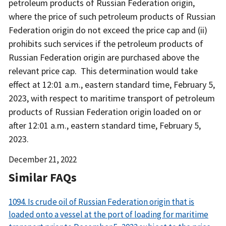
petroleum products of Russian Federation origin,
where the price of such petroleum products of Russian
Federation origin do not exceed the price cap and (ii)
prohibits such services if the petroleum products of
Russian Federation origin are purchased above the
relevant price cap. This determination would take
effect at 12:01 a.m., eastern standard time, February 5,
2023, with respect to maritime transport of petroleum
products of Russian Federation origin loaded on or
after 12:01 a.m., eastern standard time, February 5,
2023.
Date
December 21, 2022
Released
Similar FAQs
1094. Is crude oil of Russian Federation origin that is
loaded onto a vessel at the port of loading for maritime