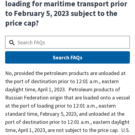
loading for maritime transport prior
to February 5, 2023 subject to the
price cap?
Answer
No, provided the petroleum products are unloaded at
the port of destination prior to 12:01 a.m., eastern
daylight time, April 1, 2023. Petroleum products of
Russian Federation origin that are loaded onto a vessel
at the port of loading prior to 12:01 a.m., eastern
standard time, February 5, 2023, and unloaded at the
port of destination prior to 12:01 a.m., eastern daylight
time, April 1, 2023, are not subject to the price cap. U.S.