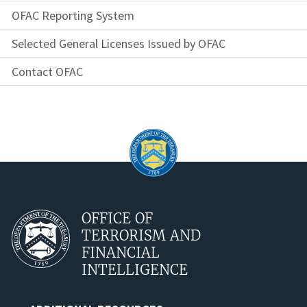
OFAC Reporting System
Selected General Licenses Issued by OFAC
Contact OFAC
OFFICE OF
TERRORISM AND
FINANCIAL
INTELLIGENCE