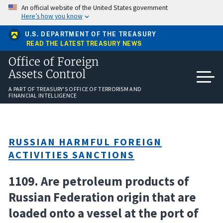
Skip
An official website of the United States government
to
Here’s how you know
main
content
U.S. DEPARTMENT OF THE TREASURY
READ THE LATEST TREASURY NEWS
Office of Foreign
Assets Control
A PART OF TREASURY'S OFFICE OF TERRORISM AND
FINANCIAL INTELLIGENCE
RUSSIAN HARMFUL FOREIGN
ACTIVITIES SANCTIONS
1109. Are petroleum products of
Russian Federation origin that are
loaded onto a vessel at the port of