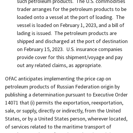
such petroleum products. The U.S. commodities
trader arranges for the petroleum products to be
loaded onto a vessel at the port of loading. The
vessel is loaded on February 1, 2023, and a bill of
lading is issued. The petroleum products are
shipped and discharged at the port of destination
on February 15, 2023. U.S. insurance companies
provide cover for this shipment/voyage and pay
out any related claims, as appropriate.
OFAC anticipates implementing the price cap on
petroleum products of Russian Federation origin by
publishing a determination pursuant to Executive Order
14071 that (i) permits the exportation, reexportation,
sale, or supply, directly or indirectly, from the United
States, or by a United States person, wherever located,
of services related to the maritime transport of