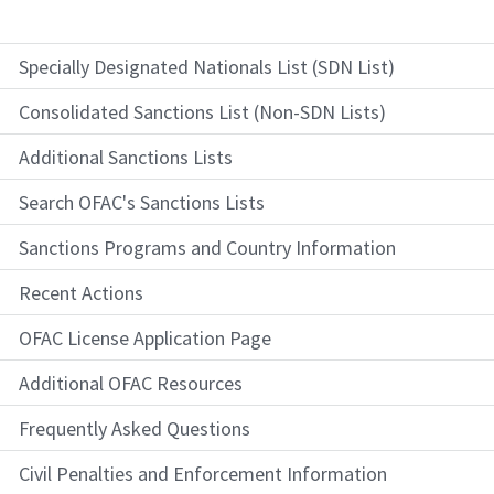
Specially Designated Nationals List (SDN List)
Consolidated Sanctions List (Non-SDN Lists)
Additional Sanctions Lists
Search OFAC's Sanctions Lists
Sanctions Programs and Country Information
Recent Actions
OFAC License Application Page
Additional OFAC Resources
Frequently Asked Questions
Civil Penalties and Enforcement Information