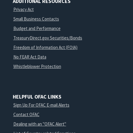
ADDITIONAL RESOURCES
Privacy Act
Small Business Contacts
Budget and Performance
TreasuryDirect.gov Securities/Bonds
Freedom of Information Act (FOIA)
No FEAR Act Data
Whistleblower Protection
HELPFUL OFAC LINKS
Sign Up For OFAC E-mail Alerts
Contact OFAC
Dealing with an "OFAC Alert"