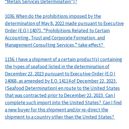
“Metals Services Determination”)?
1036. When do the prohibitions imposed by the
determination of May 8, 2022 made pursuant to Executive
Order (E.O.) 14071, “Prohibitions Related to Certain
Accounting, Trust and Corporate Formation, and
Management Consulting Services,” take effect?
1156. I have a shipment of a certain product(s) containing
the types of seafood listed in the determination of
December 22, 2023 pursuant to Executive Order (E.O.)
14068, as amended by E.O. 14114 of December 22, 2023,
(Seafood Determination) en route to the United States
that was contracted prior to December 22, 2023. Can I
complete such import into the United States? Can I find
a new buyer for this shipment and/or re-direct the
shipment to a country other than the United States?