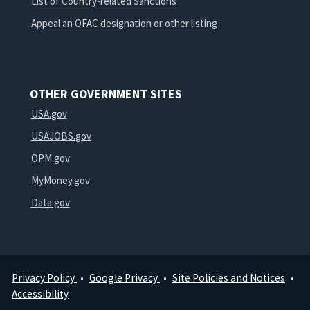
List of Country-related Sanctions
Appeal an OFAC designation or other listing
OTHER GOVERNMENT SITES
USA.gov
USAJOBS.gov
OPM.gov
MyMoney.gov
Data.gov
Privacy Policy
Google Privacy
Site Policies and Notices
Footer
Accessibility