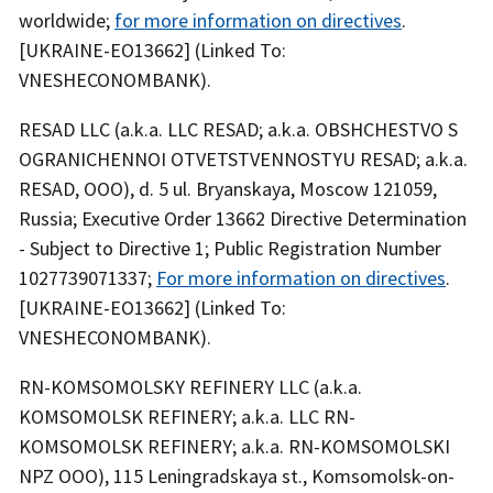
worldwide;
for more information on directives
.
[UKRAINE-EO13662] (Linked To:
VNESHECONOMBANK).
RESAD LLC (a.k.a. LLC RESAD; a.k.a. OBSHCHESTVO S
OGRANICHENNOI OTVETSTVENNOSTYU RESAD; a.k.a.
RESAD, OOO), d. 5 ul. Bryanskaya, Moscow 121059,
Russia; Executive Order 13662 Directive Determination
- Subject to Directive 1; Public Registration Number
1027739071337;
For more information on directives
.
[UKRAINE-EO13662] (Linked To:
VNESHECONOMBANK).
RN-KOMSOMOLSKY REFINERY LLC (a.k.a.
KOMSOMOLSK REFINERY; a.k.a. LLC RN-
KOMSOMOLSK REFINERY; a.k.a. RN-KOMSOMOLSKI
NPZ OOO), 115 Leningradskaya st., Komsomolsk-on-