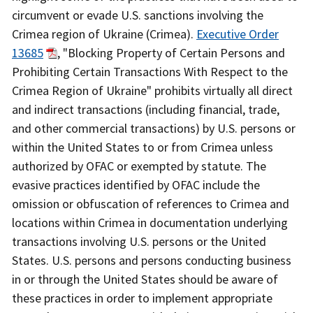
circumvent or evade U.S. sanctions involving the
Crimea region of Ukraine (Crimea).
Executive Order
13685
, "Blocking Property of Certain Persons and
Prohibiting Certain Transactions With Respect to the
Crimea Region of Ukraine" prohibits virtually all direct
and indirect transactions (including financial, trade,
and other commercial transactions) by U.S. persons or
within the United States to or from Crimea unless
authorized by OFAC or exempted by statute. The
evasive practices identified by OFAC include the
omission or obfuscation of references to Crimea and
locations within Crimea in documentation underlying
transactions involving U.S. persons or the United
States. U.S. persons and persons conducting business
in or through the United States should be aware of
these practices in order to implement appropriate