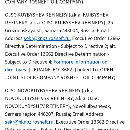
COMPANY ROSNEFT OIL COMPANY).
OJSC KUYBYSHEV REFINERY (a.k.a. KUIBYSHEV
REFINERY; a.k.a. OJSC KUIBYSHEV REFINERY), 25
Groznenskaya st., Samara 443004, Russia; Email
Address
sekr@knpz.rosneft.ru
; Executive Order 13662
Directive Determination - Subject to Directive 2; alt.
Executive Order 13662 Directive Determination -
Subject to Directive 4;
For more information on
directives
. [UKRAINE-EO13662] (Linked To: OPEN
JOINT-STOCK COMPANY ROSNEFT OIL COMPANY).
OJSC NOVOKUYBYSHEV REFINERY (a.k.a.
NOVOKUIBYSHEVSK REFINERY; a.k.a. OJSC
NOVOKUYBYSHEV REFINERY), Novokuibyshevsk,
Samara region 446207, Russia; Email Address
sekr@nknpz.rosneft.ru
; Executive Order 13662 Directive
Determination - Subject to Directive 2; alt. Executive