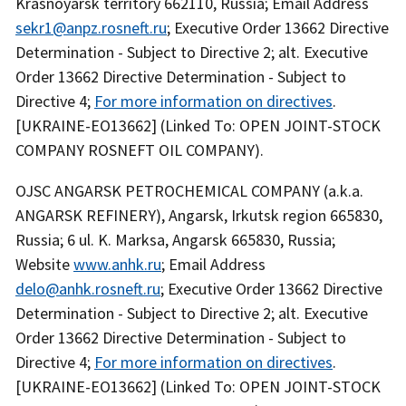
Krasnoyarsk territory 662110, Russia; Email Address
sekr1@anpz.rosneft.ru
; Executive Order 13662 Directive
Determination - Subject to Directive 2; alt. Executive
Order 13662 Directive Determination - Subject to
Directive 4;
For more information on directives
.
[UKRAINE-EO13662] (Linked To: OPEN JOINT-STOCK
COMPANY ROSNEFT OIL COMPANY).
OJSC ANGARSK PETROCHEMICAL COMPANY (a.k.a.
ANGARSK REFINERY), Angarsk, Irkutsk region 665830,
Russia; 6 ul. K. Marksa, Angarsk 665830, Russia;
Website
www.anhk.ru
; Email Address
delo@anhk.rosneft.ru
; Executive Order 13662 Directive
Determination - Subject to Directive 2; alt. Executive
Order 13662 Directive Determination - Subject to
Directive 4;
For more information on directives
.
[UKRAINE-EO13662] (Linked To: OPEN JOINT-STOCK