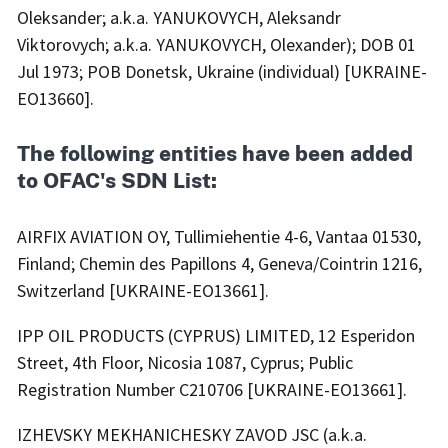
Oleksander; a.k.a. YANUKOVYCH, Aleksandr
Viktorovych; a.k.a. YANUKOVYCH, Olexander); DOB 01
Jul 1973; POB Donetsk, Ukraine (individual) [UKRAINE-
EO13660].
The following entities have been added
to OFAC's SDN List:
AIRFIX AVIATION OY, Tullimiehentie 4-6, Vantaa 01530,
Finland; Chemin des Papillons 4, Geneva/Cointrin 1216,
Switzerland [UKRAINE-EO13661].
IPP OIL PRODUCTS (CYPRUS) LIMITED, 12 Esperidon
Street, 4th Floor, Nicosia 1087, Cyprus; Public
Registration Number C210706 [UKRAINE-EO13661].
IZHEVSKY MEKHANICHESKY ZAVOD JSC (a.k.a.