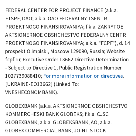
FEDERAL CENTER FOR PROJECT FINANCE (a.k.a.
FTSPF, OAO; a.k.a. OAO FEDERALNY TSENTR
PROEKTNOGO FINANSIROVANIYA; f.k.a. ZAKRYTOE
AKTSIONERNOE OBSHCHESTVO FEDERALNY CENTR
PROEKTNOGO FINANSIROVANIYA; a.k.a. "FCPF"), d. 14
prospekt Olimpiski, Moscow 129090, Russia; Website
fcpf.ru; Executive Order 13662 Directive Determination
- Subject to Directive 1; Public Registration Number
1027739088410;
For more information on directives
.
[UKRAINE-EO13662] (Linked To:
VNESHECONOMBANK).
GLOBEXBANK (a.k.a. AKTSIONERNOE OBSHCHESTVO
KOMMERCHESKI BANK GLOBEKS; f.k.a. CJSC
GLOBEXBANK; a.k.a. GLOBEKSBANK, AO; a.k.a.
GLOBEX COMMERCIAL BANK, JOINT STOCK