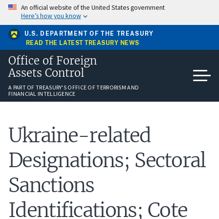
Skip
An official website of the United States government
to
Here’s how you know
main
content
U.S. DEPARTMENT OF THE TREASURY
READ THE LATEST TREASURY NEWS
Office of Foreign
Assets Control
A PART OF TREASURY'S OFFICE OF TERRORISM AND
FINANCIAL INTELLIGENCE
Ukraine-related
Designations; Sectoral
Sanctions
Identifications; Cote