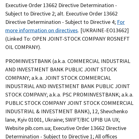
Executive Order 13662 Directive Determination -
Subject to Directive 2; alt. Executive Order 13662
Directive Determination - Subject to Directive 4;
For
more information on directives
. [UKRAINE-EO13662]
(Linked To: OPEN JOINT-STOCK COMPANY ROSNEFT
OIL COMPANY).
PROMINVESTBANK (a.k.a. COMMERCIAL INDUSTRIAL
AND INVESTMENT BANK PUBLIC JOINT STOCK
COMPANY; a.k.a. JOINT STOCK COMMERCIAL
INDUSTRIAL AND INVESTMENT BANK PUBLIC JOINT
STOCK COMPANY; a.k.a. PSC PROMINVESTBANK; a.k.a.
PUBLIC STOCK COMPANY JOINT STOCK COMMERCIAL
INDUSTRIAL & INVESTMENT BANK), 12, Shevchenko
lane, Kyiv 01001, Ukraine; SWIFT/BIC UPIB UA UX;
Website pib.com.ua; Executive Order 13662 Directive
Determination - Subject to Directive 1; All offices