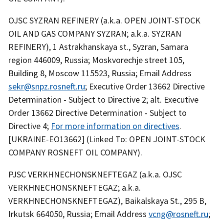
OJSC SYZRAN REFINERY (a.k.a. OPEN JOINT-STOCK
OIL AND GAS COMPANY SYZRAN; a.k.a. SYZRAN
REFINERY), 1 Astrakhanskaya st., Syzran, Samara
region 446009, Russia; Moskvorechje street 105,
Building 8, Moscow 115523, Russia; Email Address
sekr@snpz.rosneft.ru
; Executive Order 13662 Directive
Determination - Subject to Directive 2; alt. Executive
Order 13662 Directive Determination - Subject to
Directive 4;
For more information on directives
.
[UKRAINE-EO13662] (Linked To: OPEN JOINT-STOCK
COMPANY ROSNEFT OIL COMPANY).
PJSC VERKHNECHONSKNEFTEGAZ (a.k.a. OJSC
VERKHNECHONSKNEFTEGAZ; a.k.a.
VERKHNECHONSKNEFTEGAZ), Baikalskaya St., 295 B,
Irkutsk 664050, Russia; Email Address
vcng@rosneft.ru
;