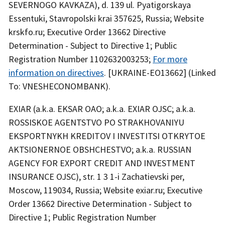
SEVERNOGO KAVKAZA), d. 139 ul. Pyatigorskaya
Essentuki, Stavropolski krai 357625, Russia; Website
krskfo.ru; Executive Order 13662 Directive
Determination - Subject to Directive 1; Public
Registration Number 1102632003253;
For more
information on directives
. [UKRAINE-EO13662] (Linked
To: VNESHECONOMBANK).
EXIAR (a.k.a. EKSAR OAO; a.k.a. EXIAR OJSC; a.k.a.
ROSSISKOE AGENTSTVO PO STRAKHOVANIYU
EKSPORTNYKH KREDITOV I INVESTITSI OTKRYTOE
AKTSIONERNOE OBSHCHESTVO; a.k.a. RUSSIAN
AGENCY FOR EXPORT CREDIT AND INVESTMENT
INSURANCE OJSC), str. 1 3 1-i Zachatievski per,
Moscow, 119034, Russia; Website exiar.ru; Executive
Order 13662 Directive Determination - Subject to
Directive 1; Public Registration Number