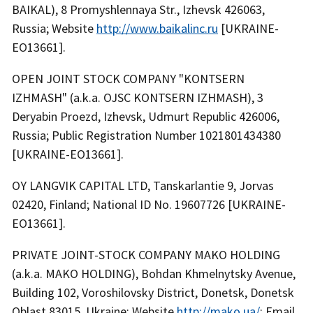
BAIKAL), 8 Promyshlennaya Str., Izhevsk 426063,
Russia; Website
http://www.baikalinc.ru
[UKRAINE-
EO13661].
OPEN JOINT STOCK COMPANY "KONTSERN
IZHMASH" (a.k.a. OJSC KONTSERN IZHMASH), 3
Deryabin Proezd, Izhevsk, Udmurt Republic 426006,
Russia; Public Registration Number 1021801434380
[UKRAINE-EO13661].
OY LANGVIK CAPITAL LTD, Tanskarlantie 9, Jorvas
02420, Finland; National ID No. 19607726 [UKRAINE-
EO13661].
PRIVATE JOINT-STOCK COMPANY MAKO HOLDING
(a.k.a. MAKO HOLDING), Bohdan Khmelnytsky Avenue,
Building 102, Voroshilovsky District, Donetsk, Donetsk
Oblast 83015, Ukraine; Website
http://mako.ua/
; Email