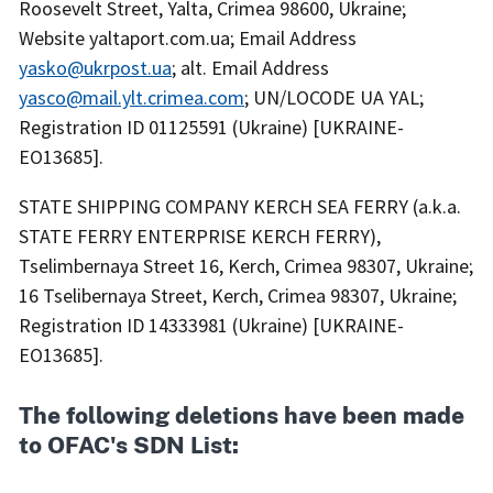
Roosevelt Street, Yalta, Crimea 98600, Ukraine;
Website yaltaport.com.ua; Email Address
yasko@ukrpost.ua
; alt. Email Address
yasco@mail.ylt.crimea.com
; UN/LOCODE UA YAL;
Registration ID 01125591 (Ukraine) [UKRAINE-
EO13685].
STATE SHIPPING COMPANY KERCH SEA FERRY (a.k.a.
STATE FERRY ENTERPRISE KERCH FERRY),
Tselimbernaya Street 16, Kerch, Crimea 98307, Ukraine;
16 Tselibernaya Street, Kerch, Crimea 98307, Ukraine;
Registration ID 14333981 (Ukraine) [UKRAINE-
EO13685].
The following deletions have been made
to OFAC's SDN List: