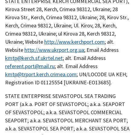
STATE ENTERPRISE KERCH COMMERCIAL SEA PORT),
Kirova Street 28, Kerch, Crimea 98312, Ukraine; 28
Kirova Str., Kerch, Crimea 98312, Ukraine; 28, Kirov Str.,
Kerch, Crimea 98312, Ukraine; Ul. Kirov, 28, Kerch,
Crimea 98312, Ukraine; ul Kirova 28, Kerch 98312,
Ukraine; Website
http://www.kerchport.com
; alt.
Website
http://www.ukrport.org.ua
; Email Address
kmtp@kerch.sf.ukrtel.net
; alt. Email Address
referent.port@mail.ru
; alt. Email Address
kmtp@trport.kerch.crimea.com
; UN/LOCODE UA KEH;
Registration ID 01125554 [UKRAINE-EO13685].
STATE ENTERPRISE SEVASTOPOL SEA TRADING
PORT (a.k.a. PORT OF SEVASTOPOL; a.k.a. SEAPORT
OF SEVASTOPOL; a.k.a. SEVASTOPOL COMMERCIAL
SEAPORT; a.k.a. SEVASTOPOL MERCHANT SEA PORT;
a.k.a. SEVASTOPOL SEA PORT; a.k.a. SEVASTOPOL SEA