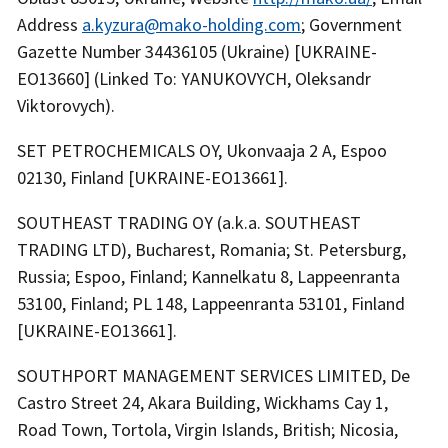
Address
a.kyzura@mako-holding.com
; Government
Gazette Number 34436105 (Ukraine) [UKRAINE-
EO13660] (Linked To: YANUKOVYCH, Oleksandr
Viktorovych).
SET PETROCHEMICALS OY, Ukonvaaja 2 A, Espoo
02130, Finland [UKRAINE-EO13661].
SOUTHEAST TRADING OY (a.k.a. SOUTHEAST
TRADING LTD), Bucharest, Romania; St. Petersburg,
Russia; Espoo, Finland; Kannelkatu 8, Lappeenranta
53100, Finland; PL 148, Lappeenranta 53101, Finland
[UKRAINE-EO13661].
SOUTHPORT MANAGEMENT SERVICES LIMITED, De
Castro Street 24, Akara Building, Wickhams Cay 1,
Road Town, Tortola, Virgin Islands, British; Nicosia,