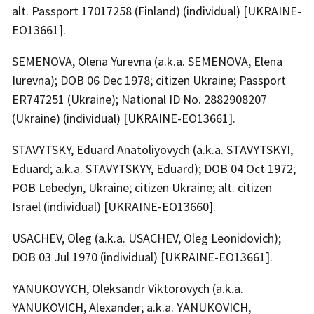
alt. Passport 17017258 (Finland) (individual) [UKRAINE-
EO13661].
SEMENOVA, Olena Yurevna (a.k.a. SEMENOVA, Elena
Iurevna); DOB 06 Dec 1978; citizen Ukraine; Passport
ER747251 (Ukraine); National ID No. 2882908207
(Ukraine) (individual) [UKRAINE-EO13661].
STAVYTSKY, Eduard Anatoliyovych (a.k.a. STAVYTSKYI,
Eduard; a.k.a. STAVYTSKYY, Eduard); DOB 04 Oct 1972;
POB Lebedyn, Ukraine; citizen Ukraine; alt. citizen
Israel (individual) [UKRAINE-EO13660].
USACHEV, Oleg (a.k.a. USACHEV, Oleg Leonidovich);
DOB 03 Jul 1970 (individual) [UKRAINE-EO13661].
YANUKOVYCH, Oleksandr Viktorovych (a.k.a.
YANUKOVICH, Alexander; a.k.a. YANUKOVICH,