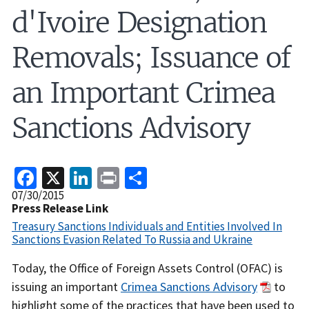
d'Ivoire Designation
Removals; Issuance of
an Important Crimea
Sanctions Advisory
Facebook
X
LinkedIn
Print
Share
Release
07/30/2015
Date
Press Release Link
Treasury Sanctions Individuals and Entities Involved In
Sanctions Evasion Related To Russia and Ukraine
Recent
Today, the Office of Foreign Assets Control (OFAC) is
Actions
issuing an important
Crimea Sanctions Advisory
to
Body
highlight some of the practices that have been used to