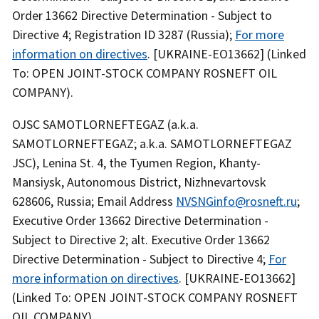
Order 13662 Directive Determination - Subject to
Directive 4; Registration ID 3287 (Russia);
For more
information on directives
. [UKRAINE-EO13662] (Linked
To: OPEN JOINT-STOCK COMPANY ROSNEFT OIL
COMPANY).
OJSC SAMOTLORNEFTEGAZ (a.k.a.
SAMOTLORNEFTEGAZ; a.k.a. SAMOTLORNEFTEGAZ
JSC), Lenina St. 4, the Tyumen Region, Khanty-
Mansiysk, Autonomous District, Nizhnevartovsk
628606, Russia; Email Address
NVSNGinfo@rosneft.ru
;
Executive Order 13662 Directive Determination -
Subject to Directive 2; alt. Executive Order 13662
Directive Determination - Subject to Directive 4;
For
more information on directives
. [UKRAINE-EO13662]
(Linked To: OPEN JOINT-STOCK COMPANY ROSNEFT
OIL COMPANY).