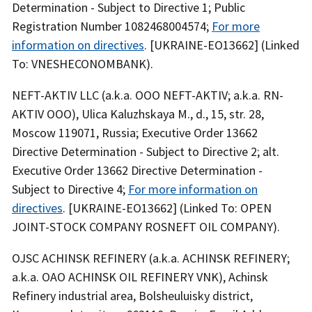
Determination - Subject to Directive 1; Public
Registration Number 1082468004574;
For more
information on directives
. [UKRAINE-EO13662] (Linked
To: VNESHECONOMBANK).
NEFT-AKTIV LLC (a.k.a. OOO NEFT-AKTIV; a.k.a. RN-
AKTIV OOO), Ulica Kaluzhskaya M., d., 15, str. 28,
Moscow 119071, Russia; Executive Order 13662
Directive Determination - Subject to Directive 2; alt.
Executive Order 13662 Directive Determination -
Subject to Directive 4;
For more information on
directives
. [UKRAINE-EO13662] (Linked To: OPEN
JOINT-STOCK COMPANY ROSNEFT OIL COMPANY).
OJSC ACHINSK REFINERY (a.k.a. ACHINSK REFINERY;
a.k.a. OAO ACHINSK OIL REFINERY VNK), Achinsk
Refinery industrial area, Bolsheuluisky district,