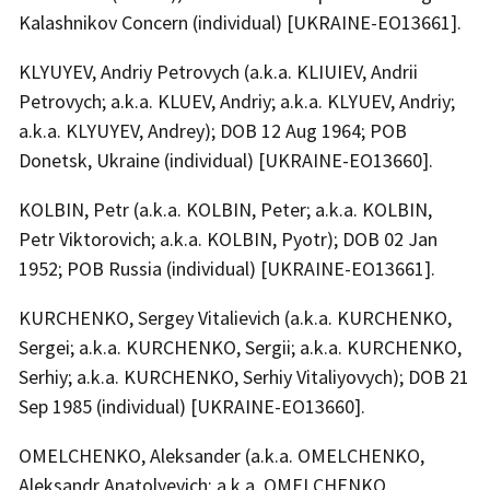
Kalashnikov Concern (individual) [UKRAINE-EO13661].
KLYUYEV, Andriy Petrovych (a.k.a. KLIUIEV, Andrii
Petrovych; a.k.a. KLUEV, Andriy; a.k.a. KLYUEV, Andriy;
a.k.a. KLYUYEV, Andrey); DOB 12 Aug 1964; POB
Donetsk, Ukraine (individual) [UKRAINE-EO13660].
KOLBIN, Petr (a.k.a. KOLBIN, Peter; a.k.a. KOLBIN,
Petr Viktorovich; a.k.a. KOLBIN, Pyotr); DOB 02 Jan
1952; POB Russia (individual) [UKRAINE-EO13661].
KURCHENKO, Sergey Vitalievich (a.k.a. KURCHENKO,
Sergei; a.k.a. KURCHENKO, Sergii; a.k.a. KURCHENKO,
Serhiy; a.k.a. KURCHENKO, Serhiy Vitaliyovych); DOB 21
Sep 1985 (individual) [UKRAINE-EO13660].
OMELCHENKO, Aleksander (a.k.a. OMELCHENKO,
Aleksandr Anatolyevich; a.k.a. OMELCHENKO,