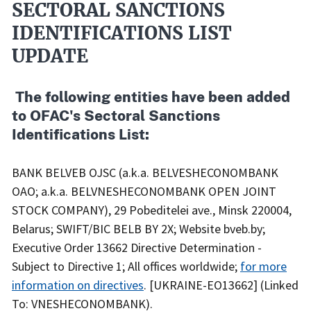
SECTORAL SANCTIONS
IDENTIFICATIONS LIST
UPDATE
​ The following entities have been added
to OFAC's Sectoral Sanctions
Identifications List:
BANK BELVEB OJSC (a.k.a. BELVESHECONOMBANK
OAO; a.k.a. BELVNESHECONOMBANK OPEN JOINT
STOCK COMPANY), 29 Pobeditelei ave., Minsk 220004,
Belarus; SWIFT/BIC BELB BY 2X; Website bveb.by;
Executive Order 13662 Directive Determination -
Subject to Directive 1; All offices worldwide;
for more
information on directives
. [UKRAINE-EO13662] (Linked
To: VNESHECONOMBANK).