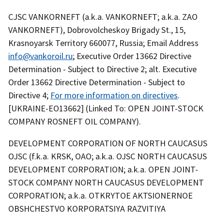
CJSC VANKORNEFT (a.k.a. VANKORNEFT; a.k.a. ZAO
VANKORNEFT), Dobrovolcheskoy Brigady St., 15,
Krasnoyarsk Territory 660077, Russia; Email Address
info@vankoroil.ru
; Executive Order 13662 Directive
Determination - Subject to Directive 2; alt. Executive
Order 13662 Directive Determination - Subject to
Directive 4;
For more information on directives
.
[UKRAINE-EO13662] (Linked To: OPEN JOINT-STOCK
COMPANY ROSNEFT OIL COMPANY).
DEVELOPMENT CORPORATION OF NORTH CAUCASUS
OJSC (f.k.a. KRSK, OAO; a.k.a. OJSC NORTH CAUCASUS
DEVELOPMENT CORPORATION; a.k.a. OPEN JOINT-
STOCK COMPANY NORTH CAUCASUS DEVELOPMENT
CORPORATION; a.k.a. OTKRYTOE AKTSIONERNOE
OBSHCHESTVO KORPORATSIYA RAZVITIYA