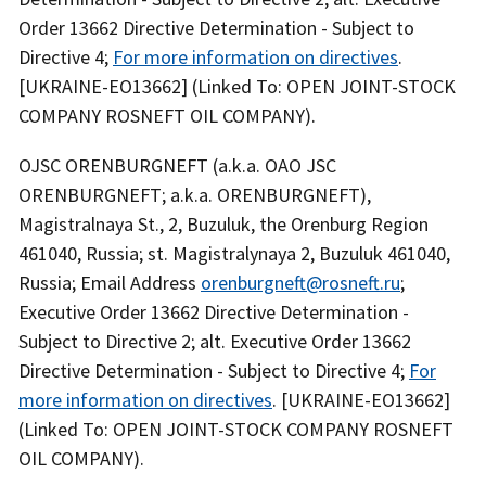
Order 13662 Directive Determination - Subject to
Directive 4;
For more information on directives
.
[UKRAINE-EO13662] (Linked To: OPEN JOINT-STOCK
COMPANY ROSNEFT OIL COMPANY).
OJSC ORENBURGNEFT (a.k.a. OAO JSC
ORENBURGNEFT; a.k.a. ORENBURGNEFT),
Magistralnaya St., 2, Buzuluk, the Orenburg Region
461040, Russia; st. Magistralynaya 2, Buzuluk 461040,
Russia; Email Address
orenburgneft@rosneft.ru
;
Executive Order 13662 Directive Determination -
Subject to Directive 2; alt. Executive Order 13662
Directive Determination - Subject to Directive 4;
For
more information on directives
. [UKRAINE-EO13662]
(Linked To: OPEN JOINT-STOCK COMPANY ROSNEFT
OIL COMPANY).