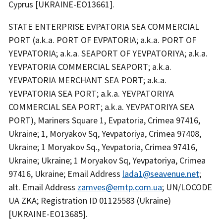
Cyprus [UKRAINE-EO13661].
STATE ENTERPRISE EVPATORIA SEA COMMERCIAL
PORT (a.k.a. PORT OF EVPATORIA; a.k.a. PORT OF
YEVPATORIA; a.k.a. SEAPORT OF YEVPATORIYA; a.k.a.
YEVPATORIA COMMERCIAL SEAPORT; a.k.a.
YEVPATORIA MERCHANT SEA PORT; a.k.a.
YEVPATORIA SEA PORT; a.k.a. YEVPATORIYA
COMMERCIAL SEA PORT; a.k.a. YEVPATORIYA SEA
PORT), Mariners Square 1, Evpatoria, Crimea 97416,
Ukraine; 1, Moryakov Sq, Yevpatoriya, Crimea 97408,
Ukraine; 1 Moryakov Sq., Yevpatoria, Crimea 97416,
Ukraine; Ukraine; 1 Moryakov Sq, Yevpatoriya, Crimea
97416, Ukraine; Email Address
lada1@seavenue.net
;
alt. Email Address
zamves@emtp.com.ua
; UN/LOCODE
UA ZKA; Registration ID 01125583 (Ukraine)
[UKRAINE-EO13685].