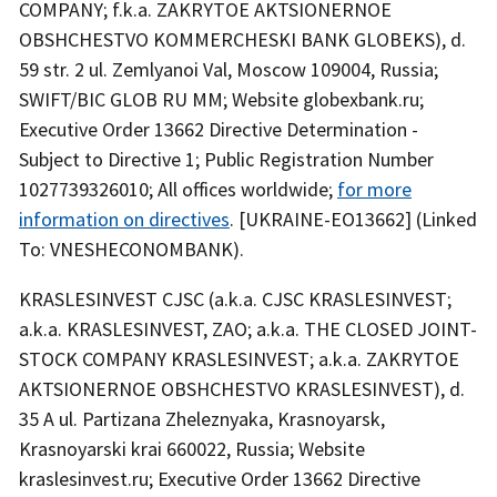
COMPANY; f.k.a. ZAKRYTOE AKTSIONERNOE
OBSHCHESTVO KOMMERCHESKI BANK GLOBEKS), d.
59 str. 2 ul. Zemlyanoi Val, Moscow 109004, Russia;
SWIFT/BIC GLOB RU MM; Website globexbank.ru;
Executive Order 13662 Directive Determination -
Subject to Directive 1; Public Registration Number
1027739326010; All offices worldwide;
for more
information on directives
. [UKRAINE-EO13662] (Linked
To: VNESHECONOMBANK).
KRASLESINVEST CJSC (a.k.a. CJSC KRASLESINVEST;
a.k.a. KRASLESINVEST, ZAO; a.k.a. THE CLOSED JOINT-
STOCK COMPANY KRASLESINVEST; a.k.a. ZAKRYTOE
AKTSIONERNOE OBSHCHESTVO KRASLESINVEST), d.
35 A ul. Partizana Zheleznyaka, Krasnoyarsk,
Krasnoyarski krai 660022, Russia; Website
kraslesinvest.ru; Executive Order 13662 Directive