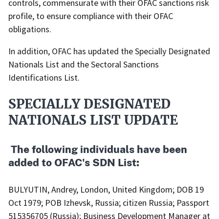
controls, commensurate with their OFAC sanctions risk
profile, to ensure compliance with their OFAC
obligations.
In addition, OFAC has updated the Specially Designated
Nationals List and the Sectoral Sanctions
Identifications List.
SPECIALLY DESIGNATED
NATIONALS LIST UPDATE
​ The following individuals have been
added to OFAC's SDN List:
BULYUTIN, Andrey, London, United Kingdom; DOB 19
Oct 1979; POB Izhevsk, Russia; citizen Russia; Passport
515356705 (Russia); Business Development Manager at