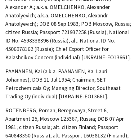
Alexander A.; a.k.a. OMELCHENKO, Alexander
Anatolyevich; a.k.a. OMELCHENKO, Alexandr
Anatolyevich); DOB 08 Sep 1983; POB Moscow, Russia;
citizen Russia; Passport 721937258 (Russia); National
ID No. 4598338396 (Russia); alt. National ID No.
4506978162 (Russia); Chief Export Officer for
Kalashnikov Concern (individual) [UKRAINE-EO13661].
PAANANEN, Kai (a.k.a. PAANANEN, Kai Lauri
Johannes); DOB 21 Jul 1954; Chairman, SET
Petrochemicals Oy; Managing Director, Southeast
Trading Oy (individual) [UKRAINE-EO13661].
ROTENBERG, Roman, Beregovaya, Street 6,
Apartment 25, Moscow 125367, Russia; DOB 07 Apr
1981; citizen Russia; alt. citizen Finland; Passport
640848350 (Russia); alt. Passport 16038132 (Finland);