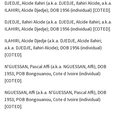
DJEDJE, Alcide Ilahiri (a.k.a. DJEDJE, Ilahiri Alcide; a.k.a.
ILAHIRI, Alcide Djedje); DOB 1956 (individual) [COTED].
DJEDJE, Ilahiri Alcide (a.k.a. DJEDJE, Alcide Ilahiri; a.k.a.
ILAHIRI, Alcide Djedje); DOB 1956 (individual) [COTED].
ILAHIRI, Alcide Djedje (a.k.a. DJEDJE, Alcide Ilahiri;
a.k.a. DJEDJE, Ilahiri Alcide); DOB 1956 (individual)
[COTED].
N'GUESSAN, Pascal Affi (a.k.a. NGUESSAN, Affi); DOB
1953; POB Bongouanou, Cote d Ivoire (individual)
[COTED].
NGUESSAN, Affi (a.k.a. N'GUESSAN, Pascal Affi); DOB
1953; POB Bongouanou, Cote d Ivoire (individual)
[COTED].