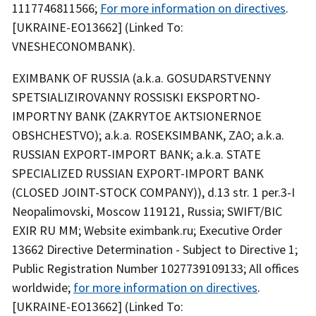
1117746811566;
For more information on directives
.
[UKRAINE-EO13662] (Linked To:
VNESHECONOMBANK).
EXIMBANK OF RUSSIA (a.k.a. GOSUDARSTVENNY
SPETSIALIZIROVANNY ROSSISKI EKSPORTNO-
IMPORTNY BANK (ZAKRYTOE AKTSIONERNOE
OBSHCHESTVO); a.k.a. ROSEKSIMBANK, ZAO; a.k.a.
RUSSIAN EXPORT-IMPORT BANK; a.k.a. STATE
SPECIALIZED RUSSIAN EXPORT-IMPORT BANK
(CLOSED JOINT-STOCK COMPANY)), d.13 str. 1 per.3-I
Neopalimovski, Moscow 119121, Russia; SWIFT/BIC
EXIR RU MM; Website eximbank.ru; Executive Order
13662 Directive Determination - Subject to Directive 1;
Public Registration Number 1027739109133; All offices
worldwide;
for more information on directives
.
[UKRAINE-EO13662] (Linked To: