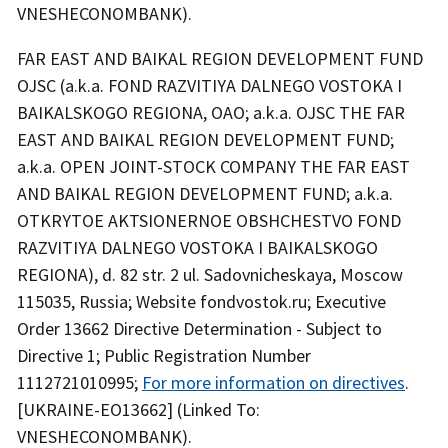
VNESHECONOMBANK).
FAR EAST AND BAIKAL REGION DEVELOPMENT FUND
OJSC (a.k.a. FOND RAZVITIYA DALNEGO VOSTOKA I
BAIKALSKOGO REGIONA, OAO; a.k.a. OJSC THE FAR
EAST AND BAIKAL REGION DEVELOPMENT FUND;
a.k.a. OPEN JOINT-STOCK COMPANY THE FAR EAST
AND BAIKAL REGION DEVELOPMENT FUND; a.k.a.
OTKRYTOE AKTSIONERNOE OBSHCHESTVO FOND
RAZVITIYA DALNEGO VOSTOKA I BAIKALSKOGO
REGIONA), d. 82 str. 2 ul. Sadovnicheskaya, Moscow
115035, Russia; Website fondvostok.ru; Executive
Order 13662 Directive Determination - Subject to
Directive 1; Public Registration Number
1112721010995;
For more information on directives
.
[UKRAINE-EO13662] (Linked To:
VNESHECONOMBANK).