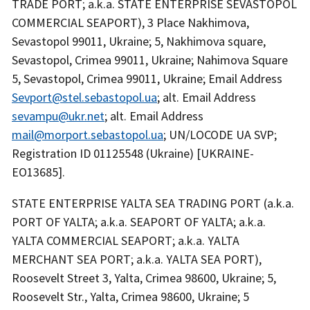
TRADE PORT; a.k.a. STATE ENTERPRISE SEVASTOPOL
COMMERCIAL SEAPORT), 3 Place Nakhimova,
Sevastopol 99011, Ukraine; 5, Nakhimova square,
Sevastopol, Crimea 99011, Ukraine; Nahimova Square
5, Sevastopol, Crimea 99011, Ukraine; Email Address
Sevport@stel.sebastopol.ua
; alt. Email Address
sevampu@ukr.net
; alt. Email Address
mail@morport.sebastopol.ua
; UN/LOCODE UA SVP;
Registration ID 01125548 (Ukraine) [UKRAINE-
EO13685].
STATE ENTERPRISE YALTA SEA TRADING PORT (a.k.a.
PORT OF YALTA; a.k.a. SEAPORT OF YALTA; a.k.a.
YALTA COMMERCIAL SEAPORT; a.k.a. YALTA
MERCHANT SEA PORT; a.k.a. YALTA SEA PORT),
Roosevelt Street 3, Yalta, Crimea 98600, Ukraine; 5,
Roosevelt Str., Yalta, Crimea 98600, Ukraine; 5