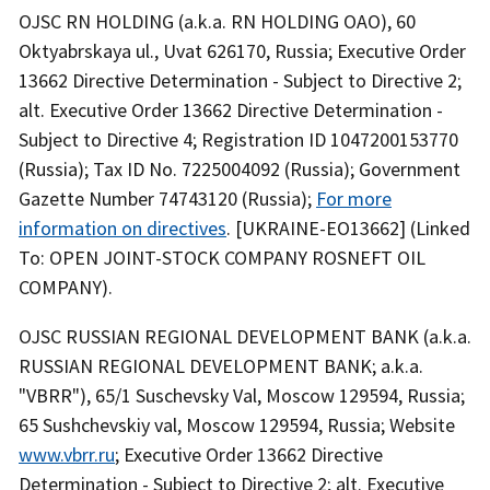
OJSC RN HOLDING (a.k.a. RN HOLDING OAO), 60
Oktyabrskaya ul., Uvat 626170, Russia; Executive Order
13662 Directive Determination - Subject to Directive 2;
alt. Executive Order 13662 Directive Determination -
Subject to Directive 4; Registration ID 1047200153770
(Russia); Tax ID No. 7225004092 (Russia); Government
Gazette Number 74743120 (Russia);
For more
information on directives
. [UKRAINE-EO13662] (Linked
To: OPEN JOINT-STOCK COMPANY ROSNEFT OIL
COMPANY).
OJSC RUSSIAN REGIONAL DEVELOPMENT BANK (a.k.a.
RUSSIAN REGIONAL DEVELOPMENT BANK; a.k.a.
"VBRR"), 65/1 Suschevsky Val, Moscow 129594, Russia;
65 Sushchevskiy val, Moscow 129594, Russia; Website
www.vbrr.ru
; Executive Order 13662 Directive
Determination - Subject to Directive 2; alt. Executive