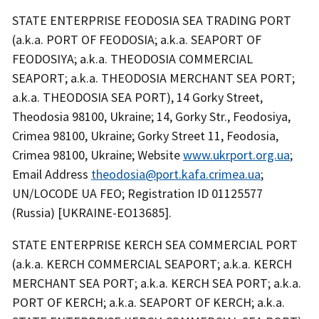
STATE ENTERPRISE FEODOSIA SEA TRADING PORT
(a.k.a. PORT OF FEODOSIA; a.k.a. SEAPORT OF
FEODOSIYA; a.k.a. THEODOSIA COMMERCIAL
SEAPORT; a.k.a. THEODOSIA MERCHANT SEA PORT;
a.k.a. THEODOSIA SEA PORT), 14 Gorky Street,
Theodosia 98100, Ukraine; 14, Gorky Str., Feodosiya,
Crimea 98100, Ukraine; Gorky Street 11, Feodosia,
Crimea 98100, Ukraine; Website
www.ukrport.org.ua
;
Email Address
theodosia@port.kafa.crimea.ua
;
UN/LOCODE UA FEO; Registration ID 01125577
(Russia) [UKRAINE-EO13685].
STATE ENTERPRISE KERCH SEA COMMERCIAL PORT
(a.k.a. KERCH COMMERCIAL SEAPORT; a.k.a. KERCH
MERCHANT SEA PORT; a.k.a. KERCH SEA PORT; a.k.a.
PORT OF KERCH; a.k.a. SEAPORT OF KERCH; a.k.a.