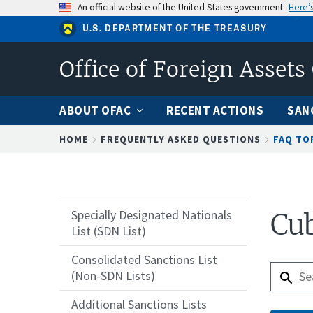
Skip
An official website of the United States government
Here’
to
U.S. DEPARTMENT OF THE TREASURY
main
content
Office of Foreign Assets
ABOUT OFAC
RECENT ACTIONS
SAN
Breadcrumb
HOME
FREQUENTLY ASKED QUESTIONS
FAQ TO
Specially Designated Nationals
Cub
List (SDN List)
Consolidated Sanctions List
(Non-SDN Lists)
Additional Sanctions Lists