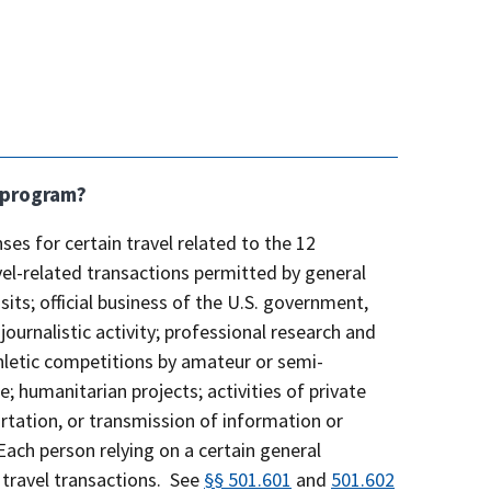
a program?
ses for certain travel related to the 12
vel-related transactions permitted by general
isits; official business of the U.S. government,
urnalistic activity; professional research and
athletic competitions by amateur or semi-
; humanitarian projects; activities of private
rtation, or transmission of information or
Each person relying on a certain general
 travel transactions. See
§§ 501.601
and
501.602