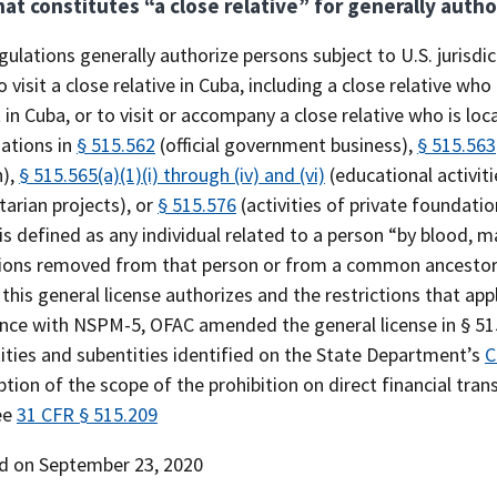
at constitutes “a close relative” for generally autho
ulations generally authorize persons subject to U.S. jurisdi
o visit a close relative in Cuba, including a close relative who
 in Cuba, or to visit or accompany a close relative who is loc
zations in
§ 515.562
(official government business),
§ 515.563
h),
§ 515.565(a)(1)(i) through (iv) and (vi)
(educational activiti
arian projects), or
§ 515.576
(activities of private foundatio
 is defined as any individual related to a person “by blood,
ions removed from that person or from a common ancestor w
this general license authorizes and the restrictions that app
nce with NSPM-5, OFAC amended the general license in § 515.
ities and subentities identified on the State Department’s
C
ption of the scope of the prohibition on direct financial tra
ee
31 CFR § 515.209
d on September 23, 2020