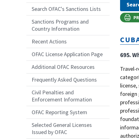
Search OFAC's Sanctions Lists
PR
Sanctions Programs and
Country Information
CUB
Recent Actions
OFAC License Application Page
695. Wh
Additional OFAC Resources
Travel-r
categori
Frequently Asked Questions
license,
Civil Penalties and
foreign 
Enforcement Information
professi
professi
OFAC Reporting System
foundati
Selected General Licenses
informat
Issued by OFAC
authoriz