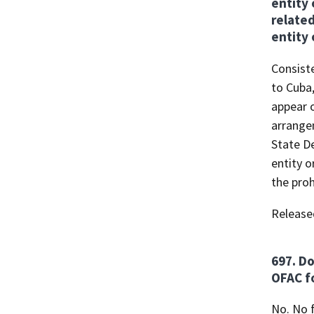
entity 
related
entity 
Consiste
to Cuba,
appear o
arrangem
State D
entity o
the proh
Release
697. Do
OFAC fo
No. No f