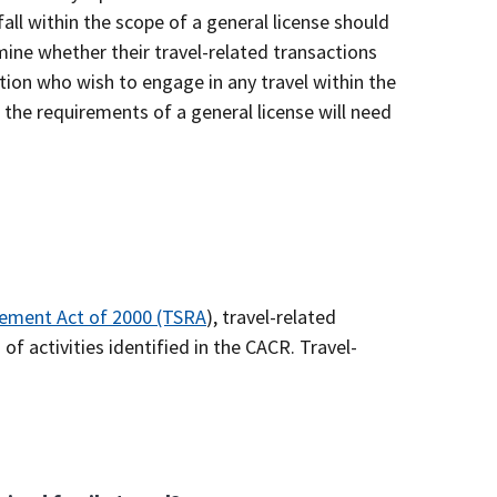
fall within the scope of a general license should
mine whether their travel-related transactions
ction who wish to engage in any travel within the
 the requirements of a general license will need
ement Act of 2000 (TSRA
), travel-related
of activities identified in the CACR. Travel-