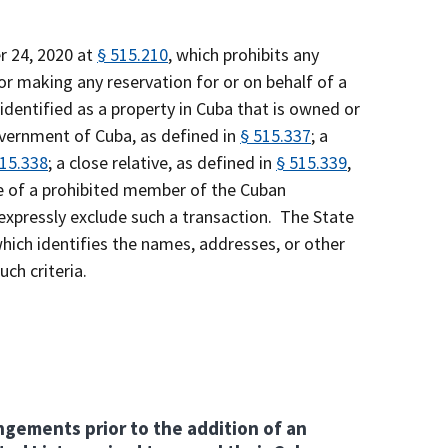
r 24, 2020 at
§ 515.210
, which prohibits any
 or making any reservation for or on behalf of a
 identified as a property in Cuba that is owned or
overnment of Cuba, as defined in
§ 515.337
; a
515.338
; a close relative, as defined in
§ 515.339
,
ive of a prohibited member of the Cuban
expressly exclude such a transaction. The State
ich identifies the names, addresses, or other
uch criteria.
angements prior to the addition of an