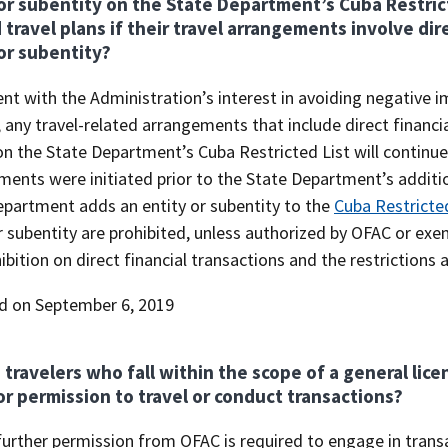
or subentity on the State Department’s Cuba Restrict
 travel plans if their travel arrangements involve dire
or subentity?
nt with the Administration’s interest in avoiding negative 
 any travel-related arrangements that include direct financia
n the State Department’s Cuba Restricted List will continue
ents were initiated prior to the State Department’s addition
epartment adds an entity or subentity to the
Cuba Restricted
r subentity are prohibited, unless authorized by OFAC or ex
ibition on direct financial transactions and the restrictions
d on September 6, 2019
 travelers who fall within the scope of a general lic
r permission to travel or conduct transactions?
urther permission from OFAC is required to engage in transac