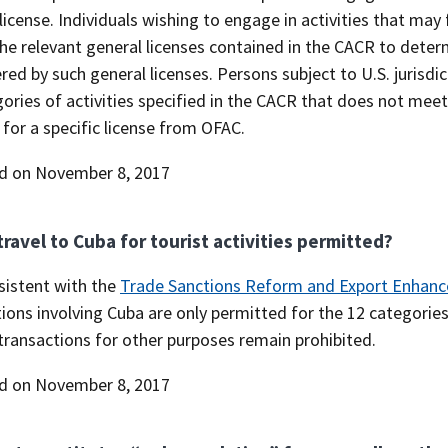
license. Individuals wishing to engage in activities that may 
he relevant general licenses contained in the CACR to deter
red by such general licenses. Persons subject to U.S. jurisdi
ories of activities specified in the CACR that does not meet
 for a specific license from OFAC.
d on November 8, 2017
 travel to Cuba for tourist activities permitted?
sistent with the
Trade Sanctions Reform and Export Enhanc
ions involving Cuba are only permitted for the 12 categories 
transactions for other purposes remain prohibited.
d on November 8, 2017