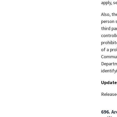
apply, s
Also, t
person s
third pa
controll
prohibi
of a pro
Communis
Departm
identify
Update
Release
696. Ar