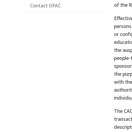
of the 
Contact OFAC
Effecti
persons 
or conf
educatio
the ausp
people-
sponsor
the purp
with th
authorit
individu
The CACR
transact
descript