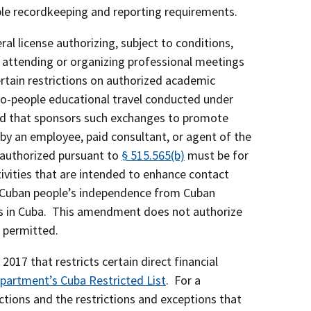
ble recordkeeping and reporting requirements.
ral license authorizing, subject to conditions,
of attending or organizing professional meetings
tain restrictions on authorized academic
to-people educational travel conducted under
 and that sponsors such exchanges to promote
by an employee, paid consultant, or agent of the
s authorized pursuant to
§ 515.565(b)
must be for
tivities that are intended to enhance contact
he Cuban people’s independence from Cuban
uals in Cuba. This amendment does not authorize
t permitted.
17 that restricts certain direct financial
partment’s Cuba Restricted List
. For a
actions and the restrictions and exceptions that