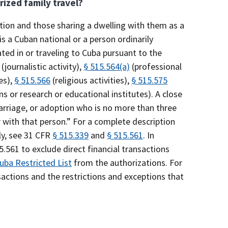
rized family travel?
ction and those sharing a dwelling with them as a
 is a Cuban national or a person ordinarily
ated in or traveling to Cuba pursuant to the
(journalistic activity),
§ 515.564(a)
(professional
es),
§ 515.566
(religious activities),
§ 515.575
ns or research or educational institutes). A close
 marriage, or adoption who is no more than three
ith that person.” For a complete description
ly, see 31 CFR
§ 515.339
and
§ 515.561
. In
561 to exclude direct financial transactions
uba Restricted List
from the authorizations. For
nsactions and the restrictions and exceptions that