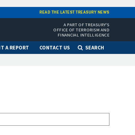
READ THE LATEST TREASURY NEWS
A PART OF TREASURY'S
OFFICE OF TERRORISM AND
FINANCIAL INTELLIGENCE
T A REPORT
CONTACT US
SEARCH