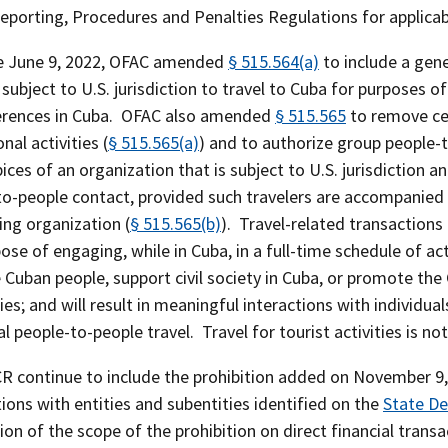
Reporting, Procedures and Penalties Regulations for applica
ve June 9, 2022, OFAC amended
§ 515.564(a)
to include a gene
subject to U.S. jurisdiction to travel to Cuba for purposes 
erences in Cuba. OFAC also amended
§ 515.565
to remove cer
nal activities (
§ 515.565(a)
) and to authorize group people-
ices of an organization that is subject to U.S. jurisdiction
to-people contact, provided such travelers are accompanied 
ing organization (
§ 515.565(b)
). Travel-related transaction
ose of engaging, while in Cuba, in a full-time schedule of ac
e Cuban people, support civil society in Cuba, or promote t
ies; and will result in meaningful interactions with individ
al people-to-people travel. Travel for tourist activities is no
 continue to include the prohibition added on November 9, 20
ions with entities and subentities identified on the
State De
ion of the scope of the prohibition on direct financial trans