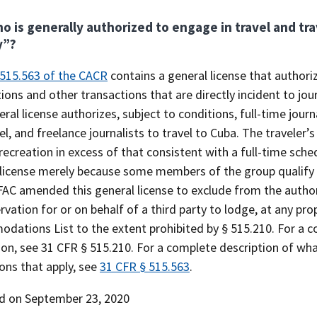
o is generally authorized to engage in travel and tra
y”?
 515.563 of the CACR
contains a general license that authoriz
ions and other transactions that are directly incident to jour
eral license authorizes, subject to conditions, full-time jour
l, and freelance journalists to travel to Cuba. The traveler’s
recreation in excess of that consistent with a full-time sche
license merely because some members of the group qualify in
AC amended this general license to exclude from the author
rvation for or on behalf of a third party to lodge, at any pr
ations List to the extent prohibited by § 515.210. For a co
ion, see 31 CFR § 515.210. For a complete description of wha
ions that apply, see
31 CFR § 515.563
.
d on September 23, 2020