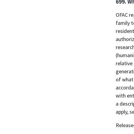
699. Wh
OFAC reg
family t
resident
authori
researc
(humanit
relative
generat
of what 
accorda
with ent
a descri
apply, s
Release