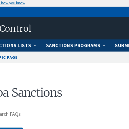
s how you know
 Control
CTIONS LISTS
SANCTIONS PROGRAMS
SUBMI
PIC PAGE
a Sanctions