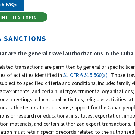
INT THIS TOPIC
A SANCTIONS
at are the general travel authorizations in the Cub
elated transactions are permitted by general or specific licen
es of activities identified in
31 CFR § 515.560(a)
. Those tra
 subject to specified criteria and conditions, include: family v
governments, and certain intergovernmental organizations; jo
onal meetings; educational activities; religious activities; 
onal athletes or athletic teams; support for the Cuban people
ons or research or educational institutes; exportation, impo
ion materials; and certain authorized export transactions. 
ation must retain specific records related to the authorized