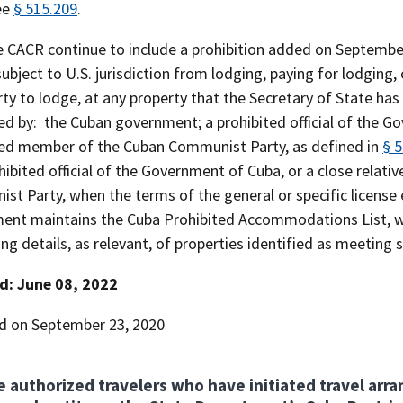
ee
§ 515.209
.
he CACR continue to include a prohibition added on Septembe
ubject to U.S. jurisdiction from lodging, paying for lodging,
rty to lodge, at any property that the Secretary of State has
ed by: the Cuban government; a prohibited official of the G
ted member of the Cuban Communist Party, as defined in
§ 
hibited official of the Government of Cuba, or a close relat
t Party, when the terms of the general or specific license 
ent maintains the Cuba Prohibited Accommodations List, wh
ing details, as relevant, of properties identified as meeting s
d: June 08, 2022
d on September 23, 2020
e authorized travelers who have initiated travel arr