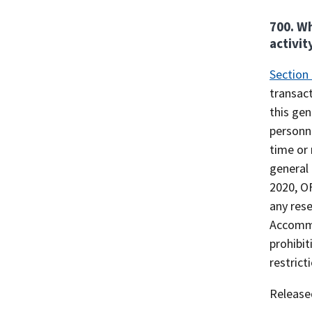
700. Wh
activit
Section
transact
this gen
personne
time or 
general 
2020, OF
any rese
Accommod
prohibit
restrict
Release