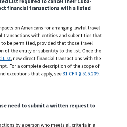
ed List required to cancel their Cuba-
ct financial transactions with a listed
impacts on Americans for arranging lawful travel
l transactions with entities and subentities that
 to be permitted, provided that those travel
 of the entity or subentity to the list. Once the
 List
, new direct financial transactions with the
empt. For a complete description of the scope of
 and exceptions that apply, see
31 CFR § 515.209
.
ense need to submit a written request to
tions by a person who meets all criteria in a