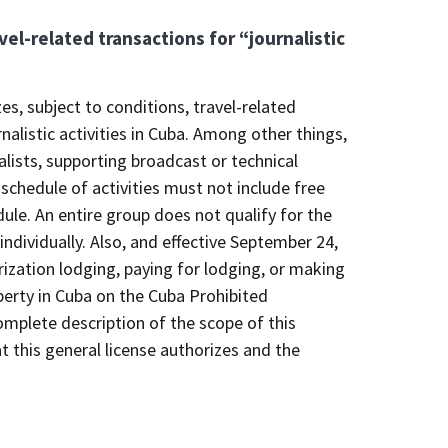
vel-related transactions for “journalistic
es, subject to conditions, travel-related
nalistic activities in Cuba. Among other things,
nalists, supporting broadcast or technical
 schedule of activities must not include free
dule. An entire group does not qualify for the
dividually. Also, and effective September 24,
ization lodging, paying for lodging, or making
operty in Cuba on the Cuba Prohibited
mplete description of the scope of this
t this general license authorizes and the