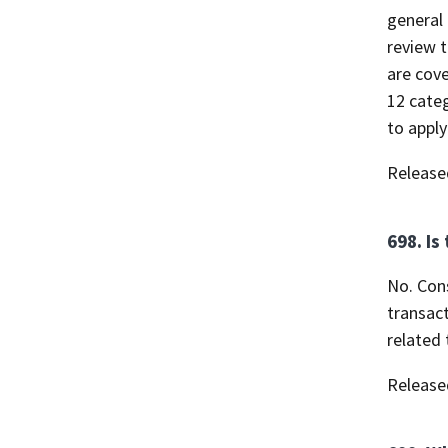
general 
review t
are cove
12 categ
to apply
Release
698. Is
No. Con
transact
related 
Release