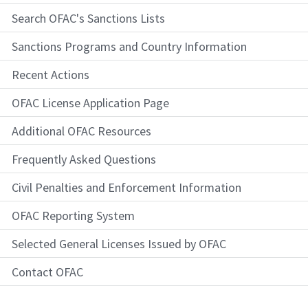
Search OFAC's Sanctions Lists
Sanctions Programs and Country Information
Recent Actions
OFAC License Application Page
Additional OFAC Resources
Frequently Asked Questions
Civil Penalties and Enforcement Information
OFAC Reporting System
Selected General Licenses Issued by OFAC
Contact OFAC