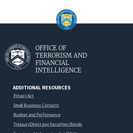
OFFICE OF
TERRORISM AND
FINANCIAL
INTELLIGENCE
ADDITIONAL RESOURCES
Privacy Act
Small Business Contacts
Budget and Performance
TreasuryDirect.gov Securities/Bonds