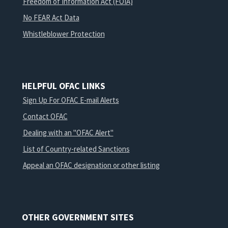
Freedom of Information Act (FOIA)
No FEAR Act Data
Whistleblower Protection
HELPFUL OFAC LINKS
Sign Up For OFAC E-mail Alerts
Contact OFAC
Dealing with an "OFAC Alert"
List of Country-related Sanctions
Appeal an OFAC designation or other listing
OTHER GOVERNMENT SITES