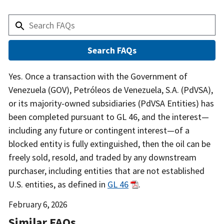
Answer
Yes. Once a transaction with the Government of
Venezuela (GOV), Petróleos de Venezuela, S.A. (PdVSA),
or its majority-owned subsidiaries (PdVSA Entities) has
been completed pursuant to GL 46, and the interest—
including any future or contingent interest—of a
blocked entity is fully extinguished, then the oil can be
freely sold, resold, and traded by any downstream
purchaser, including entities that are not established
U.S. entities, as defined in
GL 46
.
Date
February 6, 2026
Released
Similar FAQs