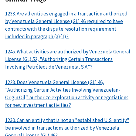
1233. Are all entities engaged in a transaction authorized
by Venezuela General License (GL) 46 required to have
contracts with the dispute resolution requirement
included in paragraph (a)(1)?
1245. What activities are authorized by Venezuela General
License (GL) 52, "Authorizing Certain Transactions
Involving Petróleos de Venezuela, S.A."?
1228. Does Venezuela General License (GL) 46,
"Authorizing Certain Activities Involving Venezuelan-
Origin Oil," authorize exploration activity or negotiations
for new investment activities?
1230. Can an entity that is not an "established U.S. entity"
be involved in transactions authorized by Venezuela
General License (GL) 46?