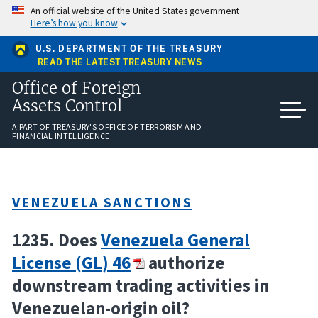
Skip
An official website of the United States government
to
Here’s how you know
main
content
U.S. DEPARTMENT OF THE TREASURY
READ THE LATEST TREASURY NEWS
Office of Foreign
Assets Control
A PART OF TREASURY'S OFFICE OF TERRORISM AND
FINANCIAL INTELLIGENCE
VENEZUELA SANCTIONS
1235. Does
Venezuela General
License (GL) 46
authorize
downstream trading activities in
Venezuelan-origin oil?