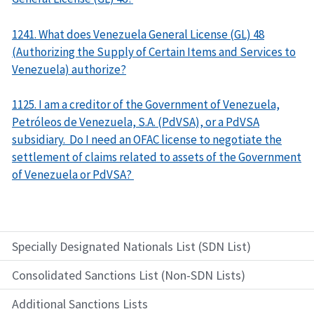
1241. What does Venezuela General License (GL) 48
(Authorizing the Supply of Certain Items and Services to
Venezuela) authorize?
1125. I am a creditor of the Government of Venezuela,
Petróleos de Venezuela, S.A. (PdVSA), or a PdVSA
subsidiary. Do I need an OFAC license to negotiate the
settlement of claims related to assets of the Government
of Venezuela or PdVSA?
Specially Designated Nationals List (SDN List)
Consolidated Sanctions List (Non-SDN Lists)
Additional Sanctions Lists