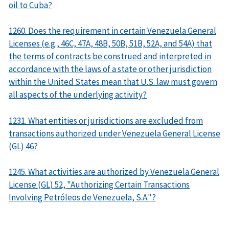
oil to Cuba?
1260. Does the requirement in certain Venezuela General
Licenses (e.g., 46C, 47A, 48B, 50B, 51B, 52A, and 54A) that
the terms of contracts be construed and interpreted in
accordance with the laws of a state or other jurisdiction
within the United States mean that U.S. law must govern
all aspects of the underlying activity?
1231. What entities or jurisdictions are excluded from
transactions authorized under Venezuela General License
(GL) 46?
1245. What activities are authorized by Venezuela General
License (GL) 52, "Authorizing Certain Transactions
Involving Petróleos de Venezuela, S.A."?