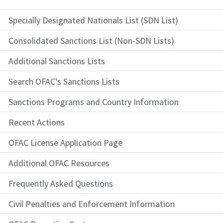
Specially Designated Nationals List (SDN List)
Consolidated Sanctions List (Non-SDN Lists)
Additional Sanctions Lists
Search OFAC's Sanctions Lists
Sanctions Programs and Country Information
Recent Actions
OFAC License Application Page
Additional OFAC Resources
Frequently Asked Questions
Civil Penalties and Enforcement Information