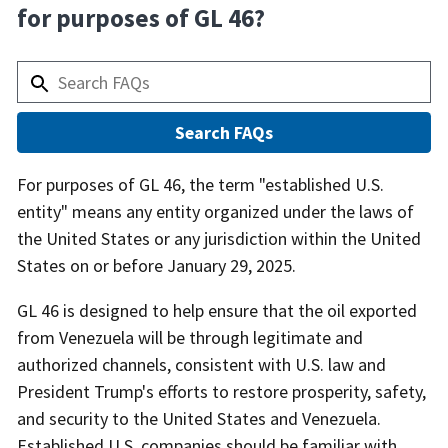
for purposes of GL 46?
Answer
For purposes of GL 46, the term "established U.S.
entity" means any entity organized under the laws of
the United States or any jurisdiction within the United
States on or before January 29, 2025.
GL 46 is designed to help ensure that the oil exported
from Venezuela will be through legitimate and
authorized channels, consistent with U.S. law and
President Trump's efforts to restore prosperity, safety,
and security to the United States and Venezuela.
Established U.S. companies should be familiar with