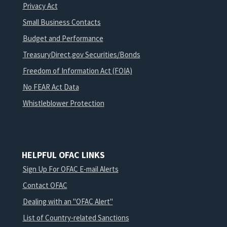
Privacy Act
Small Business Contacts
Budget and Performance
TreasuryDirect.gov Securities/Bonds
Freedom of Information Act (FOIA)
No FEAR Act Data
Whistleblower Protection
HELPFUL OFAC LINKS
Sign Up For OFAC E-mail Alerts
Contact OFAC
Dealing with an "OFAC Alert"
List of Country-related Sanctions