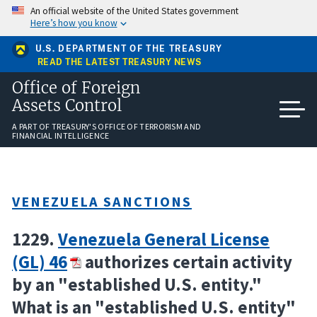
Skip
An official website of the United States government
to
Here’s how you know
main
content
U.S. DEPARTMENT OF THE TREASURY
READ THE LATEST TREASURY NEWS
Office of Foreign
Assets Control
A PART OF TREASURY'S OFFICE OF TERRORISM AND
FINANCIAL INTELLIGENCE
VENEZUELA SANCTIONS
1229.
Venezuela General License
(GL) 46
authorizes certain activity
by an "established U.S. entity."
What is an "established U.S. entity"