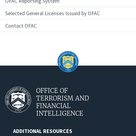
OFAC Reporting System
Selected General Licenses Issued by OFAC
Contact OFAC
OFFICE OF
TERRORISM AND
FINANCIAL
INTELLIGENCE
ADDITIONAL RESOURCES