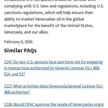
complying with U.S. laws and regulations, including U.S.
sanctions regulations, which will help ensure their
ability to market Venezuelan oil in the global
marketplace for the benefit of the United States,
Venezuela, and our allies.
Date
February 6, 2026
Released
Similar FAQs
1247. Do non-U.S. persons face sanctions risk for engaging
in transactions authorized by General Licenses (GL) 46B,
51A, and 52?
1227. What activities does Venezuela General License (GL)
46B authorize?
1238. Would OFAC approve the resale of Venezuelan origin