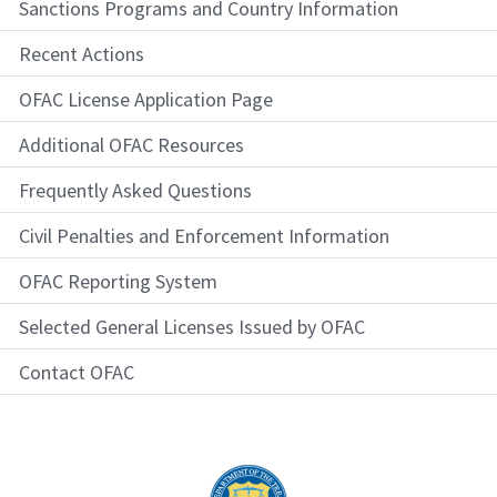
Sanctions Programs and Country Information
Recent Actions
OFAC License Application Page
Additional OFAC Resources
Frequently Asked Questions
Civil Penalties and Enforcement Information
OFAC Reporting System
Selected General Licenses Issued by OFAC
Contact OFAC