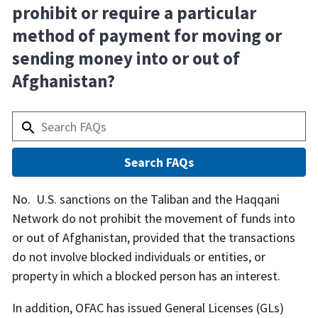
prohibit or require a particular
method of payment for moving or
sending money into or out of
Afghanistan?
Answer
No. U.S. sanctions on the Taliban and the Haqqani
Network do not prohibit the movement of funds into
or out of Afghanistan, provided that the transactions
do not involve blocked individuals or entities, or
property in which a blocked person has an interest.
In addition, OFAC has issued General Licenses (GLs)