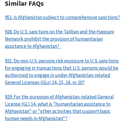
Similar FAQs
951. Is Afghanistan subject to comprehensive sanctions?
928. Do U.S. sanctions on the Taliban and the Haqqani
Network prohibit the provision of humanitarian
assistance to Afghanistan?
931. Do non-U.S. persons risk exposure to U.S. sanctions
for engaging in transactions that U.S. persons would be
authorized to engage in under Afghanistan-related
General Licenses (GLs) 14, 15, 16, or 20?
929. For the purposes of Afghanistan-related General
License (GL) 14, what is "humanitarian assistance to
Afghanistan" or "other activities that support basic
human needs in Afghanistan"?