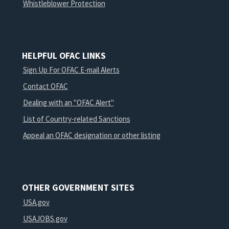
Whistleblower Protection
HELPFUL OFAC LINKS
Sign Up For OFAC E-mail Alerts
Contact OFAC
Dealing with an "OFAC Alert"
List of Country-related Sanctions
Appeal an OFAC designation or other listing
OTHER GOVERNMENT SITES
USA.gov
USAJOBS.gov