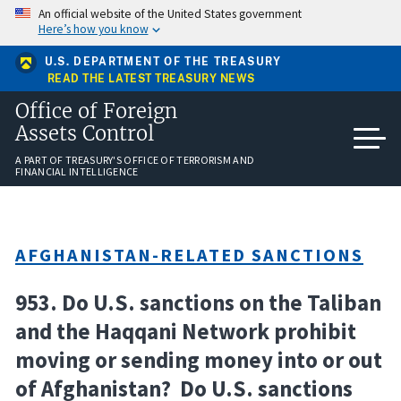
Skip
An official website of the United States government
to
Here’s how you know
main
content
U.S. DEPARTMENT OF THE TREASURY
READ THE LATEST TREASURY NEWS
Office of Foreign
Assets Control
A PART OF TREASURY'S OFFICE OF TERRORISM AND
FINANCIAL INTELLIGENCE
AFGHANISTAN-RELATED SANCTIONS
953. Do U.S. sanctions on the Taliban
and the Haqqani Network prohibit
moving or sending money into or out
of Afghanistan? Do U.S. sanctions