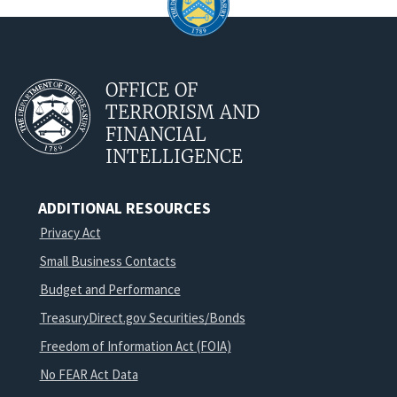
OFFICE OF
TERRORISM AND
FINANCIAL
INTELLIGENCE
ADDITIONAL RESOURCES
Privacy Act
Small Business Contacts
Budget and Performance
TreasuryDirect.gov Securities/Bonds
Freedom of Information Act (FOIA)
No FEAR Act Data