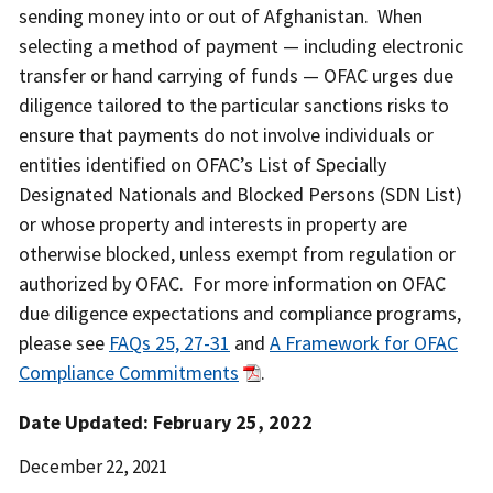
sending money into or out of Afghanistan. When
selecting a method of payment — including electronic
transfer or hand carrying of funds — OFAC urges due
diligence tailored to the particular sanctions risks to
ensure that payments do not involve individuals or
entities identified on OFAC’s List of Specially
Designated Nationals and Blocked Persons (SDN List)
or whose property and interests in property are
otherwise blocked, unless exempt from regulation or
authorized by OFAC. For more information on OFAC
due diligence expectations and compliance programs,
please see
FAQs 25, 27-31
and
A Framework for OFAC
Compliance Commitments
.
Date Updated: February 25, 2022
Date
December 22, 2021
Released