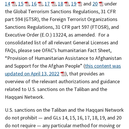
14
,
15
,
16
,
17
,
18
,
19
and
20
under
the Global Terrorism Sanctions Regulations, 31 CFR
part 594 (GTSR), the Foreign Terrorist Organizations
Sanctions Regulations, 31 CFR part 597 (FTOSR), and
Executive Order (E.O.) 13224, as amended. For a
consolidated list of all relevant General Licenses and
FAQs, please see OFAC’s humanitarian Fact Sheet,
“Provision of Humanitarian Assistance to Afghanistan
and Support for the Afghan People” (
this content was
updated on April 13, 2022
), that provides an
overview of the relevant authorizations and guidance
related to U.S. sanctions on the Taliban and the
Haqqani Network.
U.S. sanctions on the Taliban and the Haqqani Network
do not prohibit — and GLs 14, 15, 16, 17, 18, 19, and 20
do not require — any particular method for moving or