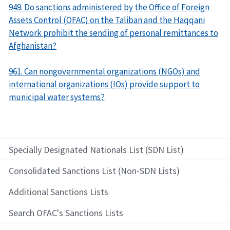
949. Do sanctions administered by the Office of Foreign
Assets Control (OFAC) on the Taliban and the Haqqani
Network prohibit the sending of personal remittances to
Afghanistan?
961. Can nongovernmental organizations (NGOs) and
international organizations (IOs) provide support to
municipal water systems?
Specially Designated Nationals List (SDN List)
Consolidated Sanctions List (Non-SDN Lists)
Additional Sanctions Lists
Search OFAC's Sanctions Lists