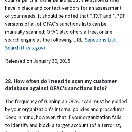
have in place and contact vendors for an assessment
of your needs. It should be noted that *.TXT and *.PDF
versions of all of OFAC's sanctions lists can be
manually scanned; OFAC also offers a free, online
search engine at the following URL:
Sanctions List
Search (treas.gov)
Released on January 30, 2015
28. How often do I need to scan my customer
database against OFAC's sanctions lists?
The frequency of running an OFAC scan must be guided
by your organization's internal policies and procedures.
Keep in mind, however, that if your organization fails
to identify and block a target account (of a terrorist,