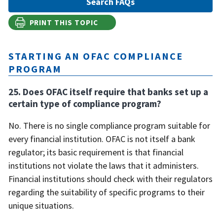
PRINT THIS TOPIC
STARTING AN OFAC COMPLIANCE
PROGRAM
25. Does OFAC itself require that banks set up a
certain type of compliance program?
No. There is no single compliance program suitable for
every financial institution. OFAC is not itself a bank
regulator; its basic requirement is that financial
institutions not violate the laws that it administers.
Financial institutions should check with their regulators
regarding the suitability of specific programs to their
unique situations.