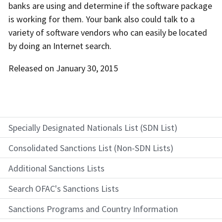
banks are using and determine if the software package
is working for them. Your bank also could talk to a
variety of software vendors who can easily be located
by doing an Internet search.
Released on January 30, 2015
Specially Designated Nationals List (SDN List)
Consolidated Sanctions List (Non-SDN Lists)
Additional Sanctions Lists
Search OFAC's Sanctions Lists
Sanctions Programs and Country Information