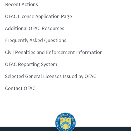
Recent Actions
OFAC License Application Page
Additional OFAC Resources
Frequently Asked Questions
Civil Penalties and Enforcement Information
OFAC Reporting System
Selected General Licenses Issued by OFAC
Contact OFAC