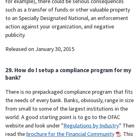
for example), there could be serious consequences
such as a transfer of funds or other valuable property
to an Specially Designated National, an enforcement
action against your organization, and negative
publicity.
Released on January 30, 2015
29. How do I setup a compliance program for my
bank?
There is no prepackaged compliance program that fits
the needs of every bank. Banks, obviously, range in size
from small to some of the largest institutions in the
world. A good starting point is to go to the OFAC
website and look under "
Regulations by Industry
." Then
read the
brochure for the Financial Community
. This