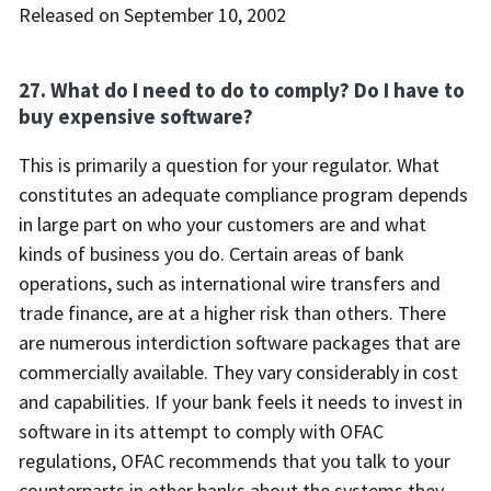
Released on September 10, 2002
27. What do I need to do to comply? Do I have to
buy expensive software?
This is primarily a question for your regulator. What
constitutes an adequate compliance program depends
in large part on who your customers are and what
kinds of business you do. Certain areas of bank
operations, such as international wire transfers and
trade finance, are at a higher risk than others. There
are numerous interdiction software packages that are
commercially available. They vary considerably in cost
and capabilities. If your bank feels it needs to invest in
software in its attempt to comply with OFAC
regulations, OFAC recommends that you talk to your
counterparts in other banks about the systems they