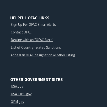
HELPFUL OFAC LINKS
Sign Up For OFAC E-mail Alerts
Contact OFAC
Dealing with an "OFAC Alert"
List of Country-related Sanctions
Appeal an OFAC designation or other listing
OTHER GOVERNMENT SITES
USA.gov
USAJOBS.gov
OPM.gov