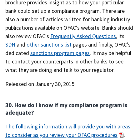
brochure provides insight as to how your particular
bank could set up a compliance program. There are
also a number of articles written for banking industry
publications available on OFAC's website. Banks should
also review OFAC's
Frequently Asked Questions
, its
SDN
and
other sanctions list
pages and finally, OFAC's
dedicated
sanctions program pages
. It may be helpful
to contact your counterparts in other banks to see
what they are doing and talk to your regulator.
Released on January 30, 2015
30. How do I know if my compliance program is
adequate?
The following information will provide you with areas
to consider as you review your OFAC procedures
.