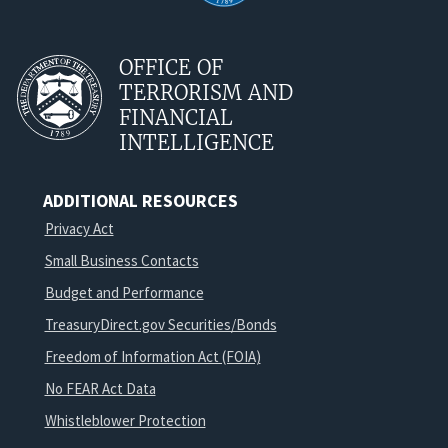
OFFICE OF
TERRORISM AND
FINANCIAL
INTELLIGENCE
ADDITIONAL RESOURCES
Privacy Act
Small Business Contacts
Budget and Performance
TreasuryDirect.gov Securities/Bonds
Freedom of Information Act (FOIA)
No FEAR Act Data
Whistleblower Protection