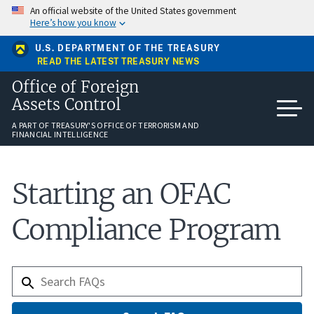
Skip
An official website of the United States government
to
Here’s how you know
main
content
U.S. DEPARTMENT OF THE TREASURY
READ THE LATEST TREASURY NEWS
Office of Foreign
Assets Control
A PART OF TREASURY'S OFFICE OF TERRORISM AND
FINANCIAL INTELLIGENCE
Starting an OFAC
Compliance Program