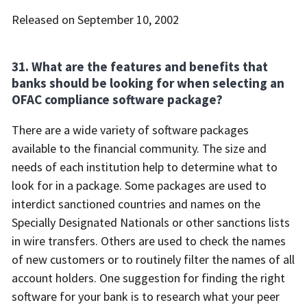
Released on September 10, 2002
31. What are the features and benefits that
banks should be looking for when selecting an
OFAC compliance software package?
There are a wide variety of software packages
available to the financial community. The size and
needs of each institution help to determine what to
look for in a package. Some packages are used to
interdict sanctioned countries and names on the
Specially Designated Nationals or other sanctions lists
in wire transfers. Others are used to check the names
of new customers or to routinely filter the names of all
account holders. One suggestion for finding the right
software for your bank is to research what your peer