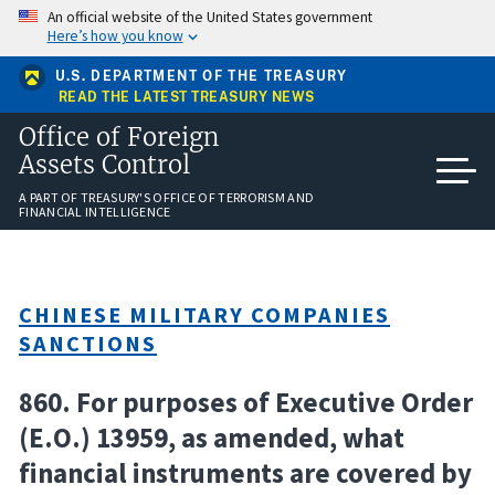
Skip
An official website of the United States government
to
Here’s how you know
main
content
U.S. DEPARTMENT OF THE TREASURY
READ THE LATEST TREASURY NEWS
Office of Foreign
Assets Control
A PART OF TREASURY'S OFFICE OF TERRORISM AND
FINANCIAL INTELLIGENCE
CHINESE MILITARY COMPANIES
SANCTIONS
860. For purposes of Executive Order
(E.O.) 13959, as amended, what
financial instruments are covered by