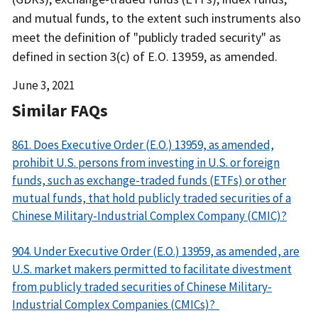
and mutual funds, to the extent such instruments also
meet the definition of "publicly traded security" as
defined in section 3(c) of E.O. 13959, as amended.
Date
June 3, 2021
Released
Similar FAQs
861. Does Executive Order (E.O.) 13959, as amended,
prohibit U.S. persons from investing in U.S. or foreign
funds, such as exchange-traded funds (ETFs) or other
mutual funds, that hold publicly traded securities of a
Chinese Military-Industrial Complex Company (CMIC)?
904. Under Executive Order (E.O.) 13959, as amended, are
U.S. market makers permitted to facilitate divestment
from publicly traded securities of Chinese Military-
Industrial Complex Companies (CMICs)?