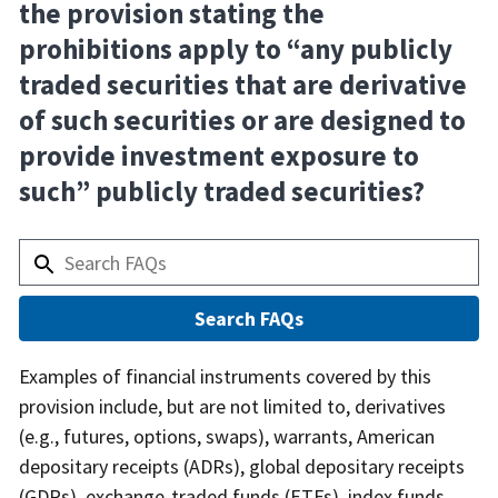
the provision stating the
prohibitions apply to “any publicly
traded securities that are derivative
of such securities or are designed to
provide investment exposure to
such” publicly traded securities?
Answer
Examples of financial instruments covered by this
provision include, but are not limited to, derivatives
(e.g., futures, options, swaps), warrants, American
depositary receipts (ADRs), global depositary receipts
(GDRs), exchange-traded funds (ETFs), index funds,