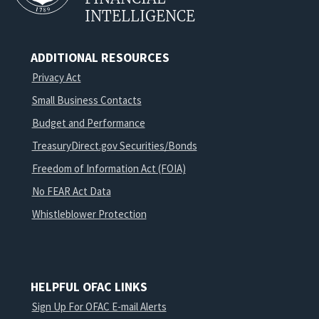
INTELLIGENCE
ADDITIONAL RESOURCES
Privacy Act
Small Business Contacts
Budget and Performance
TreasuryDirect.gov Securities/Bonds
Freedom of Information Act (FOIA)
No FEAR Act Data
Whistleblower Protection
HELPFUL OFAC LINKS
Sign Up For OFAC E-mail Alerts