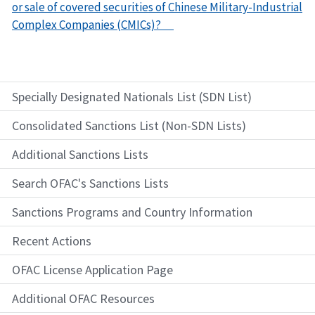
or sale of covered securities of Chinese Military-Industrial
Complex Companies (CMICs)?
Specially Designated Nationals List (SDN List)
Consolidated Sanctions List (Non-SDN Lists)
Additional Sanctions Lists
Search OFAC's Sanctions Lists
Sanctions Programs and Country Information
Recent Actions
OFAC License Application Page
Additional OFAC Resources