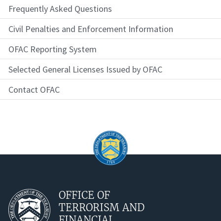
Frequently Asked Questions
Civil Penalties and Enforcement Information
OFAC Reporting System
Selected General Licenses Issued by OFAC
Contact OFAC
OFFICE OF
TERRORISM AND
FINANCIAL