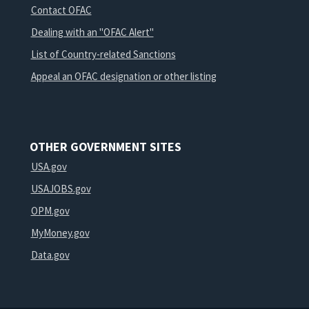
Contact OFAC
Dealing with an "OFAC Alert"
List of Country-related Sanctions
Appeal an OFAC designation or other listing
OTHER GOVERNMENT SITES
USA.gov
USAJOBS.gov
OPM.gov
MyMoney.gov
Data.gov