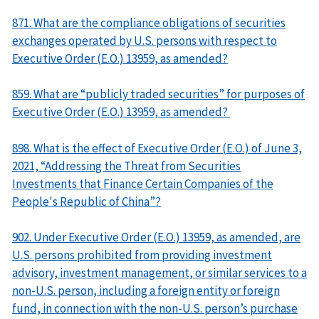
871. What are the compliance obligations of securities
exchanges operated by U.S. persons with respect to
Executive Order (E.O.) 13959, as amended?
859. What are “publicly traded securities” for purposes of
Executive Order (E.O.) 13959, as amended?
898. What is the effect of Executive Order (E.O.) of June 3,
2021, “Addressing the Threat from Securities
Investments that Finance Certain Companies of the
People's Republic of China”?
902. Under Executive Order (E.O.) 13959, as amended, are
U.S. persons prohibited from providing investment
advisory, investment management, or similar services to a
non-U.S. person, including a foreign entity or foreign
fund, in connection with the non-U.S. person’s purchase