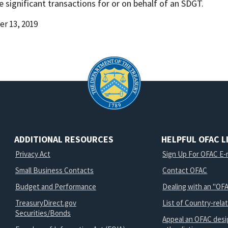
te significant transactions for or on behalf of an SDGT.
r 13, 2019
d
ADDITIONAL RESOURCES
HELPFUL OFAC L
Privacy Act
Sign Up For OFAC E-m
Small Business Contacts
Contact OFAC
Budget and Performance
Dealing with an "OFA
TreasuryDirect.gov
List of Country-rela
Securities/Bonds
Appeal an OFAC desi