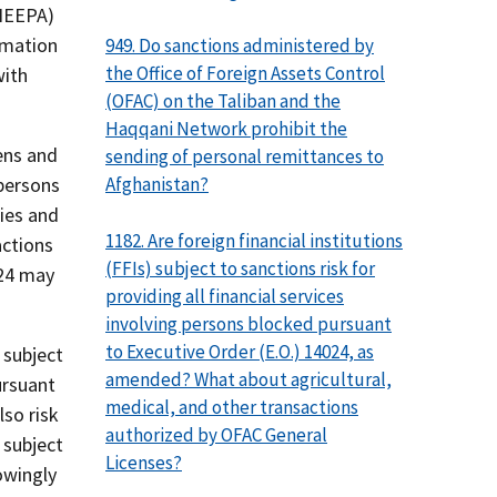
(IEEPA)
rmation
949. Do sanctions administered by
the Office of Foreign Assets Control
with
(OFAC) on the Taliban and the
Haqqani Network prohibit the
zens and
sending of personal remittances to
Afghanistan?
 persons
ties and
1182. Are foreign financial institutions
actions
(FFIs) subject to sanctions risk for
224 may
providing all financial services
involving persons blocked pursuant
to Executive Order (E.O.) 14024, as
 subject
amended? What about agricultural,
ursuant
medical, and other transactions
lso risk
authorized by OFAC General
 subject
Licenses?
owingly