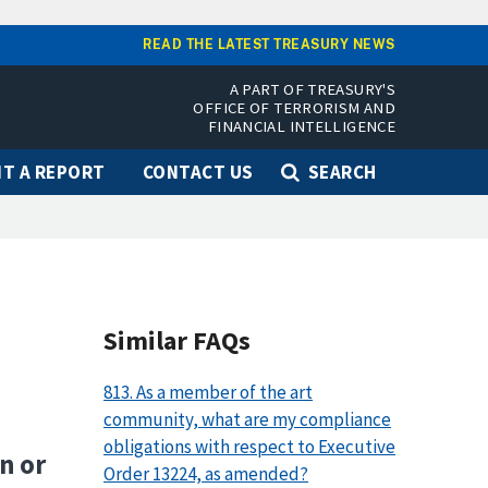
READ THE LATEST TREASURY NEWS
A PART OF TREASURY'S
OFFICE OF TERRORISM AND
FINANCIAL INTELLIGENCE
T A REPORT
CONTACT US
SEARCH
Similar FAQs
813. As a member of the art
community, what are my compliance
obligations with respect to Executive
n or
Order 13224, as amended?