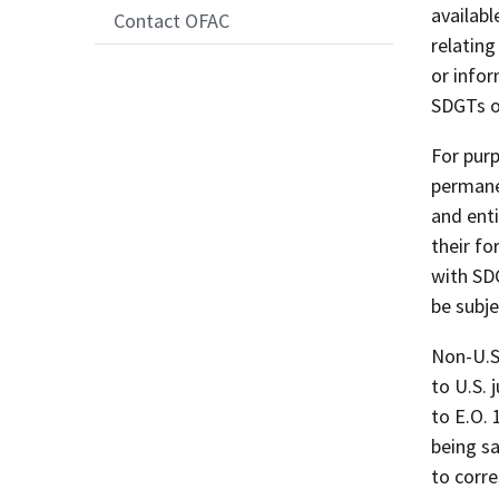
availab
Contact OFAC
relatin
or infor
SDGTs o
For purp
permanen
and enti
their fo
with SD
be subje
Non-U.S
to U.S. 
to E.O. 
being sa
to corr