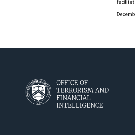
facilita
Date
Decembe
Release
OFFICE OF
TERRORISM AND
FINANCIAL
INTELLIGENCE