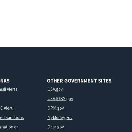
INKS
OTHER GOVERNMENT SITES
ail Alerts
USA.gov
USAJOBS.gov
C Alert"
OPM.gov
ted Sanctions
MyMoney.gov
gnation or
Data.gov