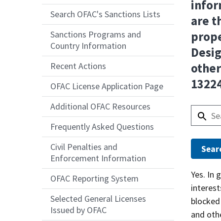
infor
Search OFAC's Sanctions Lists
are t
Sanctions Programs and
prope
Country Information
Desig
Recent Actions
other
13224
OFAC License Application Page
Additional OFAC Resources
Frequently Asked Questions
Civil Penalties and
Enforcement Information
Answer
Yes. In 
OFAC Reporting System
interes
Selected General Licenses
blocked 
Issued by OFAC
and oth