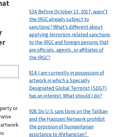
hat
534. Before October 13, 2017, wasn’t
the IRGC already subject to
sanctions? What’s different about
r
applying terrorism-related sanctions
er
to the IRGC and foreign persons that
are officials, agents, or affiliates of
the IRGC?
814. I am currently in possession of
artwork in which a Specially
Designated Global Terrorist (SDGT)
has an interest. What should I do?
operty or
928. Do U.S. sanctions on the Taliban
rwise
and the Haqqani Network prohibit
s artwork
the provision of humanitarian
ns
assistance to Afghanistan?