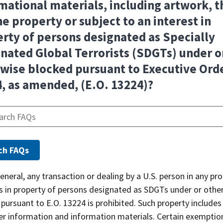
mational materials, including artwork, t
he property or subject to an interest in
rty of persons designated as Specially
nated Global Terrorists (SDGTs) under o
wise blocked pursuant to Executive Ord
, as amended, (E.O. 13224)?
general, any transaction or dealing by a U.S. person in any pr
ts in property of persons designated as SDGTs under or othe
pursuant to E.O. 13224 is prohibited. Such property include
er information and information materials. Certain exemptio