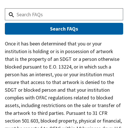
Answer
Once it has been determined that you or your
institution is holding or is in possession of artwork
that is the property of an SDGT or a person otherwise
blocked pursuant to E.O. 13224, or in which such a
person has an interest, you or your institution must
ensure that access to that artwork is denied to the
SDGT or blocked person and that your institution
complies with OFAC regulations related to blocked
assets, including restrictions on the sale or transfer of
the artwork to third parties. Pursuant to 31 CFR
section 501.603, blocked property, physical or financial,