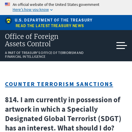
Skip
An official website of the United States government
to
Here’s how you know
main
content
U.S. DEPARTMENT OF THE TREASURY
READ THE LATEST TREASURY NEWS
Office of Foreign
Assets Control
A PART OF TREASURY'S OFFICE OF TERRORISM AND
FINANCIAL INTELLIGENCE
COUNTER TERRORISM SANCTIONS
814. I am currently in possession of
artwork in which a Specially
Designated Global Terrorist (SDGT)
has an interest. What should I do?