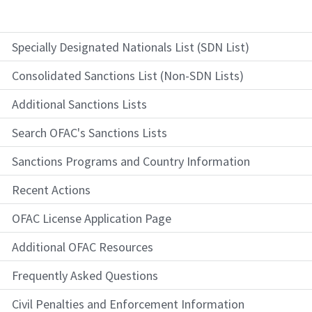
Specially Designated Nationals List (SDN List)
Consolidated Sanctions List (Non-SDN Lists)
Additional Sanctions Lists
Search OFAC's Sanctions Lists
Sanctions Programs and Country Information
Recent Actions
OFAC License Application Page
Additional OFAC Resources
Frequently Asked Questions
Civil Penalties and Enforcement Information