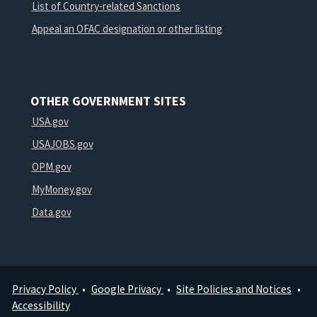
List of Country-related Sanctions
Appeal an OFAC designation or other listing
OTHER GOVERNMENT SITES
USA.gov
USAJOBS.gov
OPM.gov
MyMoney.gov
Data.gov
Privacy Policy
Google Privacy
Site Policies and Notices
Footer
Accessibility