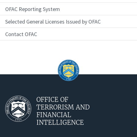
OFAC Reporting System
Selected General Licenses Issued by OFAC
Contact OFAC
OFFICE OF
TERRORISM AND
FINANCIAL
INTELLIGENCE