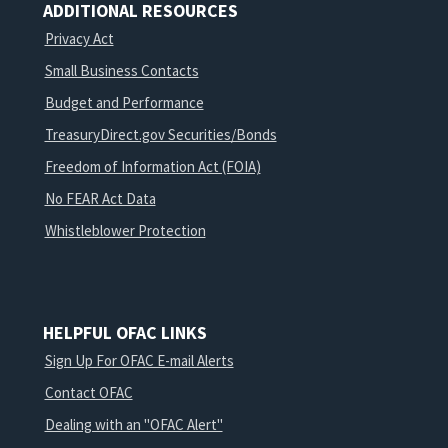
ADDITIONAL RESOURCES
Privacy Act
Small Business Contacts
Budget and Performance
TreasuryDirect.gov Securities/Bonds
Freedom of Information Act (FOIA)
No FEAR Act Data
Whistleblower Protection
HELPFUL OFAC LINKS
Sign Up For OFAC E-mail Alerts
Contact OFAC
Dealing with an "OFAC Alert"