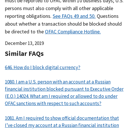
must be reported to OFAC within 10 business days; U.S.
persons must also comply with all other applicable
reporting obligations.
See FAQs 49 and 50.
Questions
about whether a transaction should be blocked should
be directed to the
OFAC Compliance Hotline.
Date
December 13, 2019
Released
Similar FAQs
646. How do I block digital currency?
1080. I am a U.S. person with an account at a Russian
financial institution blocked pursuant to Executive Order
(E.O.) 14024. What am I required or allowed to do under
OFAC sanctions with respect to such accounts?
1081. Am I required to show official documentation that
I’ve closed my account at a Russian financial institution