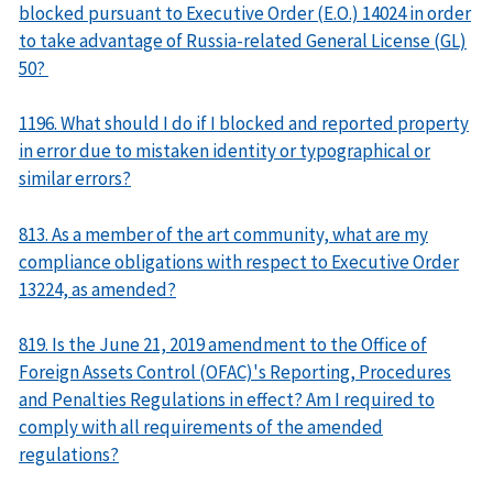
blocked pursuant to Executive Order (E.O.) 14024 in order
to take advantage of Russia-related General License (GL)
50?
1196. What should I do if I blocked and reported property
in error due to mistaken identity or typographical or
similar errors?
813. As a member of the art community, what are my
compliance obligations with respect to Executive Order
13224, as amended?
819. Is the June 21, 2019 amendment to the Office of
Foreign Assets Control (OFAC)'s Reporting, Procedures
and Penalties Regulations in effect? Am I required to
comply with all requirements of the amended
regulations?