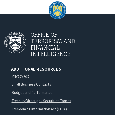
OFFICE OF
TERRORISM AND
FINANCIAL
INTELLIGENCE
ADDITIONAL RESOURCES
Privacy Act
Small Business Contacts
Budget and Performance
TreasuryDirect.gov Securities/Bonds
Freedom of Information Act (FOIA)