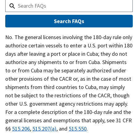
Answer
No. The general licenses involving the 180-day rule only
authorize certain vessels to enter a U.S. port within 180
days after leaving a port or place in Cuba; they do not
authorize any shipments to or from Cuba. Shipments
to or from Cuba may be separately authorized under
other provisions of the CACR or, as in the case of most
shipments from third countries to Cuba, may simply
not be subject to the restrictions of the CACR, though
other U.S. government agency restrictions may apply.
For a complete description of the 180-day rule and the
general licenses and exemptions that apply, see 31 CFR
§§
515.206
,
515.207(a)
, and
515.550
.