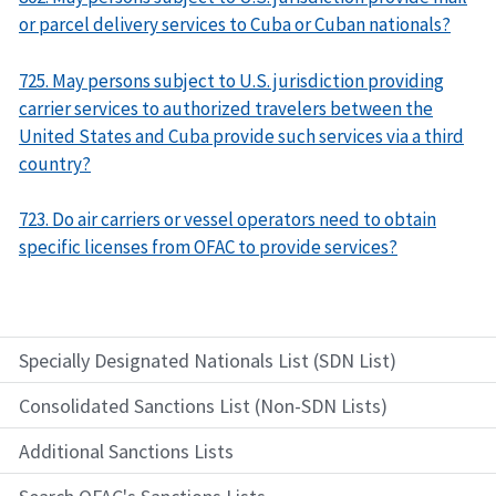
or parcel delivery services to Cuba or Cuban nationals?
725. May persons subject to U.S. jurisdiction providing
carrier services to authorized travelers between the
United States and Cuba provide such services via a third
country?
723. Do air carriers or vessel operators need to obtain
specific licenses from OFAC to provide services?
Specially Designated Nationals List (SDN List)
Consolidated Sanctions List (Non-SDN Lists)
Additional Sanctions Lists