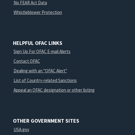
No FEAR Act Data
Whistleblower Protection
HELPFUL OFAC LINKS
Sign Up For OFAC E-mail Alerts
Contact OFAC
Dealing with an "OFAC Alert"
List of Country-related Sanctions
Appeal an OFAC designation or other listing
OTHER GOVERNMENT SITES
USA.gov