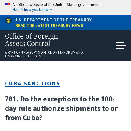
Skip
An official website of the United States government
to
Here’s how you know
main
content
U.S. DEPARTMENT OF THE TREASURY
READ THE LATEST TREASURY NEWS
Office of Foreign
Assets Control
A PART OF TREASURY'S OFFICE OF TERRORISM AND
FINANCIAL INTELLIGENCE
CUBA SANCTIONS
781. Do the exceptions to the 180-
day rule authorize shipments to or
from Cuba?