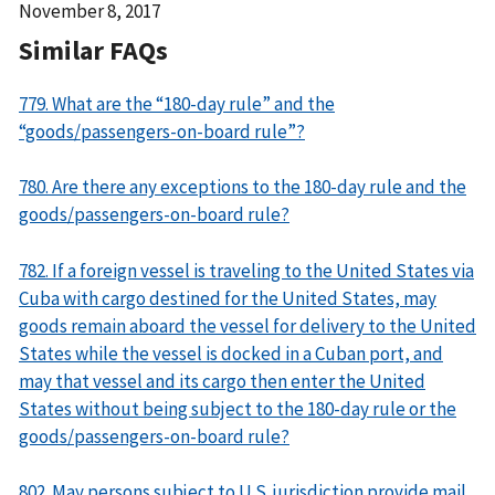
Date
November 8, 2017
Released
Similar FAQs
779. What are the “180-day rule” and the
“goods/passengers-on-board rule”?
780. Are there any exceptions to the 180-day rule and the
goods/passengers-on-board rule?
782. If a foreign vessel is traveling to the United States via
Cuba with cargo destined for the United States, may
goods remain aboard the vessel for delivery to the United
States while the vessel is docked in a Cuban port, and
may that vessel and its cargo then enter the United
States without being subject to the 180-day rule or the
goods/passengers-on-board rule?
802. May persons subject to U.S. jurisdiction provide mail