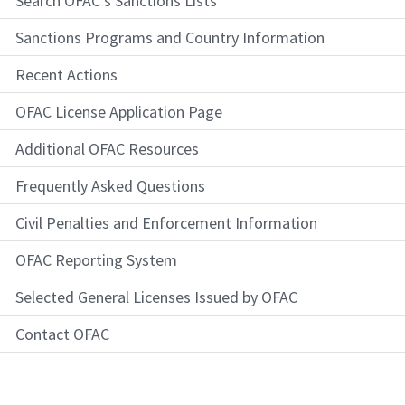
Search OFAC's Sanctions Lists
Sanctions Programs and Country Information
Recent Actions
OFAC License Application Page
Additional OFAC Resources
Frequently Asked Questions
Civil Penalties and Enforcement Information
OFAC Reporting System
Selected General Licenses Issued by OFAC
Contact OFAC