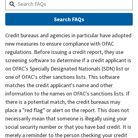
Answer
Credit bureaus and agencies in particular have adopted
new measures to ensure compliance with OFAC
regulations. Before issuing a credit report, they use
screening software to determine if a credit applicant is
on OFAC's Specially Designated Nationals (SDN) list or
one of OFAC's other sanctions lists. This software
matches the credit applicant's name and other
information to the names on OFAC's sanctions lists. If
there is a potential match, the credit bureaus may
place a "red flag" or alert on the report. This does not
necessarily mean that someone is illegally using your
social security number or that you have bad credit. It is
merely a reminder to the person checking your credit