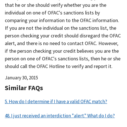
that he or she should verify whether you are the
individual on one of OFAC's sanctions lists by
comparing your information to the OFAC information.
If you are not the individual on the sanctions list, the
person checking your credit should disregard the OFAC
alert, and there is no need to contact OFAC. However,
if the person checking your credit believes you are the
person on one of OFAC's sanctions lists, then he or she
should call the OFAC Hotline to verify and report it.
Date
January 30, 2015
Released
Similar FAQs
5. How do I determine if I have a valid OFAC match?
48. I just received an interdiction "alert." What do I do?