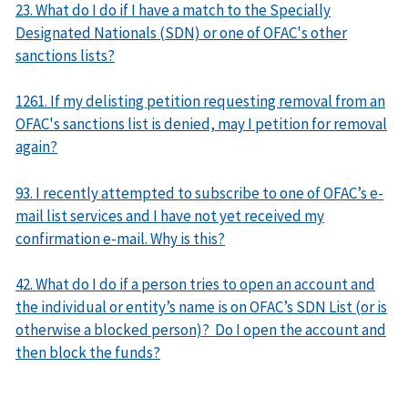
23. What do I do if I have a match to the Specially
Designated Nationals (SDN) or one of OFAC's other
sanctions lists?
1261. If my delisting petition requesting removal from an
OFAC's sanctions list is denied, may I petition for removal
again?
93. I recently attempted to subscribe to one of OFAC’s e-
mail list services and I have not yet received my
confirmation e-mail. Why is this?
42. What do I do if a person tries to open an account and
the individual or entity’s name is on OFAC’s SDN List (or is
otherwise a blocked person)? Do I open the account and
then block the funds?