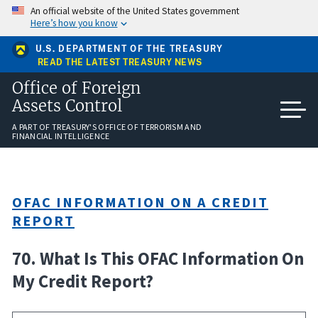
Skip
An official website of the United States government
to
Here’s how you know
main
content
U.S. DEPARTMENT OF THE TREASURY
READ THE LATEST TREASURY NEWS
Office of Foreign
Assets Control
A PART OF TREASURY'S OFFICE OF TERRORISM AND
FINANCIAL INTELLIGENCE
OFAC INFORMATION ON A CREDIT
REPORT
70. What Is This OFAC Information On
My Credit Report?