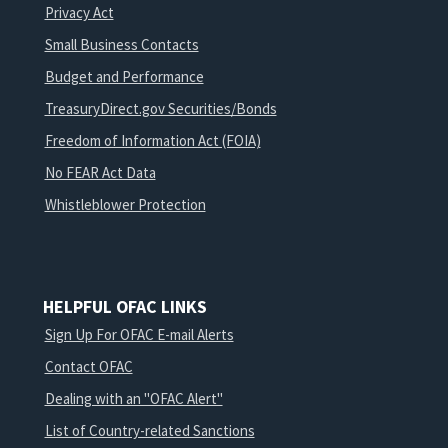
Privacy Act
Small Business Contacts
Budget and Performance
TreasuryDirect.gov Securities/Bonds
Freedom of Information Act (FOIA)
No FEAR Act Data
Whistleblower Protection
HELPFUL OFAC LINKS
Sign Up For OFAC E-mail Alerts
Contact OFAC
Dealing with an "OFAC Alert"
List of Country-related Sanctions