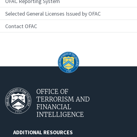
OFAC Reporting System
Selected General Licenses Issued by OFAC
Contact OFAC
OFFICE OF
TERRORISM AND
FINANCIAL
INTELLIGENCE
ADDITIONAL RESOURCES