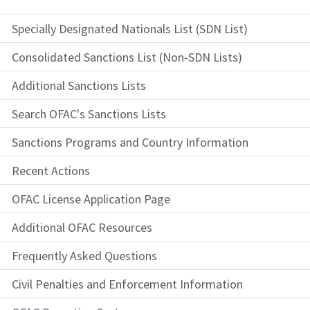
Specially Designated Nationals List (SDN List)
Consolidated Sanctions List (Non-SDN Lists)
Additional Sanctions Lists
Search OFAC's Sanctions Lists
Sanctions Programs and Country Information
Recent Actions
OFAC License Application Page
Additional OFAC Resources
Frequently Asked Questions
Civil Penalties and Enforcement Information