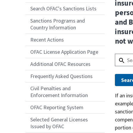
insur
Search OFAC's Sanctions Lists
perso
Sanctions Programs and
and B
Country Information
insur
Recent Actions
not w
OFAC License Application Page
Additional OFAC Resources
Frequently Asked Questions
Civil Penalties and
Enforcement Information
Answer
If an in
example
OFAC Reporting System
sanction
compensa
Selected General Licenses
Issued by OFAC
portion 