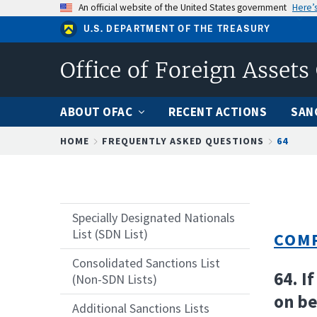
Skip
An official website of the United States government
Here’
to
U.S. DEPARTMENT OF THE TREASURY
main
content
Office of Foreign Assets
ABOUT OFAC
RECENT ACTIONS
SAN
Breadcrumb
HOME
FREQUENTLY ASKED QUESTIONS
64
Specially Designated Nationals
List (SDN List)
COMP
Consolidated Sanctions List
64. I
(Non-SDN Lists)
on be
Additional Sanctions Lists