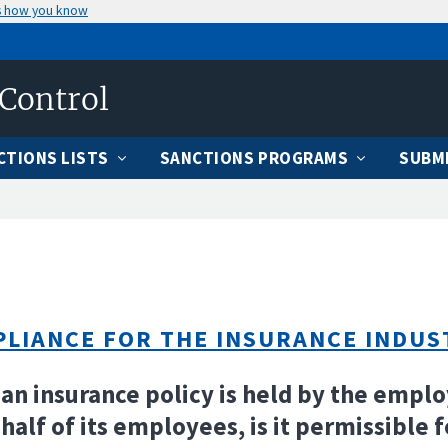
s how you know
 Control
CTIONS LISTS
SANCTIONS PROGRAMS
SUBMI
LIANCE FOR THE INSURANCE INDUS
f an insurance policy is held by the empl
half of its employees, is it permissible f