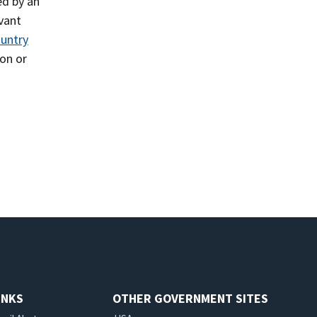
led by an
evant
untry
on or
INKS
OTHER GOVERNMENT SITES