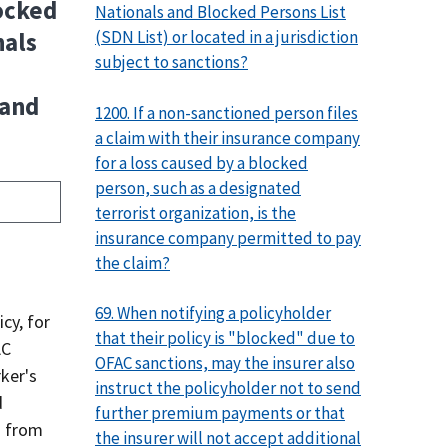
locked
Nationals and Blocked Persons List
(SDN List) or located in a jurisdiction
nals
subject to sanctions?
 and
1200. If a non-sanctioned person files
a claim with their insurance company
for a loss caused by a blocked
person, such as a designated
terrorist organization, is the
insurance company permitted to pay
the claim?
69. When notifying a policyholder
cy, for
that their policy is "blocked" due to
AC
OFAC sanctions, may the insurer also
ker's
instruct the policyholder not to send
d
further premium payments or that
n from
the insurer will not accept additional