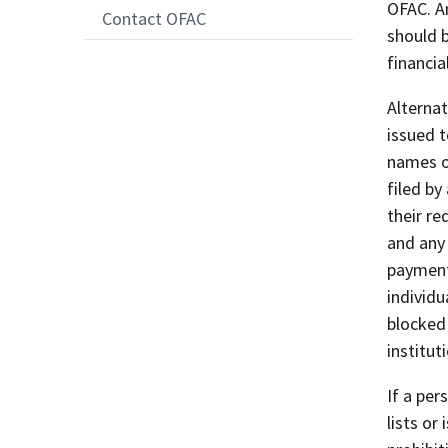
OFAC. A
Contact OFAC
should b
financial
Alternat
issued 
names of
filed by
their re
and any
payments
individ
blocked 
institut
If a per
lists or