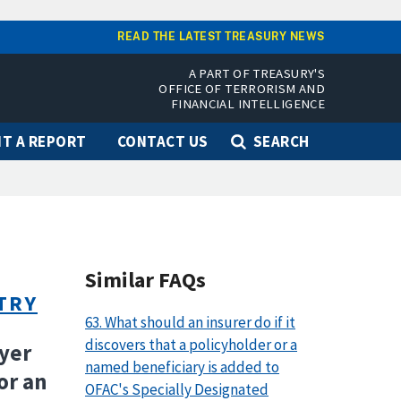
READ THE LATEST TREASURY NEWS
A PART OF TREASURY'S
OFFICE OF TERRORISM AND
FINANCIAL INTELLIGENCE
T A REPORT
CONTACT US
SEARCH
Similar FAQs
TRY
63. What should an insurer do if it
discovers that a policyholder or a
oyer
named beneficiary is added to
or an
OFAC's Specially Designated