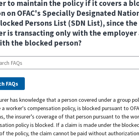
er to maintain the policy if it covers a b
n on OFAC's Specially Designated Natio
locked Persons List (SDN List), since the
er is transacting only with the employer
ith the blocked person?
surer has knowledge that a person covered under a group poli
 a worker's compensation policy, is blocked pursuant to OF
s, the insurer’s coverage of that person pursuant to the wor
tion policy is blocked. If a claim is made under the blocke
of the policy, the claim cannot be paid without authorizatio