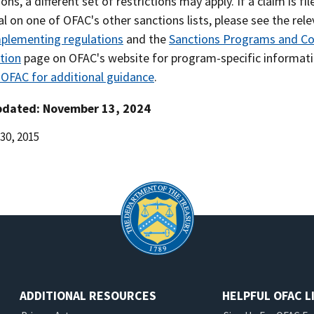
ions, a different set of restrictions may apply. If a claim is fi
al on one of OFAC's other sanctions lists, please see the rel
plementing regulations
and the
Sanctions Programs and Co
tion
page on OFAC's website for program-specific informati
 OFAC for additional guidance
.
pdated: November 13, 2024
30, 2015
d
ADDITIONAL RESOURCES
HELPFUL OFAC L