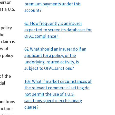
person
premium payments under this
t a U.S.
account?
65. How frequently is an insurer
 policy
expected to screen its databases for
the
OFAC compliance?
 claim is
ow of
62. What should an insurer do if an
 policy
applicant for a policy, or the
underlying insured activity, is
subject to OFAC sanctions?
of the
103. What if market circumstances of
ial
the relevant commercial setting do
not permit the use of a U.S.
sanctions-specific exclusionary
anctions
clause?
anctions