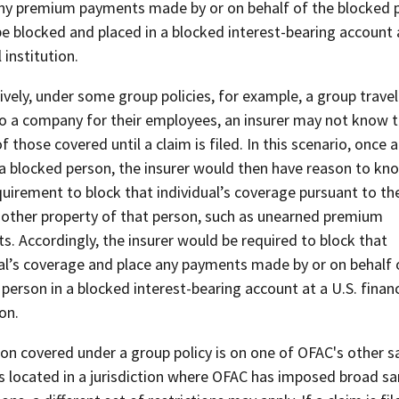
ny premium payments made by or on behalf of the blocked 
e blocked and placed in a blocked interest-bearing account a
 institution.
ively, under some group policies, for example, a group travel
to a company for their employees, an insurer may not know 
 those covered until a claim is filed. In this scenario, once a
 a blocked person, the insurer would then have reason to kn
quirement to block that individual’s coverage pursuant to the
 other property of that person, such as unearned premium
. Accordingly, the insurer would be required to block that
ual’s coverage and place any payments made by or on behalf 
person in a blocked interest-bearing account at a U.S. financ
ion.
son covered under a group policy is on one of OFAC's other s
 is located in a jurisdiction where OFAC has imposed broad s