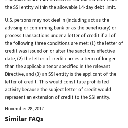
the SSI entity within the allowable 14-day debt limit.
U.S. persons may not deal in (including act as the
advising or confirming bank or as the beneficiary) or
process transactions under a letter of credit if all of
the following three conditions are met: (1) the letter of
credit was issued on or after the sanctions effective
date, (2) the letter of credit carries a term of longer
than the applicable tenor specified in the relevant
Directive, and (3) an SSI entity is the applicant of the
letter of credit. This would constitute prohibited
activity because the subject letter of credit would
represent an extension of credit to the SSI entity.
Date
November 28, 2017
Released
Similar FAQs