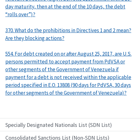
day maturity, then at the end of the 10 days, the debt
“rolls over”)?
370. What do the prohibitions in Directives 1 and 2 mean?
Are they blocking actions?
554. For debt created on or after August 25, 2017, are U.S.
persons permitted to accept payment from PdVSA or
other segments of the Government of Venezuela if
payment for a debt is not received within the applicable
period specified in E.O. 13808 (90 days for PdVSA, 30 days
for other segments of the Government of Venezuela)?
Specially Designated Nationals List (SDN List)
Consolidated Sanctions List (Non-SDN Lists)