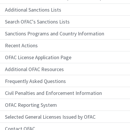
Additional Sanctions Lists
Search OFAC's Sanctions Lists
Sanctions Programs and Country Information
Recent Actions
OFAC License Application Page
Additional OFAC Resources
Frequently Asked Questions
Civil Penalties and Enforcement Information
OFAC Reporting System
Selected General Licenses Issued by OFAC
Contact OFAC