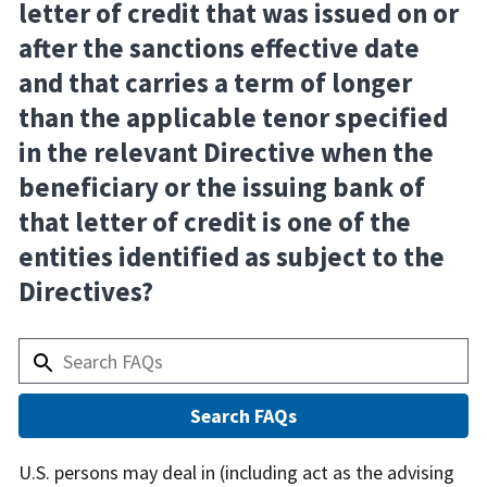
letter of credit that was issued on or
after the sanctions effective date
and that carries a term of longer
than the applicable tenor specified
in the relevant Directive when the
beneficiary or the issuing bank of
that letter of credit is one of the
entities identified as subject to the
Directives?
Answer
U.S. persons may deal in (including act as the advising