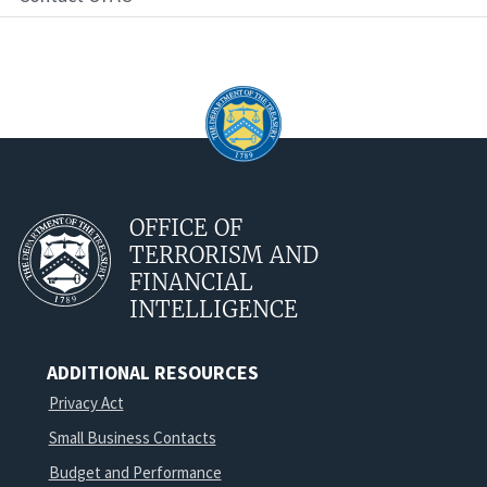
OFFICE OF
TERRORISM AND
FINANCIAL
INTELLIGENCE
ADDITIONAL RESOURCES
Privacy Act
Small Business Contacts
Budget and Performance