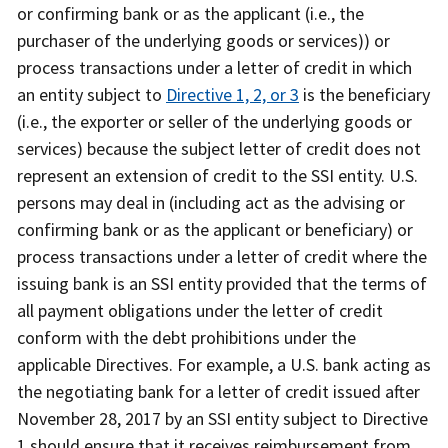
or confirming bank or as the applicant (i.e., the
purchaser of the underlying goods or services)) or
process transactions under a letter of credit in which
an entity subject to
Directive 1, 2, or 3
is the beneficiary
(i.e., the exporter or seller of the underlying goods or
services) because the subject letter of credit does not
represent an extension of credit to the SSI entity. U.S.
persons may deal in (including act as the advising or
confirming bank or as the applicant or beneficiary) or
process transactions under a letter of credit where the
issuing bank is an SSI entity provided that the terms of
all payment obligations under the letter of credit
conform with the debt prohibitions under the
applicable Directives. For example, a U.S. bank acting as
the negotiating bank for a letter of credit issued after
November 28, 2017 by an SSI entity subject to Directive
1 should ensure that it receives reimbursement from