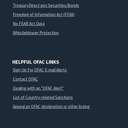
TreasuryDirect.gov Securities/Bonds
Freedom of Information Act (FOIA)
No FEAR Act Data
Whistleblower Protection
HELPFUL OFAC LINKS
Sign Up For OFAC E-mail Alerts
Contact OFAC
Dealing with an "OFAC Alert"
List of Country-related Sanctions
Appeal an OFAC designation or other listing