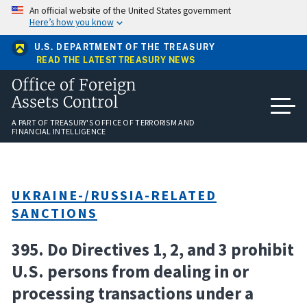
Skip
An official website of the United States government
to
Here’s how you know
main
content
U.S. DEPARTMENT OF THE TREASURY
READ THE LATEST TREASURY NEWS
Office of Foreign
Assets Control
A PART OF TREASURY'S OFFICE OF TERRORISM AND
FINANCIAL INTELLIGENCE
UKRAINE-/RUSSIA-RELATED
SANCTIONS
395. Do Directives 1, 2, and 3 prohibit
U.S. persons from dealing in or
processing transactions under a