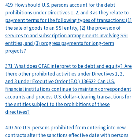
419. How should U.S. persons account for the debt
prohibitions under Directives 1, 2, and 3 as they relate to
payment terms for the following types of transactions: (1)
the sale of goods to an SSI entity, (2) the provision of
services to and subscription arrangements involving SSI
entities, and (3) progress payments for long-term
projects?
371. What does OFAC interpret to be debt and equity? Are
there other prohibited activities under Directives 1, 2,
and 3 under Executive Order (E.O.) 13662? Can U.S.
financial institutions continue to maintain correspondent
accounts and process U.S. dollar-clearing transactions for
the entities subject to the prohibitions of these
directives?
410. Are U.S. persons prohibited from entering into new
contracts after the sanctions effective date with persons