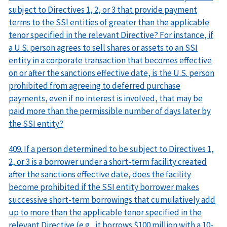
subject to Directives 1, 2, or 3 that provide payment
terms to the SSI entities of greater than the applicable
tenor specified in the relevant Directive? For instance, if
a U.S. person agrees to sell shares or assets to an SSI
entity in a corporate transaction that becomes effective
on or after the sanctions effective date, is the U.S. person
prohibited from agreeing to deferred purchase
payments, even if no interest is involved, that may be
paid more than the permissible number of days later by
the SSI entity?
409. If a person determined to be subject to Directives 1,
2, or 3 is a borrower under a short-term facility created
after the sanctions effective date, does the facility
become prohibited if the SSI entity borrower makes
successive short-term borrowings that cumulatively add
up to more than the applicable tenor specified in the
relevant Directive (e.g., it borrows $100 million with a 10-