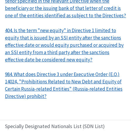
tenor specified in the relevant Directive when the
beneficiary or the issuing bank of that letter of credit is
one of the entities identified as subject to the Directives?
404. Is the term "new equity" in Directive 1 limited to
equity that is issued by an SSI entity after the sanctions
effective date or would equity purchased or acquired by
an SSI entity from a third party after the sanctions
effective date be considered new equity?
984. What does Directive 3 under Executive Order (E.O.)
14024, "Prohibitions Related to New Debt and Equity of
Certain Russia-related Entities" (Russia-related Entities
Directive) prohibit?
Specially Designated Nationals List (SDN List)