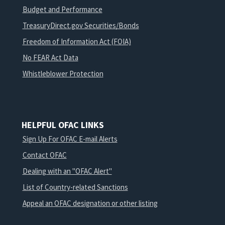
Budget and Performance
TreasuryDirect.gov Securities/Bonds
Freedom of Information Act (FOIA)
No FEAR Act Data
Whistleblower Protection
HELPFUL OFAC LINKS
Sign Up For OFAC E-mail Alerts
Contact OFAC
Dealing with an "OFAC Alert"
List of Country-related Sanctions
Appeal an OFAC designation or other listing