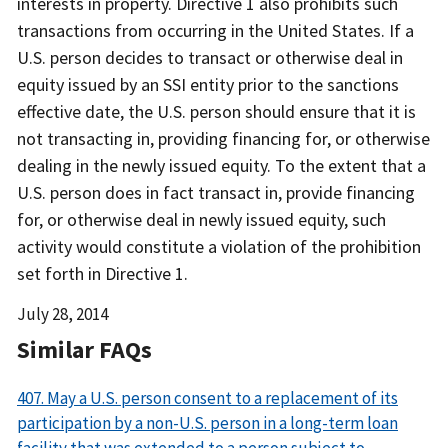
interests in property. Directive 1 also prohibits such
transactions from occurring in the United States. If a
U.S. person decides to transact or otherwise deal in
equity issued by an SSI entity prior to the sanctions
effective date, the U.S. person should ensure that it is
not transacting in, providing financing for, or otherwise
dealing in the newly issued equity. To the extent that a
U.S. person does in fact transact in, provide financing
for, or otherwise deal in newly issued equity, such
activity would constitute a violation of the prohibition
set forth in Directive 1.
Date
July 28, 2014
Released
Similar FAQs
407. May a U.S. person consent to a replacement of its
participation by a non-U.S. person in a long-term loan
facility that was extended to a person subject to