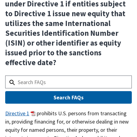
under Directive 1 if entities subject
to Directive 1 issue new equity that
utilizes the same International
Securities Identification Number
(ISIN) or other identifier as equity
issued prior to the sanctions
effective date?
Answer
Directive 1
prohibits U.S. persons from transacting
in, providing financing for, or otherwise dealing in new
equity for named persons, their property, or their