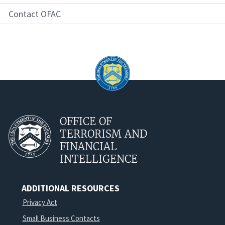
Contact OFAC
OFFICE OF
TERRORISM AND
FINANCIAL
INTELLIGENCE
ADDITIONAL RESOURCES
Privacy Act
Small Business Contacts