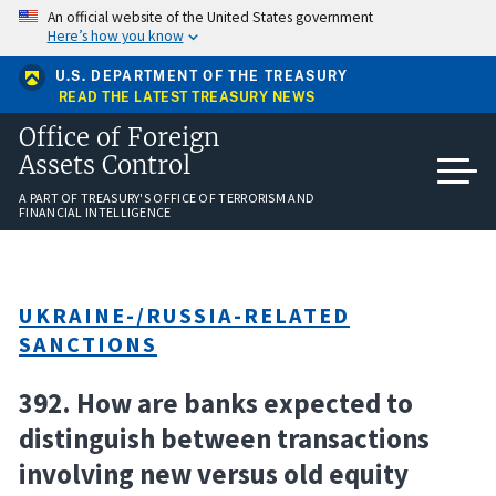
Skip
An official website of the United States government
to
Here’s how you know
main
content
U.S. DEPARTMENT OF THE TREASURY
READ THE LATEST TREASURY NEWS
Office of Foreign
Assets Control
A PART OF TREASURY'S OFFICE OF TERRORISM AND
FINANCIAL INTELLIGENCE
UKRAINE-/RUSSIA-RELATED
SANCTIONS
392. How are banks expected to
distinguish between transactions
involving new versus old equity