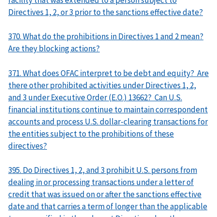
Directives 1, 2, or 3 prior to the sanctions effective date?
370. What do the prohibitions in Directives 1 and 2 mean?
Are they blocking actions?
371. What does OFAC interpret to be debt and equity? Are
there other prohibited activities under Directives 1, 2,
and 3 under Executive Order (E.O.) 13662? Can U.S.
financial institutions continue to maintain correspondent
accounts and process U.S. dollar-clearing transactions for
the entities subject to the prohibitions of these
directives?
395. Do Directives 1, 2, and 3 prohibit U.S. persons from
dealing in or processing transactions under a letter of
credit that was issued on or after the sanctions effective
date and that carries a term of longer than the applicable