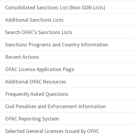
Consolidated Sanctions List (Non-SDN Lists)
Additional Sanctions Lists
Search OFAC's Sanctions Lists
Sanctions Programs and Country Information
Recent Actions
OFAC License Application Page
Additional OFAC Resources
Frequently Asked Questions
Civil Penalties and Enforcement Information
OFAC Reporting System
Selected General Licenses Issued by OFAC