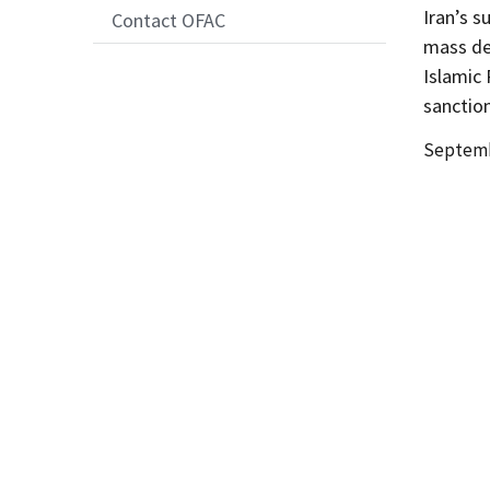
Iran’s s
Contact OFAC
mass des
Islamic 
sanction
Date
Septemb
Release