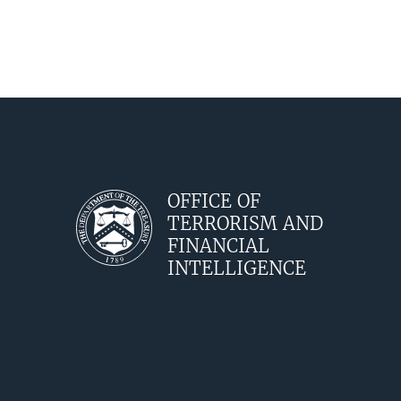
OFFICE OF
TERRORISM AND
FINANCIAL
INTELLIGENCE