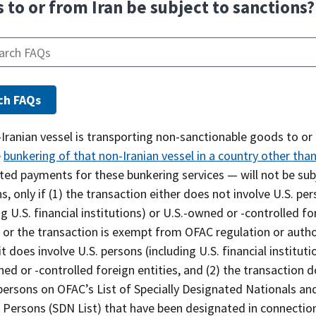
 to or from Iran be subject to sanctions?
-Iranian vessel is transporting non-sanctionable goods to or
e
bunkering of that non-Iranian vessel in a country other than
ted payments for these bunkering services — will not be sub
s, only if (1) the transaction either does not involve U.S. pe
ng U.S. financial institutions) or U.S.-owned or -controlled fo
, or the transaction is exempt from OFAC regulation or auth
it does involve U.S. persons (including U.S. financial instituti
ed or -controlled foreign entities, and (2) the transaction 
persons on OFAC’s List of Specially Designated Nationals an
 Persons (SDN List) that have been designated in connectio