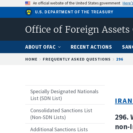
Skip
An official website of the United States government
Here’
to
U.S. DEPARTMENT OF THE TREASURY
main
content
Office of Foreign Assets
ABOUT OFAC
RECENT ACTIONS
SAN
Breadcrumb
HOME
FREQUENTLY ASKED QUESTIONS
296
Specially Designated Nationals
List (SDN List)
IRAN
Consolidated Sanctions List
296. 
(Non-SDN Lists)
non-I
Additional Sanctions Lists