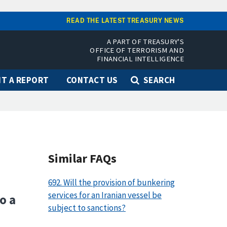
READ THE LATEST TREASURY NEWS
A PART OF TREASURY'S
OFFICE OF TERRORISM AND
FINANCIAL INTELLIGENCE
T A REPORT
CONTACT US
SEARCH
Similar FAQs
692. Will the provision of bunkering
services for an Iranian vessel be
o a
subject to sanctions?