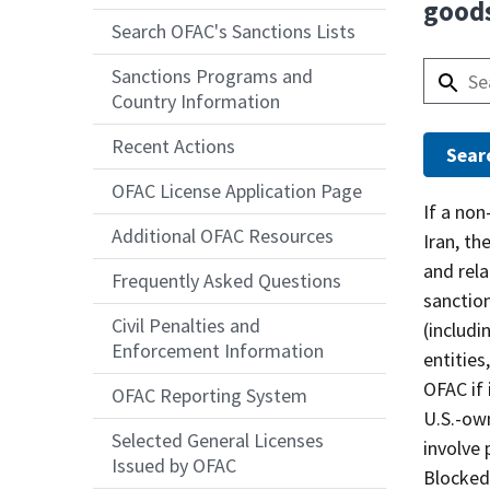
goods
Search OFAC's Sanctions Lists
Sanctions Programs and
Country Information
Recent Actions
OFAC License Application Page
Answer
If a non
Additional OFAC Resources
Iran, th
and rela
Frequently Asked Questions
sanction
Civil Penalties and
(includi
Enforcement Information
entities
OFAC if 
OFAC Reporting System
U.S.-own
Selected General Licenses
involve 
Issued by OFAC
Blocked