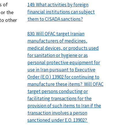
s of
149. What activities by foreign
financial institutions can subject
 or the
them to CISADA sanctions?
 to other
830. Will OFAC target Iranian
manufacturers of medicines,
medical devices, or products used
for sanitation or hygiene or as
personal protective equipment for
use in Iran pursuant to Executive
Order (E.O.) 13902 for continuing to
manufacture these items? Will OFAC
target persons conducting or
facilitating transactions for the
provision of such items to Iran if the
transaction involves a person
sanctioned under E.O. 13902?