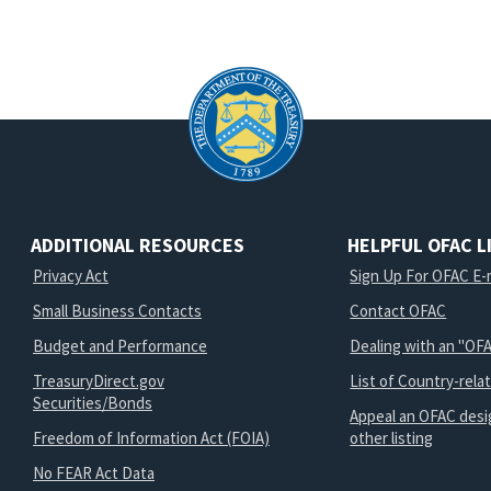
ADDITIONAL RESOURCES
HELPFUL OFAC L
Privacy Act
Sign Up For OFAC E-m
Small Business Contacts
Contact OFAC
Budget and Performance
Dealing with an "OFA
TreasuryDirect.gov
List of Country-rela
Securities/Bonds
Appeal an OFAC desi
Freedom of Information Act (FOIA)
other listing
No FEAR Act Data