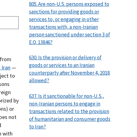
805. Are non-U.S. persons exposed to
sanctions for providing goods or
services to, or engaging in other
transactions with, a non-Iranian
person sanctioned under section 3 of
E.O. 13846?
630. Is the provision or delivery of
 from
goods or services to an Iranian
 Iran
—
counterparty after November 4, 2018
ject to
allowed?
rsons
reign
637. Is it sanctionable for non-U.S.,
orized by
non-Iranian persons to engage in
ons) or
transactions related to the provision
does not
of humanitarian and consumer goods
d
to Iran?
n with