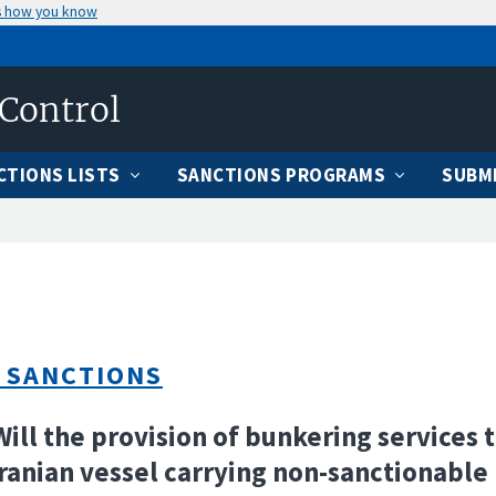
s how you know
 Control
CTIONS LISTS
SANCTIONS PROGRAMS
SUBMI
 SANCTIONS
Will the provision of bunkering services t
ranian vessel carrying non-sanctionable