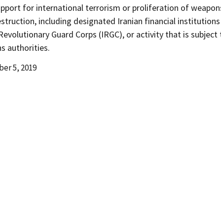
upport for international terrorism or proliferation of weapon
truction, including designated Iranian financial institutions
Revolutionary Guard Corps (IRGC), or activity that is subject
s authorities.
er 5, 2019
d