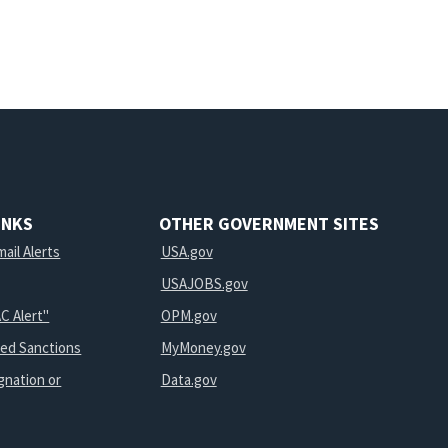
INKS
OTHER GOVERNMENT SITES
ail Alerts
USA.gov
USAJOBS.gov
C Alert"
OPM.gov
ted Sanctions
MyMoney.gov
gnation or
Data.gov