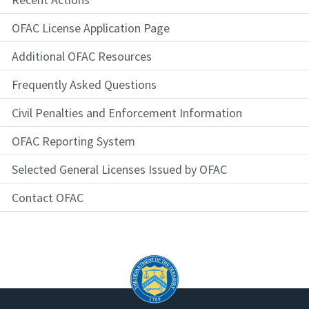
OFAC License Application Page
Additional OFAC Resources
Frequently Asked Questions
Civil Penalties and Enforcement Information
OFAC Reporting System
Selected General Licenses Issued by OFAC
Contact OFAC