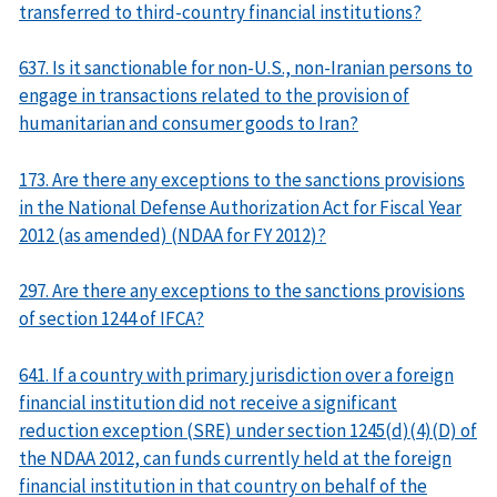
transferred to third-country financial institutions?
637. Is it sanctionable for non-U.S., non-Iranian persons to
engage in transactions related to the provision of
humanitarian and consumer goods to Iran?
173. Are there any exceptions to the sanctions provisions
in the National Defense Authorization Act for Fiscal Year
2012 (as amended) (NDAA for FY 2012)?
297. Are there any exceptions to the sanctions provisions
of section 1244 of IFCA?
641. If a country with primary jurisdiction over a foreign
financial institution did not receive a significant
reduction exception (SRE) under section 1245(d)(4)(D) of
the NDAA 2012, can funds currently held at the foreign
financial institution in that country on behalf of the