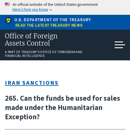
Skip
An official website of the United States government
to
Here’s how you know
main
content
U.S. DEPARTMENT OF THE TREASURY
READ THE LATEST TREASURY NEWS
Office of Foreign
Assets Control
A PART OF TREASURY'S OFFICE OF TERRORISM AND
FINANCIAL INTELLIGENCE
IRAN SANCTIONS
265. Can the funds be used for sales
made under the Humanitarian
Exception?