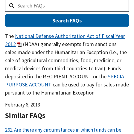
Answer
The
National Defense Authorization Act of Fiscal Year
2012
(NDAA) generally exempts from sanctions
sales made under the Humanitarian Exception (i.e., the
sale of agricultural commodities, food, medicine, or
medical devices from third countries to Iran). Funds
deposited in the RECIPIENT ACCOUNT or the
SPECIAL
PURPOSE ACCOUNT
can be used to pay for sales made
pursuant to the Humanitarian Exception
Date
February 6, 2013
Released
Similar FAQs
261. Are there any circumstances in which funds can be