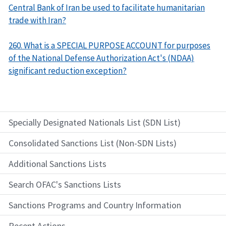
Central Bank of Iran be used to facilitate humanitarian
trade with Iran?
260. What is a SPECIAL PURPOSE ACCOUNT for purposes
of the National Defense Authorization Act's (NDAA)
significant reduction exception?
Specially Designated Nationals List (SDN List)
Consolidated Sanctions List (Non-SDN Lists)
Additional Sanctions Lists
Search OFAC's Sanctions Lists
Sanctions Programs and Country Information
Recent Actions