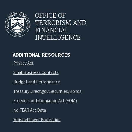
OFFICE OF
TERRORISM AND
FINANCIAL
INTELLIGENCE
ADDITIONAL RESOURCES
Privacy Act
Small Business Contacts
Budget and Performance
TreasuryDirect.gov Securities/Bonds
Freedom of Information Act (FOIA)
No FEAR Act Data
Whistleblower Protection