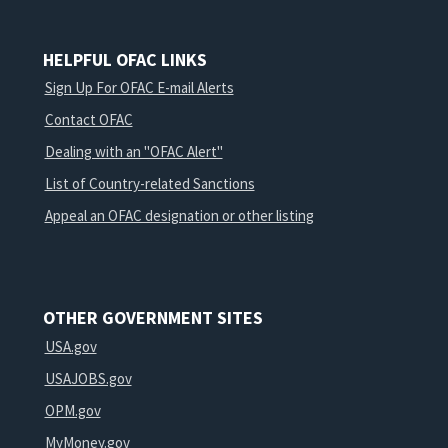
HELPFUL OFAC LINKS
Sign Up For OFAC E-mail Alerts
Contact OFAC
Dealing with an "OFAC Alert"
List of Country-related Sanctions
Appeal an OFAC designation or other listing
OTHER GOVERNMENT SITES
USA.gov
USAJOBS.gov
OPM.gov
MyMoney.gov