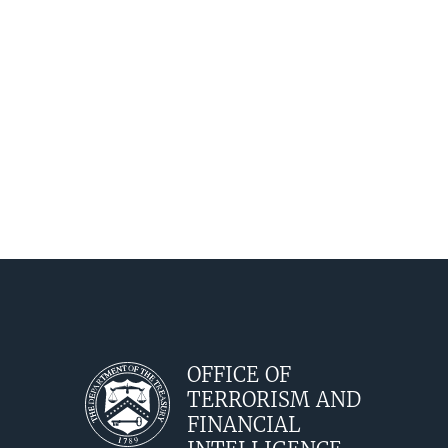
OFFICE OF
TERRORISM AND
FINANCIAL