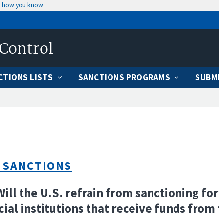
s how you know
 Control
CTIONS LISTS
SANCTIONS PROGRAMS
SUBMI
 SANCTIONS
Will the U.S. refrain from sanctioning fo
cial institutions that receive funds from