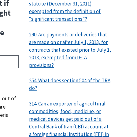
 if
statute (December 31, 2011)
exempted from the definition of
ight
“significant transactions”?
l
se
290. Are payments or deliveries that
are made on or after July 1, 2013, for
contracts that existed prior to July 1,
2013, exempted from IFCA
provisions?
254. What does section 504 of the TRA
do?
g out of
314. Can an exporter of agricultural
are
commodities, food, medicine, or
eria
medical devices get paid out of a
d
Central Bank of Iran (CBI) account at
a foreign financial institution (FFI) in