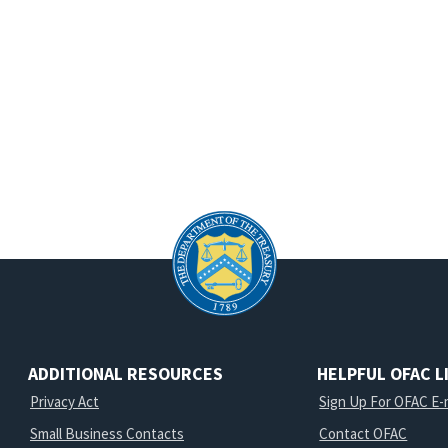
ADDITIONAL RESOURCES
HELPFUL OFAC L
Privacy Act
Sign Up For OFAC E-m
Small Business Contacts
Contact OFAC