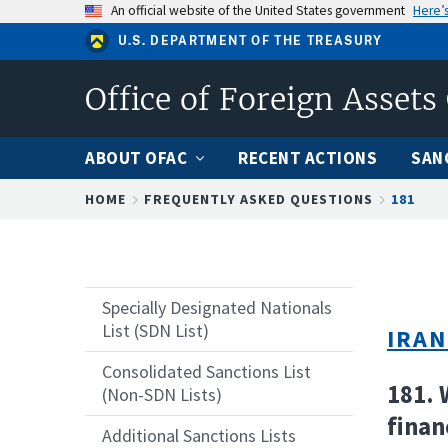
Skip
An official website of the United States government
Here’
to
U.S. DEPARTMENT OF THE TREASURY
main
content
Office of Foreign Assets
ABOUT OFAC
RECENT ACTIONS
SAN
Breadcrumb
HOME
FREQUENTLY ASKED QUESTIONS
181
Specially Designated Nationals
List (SDN List)
IRAN
Consolidated Sanctions List
181. 
(Non-SDN Lists)
finan
Additional Sanctions Lists