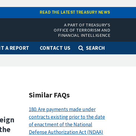
READ THE LATEST TREASURY NEWS
A PART OF TREASURY'S
OFFICE OF TERRORISM AND
FINANCIAL INTELLIGENCE
T A REPORT
CONTACT US
SEARCH
Similar FAQs
180. Are payments made under
contracts existing prior to the date
reign
of enactment of the National
 the
Defense Authorization Act (NDAA)