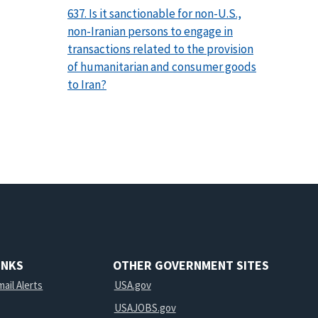
637. Is it sanctionable for non-U.S.,
non-Iranian persons to engage in
transactions related to the provision
of humanitarian and consumer goods
to Iran?
INKS
OTHER GOVERNMENT SITES
ail Alerts
USA.gov
USAJOBS.gov