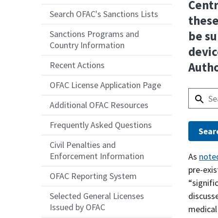
Centr
Search OFAC's Sanctions Lists
these
Sanctions Programs and
be su
Country Information
devic
Recent Actions
Autho
OFAC License Application Page
Additional OFAC Resources
Frequently Asked Questions
Civil Penalties and
Enforcement Information
Answer
As
note
pre-exi
OFAC Reporting System
“signifi
discuss
Selected General Licenses
Issued by OFAC
medical