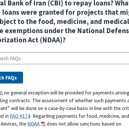
al Bank of Iran (CBI) to repay loans? What
 loans were granted for projects that m
bject to the food, medicine, and medica
e exemptions under the National Defen
rization Act (NDAA)?
d
, no general exception will be provided for payments arisin
sting contracts. The assessment of whether such payments 
cant” will be done on a case-by-case basis in line with the crit
ed in
FAQ #174
. Regarding payments for food, medicine, an
 devices, the
NDAA
does not allow sanctions based on