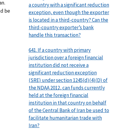
an.
a country with a significant reduction
ld be
exception, even though the exporter
is located in a third-country? Can the
third-country exporter’s bank
handle this transaction?
641. If a country with primary
jurisdiction over a foreign financial
institution did not receive a
significant reduction exception
(SRE) under section 1245(d)(4)(D) of
the NDAA 2012, can funds currently
held at the foreign financial
institution in that country on behalf
of the Central Bank of Iran be used to
facilitate humanitarian trade with
Iran?