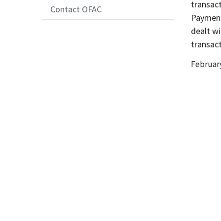
transact
Contact OFAC
Payment
dealt wi
transac
Date
February
Release