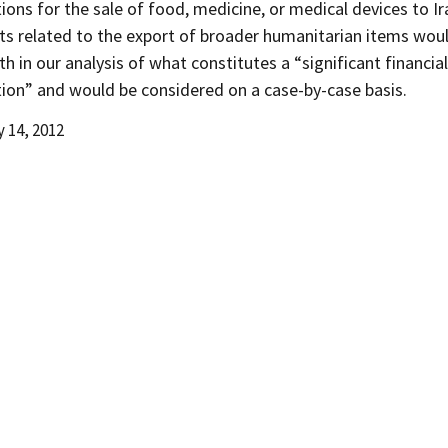
ions for the sale of food, medicine, or medical devices to Ir
s related to the export of broader humanitarian items wou
th in our analysis of what constitutes a “significant financial
tion” and would be considered on a case-by-case basis.
 14, 2012
d