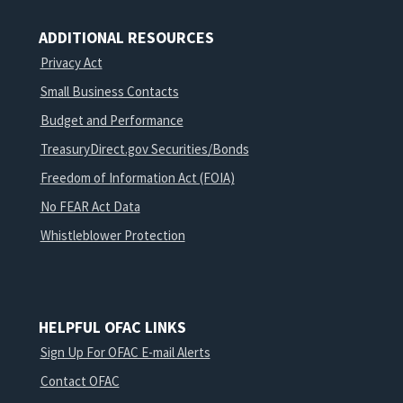
ADDITIONAL RESOURCES
Privacy Act
Small Business Contacts
Budget and Performance
TreasuryDirect.gov Securities/Bonds
Freedom of Information Act (FOIA)
No FEAR Act Data
Whistleblower Protection
HELPFUL OFAC LINKS
Sign Up For OFAC E-mail Alerts
Contact OFAC