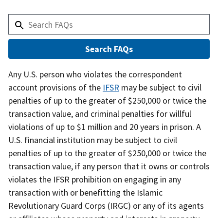
Answer
Any U.S. person who violates the correspondent
account provisions of the
IFSR
may be subject to civil
penalties of up to the greater of $250,000 or twice the
transaction value, and criminal penalties for willful
violations of up to $1 million and 20 years in prison. A
U.S. financial institution may be subject to civil
penalties of up to the greater of $250,000 or twice the
transaction value, if any person that it owns or controls
violates the IFSR prohibition on engaging in any
transaction with or benefitting the Islamic
Revolutionary Guard Corps (IRGC) or any of its agents