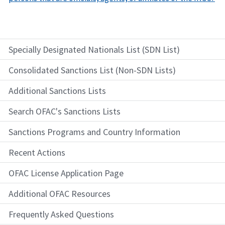
Specially Designated Nationals List (SDN List)
Consolidated Sanctions List (Non-SDN Lists)
Additional Sanctions Lists
Search OFAC's Sanctions Lists
Sanctions Programs and Country Information
Recent Actions
OFAC License Application Page
Additional OFAC Resources
Frequently Asked Questions