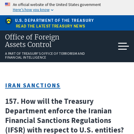
Skip
An official website of the United States government
to
Here’s how you know
main
content
U.S. DEPARTMENT OF THE TREASURY
READ THE LATEST TREASURY NEWS
Office of Foreign
Assets Control
A PART OF TREASURY'S OFFICE OF TERRORISM AND
FINANCIAL INTELLIGENCE
IRAN SANCTIONS
157. How will the Treasury
Department enforce the Iranian
Financial Sanctions Regulations
(IFSR) with respect to U.S. entities?