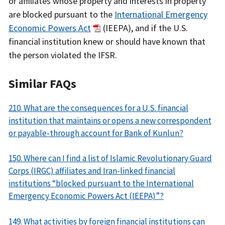
or affiliates whose property and interests in property
are blocked pursuant to the
International Emergency
Economic Powers Act
(IEEPA), and if the U.S.
financial institution knew or should have known that
the person violated the IFSR.
Similar FAQs
210. What are the consequences for a U.S. financial
institution that maintains or opens a new correspondent
or payable-through account for Bank of Kunlun?
150. Where can I find a list of Islamic Revolutionary Guard
Corps (IRGC) affiliates and Iran-linked financial
institutions “blocked pursuant to the International
Emergency Economic Powers Act (IEEPA)”?
149. What activities by foreign financial institutions can