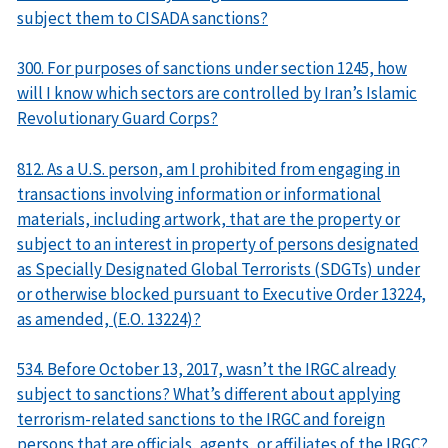
subject them to CISADA sanctions?
300. For purposes of sanctions under section 1245, how
will I know which sectors are controlled by Iran’s Islamic
Revolutionary Guard Corps?
812. As a U.S. person, am I prohibited from engaging in
transactions involving information or informational
materials, including artwork, that are the property or
subject to an interest in property of persons designated
as Specially Designated Global Terrorists (SDGTs) under
or otherwise blocked pursuant to Executive Order 13224,
as amended, (E.O. 13224)?
534. Before October 13, 2017, wasn’t the IRGC already
subject to sanctions? What’s different about applying
terrorism-related sanctions to the IRGC and foreign
persons that are officials, agents, or affiliates of the IRGC?