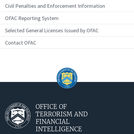
Civil Penalties and Enforcement Information
OFAC Reporting System
Selected General Licenses Issued by OFAC
Contact OFAC
OFFICE OF
TERRORISM AND
FINANCIAL
INTELLIGENCE