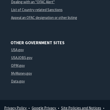
Dealing with an "OFAC Alert"
List of Country-related Sanctions
Appeal an OFAC designation or other listing
OTHER GOVERNMENT SITES
USA.gov
USAJOBS.gov
OPM.gov
MyMoney.gov
Data.gov
Privacy Policy
Google Privacy
Site Policies and Notices