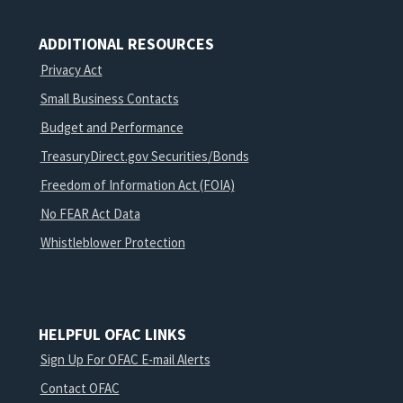
ADDITIONAL RESOURCES
Privacy Act
Small Business Contacts
Budget and Performance
TreasuryDirect.gov Securities/Bonds
Freedom of Information Act (FOIA)
No FEAR Act Data
Whistleblower Protection
HELPFUL OFAC LINKS
Sign Up For OFAC E-mail Alerts
Contact OFAC