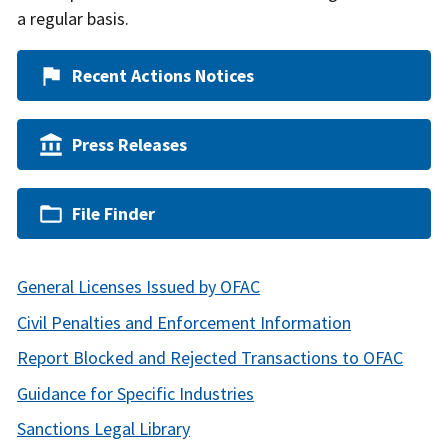
a regular basis.
Recent Actions Notices
Press Releases
File Finder
General Licenses Issued by OFAC
Civil Penalties and Enforcement Information
Report Blocked and Rejected Transactions to OFAC
Guidance for Specific Industries
Sanctions Legal Library