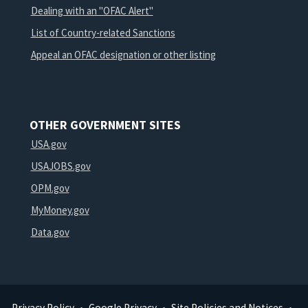
Dealing with an "OFAC Alert"
List of Country-related Sanctions
Appeal an OFAC designation or other listing
OTHER GOVERNMENT SITES
USA.gov
USAJOBS.gov
OPM.gov
MyMoney.gov
Data.gov
Privacy Policy
Google Privacy
Site Policies and Notices