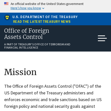
Skip
An official website of the United States government
to
Here’s how you know
main
content
U.S. DEPARTMENT OF THE TREASURY
READ THE LATEST TREASURY NEWS
Office of Foreign
Assets Control
A PART OF TREASURY'S OFFICE OF TERRORISM AND
FINANCIAL INTELLIGENCE
Home
Mission
The Office of Foreign Assets Control ("OFAC") of the
US Department of the Treasury administers and
enforces economic and trade sanctions based on US
foreign policy and national security goals against