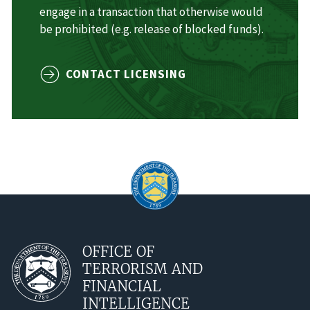
engage in a transaction that otherwise would
be prohibited (e.g. release of blocked funds).
CONTACT LICENSING
OFFICE OF
TERRORISM AND
FINANCIAL
INTELLIGENCE