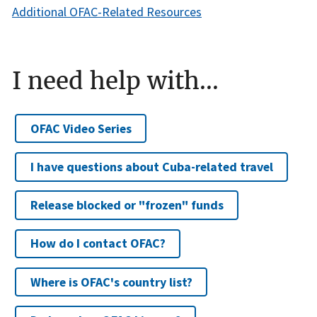
Additional OFAC-Related Resources
I need help with...
OFAC Video Series
I have questions about Cuba-related travel
Release blocked or "frozen" funds
How do I contact OFAC?
Where is OFAC's country list?