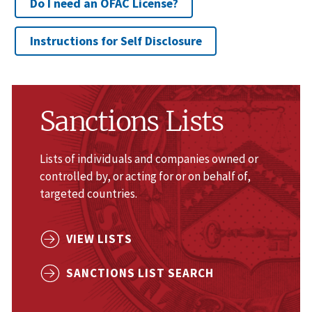
Do I need an OFAC License?
Instructions for Self Disclosure
Sanctions Lists
Lists of individuals and companies owned or
controlled by, or acting for or on behalf of,
targeted countries.
VIEW LISTS
SANCTIONS LIST SEARCH