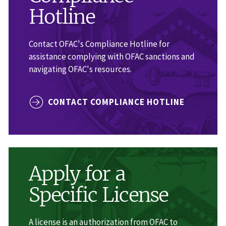
Hotline
Contact OFAC's Compliance Hotline for
assistance complying with OFAC sanctions and
navigating OFAC's resources.
CONTACT COMPLIANCE HOTLINE
Apply for a
Specific License
A license is an authorization from OFAC to