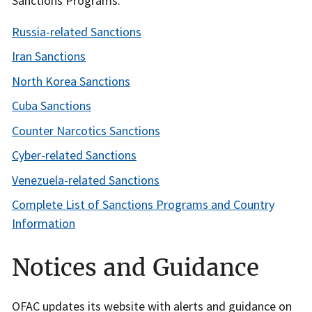
Sanctions Programs:
Russia-related Sanctions
Iran Sanctions
North Korea Sanctions
Cuba Sanctions
Counter Narcotics Sanctions
Cyber-related Sanctions
Venezuela-related Sanctions
Complete List of Sanctions Programs and Country
Information
Notices and Guidance
OFAC updates its website with alerts and guidance on