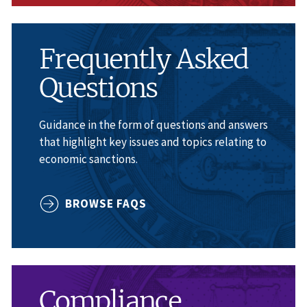
Frequently Asked
Questions
Guidance in the form of questions and answers
that highlight key issues and topics relating to
economic sanctions.
BROWSE FAQS
Compliance