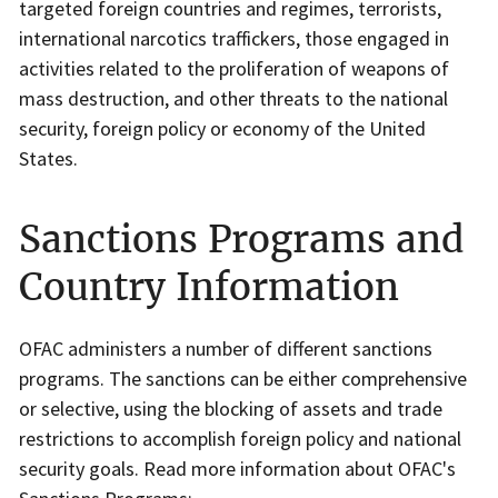
targeted foreign countries and regimes, terrorists,
international narcotics traffickers, those engaged in
activities related to the proliferation of weapons of
mass destruction, and other threats to the national
security, foreign policy or economy of the United
States.
Sanctions Programs and
Country Information
OFAC administers a number of different sanctions
programs. The sanctions can be either comprehensive
or selective, using the blocking of assets and trade
restrictions to accomplish foreign policy and national
security goals. Read more information about OFAC's