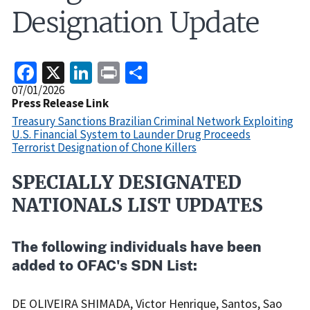
Designation Update
Facebook
X
LinkedIn
Print
Share
Release
07/01/2026
Date
Press Release Link
Treasury Sanctions Brazilian Criminal Network Exploiting
U.S. Financial System to Launder Drug Proceeds
Terrorist Designation of Chone Killers
SPECIALLY DESIGNATED
Recent
Actions
NATIONALS LIST UPDATES
Body
The following individuals have been
added to OFAC's SDN List:
DE OLIVEIRA SHIMADA, Victor Henrique, Santos, Sao