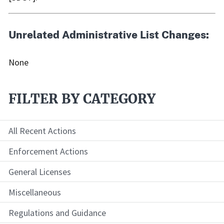
Unrelated Administrative List Changes:
None
FILTER BY CATEGORY
All Recent Actions
Enforcement Actions
General Licenses
Miscellaneous
Regulations and Guidance