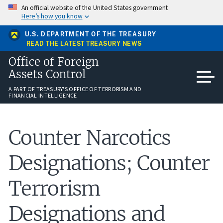
Skip
An official website of the United States government
to
Here’s how you know
main
content
U.S. DEPARTMENT OF THE TREASURY
READ THE LATEST TREASURY NEWS
Office of Foreign
Assets Control
A PART OF TREASURY'S OFFICE OF TERRORISM AND
FINANCIAL INTELLIGENCE
Counter Narcotics
Designations; Counter
Terrorism
Designations and