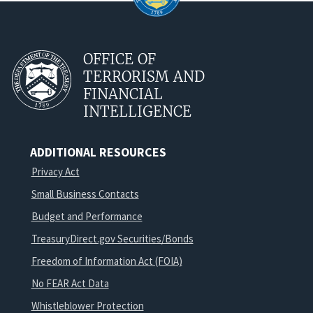
OFFICE OF
TERRORISM AND
FINANCIAL
INTELLIGENCE
ADDITIONAL RESOURCES
Privacy Act
Small Business Contacts
Budget and Performance
TreasuryDirect.gov Securities/Bonds
Freedom of Information Act (FOIA)
No FEAR Act Data
Whistleblower Protection