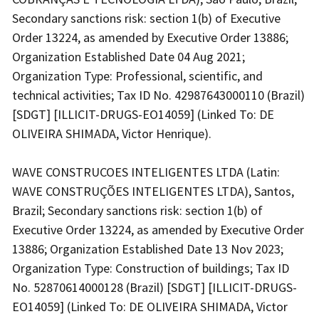
Secondary sanctions risk: section 1(b) of Executive
Order 13224, as amended by Executive Order 13886;
Organization Established Date 04 Aug 2021;
Organization Type: Professional, scientific, and
technical activities; Tax ID No. 42987643000110 (Brazil)
[SDGT] [ILLICIT-DRUGS-EO14059] (Linked To: DE
OLIVEIRA SHIMADA, Victor Henrique).
WAVE CONSTRUCOES INTELIGENTES LTDA (Latin:
WAVE CONSTRUÇÕES INTELIGENTES LTDA), Santos,
Brazil; Secondary sanctions risk: section 1(b) of
Executive Order 13224, as amended by Executive Order
13886; Organization Established Date 13 Nov 2023;
Organization Type: Construction of buildings; Tax ID
No. 52870614000128 (Brazil) [SDGT] [ILLICIT-DRUGS-
EO14059] (Linked To: DE OLIVEIRA SHIMADA, Victor