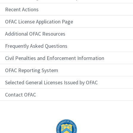
Recent Actions
OFAC License Application Page
Additional OFAC Resources
Frequently Asked Questions
Civil Penalties and Enforcement Information
OFAC Reporting System
Selected General Licenses Issued by OFAC
Contact OFAC