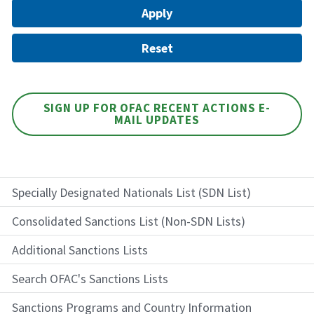
SIGN UP FOR OFAC RECENT ACTIONS E-
MAIL UPDATES
Specially Designated Nationals List (SDN List)
Consolidated Sanctions List (Non-SDN Lists)
Additional Sanctions Lists
Search OFAC's Sanctions Lists
Sanctions Programs and Country Information