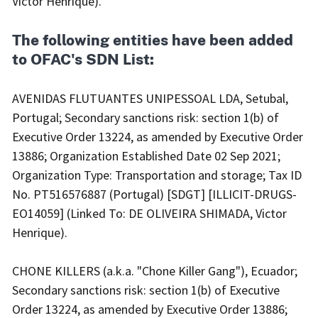
Victor Henrique).
The following entities have been added
to OFAC's SDN List:
AVENIDAS FLUTUANTES UNIPESSOAL LDA, Setubal,
Portugal; Secondary sanctions risk: section 1(b) of
Executive Order 13224, as amended by Executive Order
13886; Organization Established Date 02 Sep 2021;
Organization Type: Transportation and storage; Tax ID
No. PT516576887 (Portugal) [SDGT] [ILLICIT-DRUGS-
EO14059] (Linked To: DE OLIVEIRA SHIMADA, Victor
Henrique).
CHONE KILLERS (a.k.a. "Chone Killer Gang"), Ecuador;
Secondary sanctions risk: section 1(b) of Executive
Order 13224, as amended by Executive Order 13886;