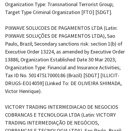
Organization Type: Transnational Terrorist Group;
Target Type Criminal Organization [FTO] [SDGT].
PIXWAVE SOLUCOES DE PAGAMENTOS LTDA (Latin:
PIXWAVE SOLUÇÕES DE PAGAMENTOS LTDA), Sao
Paulo, Brazil; Secondary sanctions risk: section 1(b) of
Executive Order 13224, as amended by Executive Order
13886; Organization Established Date 30 Mar 2023;
Organization Type: Financial and Insurance Activities;
Tax ID No. 50147517000186 (Brazil) [SDGT] [ILLICIT-
DRUGS-EO14059] (Linked To: DE OLIVEIRA SHIMADA,
Victor Henrique).
VICTORY TRADING INTERMEDIACAO DE NEGOCIOS
COBRANCAS E TECNOLOGIA LTDA (Latin: VICTORY
TRADING INTERMEDIAÇÃO DE NEGÓCIOS,
COBRANÇAS E TECNOLOGIA LTDA), Sao Paulo, Brazil;