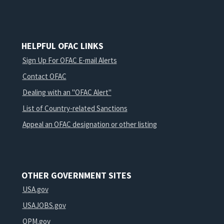
HELPFUL OFAC LINKS
Sign Up For OFAC E-mail Alerts
Contact OFAC
Dealing with an "OFAC Alert"
List of Country-related Sanctions
Appeal an OFAC designation or other listing
OTHER GOVERNMENT SITES
USA.gov
USAJOBS.gov
OPM.gov