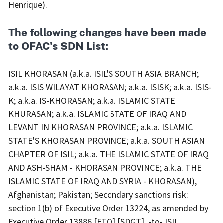
Henrique).
The following changes have been made
to OFAC's SDN List:
ISIL KHORASAN (a.k.a. ISIL'S SOUTH ASIA BRANCH; a.k.a. ISIS WILAYAT KHORASAN; a.k.a. ISISK; a.k.a. ISIS-K; a.k.a. IS-KHORASAN; a.k.a. ISLAMIC STATE KHURASAN; a.k.a. ISLAMIC STATE OF IRAQ AND LEVANT IN KHORASAN PROVINCE; a.k.a. ISLAMIC STATE'S KHORASAN PROVINCE; a.k.a. SOUTH ASIAN CHAPTER OF ISIL; a.k.a. THE ISLAMIC STATE OF IRAQ AND ASH-SHAM - KHORASAN PROVINCE; a.k.a. THE ISLAMIC STATE OF IRAQ AND SYRIA - KHORASAN), Afghanistan; Pakistan; Secondary sanctions risk: section 1(b) of Executive Order 13224, as amended by Executive Order 13886 [FTO] [SDGT]. -to- ISIL KHORASAN (a.k.a. ISIL'S SOUTH ASIA BRANCH; a.k.a. ISIS WILAYAT KHORASAN; a.k.a. ISISK; a.k.a. ISIS-K; a.k.a. IS-KHORASAN; a.k.a. ISLAMIC STATE KHURASAN; a.k.a. ISLAMIC STATE OF IRAQ AND LEVANT IN KHORASAN PROVINCE; a.k.a. ISLAMIC STATE'S KHORASAN PROVINCE; a.k.a. SOUTH ASIAN CHAPTER OF ISIL; a.k.a. THE ISLAMIC STATE OF IRAQ AND ASH-SHAM - KHORASAN PROVINCE; a.k.a. THE ISLAMIC STATE OF IRAQ AND SYRIA - KHORASAN), Afghanistan; Pakistan; Digital Currency Address - XMR 44dZUJ7w1T3fKAvFW8XyXUVoAGSbFvXef2wcbnsjNKGWYorpLJBjth5VKSFhLGkpYKJb2J341tdZHBnbpv72WL7e8zuxfR2; alt. Digital Currency Address - XMR 45ezvPejNsKYntjhyyeb7fbfzilsxYQozc5Ffseh8jPGW4JZQQVXykNTfK5uGFiij7Hp3qPv3T5HCR7F3Fnmz2mzE1aKQwo; alt. Digital Currency Address - XMR 47FVhkRkWgnLs81UBqgY8ui6axAB1627HJjkY2qPnWxMbGfx7387kcY6RzScHgGMQAaH6CBxKXAS4862tS2fhs9BRdmuyav; Secondary sanctions risk: section 1(b) of Executive Order 13224, as amended by Executive Order 13886; Organization Established Date 10 Jan 2015; Organization Type: Transnational Terrorist Group; Digital Currency Address - TRX TUoixKFaWVsHxGWgnYyMzpkrT22YqU7VvH; alt. Digital Currency Address - TRX TBtRqkiFzyuwe8nSAGQghxygAfwAF5eERq; alt. Digital Currency Address - TRX TTs7KRq39547ruAsxb9brAPuTLy7h3U6H1; alt. Digital Currency Address - TRX TVttWTHTCU9kULP51m9BaHpmCW8H1BJJNQ; alt. Digital Currency Address - TRX TCqKhk7MpPnGH3UfygE1TRzUo92a5tuVy6; alt. Digital Currency Address - TRX TSbGiFzG9xFXUYgGA6RwbS3jvKNpeA4c3R; alt. Digital Currency Address - TRX TVXHp8bMrpRd5HGy3w1yu9f87qwRrMHFp8; alt. Digital Currency Address - TRX TQ8a74SiDig3EDSC14tosLACWLbvaNYwCJ; alt. Digital Currency Address - TRX TWdqVcA3NyrNv71NgbMwKv3C5XMxj4XjSp; alt. Digital Currency Address - TRX TX1zyMrYZNbtQx7yPZp4adZV5NbToGNrkS; alt. Digital Currency Address - TRX TSSQDgExKUELagzAKTAcoLMviq4SZ1eTFm; alt. Digital Currency Address - TRX TUfq9hfP7qUDMoJbzkjG4GPtNxhZewqk8Z; alt. Digital Currency Address - TRX TCEe3McjK9FWby8YsNmtRDwJt1x2s5dFTL; alt. Digital Currency Address - TRX TBJqexr1FfGxVKhDsKeou6FVLBW1aS1Ny7; alt. Digital Currency Address - TRX TV6cvFEMcfxGsWqgxpBrXZ35MkhdtdhT3G; alt. Digital Currency Address - TRX THfLaNMBAMz7xXnHoz5BkRMmrwuHKqfAfR; alt. Digital Currency Address - TRX TCudJgJ14kk3Ss2PEgsT15frztKpyG7HEh; alt. Digital Currency Address - TRX TCk1g37N3x6PDda63waydNQwqTUzFNpsrR; alt. Digital Currency Address - TRX TU8hJXgHdxWuj4DaaBKQFUwDeB8B5Xacke; alt. Digital Currency Address - TRX TL5WqcFX7XkhVLLwaXrdr57gnjC4stBeSG; alt. Digital Currency Address - TRX TSFCGGbR57b56c4MXdiW5gzpD8j6cmimgo; alt. Digital Currency Address - TRX TXHb3BkGgYmygyS14MJKX8kTcFGT7dXN4r; alt. Digital Currency Address - TRX TN56YaCBymut2xoiRvy3v2qZ2pYgmBAtSo; alt. Digital Currency Address - TRX TPnUDsrLYZg1UXGkpXSmhFEY5J5etfzE9S; alt. Digital Currency Address - TRX TVXP7Aj5KFUPKMQUrsU6F3wUsyiLiUaUje; alt. Digital Currency Address - TRX TDxXXmCELgrb5VwYobDMyTKVTTdY9LjEjx; alt. Digital Currency Address - TRX TXoVNrqm11FFVKcF1vEND64gibVkr1HwAR; alt. Digital Currency Address - TRX TEKeY9i4CcVySJMmhuh2AxZhtgTmugYUMW; alt. Digital Currency Address - TRX TW9mABkenngQyJBqce5khR9fNCBF5gsBFQ; alt. Digital Currency Address - TRX TWumrtaEaPCv8Bs9mXqKkhY5sZVd78QAdS; alt. Digital Currency Address - TRX TD7TXyvmjPfJkfhJuQ58NXA9dX9q81mqAp; alt. Digital Currency Address - TRX TEtLieZwyjJTth7S5EJqUNjtSbM1ui9toK; alt. Digital Currency Address - TRX TS729BUXeZWBhJGPKCdK75q7VU4nhkJkYT; alt. Digital Currency Address - TRX TER8k4zWt3byuHyvyBkLstz3QVUUuBs9pt; alt. Digital Currency Address - TRX TByksCkUtMaYwHCSaetmAGufpeyfdXBrJk; alt. Digital Currency Address - TRX TNmKrdYLPtFwPNWJUjrXdkQw4gSwpszUJd; alt. Digital Currency Address - TRX TTuDmNhu8A6koPJRUd8Q5RnsT1FMfrZnoj; alt. Digital Currency Address - TRX TGLrjZc9c48iMFB4ZmDnSjSRMq27MXPg2k; alt. Digital Currency Address - TRX TVgJTK9qPg7wGTyeTG2MYF8aKMEx883xYU; alt. Digital Currency Address - TRX TPkNp2Z5KiA1sLWpPMWsfNErVo2dHxc4iy; alt. Digital Currency Address - TRX TDSGtCciE9yFKYzDj1kBBc3F7gosguDqwC; alt. Digital Currency Address - TRX TNVbVXAgUT83Sv7E9oZwWutXqzs13sr6xN; alt. Digital Currency Address - TRX TAwNQN5tmzJJ694PPuoFUxQY13quBs8YgA; alt. Digital Currency Address - TRX TGNwKzHjYvYP2SwsrmCYrRRvCRdxQgLq1w; alt. Digital Currency Address - TRX TA3rH2A7iHnm6pKH8gr9cK1EZnShnmZdFg; alt. Digital Currency Address - TRX TLj5ZRvem4DAdbZLTGU3qAbAdLQug57JVo; alt. Digital Currency Address - TRX TMRxAJt87MVYnadWne53AxZFG1FPKGfoGz; alt. Digital Currency Address - TRX TRmrnQiUY1ofMcTQUXvgeauKcZPnmwUeUR; alt. Digital Currency Address - TRX TBKq3SzXigsGhQNzdCYocpt8RzoMh3uxAr; alt. Digital Currency Address - TRX TYAiWf2KhXrGuWxmCPaJgC6zNYwFuKtioi; alt. Digital Currency Address - TRX TYVveapkRkm5RHcDNPU9QnPk8N5RdsS4iY; alt. Digital Currency Address - TRX TK7HUNru8YLMz7vv8kzWRPrE2ZSgZeCaHV; alt. Digital Currency Address - TRX TAyyw6ZoTZexvTcN7WRR9t79JUFgSAvkL8; alt. Digital Currency Address - TRX TJGVHmHVNuU1vsXGGALLoirPwoRZoMUuhg; alt. Digital Currency Address - TRX TB1Bcv3x8mg7PVV4nVM48pgHJKcYboTypU; alt. Digital Currency Address - TRX TWxoDF6qvjMUeTYRimaiARGsJTUnjrzZn3; alt. Digital Currency Address - TRX TCXihiScsAodR942Xq45df9qQAdr5nhkjQ; alt. Digital Currency Address - TRX TDhtVUnmYwWfzWVrnzryr3fbQo8VTvj4ji; alt. Digital Currency Address - TRX TE6VgR7rAuY4kuzCjdSVCZFXPjjzSQYY7X; alt. Digital Currency Address - TRX TV62LkiP1GiNdFCJEdY3xf6GdNLCCi6mfu; alt. Digital Currency Address - TRX TWBqpQLDPCrXgRW1X9yFqR8NFfjyFSq5k4; alt. Digital Currency Address - TRX TQetJ6xMqvv2Fu4ftD9UdBhuaKem5HbMou; alt. Digital Currency Address - TRX TWAfC6htS1FyFv1r3aKENuD8DQGMzBbP8L; alt. Digital Currency Address - TRX TMfDhpUqW5W6HcMPXFaJfaiY271CYa51Hs; alt. Digital Currency Address - TRX TB5J8W166YTUmtpUsy4XnNTKLVtesuE9eV; alt. Digital Currency Address - TRX TSE5NWTJckiN8hJCUzwB3RgsMbdF4uCrmr; alt. Digital Currency Address - TRX TDi9s3GeAtFBbUvGxqXiZnxiaH9QpqjYFn; alt. Digital Currency Address - TRX TCUTmWspsaJb3U5JUs5AhVcGwaftyK1qtp; alt. Digital Currency Address - TRX TYvR9x3Dqx39s9rooaSAHwVwF8psBrcFBV; alt. Digital Currency Address - TRX TUyo1Kfnnjr2iMQdZxLWPX1U8Xiy1Wz5z5; alt. Digital Currency Address - TRX TBhR5MLrTsNZ8FUyKgzdrCjWkYD2orYLdx; alt. Digital Currency Address - TRX THstQuwNidzC4YeJ7uPowf55ZdVZtGcHJ5; alt. Digital Currency Address - TRX TKX6rgpGpGrJWzf1qXUUSNL5cYHQt7Z9rY; alt. Digital Currency Address - TRX TWoRwYzsifrD79DHDpTHC8fq787MvH9Qro; alt. Digital Currency Address - TRX TDHJNJHosn6xNDxMecFZwXyTzE9bYGXp9L; alt. Digital Currency Address - TRX TQVZEuLHacexyJX3nZStaPzxceS63C9bax; alt. Digital Currency Address - TRX TQb6Pc4PmfUdUokLq5ygNioj4PnodNak9b; alt. Digital Currency Address - TRX TR3yiEuFrbBnP8X5DKYFjRxCwbxcYyftD4; alt. Digital Currency Address - TRX TEBHpD6iiAqhyS4w7zZFmD1rrv65a5HVTD; alt. Digital Currency Address - TRX TMocScwSbSn2cqRCHVkzZSEar3Jk5AsXgo; alt. Digital Currency Address - TRX TNKyDgjn2WHZwHhH2Mj5AGMnK4moBX9xQd; alt. Digital Currency Address - TRX TPcwqbJ3ViWMUQMiKfMjDM7VTiCzdRu1cH; alt. Digital Currency Address - TRX TVJ4B5R8c8dS65NtUXpZPMGUpCRq8BQUrC; alt. Digital Currency Address - TRX TAgZxxuvfuKYJY5UPC1DXF8NPHbKtTzEGu; alt. Digital Currency Address - TRX TCyAE8Lxa1rmTThhE5Z3X95PC9rgMrReMX; alt. Digital Currency Address - TRX TSi1d66cgg3cPm9L6c2ZD8K1381XusSjkc; alt. Digital Currency Address - TRX TR83KsDjUKeds62PcAgo7BfhPJPSpMk7Ba; alt. Digital Currency Address - TRX TDX3dFNPvJeA9eVLLNqf1ixr4U2ktcDmoD; alt. Digital Currency Address - TRX TJCUwt9EKeTyzDw42658h8aYxQXScLdCZR; alt. Digital Currency Address - TRX TETfViHWf9ZNB6WJgZBRMB48pTaBFo5Rmd; alt. Digital Currency Address - TRX TBhTMBAaEWiTtMgMdJ97ZmYotgHeY543cc; alt. Digital Currency Address - TRX TFebC149jCDiow1MBphhfpHDLeMAKRNrqJ; alt. Digital Currency Address - TRX TXw4d7BseHBn6sneMUzm4nEdfPVjuJGEH9; alt. Digital Currency Address - TRX TQt3dWHiPdaKioG7nwovoTDUtxfimyuxYa; alt. Digital Currency Address - TRX TE5R3hJ6REap6vh14YAqjXczKrYaiteTy3; alt. Digital Currency Address - TRX TCCryMcQb5A5FSYkmcVy26Nd8J1FWHtfWh; alt. Digital Currency Address - TRX TLC3piEQ5n4tcULKHqLTGhmYFUyHUVSxck; alt. Digital Currency Address - TRX TLDtPq9PQsDuQunME8CSeVdYaLtRdrVgoJ; alt. Digital Currency Address - TRX TRqbVMHWck3j2vKzA16L69v3cwuoyQSY8L; alt. Digital Currency Address - TRX TA82wQ77kb9DieW4C8q7C4KwMfnCzfziqN; alt. Digital Currency Address - TRX TUcjuVB6RFvsMgE352Kdc3VHvFvteti97B; alt. Digital Currency Address - TRX TBfVDwNS6hC2Ln2qTLTRKMMPddscFEhhrU; alt. Digital Currency Address - TRX TC7vaJsxZteEEnnm2EFm9BRSZvezvsuA86; alt. Digital Currency Address - TRX TRWDtgCfXzTcMv8W6iJxh6umeqeF3zG7n5; alt. Digital Currency Address - TRX TUa7BcRjT3eT7kPyNWPvHQkz4qF9v68D7A; alt. Digital Currency Address - TRX TNHNySUf8LMzhzSiQnHCXCbgatscQbM4ZQ; alt. Digital Currency Address - TRX TNzvDTvcQTaY9jFrv85JnqibnGcudePj1z; alt. Digital Currency Address - TRX TUcNB6c22JmcwXbbbuv9HVPeVqv5HSiTwQ; alt. Digital Currency Address - TRX TVUS1CVQnnzoJG8PBWkcWyf7DkLrS8yh5Z; alt. Digital Currency Address - TRX TXR1nhqAek4c5Dq9EfjQLarcBWR9Jp6N7m; alt. Digital Currency Address - TRX TFS2LHNcrffdAVRHpDUpNvnmCHs78cSNbz; alt. Digital Currency Address - TRX TPTFrDhx5tntyp5mRX423DaAe8aLDMUs31; alt. Digital Currency Address - TRX TCn9wM828B1GtsVn8kUaCvoE3RpfCAmtEB; alt. Digital Currency Address - TRX TFtz6Ae6NNo9VvhnVrj6V1RyEFMtZQMh3r; alt. Digital Currency Address - TRX TMoMat6oyJLKxSb6SfQWBWc7q5PSm3Gr6U; alt. Digital Currency Address - TRX TNsMJKvAtqiWntAnrcS8jkugL37FGzoqss; alt. Digital Currency Address - TRX TPCnxv28xNbvtAaEppdd