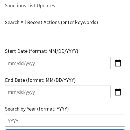
Sanctions List Updates
Search All Recent Actions (enter keywords)
Start Date (format: MM/DD/YYYY)
End Date (format: MM/DD/YYYY)
Search by Year (format: YYYY)