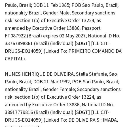
Paulo, Brazil; DOB 11 Feb 1985; POB Sao Paulo, Brazil;
nationality Brazil; Gender Male; Secondary sanctions
risk: section 1(b) of Executive Order 13224, as
amended by Executive Order 13886; Passport
FT087922 (Brazil) expires 02 May 2027; National ID No.
33767898861 (Brazil) (individual) [SDGT] [ILLICIT-
DRUGS-EO14059] (Linked To: PRIMEIRO COMANDO DA
CAPITAL).
NUNES HENRIQUE DE OLIVEIRA, Stella Stefanie, Sao
Paulo, Brazil; DOB 21 Mar 1992; POB Sao Paulo, Brazil;
nationality Brazil; Gender Female; Secondary sanctions
risk: section 1(b) of Executive Order 13224, as
amended by Executive Order 13886; National ID No.
38917779816 (Brazil) (individual) [SDGT] [ILLICIT-
DRUGS-EO14059] (Linked To: DE OLIVEIRA SHIMADA,