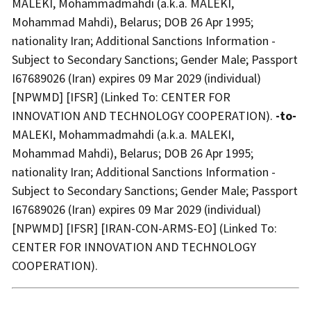
MALEKI, Mohammadmahdi (a.k.a. MALEKI,
Mohammad Mahdi), Belarus; DOB 26 Apr 1995;
nationality Iran; Additional Sanctions Information -
Subject to Secondary Sanctions; Gender Male; Passport
I67689026 (Iran) expires 09 Mar 2029 (individual)
[NPWMD] [IFSR] (Linked To: CENTER FOR
INNOVATION AND TECHNOLOGY COOPERATION).
-to-
MALEKI, Mohammadmahdi (a.k.a. MALEKI,
Mohammad Mahdi), Belarus; DOB 26 Apr 1995;
nationality Iran; Additional Sanctions Information -
Subject to Secondary Sanctions; Gender Male; Passport
I67689026 (Iran) expires 09 Mar 2029 (individual)
[NPWMD] [IFSR] [IRAN-CON-ARMS-EO] (Linked To:
CENTER FOR INNOVATION AND TECHNOLOGY
COOPERATION).