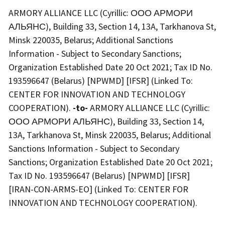
ARMORY ALLIANCE LLC (Cyrillic: ООО АРМОРИ
АЛЬЯНС), Building 33, Section 14, 13A, Tarkhanova St,
Minsk 220035, Belarus; Additional Sanctions
Information - Subject to Secondary Sanctions;
Organization Established Date 20 Oct 2021; Tax ID No.
193596647 (Belarus) [NPWMD] [IFSR] (Linked To:
CENTER FOR INNOVATION AND TECHNOLOGY
COOPERATION).
-to-
ARMORY ALLIANCE LLC (Cyrillic:
ООО АРМОРИ АЛЬЯНС), Building 33, Section 14,
13A, Tarkhanova St, Minsk 220035, Belarus; Additional
Sanctions Information - Subject to Secondary
Sanctions; Organization Established Date 20 Oct 2021;
Tax ID No. 193596647 (Belarus) [NPWMD] [IFSR]
[IRAN-CON-ARMS-EO] (Linked To: CENTER FOR
INNOVATION AND TECHNOLOGY COOPERATION).