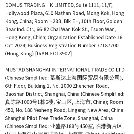
DOMUS TRADING HK LIMITED, Suite 1111, 11/F,
Hollywood Plaza, 610 Nathan Road, Mong Kok, Hong
Kong, China; Room H28B, Blk EH, 10th Floor, Golden
Bear Ind. Ctr., 66-82 Chai Wan Kok St., Tsuen Wan,
Hong Kong, China; Organization Established Date 16
Oct 2024; Business Registration Number 77187700
(Hong Kong) [IRAN-EO13902].
MUSTAD SHANGHAI INTERNATIONAL TRADE CO LTD
(Chinese Simplified: 慕斯达上海国际贸易有限公司),
6th Floor, Building 1, No. 1000 Zhenchen Road,
Baoshan District, Shanghai, China (Chinese Simplified:
真陈路1000号1栋6楼, 宝山区, 上海市, China); Room
450, No. 188 Yesheng Road, Lingang New Area, China
Shanghai Pilot Free Trade Zone, Shanghai, China
(Chinese Simplified: 业盛路188号450室, 临港新片区,