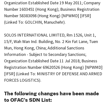
Organization Established Date 19 May 2011; Company
Number 1603451 (Hong Kong); Business Registration
Number 58383098 (Hong Kong) [NPWMD] [IFSR]
(Linked To: GOLCHIN, Manuchehr).
SOLOS INTERNATIONAL LIMITED, Rm 1526, Unit 1,
15/F, Wah Wan Ind. Building, No. 2 Kin Fat Lane, Tuen
Mun, Hong Kong, China; Additional Sanctions
Information - Subject to Secondary Sanctions;
Organization Established Date 11 Jul 2018; Business
Registration Number 69620526 (Hong Kong) [NPWMD]
[IFSR] (Linked To: MINISTRY OF DEFENSE AND ARMED
FORCES LOGISTICS).
The following changes have been made
to OFAC's SDN List: