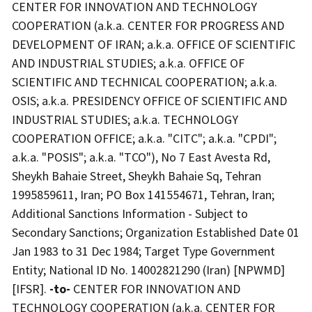
CENTER FOR INNOVATION AND TECHNOLOGY
COOPERATION (a.k.a. CENTER FOR PROGRESS AND
DEVELOPMENT OF IRAN; a.k.a. OFFICE OF SCIENTIFIC
AND INDUSTRIAL STUDIES; a.k.a. OFFICE OF
SCIENTIFIC AND TECHNICAL COOPERATION; a.k.a.
OSIS; a.k.a. PRESIDENCY OFFICE OF SCIENTIFIC AND
INDUSTRIAL STUDIES; a.k.a. TECHNOLOGY
COOPERATION OFFICE; a.k.a. "CITC"; a.k.a. "CPDI";
a.k.a. "POSIS"; a.k.a. "TCO"), No 7 East Avesta Rd,
Sheykh Bahaie Street, Sheykh Bahaie Sq, Tehran
1995859611, Iran; PO Box 141554671, Tehran, Iran;
Additional Sanctions Information - Subject to
Secondary Sanctions; Organization Established Date 01
Jan 1983 to 31 Dec 1984; Target Type Government
Entity; National ID No. 14002821290 (Iran) [NPWMD]
[IFSR].
-to-
CENTER FOR INNOVATION AND
TECHNOLOGY COOPERATION (a.k.a. CENTER FOR