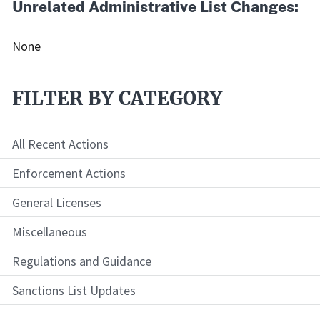
Unrelated Administrative List Changes:
None
FILTER BY CATEGORY
All Recent Actions
Enforcement Actions
General Licenses
Miscellaneous
Regulations and Guidance
Sanctions List Updates