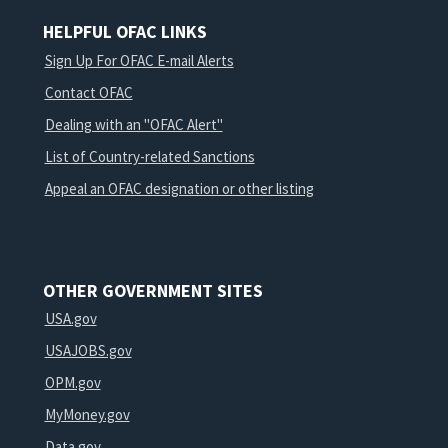
HELPFUL OFAC LINKS
Sign Up For OFAC E-mail Alerts
Contact OFAC
Dealing with an "OFAC Alert"
List of Country-related Sanctions
Appeal an OFAC designation or other listing
OTHER GOVERNMENT SITES
USA.gov
USAJOBS.gov
OPM.gov
MyMoney.gov
Data.gov