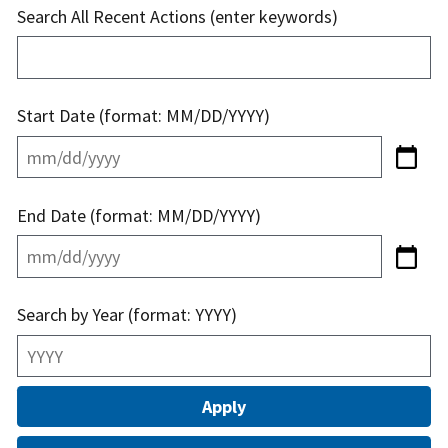
Search All Recent Actions (enter keywords)
Start Date (format: MM/DD/YYYY)
End Date (format: MM/DD/YYYY)
Search by Year (format: YYYY)