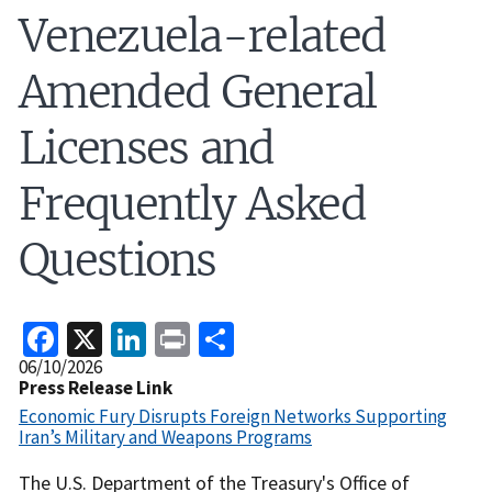
Venezuela-related
Amended General
Licenses and
Frequently Asked
Questions
Facebook
X
LinkedIn
Print
Share
Release
06/10/2026
Date
Press Release Link
Economic Fury Disrupts Foreign Networks Supporting
Iran’s Military and Weapons Programs
Recent
The U.S. Department of the Treasury's Office of