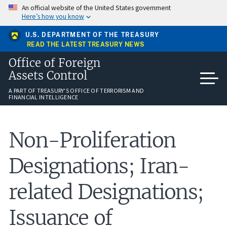
Skip
An official website of the United States government
to
Here’s how you know
main
content
U.S. DEPARTMENT OF THE TREASURY
READ THE LATEST TREASURY NEWS
Office of Foreign
Assets Control
A PART OF TREASURY'S OFFICE OF TERRORISM AND
FINANCIAL INTELLIGENCE
Non-Proliferation
Designations; Iran-
related Designations;
Issuance of