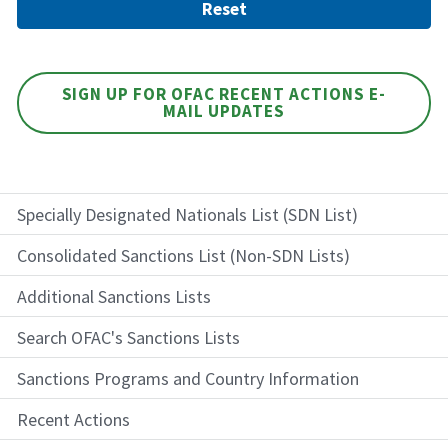
SIGN UP FOR OFAC RECENT ACTIONS E-
MAIL UPDATES
Specially Designated Nationals List (SDN List)
Consolidated Sanctions List (Non-SDN Lists)
Additional Sanctions Lists
Search OFAC's Sanctions Lists
Sanctions Programs and Country Information
Recent Actions