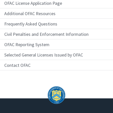
OFAC License Application Page
Additional OFAC Resources
Frequently Asked Questions
Civil Penalties and Enforcement Information
OFAC Reporting System
Selected General Licenses Issued by OFAC
Contact OFAC