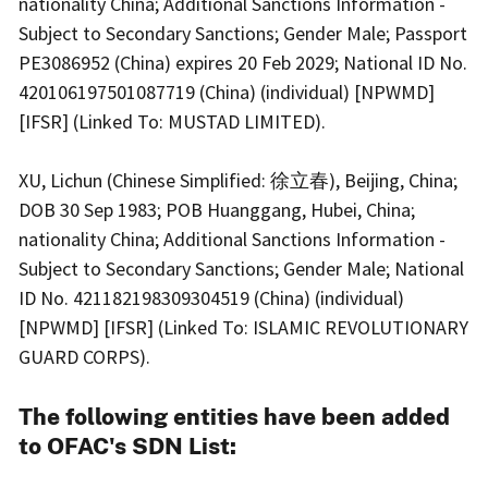
nationality China; Additional Sanctions Information -
Subject to Secondary Sanctions; Gender Male; Passport
PE3086952 (China) expires 20 Feb 2029; National ID No.
420106197501087719 (China) (individual) [NPWMD]
[IFSR] (Linked To: MUSTAD LIMITED).
XU, Lichun (Chinese Simplified: 徐立春), Beijing, China;
DOB 30 Sep 1983; POB Huanggang, Hubei, China;
nationality China; Additional Sanctions Information -
Subject to Secondary Sanctions; Gender Male; National
ID No. 421182198309304519 (China) (individual)
[NPWMD] [IFSR] (Linked To: ISLAMIC REVOLUTIONARY
GUARD CORPS).
The following entities have been added
to OFAC's SDN List: