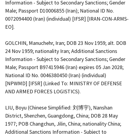
Information - Subject to Secondary Sanctions; Gender
Male; Passport D10006855 (Iran); National ID No.
0072094400 (Iran) (individual) [IFSR] [IRAN-CON-ARMS-
EO].
GOLCHIN, Manuchehr, Iran; DOB 23 Nov 1959; alt. DOB
24 Nov 1959; nationality Iran; Additional Sanctions
Information - Subject to Secondary Sanctions; Gender
Male; Passport B97415946 (Iran) expires 05 Jan 2028;
National ID No. 0046380450 (Iran) (individual)
[NPWMD] [IFSR] (Linked To: MINISTRY OF DEFENSE
AND ARMED FORCES LOGISTICS).
LIU, Boyu (Chinese Simplified: 刘博宇), Nanshan
District, Shenzhen, Guangdong, China; DOB 28 May
1977; POB Changchun, Jilin, China; nationality China;
Additional Sanctions Information - Subject to