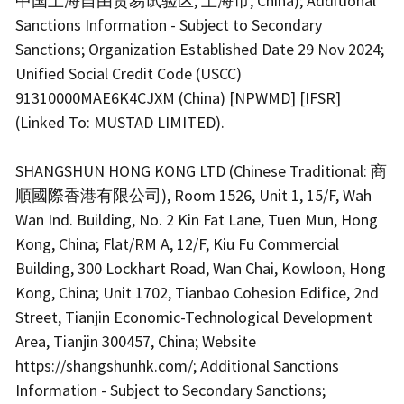
中国上海自由贸易试验区, 上海市, China); Additional
Sanctions Information - Subject to Secondary
Sanctions; Organization Established Date 29 Nov 2024;
Unified Social Credit Code (USCC)
91310000MAE6K4CJXM (China) [NPWMD] [IFSR]
(Linked To: MUSTAD LIMITED).
SHANGSHUN HONG KONG LTD (Chinese Traditional: 商
順國際香港有限公司), Room 1526, Unit 1, 15/F, Wah
Wan Ind. Building, No. 2 Kin Fat Lane, Tuen Mun, Hong
Kong, China; Flat/RM A, 12/F, Kiu Fu Commercial
Building, 300 Lockhart Road, Wan Chai, Kowloon, Hong
Kong, China; Unit 1702, Tianbao Cohesion Edifice, 2nd
Street, Tianjin Economic-Technological Development
Area, Tianjin 300457, China; Website
https://shangshunhk.com/; Additional Sanctions
Information - Subject to Secondary Sanctions;