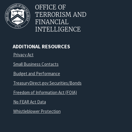
OFFICE OF
TERRORISM AND
FINANCIAL
INTELLIGENCE
ADDITIONAL RESOURCES
Privacy Act
Small Business Contacts
Budget and Performance
TreasuryDirect.gov Securities/Bonds
Freedom of Information Act (FOIA)
No FEAR Act Data
Whistleblower Protection