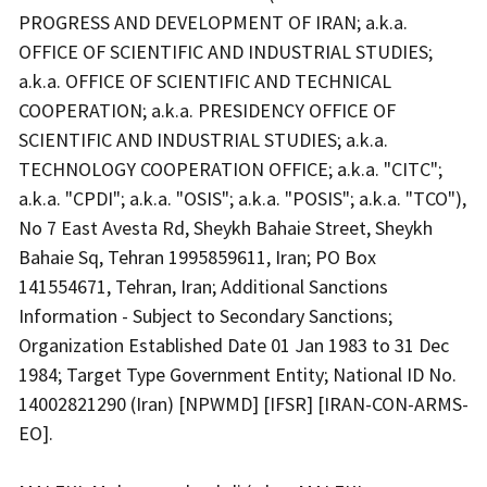
PROGRESS AND DEVELOPMENT OF IRAN; a.k.a.
OFFICE OF SCIENTIFIC AND INDUSTRIAL STUDIES;
a.k.a. OFFICE OF SCIENTIFIC AND TECHNICAL
COOPERATION; a.k.a. PRESIDENCY OFFICE OF
SCIENTIFIC AND INDUSTRIAL STUDIES; a.k.a.
TECHNOLOGY COOPERATION OFFICE; a.k.a. "CITC";
a.k.a. "CPDI"; a.k.a. "OSIS"; a.k.a. "POSIS"; a.k.a. "TCO"),
No 7 East Avesta Rd, Sheykh Bahaie Street, Sheykh
Bahaie Sq, Tehran 1995859611, Iran; PO Box
141554671, Tehran, Iran; Additional Sanctions
Information - Subject to Secondary Sanctions;
Organization Established Date 01 Jan 1983 to 31 Dec
1984; Target Type Government Entity; National ID No.
14002821290 (Iran) [NPWMD] [IFSR] [IRAN-CON-ARMS-
EO].