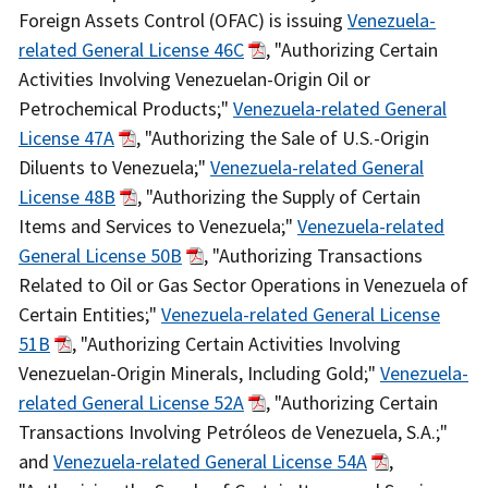
Actions
Foreign Assets Control (OFAC) is issuing
Venezuela-
Body
related General License 46C
, "Authorizing Certain
Activities Involving Venezuelan-Origin Oil or
Petrochemical Products;"
Venezuela-related General
License 47A
, "Authorizing the Sale of U.S.-Origin
Diluents to Venezuela;"
Venezuela-related General
License 48B
, "Authorizing the Supply of Certain
Items and Services to Venezuela;"
Venezuela-related
General License 50B
, "Authorizing Transactions
Related to Oil or Gas Sector Operations in Venezuela of
Certain Entities;"
Venezuela-related General License
51B
, "Authorizing Certain Activities Involving
Venezuelan-Origin Minerals, Including Gold;"
Venezuela-
related General License 52A
, "Authorizing Certain
Transactions Involving Petróleos de Venezuela, S.A.;"
and
Venezuela-related General License 54A
,