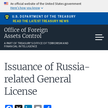
Skip
An official website of the United States government
to
Here’s how you know
main
content
U.S. DEPARTMENT OF THE TREASURY
READ THE LATEST TREASURY NEWS
Office of Foreign
Assets Control
A PART OF TREASURY'S OFFICE OF TERRORISM AND
FINANCIAL INTELLIGENCE
Issuance of Russia-
related General
License
Facebook
X
LinkedIn
Print
Share