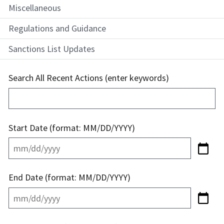
Miscellaneous
Regulations and Guidance
Sanctions List Updates
Search All Recent Actions (enter keywords)
Start Date (format: MM/DD/YYYY)
End Date (format: MM/DD/YYYY)