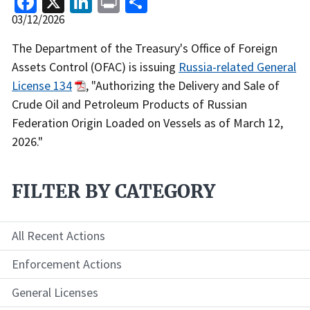
Release
03/12/2026
Date
Recent
The Department of the Treasury's Office of Foreign
Actions
Assets Control (OFAC) is issuing
Russia-related General
Body
License 134
, "Authorizing the Delivery and Sale of
Crude Oil and Petroleum Products of Russian
Federation Origin Loaded on Vessels as of March 12,
2026."
FILTER BY CATEGORY
All Recent Actions
Enforcement Actions
General Licenses