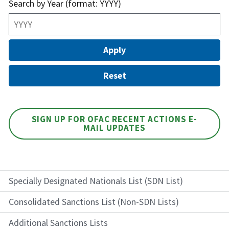
Search by Year (format: YYYY)
SIGN UP FOR OFAC RECENT ACTIONS E-
MAIL UPDATES
Specially Designated Nationals List (SDN List)
Consolidated Sanctions List (Non-SDN Lists)
Additional Sanctions Lists