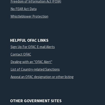
Freedom of Information Act (FOIA)
No FEAR Act Data
Whistleblower Protection
HELPFUL OFAC LINKS
Sign Up For OFAC E-mail Alerts
Contact OFAC
Dealing with an "OFAC Alert"
List of Country-related Sanctions
Appeal an OFAC designation or other listing
OTHER GOVERNMENT SITES