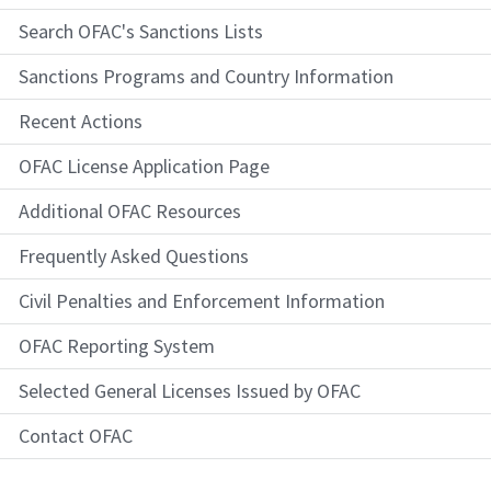
Search OFAC's Sanctions Lists
Sanctions Programs and Country Information
Recent Actions
OFAC License Application Page
Additional OFAC Resources
Frequently Asked Questions
Civil Penalties and Enforcement Information
OFAC Reporting System
Selected General Licenses Issued by OFAC
Contact OFAC