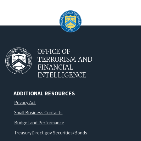
OFFICE OF
TERRORISM AND
FINANCIAL
INTELLIGENCE
ADDITIONAL RESOURCES
Privacy Act
Small Business Contacts
Budget and Performance
TreasuryDirect.gov Securities/Bonds