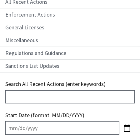
All Recent Actions
Enforcement Actions
General Licenses
Miscellaneous
Regulations and Guidance
Sanctions List Updates
Search All Recent Actions (enter keywords)
Start Date (format: MM/DD/YYYY)