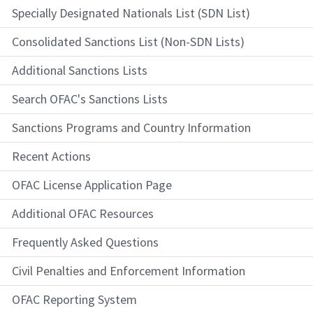
Specially Designated Nationals List (SDN List)
Consolidated Sanctions List (Non-SDN Lists)
Additional Sanctions Lists
Search OFAC's Sanctions Lists
Sanctions Programs and Country Information
Recent Actions
OFAC License Application Page
Additional OFAC Resources
Frequently Asked Questions
Civil Penalties and Enforcement Information
OFAC Reporting System