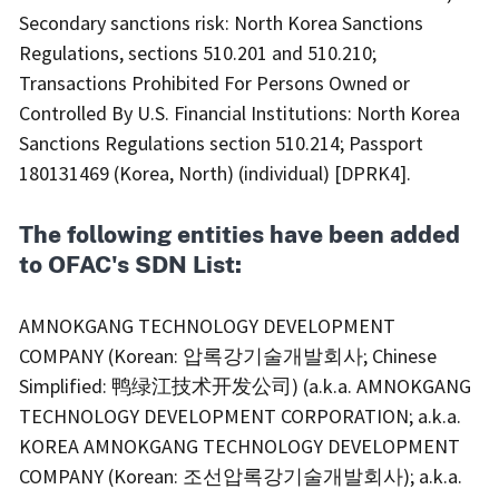
Secondary sanctions risk: North Korea Sanctions
Regulations, sections 510.201 and 510.210;
Transactions Prohibited For Persons Owned or
Controlled By U.S. Financial Institutions: North Korea
Sanctions Regulations section 510.214; Passport
180131469 (Korea, North) (individual) [DPRK4].
The following entities have been added
to OFAC's SDN List:
AMNOKGANG TECHNOLOGY DEVELOPMENT
COMPANY (Korean: 압록강기술개발회사; Chinese
Simplified: 鸭绿江技术开发公司) (a.k.a. AMNOKGANG
TECHNOLOGY DEVELOPMENT CORPORATION; a.k.a.
KOREA AMNOKGANG TECHNOLOGY DEVELOPMENT
COMPANY (Korean: 조선압록강기술개발회사); a.k.a.