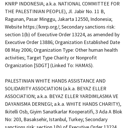
KNRP INDONESIA; a.k.a. NATIONAL COMMITTEE FOR
THE PALESTINIAN PEOPLE), Jl. Jabir No. 11 B,
Ragunan, Pasar Minggu, Jakarta 12550, Indonesia;
Website
https://knrp.org/
; Secondary sanctions risk:
section 1(b) of Executive Order 13224, as amended by
Executive Order 13886; Organization Established Date
08 May 2006; Organization Type: Other human health
activities; Target Type Charity or Nonprofit
Organization [SDGT] (Linked To: HAMAS).
PALESTINIAN WHITE HANDS ASSISTANCE AND
SOLIDARITY ASSOCIATION (a.k.a. BEYAZ ELLER
ASSOCIATION; a.k.a. BEYAZ ELLER YARDIMLASMA VE
DAYANISMA DERNEGI; a.k.a. WHITE HANDS CHARITY),
Ikitelli Osb, Giyim Sanatkarlar Kooperatifi, 3 Ada A Blok
No: 203, Basaksehir, Istanbul, Turkey; Secondary
sanctions risk: section 1(b) of Executive Order 13224,