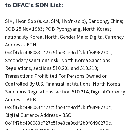
to OFAC's SDN List:
SIM, Hyon Sop (a.k.a. SIM, Hyo'n-so'p), Dandong, China;
DOB 25 Nov 1983; POB Pyongyang, North Korea;
nationality Korea, North; Gender Male; Digital Currency
Address - ETH
0x4f47bc496083c727c5fbe3ce9cdf2b0f6496270c;
Secondary sanctions risk: North Korea Sanctions
Regulations, sections 510.201 and 510.210;
Transactions Prohibited For Persons Owned or
Controlled By U.S. Financial Institutions: North Korea
Sanctions Regulations section 510.214; Digital Currency
Address - ARB
0x4f47bc496083c727c5fbe3ce9cdf2b0f6496270c;
Digital Currency Address - BSC
0x4f47bc496083c727c5fbe3ce9cdf2b0f6496270c;