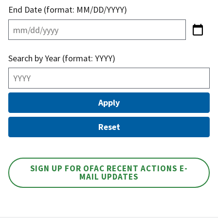
End Date (format: MM/DD/YYYY)
Search by Year (format: YYYY)
SIGN UP FOR OFAC RECENT ACTIONS E-
MAIL UPDATES