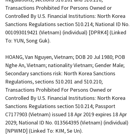
Transactions Prohibited For Persons Owned or
Controlled By U.S. Financial Institutions: North Korea
Sanctions Regulations section 510.214; National ID No.
001093019421 (Vietnam) (individual) [DPRK4] (Linked
To: YUN, Song Guk).
HOANG, Van Nguyen, Vietnam; DOB 20 Jul 1980; POB
Nghe An, Vietnam; nationality Vietnam; Gender Male;
Secondary sanctions risk: North Korea Sanctions
Regulations, sections 510.201 and 510.210;
Transactions Prohibited For Persons Owned or
Controlled By U.S. Financial Institutions: North Korea
Sanctions Regulations section 510.214; Passport
C7177903 (Vietnam) issued 18 Apr 2019 expires 18 Apr
2029; National ID No. 013564395 (Vietnam) (individual)
[NPWMD] (Linked To: KIM, Se Un).