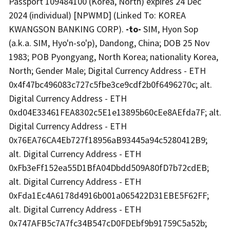
Passport 109484100 (Korea, North) expires 24 Dec
2024 (individual) [NPWMD] (Linked To: KOREA
KWANGSON BANKING CORP).
-to-
SIM, Hyon Sop
(a.k.a. SIM, Hyo'n-so'p), Dandong, China; DOB 25 Nov
1983; POB Pyongyang, North Korea; nationality Korea,
North; Gender Male; Digital Currency Address - ETH
0x4f47bc496083c727c5fbe3ce9cdf2b0f6496270c; alt.
Digital Currency Address - ETH
0xd04E33461FEA8302c5E1e13895b60cEe8AEfda7F; alt.
Digital Currency Address - ETH
0x76EA76CA4Eb727f18956aB93445a94c5280412B9;
alt. Digital Currency Address - ETH
0xFb3eFf152ea55D1BfA04Dbdd509A80fD7b72cdEB;
alt. Digital Currency Address - ETH
0xFda1Ec4A6178d4916b001a065422D31EBE5F62FF;
alt. Digital Currency Address - ETH
0x747AFB5c7A7fc34B547cD0FDEbf9b91759C5a52b;