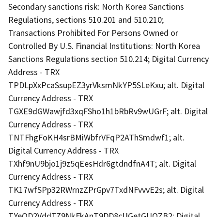
Secondary sanctions risk: North Korea Sanctions
Regulations, sections 510.201 and 510.210;
Transactions Prohibited For Persons Owned or
Controlled By U.S. Financial Institutions: North Korea
Sanctions Regulations section 510.214; Digital Currency
Address - TRX
TPDLpXxPcaSsupEZ3yrVksmNkYP5SLeKxu; alt. Digital
Currency Address - TRX
TGXE9dGWawjfd3xqFSho1h1bRbRv9wUGrF; alt. Digital
Currency Address - TRX
TNTFhgFoKH4srBMiWbfrVFqP2AThSmdwf1; alt.
Digital Currency Address - TRX
TXhf9nU9bjo1j9z5qEesHdr6gtdndfnA4T; alt. Digital
Currency Address - TRX
TK17wfSPp32RWrnzZPrGpv7TxdNFvvvE2s; alt. Digital
Currency Address - TRX
TYeQD2VddTZ9NkFkAnT9DD8cUGetGUQZB2; Digital