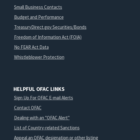
Small Business Contacts
Budget and Performance
TreasuryDirect.gov Securities/Bonds
Freedom of Information Act (FOIA)
No FEAR Act Data
Whistleblower Protection
HELPFUL OFAC LINKS
Sign Up For OFAC E-mail Alerts
Contact OFAC
Dealing with an "OFAC Alert"
List of Country-related Sanctions
Appeal an OFAC designation or other listing