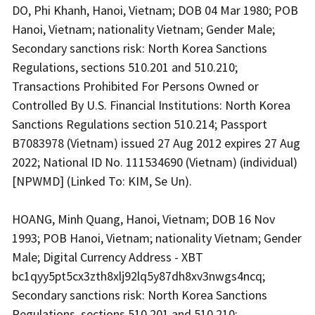
DO, Phi Khanh, Hanoi, Vietnam; DOB 04 Mar 1980; POB
Hanoi, Vietnam; nationality Vietnam; Gender Male;
Secondary sanctions risk: North Korea Sanctions
Regulations, sections 510.201 and 510.210;
Transactions Prohibited For Persons Owned or
Controlled By U.S. Financial Institutions: North Korea
Sanctions Regulations section 510.214; Passport
B7083978 (Vietnam) issued 27 Aug 2012 expires 27 Aug
2022; National ID No. 111534690 (Vietnam) (individual)
[NPWMD] (Linked To: KIM, Se Un).
HOANG, Minh Quang, Hanoi, Vietnam; DOB 16 Nov
1993; POB Hanoi, Vietnam; nationality Vietnam; Gender
Male; Digital Currency Address - XBT
bc1qyy5pt5cx3zth8xlj92lq5y87dh8xv3nwgs4ncq;
Secondary sanctions risk: North Korea Sanctions
Regulations, sections 510.201 and 510.210;