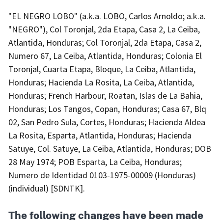
"EL NEGRO LOBO" (a.k.a. LOBO, Carlos Arnoldo; a.k.a.
"NEGRO"), Col Toronjal, 2da Etapa, Casa 2, La Ceiba,
Atlantida, Honduras; Col Toronjal, 2da Etapa, Casa 2,
Numero 67, La Ceiba, Atlantida, Honduras; Colonia El
Toronjal, Cuarta Etapa, Bloque, La Ceiba, Atlantida,
Honduras; Hacienda La Rosita, La Ceiba, Atlantida,
Honduras; French Harbour, Roatan, Islas de La Bahia,
Honduras; Los Tangos, Copan, Honduras; Casa 67, Blq
02, San Pedro Sula, Cortes, Honduras; Hacienda Aldea
La Rosita, Esparta, Atlantida, Honduras; Hacienda
Satuye, Col. Satuye, La Ceiba, Atlantida, Honduras; DOB
28 May 1974; POB Esparta, La Ceiba, Honduras;
Numero de Identidad 0103-1975-00009 (Honduras)
(individual) [SDNTK].
The following changes have been made