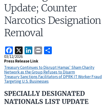
Update; Counter
Narcotics Designation
Removal
Facebook
X
LinkedIn
Print
Share
Release
03/12/2026
Date
Press Release Link
Treasury Continues to Disrupt Hamas' Sham Charity
Network as the Group Refuses to Disarm
Treasury Sanctions Facilitators of DPRK IT Worker Fraud
Targeting U.S. Businesses
SPECIALLY DESIGNATED
Recent
Actions
NATIONALS LIST UPDATE
Body