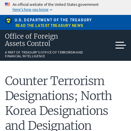
Skip
An official website of the United States government
to
Here’s how you know
main
content
U.S. DEPARTMENT OF THE TREASURY
READ THE LATEST TREASURY NEWS
Office of Foreign
Assets Control
A PART OF TREASURY'S OFFICE OF TERRORISM AND
FINANCIAL INTELLIGENCE
Counter Terrorism
Designations; North
Korea Designations
and Designation