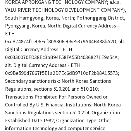
KOREA APROKGANG TECHNOLOGY COMPANY; a.k.a.
YALU RIVER TECHNOLOGY DEVELOPMENT COMPANY),
South Hamgyong, Korea, North; Pothonggang District,
Pyongyang, Korea, North; Digital Currency Address -
ETH
0xcB74874f1e06Fcf80A306e06e5379A44B488bA2D; alt.
Digital Currency Address - ETH
0x0330070FD38Ec3bB94F58FA55D40368271E9e54A;
alt. Digital Currency Address - ETH
0x9Be599d7867f5E1a2D7Ec6dB9710dF2b98A15573;
Secondary sanctions risk: North Korea Sanctions
Regulations, sections 510.201 and 510.210;
Transactions Prohibited For Persons Owned or
Controlled By U.S. Financial Institutions: North Korea
Sanctions Regulations section 510.214; Organization
Established Date 1982; Organization Type: Other
information technology and computer service