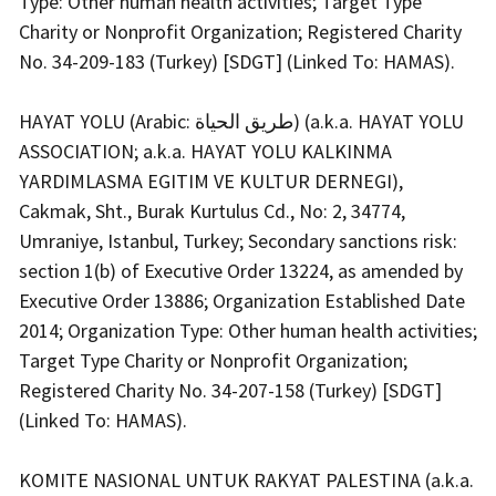
Type: Other human health activities; Target Type
Charity or Nonprofit Organization; Registered Charity
No. 34-209-183 (Turkey) [SDGT] (Linked To: HAMAS).
HAYAT YOLU (Arabic: طريق الحياة) (a.k.a. HAYAT YOLU
ASSOCIATION; a.k.a. HAYAT YOLU KALKINMA
YARDIMLASMA EGITIM VE KULTUR DERNEGI),
Cakmak, Sht., Burak Kurtulus Cd., No: 2, 34774,
Umraniye, Istanbul, Turkey; Secondary sanctions risk:
section 1(b) of Executive Order 13224, as amended by
Executive Order 13886; Organization Established Date
2014; Organization Type: Other human health activities;
Target Type Charity or Nonprofit Organization;
Registered Charity No. 34-207-158 (Turkey) [SDGT]
(Linked To: HAMAS).
KOMITE NASIONAL UNTUK RAKYAT PALESTINA (a.k.a.