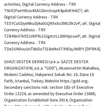
activities; Digital Currency Address - TRX
TNrX2FwrHKoo4XACGkmSzqeK4pdnKYn6Z7; alt.
Digital Currency Address - TRX
TEEYCuGDyeNkuDj4u6GQRXxXo3Nh29r2vP; alt. Digital
Currency Address - TRX
TZB4NrX7k9ZsV6PRc1GigAztLL8WHpLvwP; alt. Digital
Currency Address - TRX
TDe2UNAvuUnTbbDo7518eMe3TXN5qJW8Ft [DPRK4].
GHAZI DESTEK DERNEGI (a.k.a. GAZZE DESTEK
ORGANIZATION; a.k.a. "GDD"), Aksemsettin Mahallesi,
Akdeniz Caddesi, Hakperest Sokak No: 16, Daire 18
Fatih, Istanbul, Turkey; Website
https://gdd.org
;
Secondary sanctions risk: section 1(b) of Executive
Order 13224, as amended by Executive Order 13886;
Organization Established Date 2014; Organization