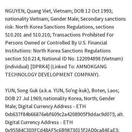
NGUYEN, Quang Viet, Vietnam; DOB 12 Oct 1993;
nationality Vietnam; Gender Male; Secondary sanctions
risk: North Korea Sanctions Regulations, sections
510.201 and 510.210; Transactions Prohibited For
Persons Owned or Controlled By U.S. Financial
Institutions: North Korea Sanctions Regulations
section 510.214; National ID No. 122094898 (Vietnam)
(individual) [DPRK4] (Linked To: AMNOKGANG
TECHNOLOGY DEVELOPMENT COMPANY).
YUN, Song Guk (a.k.a. YUN, So'ng-kuk), Boten, Laos;
DOB 27 Jul 1969; nationality Korea, North; Gender
Male; Digital Currency Address - ETH
0xb637f84b66876ebf609c2a4208905f9ddac9d075; alt.
Digital Currency Address - ETH
0x95584C303FCd48AF5c6B9873015f2AD0ca84EaE3;