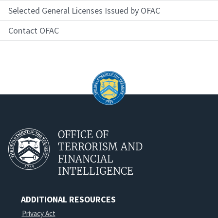
Selected General Licenses Issued by OFAC
Contact OFAC
OFFICE OF
TERRORISM AND
FINANCIAL
INTELLIGENCE
ADDITIONAL RESOURCES
Privacy Act