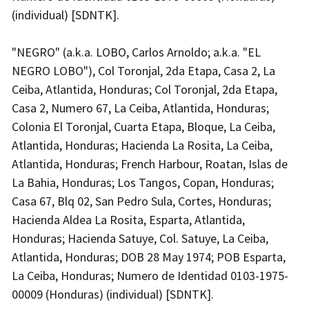
(individual) [SDNTK].
"NEGRO" (a.k.a. LOBO, Carlos Arnoldo; a.k.a. "EL
NEGRO LOBO"), Col Toronjal, 2da Etapa, Casa 2, La
Ceiba, Atlantida, Honduras; Col Toronjal, 2da Etapa,
Casa 2, Numero 67, La Ceiba, Atlantida, Honduras;
Colonia El Toronjal, Cuarta Etapa, Bloque, La Ceiba,
Atlantida, Honduras; Hacienda La Rosita, La Ceiba,
Atlantida, Honduras; French Harbour, Roatan, Islas de
La Bahia, Honduras; Los Tangos, Copan, Honduras;
Casa 67, Blq 02, San Pedro Sula, Cortes, Honduras;
Hacienda Aldea La Rosita, Esparta, Atlantida,
Honduras; Hacienda Satuye, Col. Satuye, La Ceiba,
Atlantida, Honduras; DOB 28 May 1974; POB Esparta,
La Ceiba, Honduras; Numero de Identidad 0103-1975-
00009 (Honduras) (individual) [SDNTK].