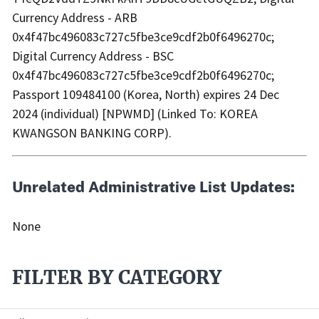
Currency Address - ARB
0x4f47bc496083c727c5fbe3ce9cdf2b0f6496270c;
Digital Currency Address - BSC
0x4f47bc496083c727c5fbe3ce9cdf2b0f6496270c;
Passport 109484100 (Korea, North) expires 24 Dec
2024 (individual) [NPWMD] (Linked To: KOREA
KWANGSON BANKING CORP).
Unrelated Administrative List Updates:
None
FILTER BY CATEGORY