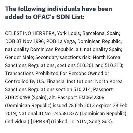
The following individuals have been
added to OFAC's SDN List:
CELESTINO HERRERA, York Louis, Barcelona, Spain;
DOB 07 Nov 1996; POB La Vega, Dominican Republic;
nationality Dominican Republic; alt. nationality Spain;
Gender Male; Secondary sanctions risk: North Korea
Sanctions Regulations, sections 510.201 and 510.210;
Transactions Prohibited For Persons Owned or
Controlled By U.S. Financial Institutions: North Korea
Sanctions Regulations section 510.214; Passport
XDB250498 (Spain); alt. Passport EM0642806
(Dominican Republic) issued 28 Feb 2013 expires 28 Feb
2019; National ID No. 24558183W (Dominican Republic)
(individual) [DPRK4] (Linked To: YUN, Song Guk).