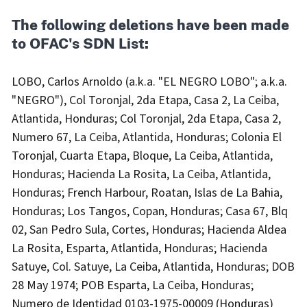
The following deletions have been made
to OFAC's SDN List:
LOBO, Carlos Arnoldo (a.k.a. "EL NEGRO LOBO"; a.k.a.
"NEGRO"), Col Toronjal, 2da Etapa, Casa 2, La Ceiba,
Atlantida, Honduras; Col Toronjal, 2da Etapa, Casa 2,
Numero 67, La Ceiba, Atlantida, Honduras; Colonia El
Toronjal, Cuarta Etapa, Bloque, La Ceiba, Atlantida,
Honduras; Hacienda La Rosita, La Ceiba, Atlantida,
Honduras; French Harbour, Roatan, Islas de La Bahia,
Honduras; Los Tangos, Copan, Honduras; Casa 67, Blq
02, San Pedro Sula, Cortes, Honduras; Hacienda Aldea
La Rosita, Esparta, Atlantida, Honduras; Hacienda
Satuye, Col. Satuye, La Ceiba, Atlantida, Honduras; DOB
28 May 1974; POB Esparta, La Ceiba, Honduras;
Numero de Identidad 0103-1975-00009 (Honduras)