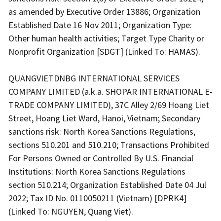
as amended by Executive Order 13886; Organization
Established Date 16 Nov 2011; Organization Type:
Other human health activities; Target Type Charity or
Nonprofit Organization [SDGT] (Linked To: HAMAS).
QUANGVIETDNBG INTERNATIONAL SERVICES
COMPANY LIMITED (a.k.a. SHOPAR INTERNATIONAL E-
TRADE COMPANY LIMITED), 37C Alley 2/69 Hoang Liet
Street, Hoang Liet Ward, Hanoi, Vietnam; Secondary
sanctions risk: North Korea Sanctions Regulations,
sections 510.201 and 510.210; Transactions Prohibited
For Persons Owned or Controlled By U.S. Financial
Institutions: North Korea Sanctions Regulations
section 510.214; Organization Established Date 04 Jul
2022; Tax ID No. 0110050211 (Vietnam) [DPRK4]
(Linked To: NGUYEN, Quang Viet).