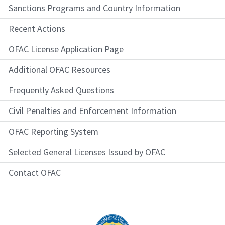
Sanctions Programs and Country Information
Recent Actions
OFAC License Application Page
Additional OFAC Resources
Frequently Asked Questions
Civil Penalties and Enforcement Information
OFAC Reporting System
Selected General Licenses Issued by OFAC
Contact OFAC