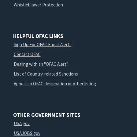
Whistleblower Protection
HELPFUL OFAC LINKS
Sign Up For OFAC E-mail Alerts
Contact OFAC
Dealing with an "OFAC Alert"
List of Country-related Sanctions
Appeal an OFAC designation or other listing
OTHER GOVERNMENT SITES
USA.gov
USAJOBS.gov