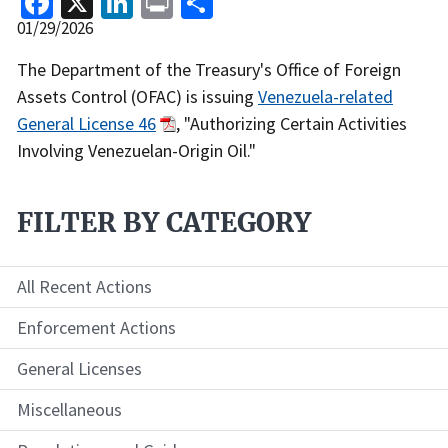
Release
01/29/2026
Date
Recent
The Department of the Treasury's Office of Foreign
Actions
Assets Control (OFAC) is issuing
Venezuela-related
Body
General License 46
, "Authorizing Certain Activities
Involving Venezuelan-Origin Oil."
FILTER BY CATEGORY
All Recent Actions
Enforcement Actions
General Licenses
Miscellaneous