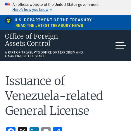
Skip
An official website of the United States government
to
Here’s how you know
main
content
U.S. DEPARTMENT OF THE TREASURY
READ THE LATEST TREASURY NEWS
Office of Foreign
Assets Control
A PART OF TREASURY'S OFFICE OF TERRORISM AND
FINANCIAL INTELLIGENCE
Issuance of
Venezuela-related
General License
Facebook
X
LinkedIn
Print
Share