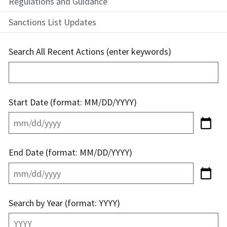
Regulations and Guidance
Sanctions List Updates
Search All Recent Actions (enter keywords)
Start Date (format: MM/DD/YYYY)
End Date (format: MM/DD/YYYY)
Search by Year (format: YYYY)