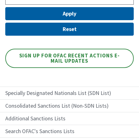
SIGN UP FOR OFAC RECENT ACTIONS E-
MAIL UPDATES
Specially Designated Nationals List (SDN List)
Consolidated Sanctions List (Non-SDN Lists)
Additional Sanctions Lists
Search OFAC's Sanctions Lists