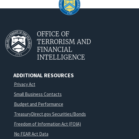
OFFICE OF
TERRORISM AND
FINANCIAL
INTELLIGENCE
ADDITIONAL RESOURCES
Privacy Act
Small Business Contacts
Budget and Performance
TreasuryDirect.gov Securities/Bonds
Freedom of Information Act (FOIA)
No FEAR Act Data