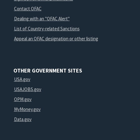
Contact OFAC
Dealing with an "OFAC Alert"
List of Country-related Sanctions
Appeal an OFAC designation or other listing
OTHER GOVERNMENT SITES
USA.gov
USAJOBS.gov
OPM.gov
MyMoney.gov
Data.gov