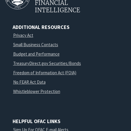
FINANCIAL
INTELLIGENCE
ADDITIONAL RESOURCES
Privacy Act
Small Business Contacts
Budget and Performance
TreasuryDirect.gov Securities/Bonds
Freedom of Information Act (FOIA)
No FEAR Act Data
Whistleblower Protection
HELPFUL OFAC LINKS
Sign Up For OFAC E-mail Alerts