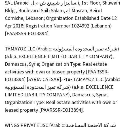
SAL (Arabic: ساليزار شيبينغ ش.م.ل.), 1st Floor, Shuwairi
Bldg., Boulevard Saib Salam, al-Masraa, Beirut
Corniche, Lebanon; Organization Established Date 12
Apr 2018; Registration Number 1024992 (Lebanon)
[PAARSSR-EO13894].
TAMAYOZ LLC (Arabic: شركة تميز المحدودة المسؤولية)
(a.k.a. EXCELLENCE LIMITED LIABILITY COMPANY),
Damascus, Syria; Organization Type: Real estate
activities with own or leased property [PAARSSR-
EO13894] [SYRIA-CAESAR].
-to-
TAMAYOZ LLC (Arabic:
شركة تميز المحدودة المسؤولية) (a.k.a. EXCELLENCE
LIMITED LIABILITY COMPANY), Damascus, Syria;
Organization Type: Real estate activities with own or
leased property [PAARSSR-EO13894].
WINGS PRIVATE JSC (Arabic: شركة الاجنحة المساهمة