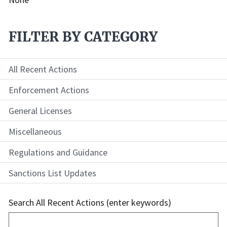
FILTER BY CATEGORY
All Recent Actions
Enforcement Actions
General Licenses
Miscellaneous
Regulations and Guidance
Sanctions List Updates
Search All Recent Actions (enter keywords)