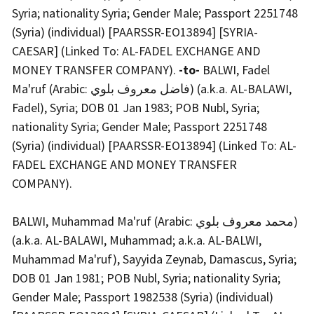
Syria; nationality Syria; Gender Male; Passport 2251748
(Syria) (individual) [PAARSSR-EO13894] [SYRIA-
CAESAR] (Linked To: AL-FADEL EXCHANGE AND
MONEY TRANSFER COMPANY).
-to-
BALWI, Fadel
Ma'ruf (Arabic: فاضل معروف بلوي) (a.k.a. AL-BALAWI,
Fadel), Syria; DOB 01 Jan 1983; POB Nubl, Syria;
nationality Syria; Gender Male; Passport 2251748
(Syria) (individual) [PAARSSR-EO13894] (Linked To: AL-
FADEL EXCHANGE AND MONEY TRANSFER
COMPANY).
BALWI, Muhammad Ma'ruf (Arabic: محمد معروف بلوي)
(a.k.a. AL-BALAWI, Muhammad; a.k.a. AL-BALWI,
Muhammad Ma'ruf), Sayyida Zeynab, Damascus, Syria;
DOB 01 Jan 1981; POB Nubl, Syria; nationality Syria;
Gender Male; Passport 1982538 (Syria) (individual)