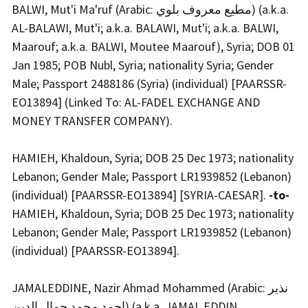
BALWI, Mut'i Ma'ruf (Arabic: مطيع معروف بلوي) (a.k.a.
AL-BALAWI, Mut'i; a.k.a. BALAWI, Mut'i; a.k.a. BALWI,
Maarouf; a.k.a. BALWI, Moutee Maarouf), Syria; DOB 01
Jan 1985; POB Nubl, Syria; nationality Syria; Gender
Male; Passport 2488186 (Syria) (individual) [PAARSSR-
EO13894] (Linked To: AL-FADEL EXCHANGE AND
MONEY TRANSFER COMPANY).
HAMIEH, Khaldoun, Syria; DOB 25 Dec 1973; nationality
Lebanon; Gender Male; Passport LR1939852 (Lebanon)
(individual) [PAARSSR-EO13894] [SYRIA-CAESAR].
-to-
HAMIEH, Khaldoun, Syria; DOB 25 Dec 1973; nationality
Lebanon; Gender Male; Passport LR1939852 (Lebanon)
(individual) [PAARSSR-EO13894].
JAMALEDDINE, Nazir Ahmad Mohammed (Arabic: نذير
احمد محمد جمال الدين) (a.k.a. JAMAL EDDIN,