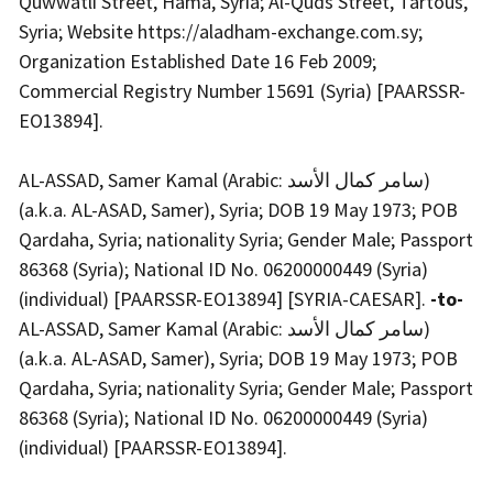
Quwwatli Street, Hama, Syria; Al-Quds Street, Tartous,
Syria; Website https://aladham-exchange.com.sy;
Organization Established Date 16 Feb 2009;
Commercial Registry Number 15691 (Syria) [PAARSSR-
EO13894].
AL-ASSAD, Samer Kamal (Arabic: سامر كمال الأسد)
(a.k.a. AL-ASAD, Samer), Syria; DOB 19 May 1973; POB
Qardaha, Syria; nationality Syria; Gender Male; Passport
86368 (Syria); National ID No. 06200000449 (Syria)
(individual) [PAARSSR-EO13894] [SYRIA-CAESAR].
-to-
AL-ASSAD, Samer Kamal (Arabic: سامر كمال الأسد)
(a.k.a. AL-ASAD, Samer), Syria; DOB 19 May 1973; POB
Qardaha, Syria; nationality Syria; Gender Male; Passport
86368 (Syria); National ID No. 06200000449 (Syria)
(individual) [PAARSSR-EO13894].