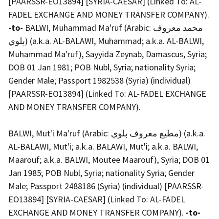
[PAARSSR-EO13894] [SYRIA-CAESAR] (Linked To: AL-
FADEL EXCHANGE AND MONEY TRANSFER COMPANY).
-to-
BALWI, Muhammad Ma'ruf (Arabic: محمد معروف
بلوي) (a.k.a. AL-BALAWI, Muhammad; a.k.a. AL-BALWI,
Muhammad Ma'ruf), Sayyida Zeynab, Damascus, Syria;
DOB 01 Jan 1981; POB Nubl, Syria; nationality Syria;
Gender Male; Passport 1982538 (Syria) (individual)
[PAARSSR-EO13894] (Linked To: AL-FADEL EXCHANGE
AND MONEY TRANSFER COMPANY).
BALWI, Mut'i Ma'ruf (Arabic: مطيع معروف بلوي) (a.k.a.
AL-BALAWI, Mut'i; a.k.a. BALAWI, Mut'i; a.k.a. BALWI,
Maarouf; a.k.a. BALWI, Moutee Maarouf), Syria; DOB 01
Jan 1985; POB Nubl, Syria; nationality Syria; Gender
Male; Passport 2488186 (Syria) (individual) [PAARSSR-
EO13894] [SYRIA-CAESAR] (Linked To: AL-FADEL
EXCHANGE AND MONEY TRANSFER COMPANY).
-to-