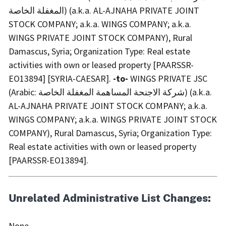
المغفلة الخاصة) (a.k.a. AL-AJNAHA PRIVATE JOINT
STOCK COMPANY; a.k.a. WINGS COMPANY; a.k.a.
WINGS PRIVATE JOINT STOCK COMPANY), Rural
Damascus, Syria; Organization Type: Real estate
activities with own or leased property [PAARSSR-
EO13894] [SYRIA-CAESAR].
-to-
WINGS PRIVATE JSC
(Arabic: شركة الاجنحة المساهمة المغفلة الخاصة) (a.k.a.
AL-AJNAHA PRIVATE JOINT STOCK COMPANY; a.k.a.
WINGS COMPANY; a.k.a. WINGS PRIVATE JOINT STOCK
COMPANY), Rural Damascus, Syria; Organization Type:
Real estate activities with own or leased property
[PAARSSR-EO13894].
Unrelated Administrative List Changes:
None