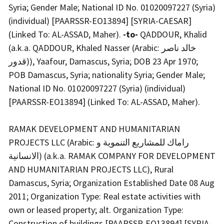
Syria; Gender Male; National ID No. 01020097227 (Syria)
(individual) [PAARSSR-EO13894] [SYRIA-CAESAR]
(Linked To: AL-ASSAD, Maher).
-to-
QADDOUR, Khalid
(a.k.a. QADDOUR, Khaled Nasser (Arabic: خالد ناصر
قدور)), Yaafour, Damascus, Syria; DOB 23 Apr 1970;
POB Damascus, Syria; nationality Syria; Gender Male;
National ID No. 01020097227 (Syria) (individual)
[PAARSSR-EO13894] (Linked To: AL-ASSAD, Maher).
RAMAK DEVELOPMENT AND HUMANITARIAN
PROJECTS LLC (Arabic: راماك للمشاريع التنموية و
الانسانية) (a.k.a. RAMAK COMPANY FOR DEVELOPMENT
AND HUMANITARIAN PROJECTS LLC), Rural
Damascus, Syria; Organization Established Date 08 Aug
2011; Organization Type: Real estate activities with
own or leased property; alt. Organization Type:
Construction of buildings [PAARSSR-EO13894] [SYRIA-