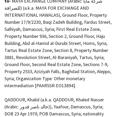
to-
MAYA EXCHANGE COMPANY (Arabic: شركة مايا
للصرافة) (a.k.a. MAYA FOR EXCHANGE AND
INTERNATIONAL HAWALAS), Ground Floor, Property
Number 17/9/2230, Baqi Zadeh Building, Fardus Street,
Salhiyah, Damascus, Syria; First Real Estate Zone,
Property Number 936, Section 2, Ground Floor, Haju
Building, Abd al-Hamid al-Durubi Street, Homs, Syria;
Tartus Real Estate Zone, Section 8, Property Number
3881, Revolution Street, Al-Baraniyah, Tartus, Syria;
Ground Floor, Second Real Estate Zone, Sections 7-9,
Property 2533, Aziziyah Falls, Baghdad Station, Aleppo,
Syria; Organization Type: Other monetary
intermediation [PAARSSR-EO13894].
QADDOUR, Khalid (a.k.a. QADDOUR, Khaled Nasser
(Arabic: خالد ناصر قدور)), Yaafour, Damascus, Syria;
DOB 23 Apr 1970; POB Damascus, Syria; nationality