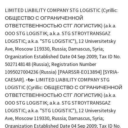
LIMITED LIABILITY COMPANY STG LOGISTIC (Cyrillic:
ОБЩЕСТВО С ОГРАНИЧЕННОЙ
ОТВЕТСТВЕННОСТЬЮ СТГ ЛОГИСТИК) (a.k.a.
OOO STG LOGISTIK; a.k.a. STG STROYTRANSGAZ
LOGISTIC; a.k.a. "STG LOGISTIC"), 12 Universitetsky
Ave, Moscow 119330, Russia; Damascus, Syria;
Organization Established Date 04 Sep 2009; Tax ID No.
5027148148 (Russia); Registration Number
1095027004236 (Russia) [PAARSSR-EO13894] [SYRIA-
CAESAR].
-to-
LIMITED LIABILITY COMPANY STG
LOGISTIC (Cyrillic: ОБЩЕСТВО С ОГРАНИЧЕННОЙ
ОТВЕТСТВЕННОСТЬЮ СТГ ЛОГИСТИК) (a.k.a.
OOO STG LOGISTIK; a.k.a. STG STROYTRANSGAZ
LOGISTIC; a.k.a. "STG LOGISTIC"), 12 Universitetsky
Ave, Moscow 119330, Russia; Damascus, Syria;
Organization Established Date 04 Sep 2009; Tax ID No.