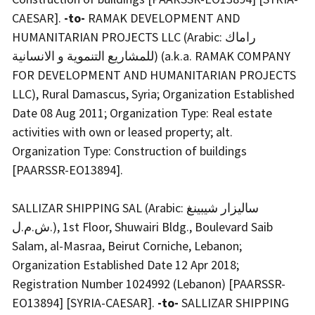
CAESAR].
-to-
RAMAK DEVELOPMENT AND
HUMANITARIAN PROJECTS LLC (Arabic: راماك
للمشاريع التنموية و الانسانية) (a.k.a. RAMAK COMPANY
FOR DEVELOPMENT AND HUMANITARIAN PROJECTS
LLC), Rural Damascus, Syria; Organization Established
Date 08 Aug 2011; Organization Type: Real estate
activities with own or leased property; alt.
Organization Type: Construction of buildings
[PAARSSR-EO13894].
SALLIZAR SHIPPING SAL (Arabic: ساليزار شيبينغ
ش.م.ل.), 1st Floor, Shuwairi Bldg., Boulevard Saib
Salam, al-Masraa, Beirut Corniche, Lebanon;
Organization Established Date 12 Apr 2018;
Registration Number 1024992 (Lebanon) [PAARSSR-
EO13894] [SYRIA-CAESAR].
-to-
SALLIZAR SHIPPING