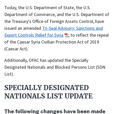
Date
Recent
Today, the U.S. Department of State, the U.S.
Actions
Department of Commerce, and the U.S. Department of
Body
the Treasury's Office of Foreign Assets Control, have
issued an amended
Tri-Seal Advisory: Sanctions and
Export Controls Relief for Syria
, to reflect the repeal
of the Caesar Syria Civilian Protection Act of 2019
(Caesar Act).
Additionally, OFAC has updated the Specially
Designated Nationals and Blocked Persons List (SDN
List).
SPECIALLY DESIGNATED
NATIONALS LIST UPDATE
The following changes have been made