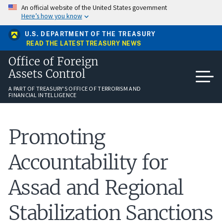
Skip
An official website of the United States government
to
Here’s how you know
main
content
U.S. DEPARTMENT OF THE TREASURY
READ THE LATEST TREASURY NEWS
Office of Foreign
Assets Control
A PART OF TREASURY'S OFFICE OF TERRORISM AND
FINANCIAL INTELLIGENCE
Promoting
Accountability for
Assad and Regional
Stabilization Sanctions