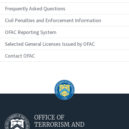
Frequently Asked Questions
Civil Penalties and Enforcement Information
OFAC Reporting System
Selected General Licenses Issued by OFAC
Contact OFAC
OFFICE OF
TERRORISM AND