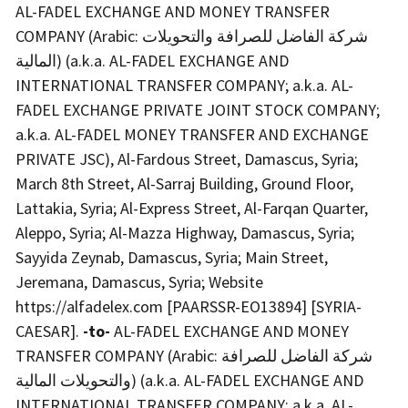
AL-FADEL EXCHANGE AND MONEY TRANSFER
COMPANY (Arabic: شركة الفاضل للصرافة والتحويلات
المالية) (a.k.a. AL-FADEL EXCHANGE AND
INTERNATIONAL TRANSFER COMPANY; a.k.a. AL-
FADEL EXCHANGE PRIVATE JOINT STOCK COMPANY;
a.k.a. AL-FADEL MONEY TRANSFER AND EXCHANGE
PRIVATE JSC), Al-Fardous Street, Damascus, Syria;
March 8th Street, Al-Sarraj Building, Ground Floor,
Lattakia, Syria; Al-Express Street, Al-Farqan Quarter,
Aleppo, Syria; Al-Mazza Highway, Damascus, Syria;
Sayyida Zeynab, Damascus, Syria; Main Street,
Jeremana, Damascus, Syria; Website
https://alfadelex.com [PAARSSR-EO13894] [SYRIA-
CAESAR].
-to-
AL-FADEL EXCHANGE AND MONEY
TRANSFER COMPANY (Arabic: شركة الفاضل للصرافة
والتحويلات المالية) (a.k.a. AL-FADEL EXCHANGE AND
INTERNATIONAL TRANSFER COMPANY; a.k.a. AL-