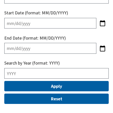
Start Date (format: MM/DD/YYYY)
End Date (format: MM/DD/YYYY)
Search by Year (format: YYYY)