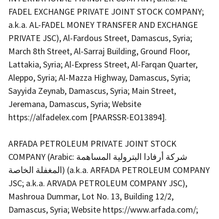
FADEL EXCHANGE PRIVATE JOINT STOCK COMPANY;
a.k.a. AL-FADEL MONEY TRANSFER AND EXCHANGE
PRIVATE JSC), Al-Fardous Street, Damascus, Syria;
March 8th Street, Al-Sarraj Building, Ground Floor,
Lattakia, Syria; Al-Express Street, Al-Farqan Quarter,
Aleppo, Syria; Al-Mazza Highway, Damascus, Syria;
Sayyida Zeynab, Damascus, Syria; Main Street,
Jeremana, Damascus, Syria; Website
https://alfadelex.com [PAARSSR-EO13894].
ARFADA PETROLEUM PRIVATE JOINT STOCK
COMPANY (Arabic: شركة أرفادا البترولية المساهمة
المغفلة الخاصة) (a.k.a. ARFADA PETROLEUM COMPANY
JSC; a.k.a. ARVADA PETROLEUM COMPANY JSC),
Mashroua Dummar, Lot No. 13, Building 12/2,
Damascus, Syria; Website https://www.arfada.com/;