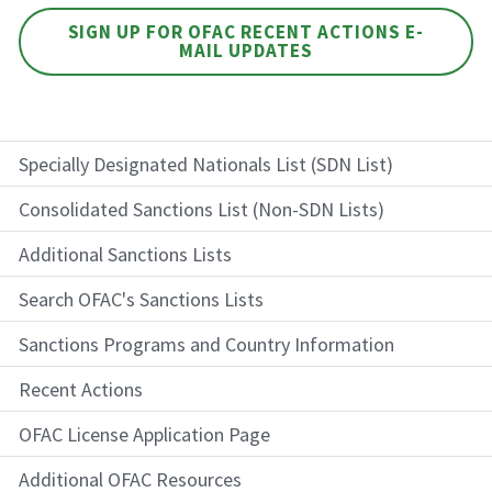
SIGN UP FOR OFAC RECENT ACTIONS E-
MAIL UPDATES
Specially Designated Nationals List (SDN List)
Consolidated Sanctions List (Non-SDN Lists)
Additional Sanctions Lists
Search OFAC's Sanctions Lists
Sanctions Programs and Country Information
Recent Actions
OFAC License Application Page
Additional OFAC Resources