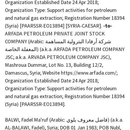
Organization Established Date 24 Apr 2018;
Organization Type: Support activities for petroleum
and natural gas extraction; Registration Number 18394
(Syria) [PAARSSR-EO13894] [SYRIA-CAESAR].
-to-
ARFADA PETROLEUM PRIVATE JOINT STOCK
COMPANY (Arabic: شركة أرفادا البترولية المساهمة
المغفلة الخاصة) (a.k.a. ARFADA PETROLEUM COMPANY
JSC; a.k.a. ARVADA PETROLEUM COMPANY JSC),
Mashroua Dummar, Lot No. 13, Building 12/2,
Damascus, Syria; Website https://www.arfada.com/;
Organization Established Date 24 Apr 2018;
Organization Type: Support activities for petroleum
and natural gas extraction; Registration Number 18394
(Syria) [PAARSSR-EO13894].
BALWI, Fadel Ma'ruf (Arabic: فاضل معروف بلوي) (a.k.a.
AL-BALAWI, Fadel), Syria; DOB 01 Jan 1983; POB Nubl,