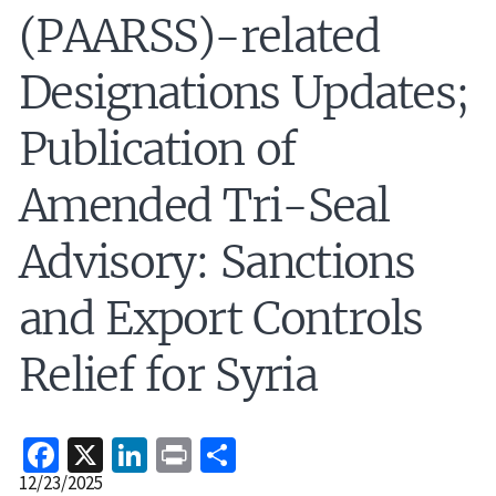
(PAARSS)-related
Designations Updates;
Publication of
Amended Tri-Seal
Advisory: Sanctions
and Export Controls
Relief for Syria
Facebook
X
LinkedIn
Print
Share
Release
12/23/2025