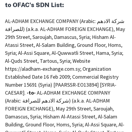
to OFAC's SDN List:
AL-ADHAM EXCHANGE COMPANY (Arabic: شركة الادهم
للصرافة) (a.k.a. AL-ADHAM FOREIGN EXCHANGE), May
29th Street, Saroujah, Damascus, Syria; Hisham Al-
Atassi Street, Al-Salam Building, Ground Floor, Homs,
Syria; Al-Assi Square, Al-Quwwatli Street, Hama, Syria;
Al-Quds Street, Tartous, Syria; Website
https://aladham-exchange.com.sy; Organization
Established Date 16 Feb 2009; Commercial Registry
Number 15691 (Syria) [PAARSSR-EO13894] [SYRIA-
CAESAR].
-to-
AL-ADHAM EXCHANGE COMPANY
(Arabic: شركة الادهم للصرافة) (a.k.a. AL-ADHAM
FOREIGN EXCHANGE), May 29th Street, Saroujah,
Damascus, Syria; Hisham Al-Atassi Street, Al-Salam
Building, Ground Floor, Homs, Syria; Al-Assi Square, Al-