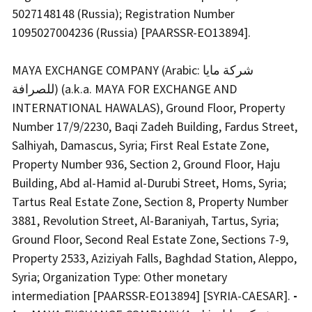
5027148148 (Russia); Registration Number
1095027004236 (Russia) [PAARSSR-EO13894].
MAYA EXCHANGE COMPANY (Arabic: شركة مايا
للصرافة) (a.k.a. MAYA FOR EXCHANGE AND
INTERNATIONAL HAWALAS), Ground Floor, Property
Number 17/9/2230, Baqi Zadeh Building, Fardus Street,
Salhiyah, Damascus, Syria; First Real Estate Zone,
Property Number 936, Section 2, Ground Floor, Haju
Building, Abd al-Hamid al-Durubi Street, Homs, Syria;
Tartus Real Estate Zone, Section 8, Property Number
3881, Revolution Street, Al-Baraniyah, Tartus, Syria;
Ground Floor, Second Real Estate Zone, Sections 7-9,
Property 2533, Aziziyah Falls, Baghdad Station, Aleppo,
Syria; Organization Type: Other monetary
intermediation [PAARSSR-EO13894] [SYRIA-CAESAR].
-