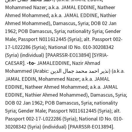
Mohammed Nazer; a.k.a. JAMAL EDDINE, Natheer
Ahmed Mohammed; a.k.a. JAMAL EDDINE, Nathier
Ahmed Mohammed), Damascus, Syria; DOB 02 Jan
1962; POB Damascus, Syria; nationality Syria; Gender
Male; Passport N011612445 (Syria); alt. Passport 002-
17-L022286 (Syria); National ID No. 010-30208342
(Syria) (individual) [PAARSSR-EO13894] [SYRIA-
CAESAR].
-to-
JAMALEDDINE, Nazir Ahmad
Mohammed (Arabic: نذير احمد محمد جمال الدين) (a.k.a.
JAMAL EDDIN, Mohammed Nazer; a.k.a. JAMAL
EDDINE, Natheer Ahmed Mohammed; a.k.a. JAMAL
EDDINE, Nathier Ahmed Mohammed), Damascus, Syria;
DOB 02 Jan 1962; POB Damascus, Syria; nationality
Syria; Gender Male; Passport N011612445 (Syria); alt.
Passport 002-17-L022286 (Syria); National ID No. 010-
30208342 (Syria) (individual) [PAARSSR-EO13894].