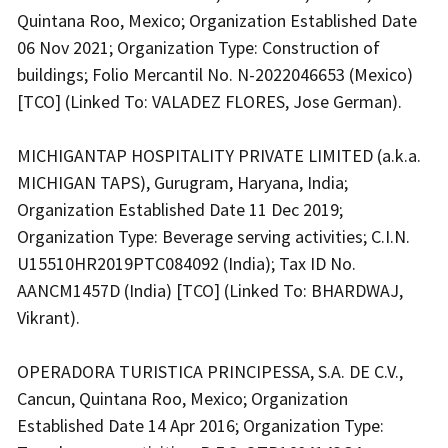
Quintana Roo, Mexico; Organization Established Date
06 Nov 2021; Organization Type: Construction of
buildings; Folio Mercantil No. N-2022046653 (Mexico)
[TCO] (Linked To: VALADEZ FLORES, Jose German).
MICHIGANTAP HOSPITALITY PRIVATE LIMITED (a.k.a.
MICHIGAN TAPS), Gurugram, Haryana, India;
Organization Established Date 11 Dec 2019;
Organization Type: Beverage serving activities; C.I.N.
U15510HR2019PTC084092 (India); Tax ID No.
AANCM1457D (India) [TCO] (Linked To: BHARDWAJ,
Vikrant).
OPERADORA TURISTICA PRINCIPESSA, S.A. DE C.V.,
Cancun, Quintana Roo, Mexico; Organization
Established Date 14 Apr 2016; Organization Type: