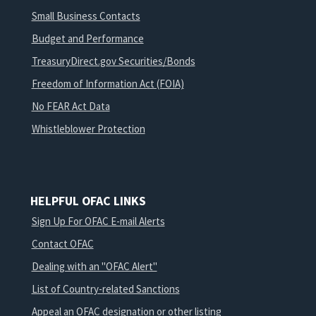
Small Business Contacts
Budget and Performance
TreasuryDirect.gov Securities/Bonds
Freedom of Information Act (FOIA)
No FEAR Act Data
Whistleblower Protection
HELPFUL OFAC LINKS
Sign Up For OFAC E-mail Alerts
Contact OFAC
Dealing with an "OFAC Alert"
List of Country-related Sanctions
Appeal an OFAC designation or other listing