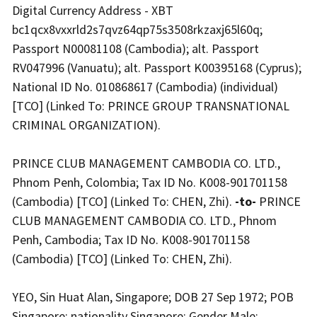
Digital Currency Address - XBT
bc1qcx8vxxrld2s7qvz64qp75s3508rkzaxj65l60q;
Passport N00081108 (Cambodia); alt. Passport
RV047996 (Vanuatu); alt. Passport K00395168 (Cyprus);
National ID No. 010868617 (Cambodia) (individual)
[TCO] (Linked To: PRINCE GROUP TRANSNATIONAL
CRIMINAL ORGANIZATION).
PRINCE CLUB MANAGEMENT CAMBODIA CO. LTD.,
Phnom Penh, Colombia; Tax ID No. K008-901701158
(Cambodia) [TCO] (Linked To: CHEN, Zhi).
-to-
PRINCE
CLUB MANAGEMENT CAMBODIA CO. LTD., Phnom
Penh, Cambodia; Tax ID No. K008-901701158
(Cambodia) [TCO] (Linked To: CHEN, Zhi).
YEO, Sin Huat Alan, Singapore; DOB 27 Sep 1972; POB
Singapore; nationality Singapore; Gender Male;