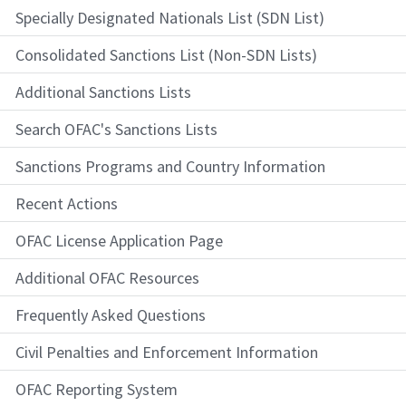
Specially Designated Nationals List (SDN List)
Consolidated Sanctions List (Non-SDN Lists)
Additional Sanctions Lists
Search OFAC's Sanctions Lists
Sanctions Programs and Country Information
Recent Actions
OFAC License Application Page
Additional OFAC Resources
Frequently Asked Questions
Civil Penalties and Enforcement Information
OFAC Reporting System