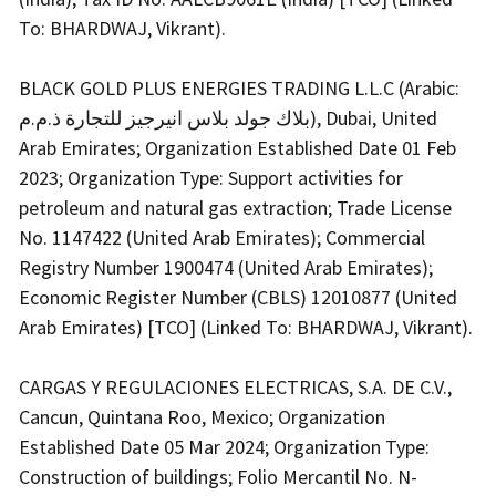
To: BHARDWAJ, Vikrant).
BLACK GOLD PLUS ENERGIES TRADING L.L.C (Arabic:
بلاك جولد بلاس انيرجيز للتجارة ذ.م.م), Dubai, United
Arab Emirates; Organization Established Date 01 Feb
2023; Organization Type: Support activities for
petroleum and natural gas extraction; Trade License
No. 1147422 (United Arab Emirates); Commercial
Registry Number 1900474 (United Arab Emirates);
Economic Register Number (CBLS) 12010877 (United
Arab Emirates) [TCO] (Linked To: BHARDWAJ, Vikrant).
CARGAS Y REGULACIONES ELECTRICAS, S.A. DE C.V.,
Cancun, Quintana Roo, Mexico; Organization
Established Date 05 Mar 2024; Organization Type:
Construction of buildings; Folio Mercantil No. N-