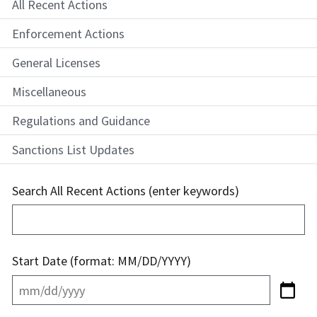
All Recent Actions
Enforcement Actions
General Licenses
Miscellaneous
Regulations and Guidance
Sanctions List Updates
Search All Recent Actions (enter keywords)
Start Date (format: MM/DD/YYYY)