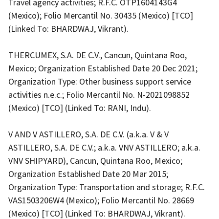
Travel agency activities; R.F.C. OTP1604143G4
(Mexico); Folio Mercantil No. 30435 (Mexico) [TCO]
(Linked To: BHARDWAJ, Vikrant).
THERCUMEX, S.A. DE C.V., Cancun, Quintana Roo,
Mexico; Organization Established Date 20 Dec 2021;
Organization Type: Other business support service
activities n.e.c.; Folio Mercantil No. N-2021098852
(Mexico) [TCO] (Linked To: RANI, Indu).
V AND V ASTILLERO, S.A. DE C.V. (a.k.a. V & V
ASTILLERO, S.A. DE C.V.; a.k.a. VNV ASTILLERO; a.k.a.
VNV SHIPYARD), Cancun, Quintana Roo, Mexico;
Organization Established Date 20 Mar 2015;
Organization Type: Transportation and storage; R.F.C.
VAS1503206W4 (Mexico); Folio Mercantil No. 28669
(Mexico) [TCO] (Linked To: BHARDWAJ, Vikrant).