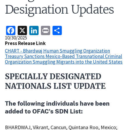
Designation Updates
Facebook
X
LinkedIn
Print
Share
Release
10/30/2025
Date
Press Release Link
CHART - Bhardwaj Human Smuggling Organization
Treasury Sanctions Mexico-Based Transnational Criminal
Organization Smuggling Migrants into the United States
SPECIALLY DESIGNATED
Recent
Actions
NATIONALS LIST UPDATE
Body
The following individuals have been
added to OFAC's SDN List:
BHARDWAJ, Vikrant, Cancun, Quintana Roo, Mexico;