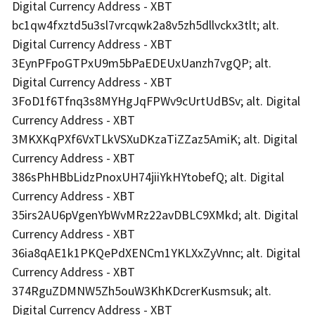
Digital Currency Address - XBT
bc1qw4fxztd5u3sl7vrcqwk2a8v5zh5dllvckx3tlt; alt.
Digital Currency Address - XBT
3EynPFpoGTPxU9m5bPaEDEUxUanzh7vgQP; alt.
Digital Currency Address - XBT
3FoD1f6Tfnq3s8MYHgJqFPWv9cUrtUdBSv; alt. Digital
Currency Address - XBT
3MKXKqPXf6VxTLkVSXuDKzaTiZZaz5AmiK; alt. Digital
Currency Address - XBT
386sPhHBbLidzPnoxUH74jiiYkHYtobefQ; alt. Digital
Currency Address - XBT
35irs2AU6pVgenYbWvMRz22avDBLC9XMkd; alt. Digital
Currency Address - XBT
36ia8qAE1k1PKQePdXENCm1YKLXxZyVnnc; alt. Digital
Currency Address - XBT
374RguZDMNW5Zh5ouW3KhKDcrerKusmsuk; alt.
Digital Currency Address - XBT