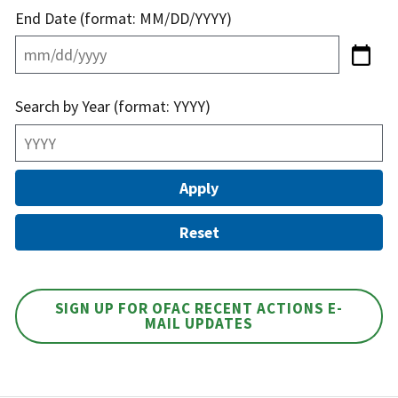
End Date (format: MM/DD/YYYY)
Search by Year (format: YYYY)
SIGN UP FOR OFAC RECENT ACTIONS E-
MAIL UPDATES