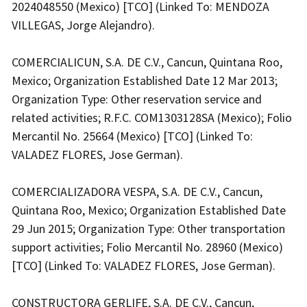
2024048550 (Mexico) [TCO] (Linked To: MENDOZA
VILLEGAS, Jorge Alejandro).
COMERCIALICUN, S.A. DE C.V., Cancun, Quintana Roo,
Mexico; Organization Established Date 12 Mar 2013;
Organization Type: Other reservation service and
related activities; R.F.C. COM1303128SA (Mexico); Folio
Mercantil No. 25664 (Mexico) [TCO] (Linked To:
VALADEZ FLORES, Jose German).
COMERCIALIZADORA VESPA, S.A. DE C.V., Cancun,
Quintana Roo, Mexico; Organization Established Date
29 Jun 2015; Organization Type: Other transportation
support activities; Folio Mercantil No. 28960 (Mexico)
[TCO] (Linked To: VALADEZ FLORES, Jose German).
CONSTRUCTORA GERLIFE, S.A. DE C.V., Cancun,