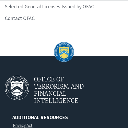
Selected General Licenses Issued by OFAC
Contact OFAC
OFFICE OF
TERRORISM AND
FINANCIAL
INTELLIGENCE
ADDITIONAL RESOURCES
Privacy Act