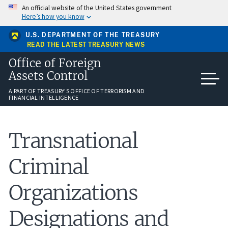
Skip
An official website of the United States government
to
Here’s how you know
main
content
U.S. DEPARTMENT OF THE TREASURY
READ THE LATEST TREASURY NEWS
Office of Foreign
Assets Control
A PART OF TREASURY'S OFFICE OF TERRORISM AND
FINANCIAL INTELLIGENCE
Transnational
Criminal
Organizations
Designations and