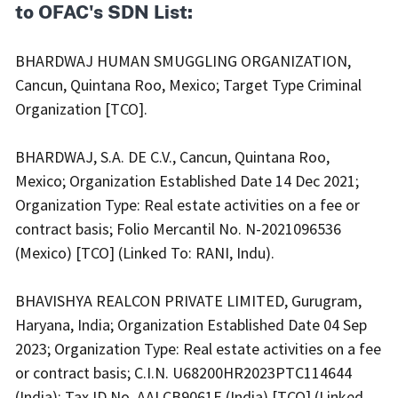
to OFAC's SDN List:
BHARDWAJ HUMAN SMUGGLING ORGANIZATION,
Cancun, Quintana Roo, Mexico; Target Type Criminal
Organization [TCO].
BHARDWAJ, S.A. DE C.V., Cancun, Quintana Roo,
Mexico; Organization Established Date 14 Dec 2021;
Organization Type: Real estate activities on a fee or
contract basis; Folio Mercantil No. N-2021096536
(Mexico) [TCO] (Linked To: RANI, Indu).
BHAVISHYA REALCON PRIVATE LIMITED, Gurugram,
Haryana, India; Organization Established Date 04 Sep
2023; Organization Type: Real estate activities on a fee
or contract basis; C.I.N. U68200HR2023PTC114644
(India); Tax ID No. AALCB9061E (India) [TCO] (Linked