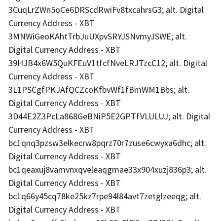
3CuqLrZWn5oCe6DRScdRwiFv8txcahrsG3; alt. Digital
Currency Address - XBT
3MNWiGeoKAhtTrbJuUXpvSRYJSNvmyJSWE; alt.
Digital Currency Address - XBT
39HJB4x6W5QuKFEuV1tfcfNveLRJTzcC12; alt. Digital
Currency Address - XBT
3L1PSCgfPKJAfQCZcoKfbvWf1fBmWM1Bbs; alt.
Digital Currency Address - XBT
3D44E2Z3PcLa868GeBNiP5E2GPTfVLULUJ; alt. Digital
Currency Address - XBT
bc1qnq3pzsw3elkecrw8pqrz70r7zuse6cwyxa6dhc; alt.
Digital Currency Address - XBT
bc1qeaxuj8vamvnxqveleaqgmae33x904xuzj836p3; alt.
Digital Currency Address - XBT
bc1q66y45cq78ke25kz7rpe94l84avt7zetglzeeqg; alt.
Digital Currency Address - XBT