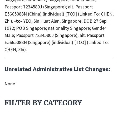
Passport 7234580J (Singapore); alt. Passport
E5665088N (China) (individual) [TCO] (Linked To: CHEN,
Zhi).
-to-
YEO, Sin Huat Alan, Singapore; DOB 27 Sep
1972; POB Singapore; nationality Singapore; Gender
Male; Passport 7234580J (Singapore); alt. Passport
E5665088N (Singapore) (individual) [TCO] (Linked To:
CHEN, Zhi).
Unrelated Administrative List Changes:
None
FILTER BY CATEGORY