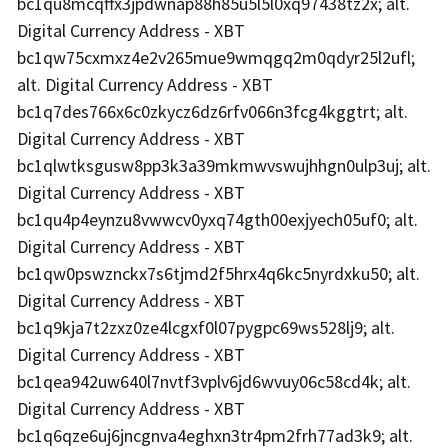
bc1qu8mcqffx3jpdwnap88h85u5l5l0xq97438tz2x; alt.
Digital Currency Address - XBT
bc1qw75cxmxz4e2v265mue9wmqgq2m0qdyr25l2ufl;
alt. Digital Currency Address - XBT
bc1q7des766x6c0zkycz6dz6rfv066n3fcg4kggtrt; alt.
Digital Currency Address - XBT
bc1qlwtksgusw8pp3k3a39mkmwvswujhhgn0ulp3uj; alt.
Digital Currency Address - XBT
bc1qu4p4eynzu8vwwcv0yxq74gth00exjyech05uf0; alt.
Digital Currency Address - XBT
bc1qw0pswznckx7s6tjmd2f5hrx4q6kc5nyrdxku50; alt.
Digital Currency Address - XBT
bc1q9kja7t2zxz0ze4lcgxf0l07pygpc69ws528lj9; alt.
Digital Currency Address - XBT
bc1qea942uw640l7nvtf3vplv6jd6wvuy06c58cd4k; alt.
Digital Currency Address - XBT
bc1q6qze6uj6jncgnva4eghxn3tr4pm2frh77ad3k9; alt.