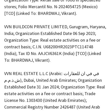
stores; Folio Mercantil No. N-2024054725 (Mexico)
[TCO] (Linked To: BHARDWAJ, Vikrant).
VVN BUILDCON PRIVATE LIMITED, Gurugram, Haryana,
India; Organization Established Date 06 Sep 2023;
Organization Type: Real estate activities on a fee or
contract basis; C.I.N. U68200HR2023PTC114748
(India); Tax ID No. AAJCV6361K (India) [TCO] (Linked
To: BHARDWAJ, Vikrant).
VVN REAL ESTATE L.L.C (Arabic: في في ان للعقارات
ش.ذ.م.م), Dubai, United Arab Emirates; Organization
Established Date 31 Jan 2024; Organization Type: Real
estate activities on a fee or contract basis; Trade
License No. 1303430 (United Arab Emirates);
Commercial Registry Number 2426487 (United Arab