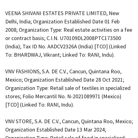
VEENA SHIVANI ESTATES PRIVATE LIMITED, New
Delhi, India; Organization Established Date 01 Feb
2008; Organization Type: Real estate activities on a fee
or contract basis; C.I.N. U70109DL2008PTC173500
(India); Tax ID No. AADCV2326A (India) [TCO] (Linked
To: BHARDWAJ, Vikrant; Linked To: RANI, Indu).
VNV FASHIONS, S.A. DE C.V., Cancun, Quintana Roo,
Mexico; Organization Established Date 28 Oct 2021;
Organization Type: Retail sale of textiles in specialized
stores; Folio Mercantil No. N-2021089971 (Mexico)
[TCO] (Linked To: RANI, Indu).
VNV STORE, S.A. DE C.V., Cancun, Quintana Roo, Mexico;
Organization Established Date 13 Mar 2024;
Organization Type: Retail sale of food in specialized