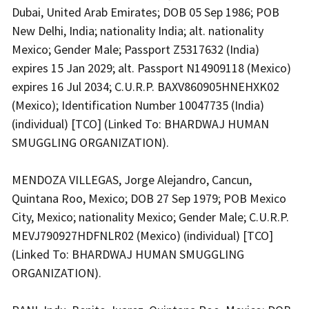
Dubai, United Arab Emirates; DOB 05 Sep 1986; POB
New Delhi, India; nationality India; alt. nationality
Mexico; Gender Male; Passport Z5317632 (India)
expires 15 Jan 2029; alt. Passport N14909118 (Mexico)
expires 16 Jul 2034; C.U.R.P. BAXV860905HNEHXK02
(Mexico); Identification Number 10047735 (India)
(individual) [TCO] (Linked To: BHARDWAJ HUMAN
SMUGGLING ORGANIZATION).
MENDOZA VILLEGAS, Jorge Alejandro, Cancun,
Quintana Roo, Mexico; DOB 27 Sep 1979; POB Mexico
City, Mexico; nationality Mexico; Gender Male; C.U.R.P.
MEVJ790927HDFNLR02 (Mexico) (individual) [TCO]
(Linked To: BHARDWAJ HUMAN SMUGGLING
ORGANIZATION).