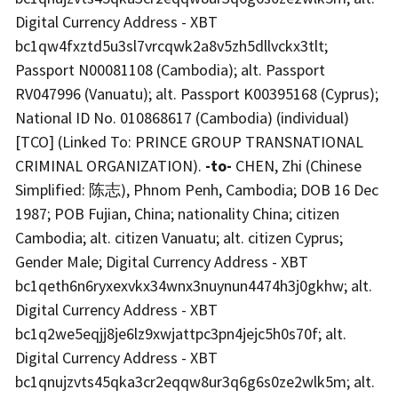
Digital Currency Address - XBT
bc1qw4fxztd5u3sl7vrcqwk2a8v5zh5dllvckx3tlt;
Passport N00081108 (Cambodia); alt. Passport
RV047996 (Vanuatu); alt. Passport K00395168 (Cyprus);
National ID No. 010868617 (Cambodia) (individual)
[TCO] (Linked To: PRINCE GROUP TRANSNATIONAL
CRIMINAL ORGANIZATION).
-to-
CHEN, Zhi (Chinese
Simplified: 陈志), Phnom Penh, Cambodia; DOB 16 Dec
1987; POB Fujian, China; nationality China; citizen
Cambodia; alt. citizen Vanuatu; alt. citizen Cyprus;
Gender Male; Digital Currency Address - XBT
bc1qeth6n6ryxexvkx34wnx3nuynun4474h3j0gkhw; alt.
Digital Currency Address - XBT
bc1q2we5eqjj8je6lz9xwjattpc3pn4jejc5h0s70f; alt.
Digital Currency Address - XBT
bc1qnujzvts45qka3cr2eqqw8ur3q6g6s0ze2wlk5m; alt.