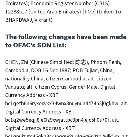
Emirates); Economic Register Number (CBLS)
12288517 (United Arab Emirates) [TCO] (Linked To:
BHARDWAJ, Vikrant).
The following changes have been made
to OFAC's SDN List:
CHEN, Zhi (Chinese Simplified: 陈志), Phnom Penh,
Cambodia; DOB 16 Dec 1987; POB Fujian, China;
nationality China; citizen Cambodia; alt. citizen
Vanuatu; alt. citizen Cyprus; Gender Male; Digital
Currency Address - XBT
bc1qeth6n6ryxexvkx34wnx3nuynun4474h3j0gkhw; alt.
Digital Currency Address - XBT
bc1q2we5eqjj8je6lz9xwjattpc3pn4jejc5h0s70f; alt.
Digital Currency Address - XBT
bc1qnujzvts45qka3cr2eqqw8ur3q6g6s0ze2wlk5m; alt.