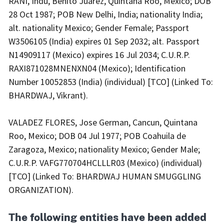
RANI, Indu, Benito Juarez, Quintana Roo, Mexico; DOB
28 Oct 1987; POB New Delhi, India; nationality India;
alt. nationality Mexico; Gender Female; Passport
W3506105 (India) expires 01 Sep 2032; alt. Passport
N14909117 (Mexico) expires 16 Jul 2034; C.U.R.P.
RAXI871028MNENXN04 (Mexico); Identification
Number 10052853 (India) (individual) [TCO] (Linked To:
BHARDWAJ, Vikrant).
VALADEZ FLORES, Jose German, Cancun, Quintana
Roo, Mexico; DOB 04 Jul 1977; POB Coahuila de
Zaragoza, Mexico; nationality Mexico; Gender Male;
C.U.R.P. VAFG770704HCLLLR03 (Mexico) (individual)
[TCO] (Linked To: BHARDWAJ HUMAN SMUGGLING
ORGANIZATION).
The following entities have been added