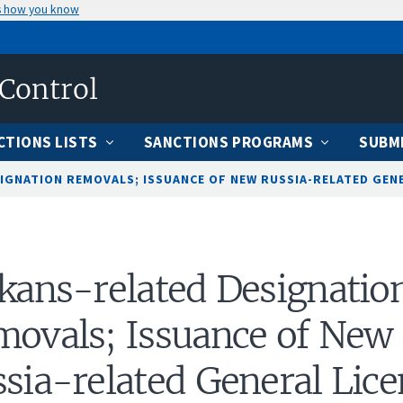
s how you know
 Control
CTIONS LISTS
SANCTIONS PROGRAMS
SUBMI
IGNATION REMOVALS; ISSUANCE OF NEW RUSSIA-RELATED GENER
kans-related Designatio
ovals; Issuance of New
sia-related General Lice