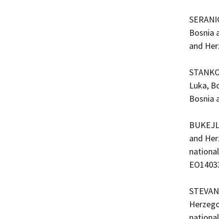
SERANIC
Bosnia 
and Her
STANKOV
Luka, Bo
Bosnia 
BUKEJLO
and Her
nationa
EO1403
STEVAND
Herzego
nationa