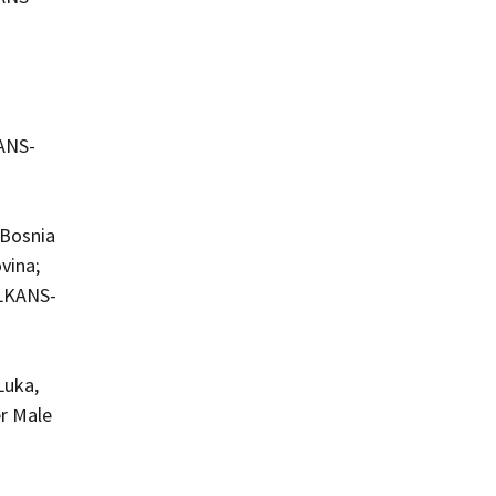
KANS-
 Bosnia
vina;
ALKANS-
Luka,
er Male