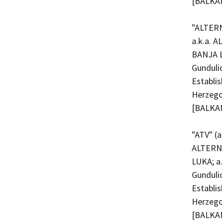
[BALKAN
"ALTERN
a.k.a. 
BANJA L
Gunduli
Establi
Herzego
[BALKAN
"ATV" (
ALTERN
LUKA; a
Gunduli
Establi
Herzego
[BALKAN