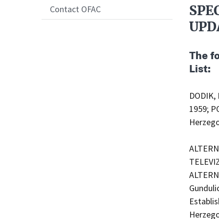
SPE
Contact OFAC
UPD
The f
List:
DODIK, 
1959; P
Herzego
ALTERNA
TELEVIZ
ALTERNA
Gunduli
Establi
Herzego