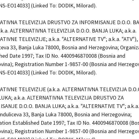
S-EO14033] (Linked To: DODIK, Milorad).
ATIVNA TELEVIZIJA DRUSTVO ZA INFORMISANJE D.O.O. B
.k.a. ALTERNATIVNA TELEVIZIJA D.O.O. BANJA LUKA; a.k.a.
TIVNE TELEVIZIJE; a.k.a. "ALTERNATIVE TV"; a.k.a. "ATV"), 
ceva 33, Banja Luka 78000, Bosnia and Herzegovina; Organiz
shed Date 1997; Tax ID No. 4400946870008 (Bosnia and
vina); Registration Number 1-9857-00 (Bosnia and Herzego
S-EO14033] (Linked To: DODIK, Milorad).
TIVNE TELEVIZIJE (a.k.a. ALTERNATIVNA TELEVIZIJA D.O.
UKA; a.k.a. ALTERNATIVNA TELEVIZIJA DRUSTVO ZA
SANJE D.O.O. BANJA LUKA; a.k.a. "ALTERNATIVE TV"; a.k.a.
unduliceva 33, Banja Luka 78000, Bosnia and Herzegovina;
ation Established Date 1997; Tax ID No. 4400946870008 (Bo
vina); Registration Number 1-9857-00 (Bosnia and Herzego