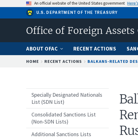
Skip
An official website of the United States government
Here’
to
U.S. DEPARTMENT OF THE TREASURY
main
content
Office of Foreign Assets
ABOUT OFAC
RECENT ACTIONS
SAN
Breadcrumb
HOME
RECENT ACTIONS
BALKANS-RELATED DES
Specially Designated Nationals
Bal
List (SDN List)
Rem
Consolidated Sanctions List
(Non-SDN Lists)
Rus
Additional Sanctions Lists