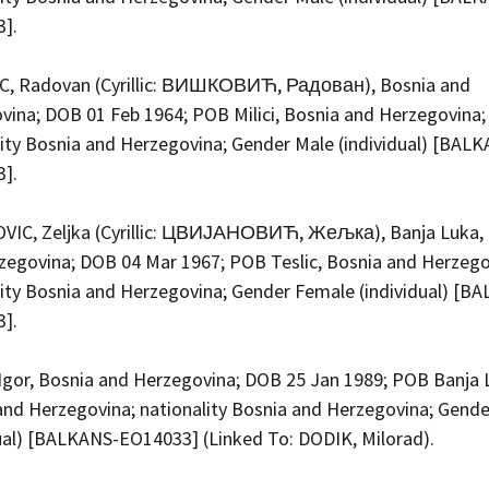
3].
C, Radovan (Cyrillic: ВИШКОВИЋ, Радован), Bosnia and
vina; DOB 01 Feb 1964; POB Milici, Bosnia and Herzegovina;
lity Bosnia and Herzegovina; Gender Male (individual) [BAL
3].
VIC, Zeljka (Cyrillic: ЦВИЈАНОВИЋ, Жељка), Banja Luka,
zegovina; DOB 04 Mar 1967; POB Teslic, Bosnia and Herzego
lity Bosnia and Herzegovina; Gender Female (individual) [B
3].
Igor, Bosnia and Herzegovina; DOB 25 Jan 1989; POB Banja 
and Herzegovina; nationality Bosnia and Herzegovina; Gend
dual) [BALKANS-EO14033] (Linked To: DODIK, Milorad).