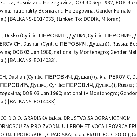
Gorica, Bosnia and Herzegovina; DOB 30 Sep 1982; POB Bos
vina; nationality Bosnia and Herzegovina; Gender Female
dual) [BALKANS-EO14033] (Linked To: DODIK, Milorad).
, Dusko (Cyrillic: ПЕРОВИЋ, Душко; Cyrillic: ПЕРОВИЧ, 
 PEROVICH, Dushan (Cyrillic: ПЕРОВИЧ, Душан)), Russia; Bo
vina; DOB 03 Jan 1960; nationality Montenegro; Gender Mal
dual) [BALKANS-EO14033].
H, Dushan (Cyrillic: ПЕРОВИЧ, Душан) (a.k.a. PEROVIC, D
ic: ПЕРОВИЋ, Душко; Cyrillic: ПЕРОВИЧ, Душко)), Russia; 
zegovina; DOB 03 Jan 1960; nationality Montenegro; Gender
dual) [BALKANS-EO14033].
ECO D.O.O. GRADISKA (a.k.a. DRUSTVO SA OGRANICENOM
RNOSCU ZA PROIZVODNJU I PROMET VOCA I POVRCA FRU
GORNJI PODGRADCI, GRADISKA; a.k.a. FRUIT ECO D.O.O.), Go