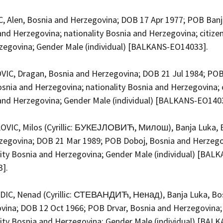
, Alen, Bosnia and Herzegovina; DOB 17 Apr 1977; POB Banj
and Herzegovina; nationality Bosnia and Herzegovina; citize
zegovina; Gender Male (individual) [BALKANS-EO14033].
IC, Dragan, Bosnia and Herzegovina; DOB 21 Jul 1984; POB
snia and Herzegovina; nationality Bosnia and Herzegovina; 
and Herzegovina; Gender Male (individual) [BALKANS-EO140
VIC, Milos (Cyrillic: БУКЕЈЛОВИЋ, Милош), Banja Luka, 
zegovina; DOB 21 Mar 1989; POB Doboj, Bosnia and Herzego
lity Bosnia and Herzegovina; Gender Male (individual) [BAL
3].
IC, Nenad (Cyrillic: СТЕВАНДИЋ, Ненад), Banja Luka, Bo
vina; DOB 12 Oct 1966; POB Drvar, Bosnia and Herzegovina;
lity Bosnia and Herzegovina; Gender Male (individual) [BAL