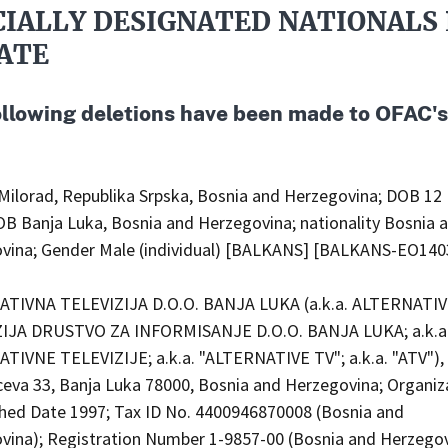
CIALLY DESIGNATED NATIONALS 
ATE
ollowing deletions have been made to OFAC'
Milorad, Republika Srpska, Bosnia and Herzegovina; DOB 12
OB Banja Luka, Bosnia and Herzegovina; nationality Bosnia 
vina; Gender Male (individual) [BALKANS] [BALKANS-EO140
TIVNA TELEVIZIJA D.O.O. BANJA LUKA (a.k.a. ALTERNATI
IJA DRUSTVO ZA INFORMISANJE D.O.O. BANJA LUKA; a.k.a
TIVNE TELEVIZIJE; a.k.a. "ALTERNATIVE TV"; a.k.a. "ATV"), 
ceva 33, Banja Luka 78000, Bosnia and Herzegovina; Organiz
shed Date 1997; Tax ID No. 4400946870008 (Bosnia and
vina); Registration Number 1-9857-00 (Bosnia and Herzego