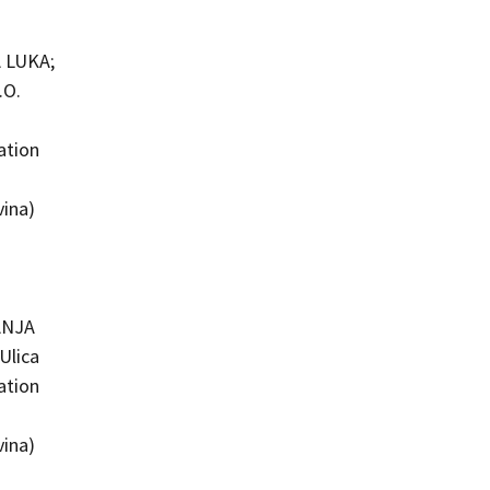
 LUKA;
.O.
ation
vina)
ANJA
Ulica
ation
vina)