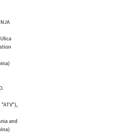
ANJA
Ulica
ation
vina)
O.
 "ATV"),
snia and
vina)