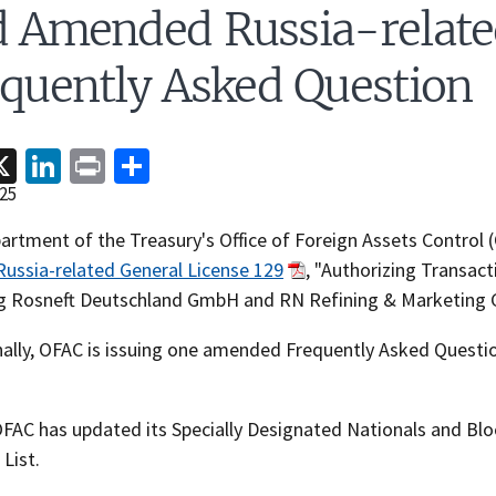
d Amended Russia-relat
quently Asked Question
acebook
X
LinkedIn
Print
Share
25
rtment of the Treasury's Office of Foreign Assets Control (
Russia-related General License 129
, "Authorizing Transact
ng Rosneft Deutschland GmbH and RN Refining & Marketing
nally, OFAC is issuing one amended Frequently Asked Questi
 OFAC has updated its Specially Designated Nationals and Bl
List.