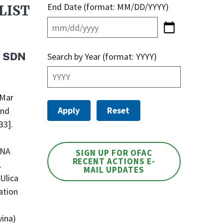
End Date (format: MM/DD/YYYY)
LIST
s SDN
Search by Year (format: YYYY)
 Mar
and
33].
VNA
SIGN UP FOR OFAC
RECENT ACTIONS E-
.
MAIL UPDATES
Ulica
ation
vina)