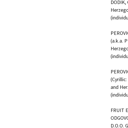
DODIK, 
Herzego
(indivi
PEROVIC
(a.k.a.
Herzego
(indivi
PEROVIC
(Cyrill
and Her
(indivi
FRUIT 
ODGOVO
D.O.O. 