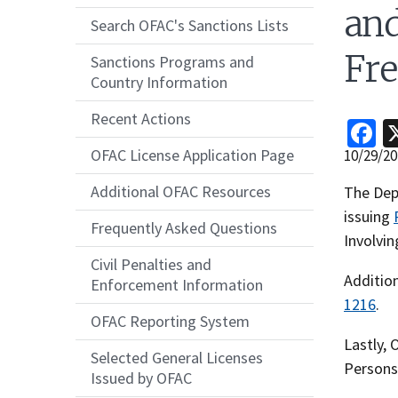
an
Search OFAC's Sanctions Lists
Fre
Sanctions Programs and
Country Information
Recent Actions
F
OFAC License Application Page
Release
10/29/20
Date
Additional OFAC Resources
Recent
The Depa
Actions
issuing
Frequently Asked Questions
Body
Involvi
Civil Penalties and
Additio
Enforcement Information
1216
.
OFAC Reporting System
Lastly,
Selected General Licenses
Persons 
Issued by OFAC