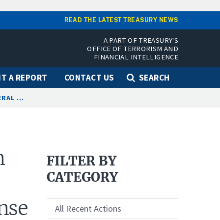
READ THE LATEST TREASURY NEWS
A PART OF TREASURY'S
OFFICE OF TERRORISM AND
FINANCIAL INTELLIGENCE
T A REPORT
CONTACT US
SEARCH
AL ...
n
FILTER BY
CATEGORY
nse
All Recent Actions