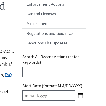
ed
Enforcement Actions
General Licenses
Miscellaneous
Regulations and Guidance
Sanctions List Updates
OFAC) is
Search All Recent Actions (enter
ions
keywords)
 GmbH."
on,
FAQ
Start Date (format: MM/DD/YYYY)
ocked