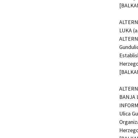
[BALKAN
ALTERN
LUKA (a
ALTERNA
Gunduli
Establi
Herzego
[BALKAN
ALTERNA
BANJA L
INFORMI
Ulica G
Organiz
Herzego