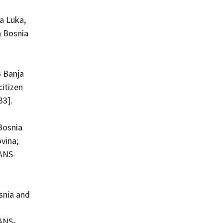
a Luka,
n Bosnia
 Banja
citizen
33].
Bosnia
vina;
KANS-
snia and
KANS-