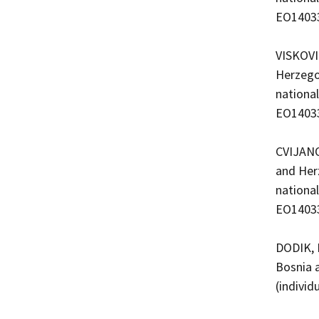
EO1403
VISKOVI
Herzego
nationa
EO1403
CVIJANO
and Her
nationa
EO1403
DODIK, 
Bosnia 
(indivi