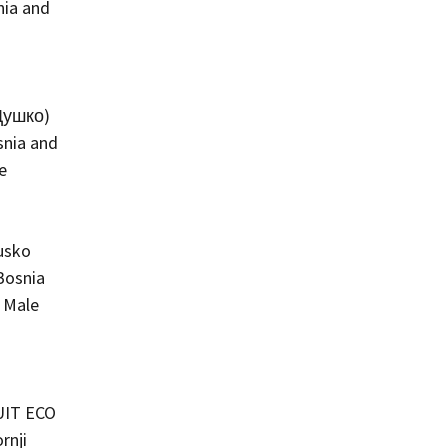
nia and
Душко)
snia and
e
usko
Bosnia
 Male
IT ECO
rnji