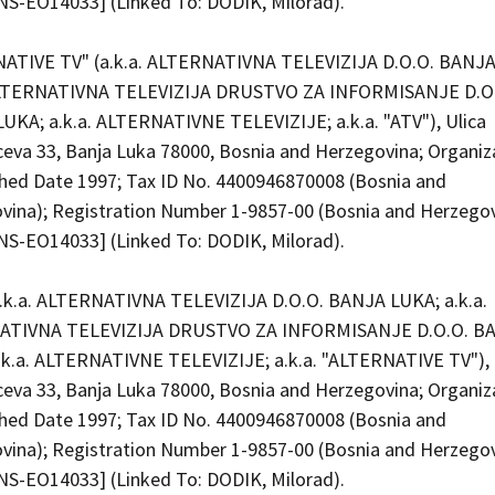
S-EO14033] (Linked To: DODIK, Milorad).
ATIVE TV" (a.k.a. ALTERNATIVNA TELEVIZIJA D.O.O. BANJA
ALTERNATIVNA TELEVIZIJA DRUSTVO ZA INFORMISANJE D.O
UKA; a.k.a. ALTERNATIVNE TELEVIZIJE; a.k.a. "ATV"), Ulica
ceva 33, Banja Luka 78000, Bosnia and Herzegovina; Organiz
shed Date 1997; Tax ID No. 4400946870008 (Bosnia and
vina); Registration Number 1-9857-00 (Bosnia and Herzego
S-EO14033] (Linked To: DODIK, Milorad).
a.k.a. ALTERNATIVNA TELEVIZIJA D.O.O. BANJA LUKA; a.k.a.
ATIVNA TELEVIZIJA DRUSTVO ZA INFORMISANJE D.O.O. B
.k.a. ALTERNATIVNE TELEVIZIJE; a.k.a. "ALTERNATIVE TV"), 
ceva 33, Banja Luka 78000, Bosnia and Herzegovina; Organiz
shed Date 1997; Tax ID No. 4400946870008 (Bosnia and
vina); Registration Number 1-9857-00 (Bosnia and Herzego
S-EO14033] (Linked To: DODIK, Milorad).