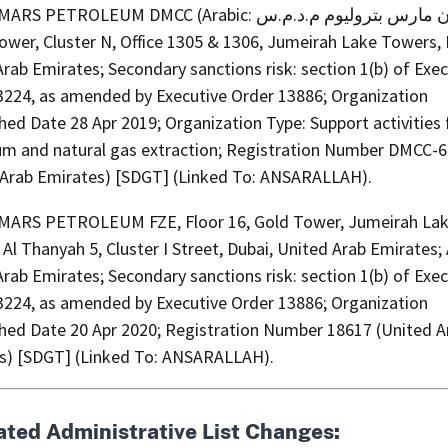
ETROLEUM DMCC (Arabic: اركان مارس بتروليوم م.د.م.س),
wer, Cluster N, Office 1305 & 1306, Jumeirah Lake Towers, 
rab Emirates; Secondary sanctions risk: section 1(b) of Exec
3224, as amended by Executive Order 13886; Organization
hed Date 28 Apr 2019; Organization Type: Support activities 
um and natural gas extraction; Registration Number DMCC-
 Arab Emirates) [SDGT] (Linked To: ANSARALLAH).
ARS PETROLEUM FZE, Floor 16, Gold Tower, Jumeirah La
Al Thanyah 5, Cluster I Street, Dubai, United Arab Emirates;
rab Emirates; Secondary sanctions risk: section 1(b) of Exec
3224, as amended by Executive Order 13886; Organization
shed Date 20 Apr 2020; Registration Number 18617 (United A
s) [SDGT] (Linked To: ANSARALLAH).
ated Administrative List Changes: