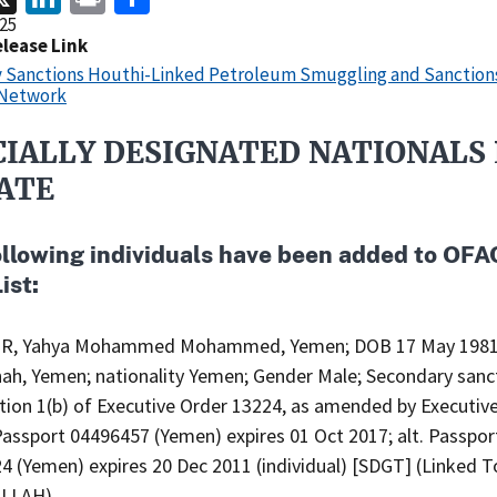
25
elease Link
y Sanctions Houthi-Linked Petroleum Smuggling and Sanction
 Network
CIALLY DESIGNATED NATIONALS 
ATE
ollowing individuals have been added to OFA
ist:
IR, Yahya Mohammed Mohammed, Yemen; DOB 17 May 1981
ah, Yemen; nationality Yemen; Gender Male; Secondary sanc
ction 1(b) of Executive Order 13224, as amended by Executiv
Passport 04496457 (Yemen) expires 01 Oct 2017; alt. Passpor
4 (Yemen) expires 20 Dec 2011 (individual) [SDGT] (Linked T
LLAH).