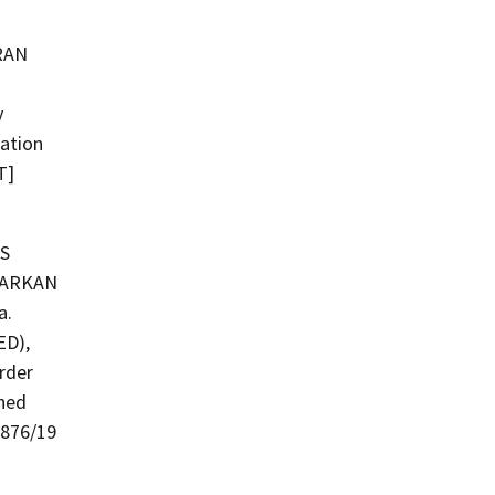
y
zation
T]
S
a.
D),
Order
shed
1876/19