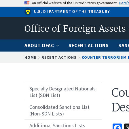
Skip
An official website of the United States government
Here’
to
U.S. DEPARTMENT OF THE TREASURY
main
content
Office of Foreign Assets
ABOUT OFAC
RECENT ACTIONS
SAN
Breadcrumb
HOME
RECENT ACTIONS
COUNTER TERRORISM 
Specially Designated Nationals
Cou
List (SDN List)
Des
Consolidated Sanctions List
(Non-SDN Lists)
F
Additional Sanctions Lists