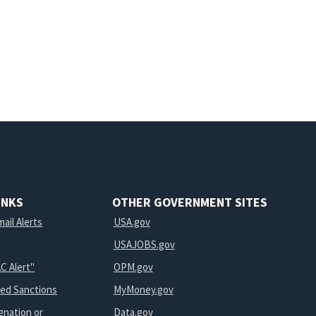
INKS
OTHER GOVERNMENT SITES
ail Alerts
USA.gov
USAJOBS.gov
C Alert"
OPM.gov
ted Sanctions
MyMoney.gov
gnation or
Data.gov