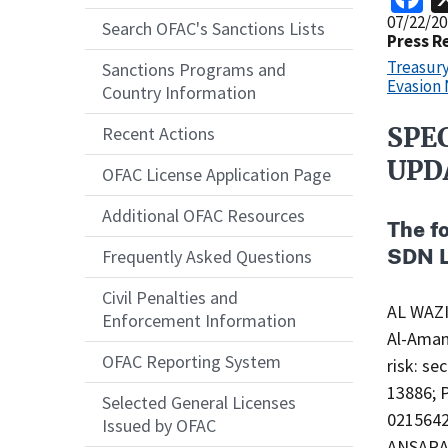
Release
07/22/20
Search OFAC's Sanctions Lists
Date
Press R
Treasur
Sanctions Programs and
Evasion
Country Information
SPE
Recent Actions
Recent
Actions
UPD
OFAC License Application Page
Body
Additional OFAC Resources
The f
SDN L
Frequently Asked Questions
Civil Penalties and
AL WAZ
Enforcement Information
Al-Aman
OFAC Reporting System
risk: se
13886; 
Selected General Licenses
0215642
Issued by OFAC
ANSARA