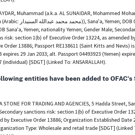
AYDAR, Muhammad (a.k.a. AL SUNAIDAR, Mohammed Moh
 السنيدار)), Sana'a, Yemen; DOB 05 Mar
OB Sana'a, Yemen; nationality Yemen; Gender Male; Seconda
s risk: section 1(b) of Executive Order 13224, as amended b
ve Order 13886; Passport RE138611 (Saint Kitts and Nevis) i
 expires 29 Jan 2033; alt. Passport 04493923 (Yemen) expir
7 (individual) [SDGT] (Linked To: ANSARALLAH).
ollowing entities have been added to OFAC'
A STONE FOR TRADING AND AGENCIES, 5 Hadda Street, San
econdary sanctions risk: section 1(b) of Executive Order 13
 by Executive Order 13886; Organization Established Date 
ganization Type: Wholesale and retail trade [SDGT] (Linked 