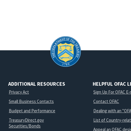
ADDITIONAL RESOURCES
HELPFUL OFAC L
Privacy Act
Sign Up For OFAC E-m
Small Business Contacts
Contact OFAC
Budget and Performance
Dealing with an "OFA
TreasuryDirect.gov
List of Country-rela
Securities/Bonds
Appeal an OFAC desi