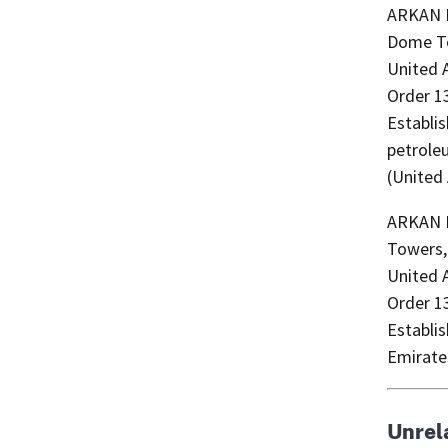
ARKAN MARS P
Dome To
United A
Order 1
Establis
petrole
(United
ARKAN M
Towers, 
United A
Order 1
Establi
Emirate
Unrel