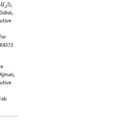
Dubai,
utive
for
684373
ke
 Ajman,
utive
rab