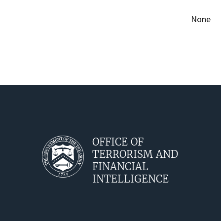
None
OFFICE OF
TERRORISM AND
FINANCIAL
INTELLIGENCE