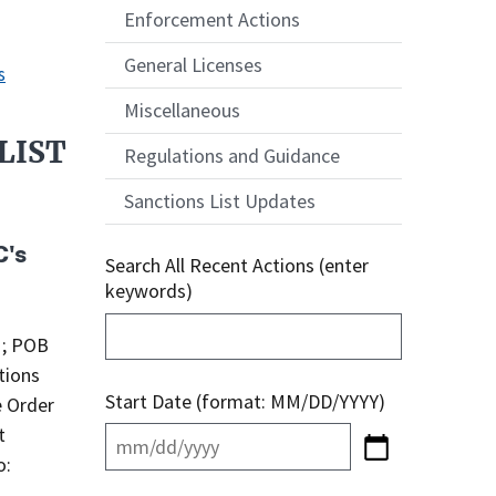
Enforcement Actions
General Licenses
s
Miscellaneous
LIST
Regulations and Guidance
Sanctions List Updates
C's
Search All Recent Actions (enter
keywords)
; POB
tions
Start Date (format: MM/DD/YYYY)
e Order
t
o: