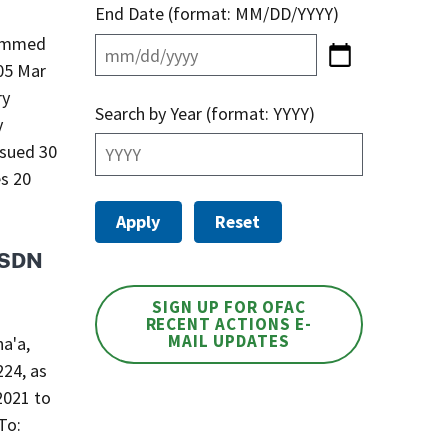
End Date (format: MM/DD/YYYY)
ammed
ry
Search by Year (format: YYYY)
y
ssued 30
es 20
s SDN
SIGN UP FOR OFAC
RECENT ACTIONS E-
MAIL UPDATES
a'a,
224, as
2021 to
To: