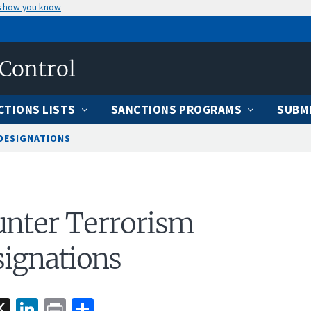
s how you know
 Control
CTIONS LISTS
SANCTIONS PROGRAMS
SUBMI
DESIGNATIONS
nter Terrorism
ignations
acebook
X
LinkedIn
Print
Share