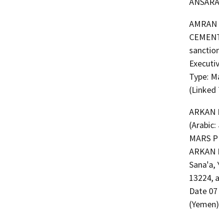
ANSARA
AMRAN CEMENT 
CEMENT 
sanction
Executi
Type: M
(Linked
ARKAN 
(Arabic: شركة اركان مارس بتروليم لاستيراد المشتقات النفطية) (a.k.a. ARKAN
MARS P
ARKAN 
Sana'a, 
13224, 
Date 07
(Yemen)