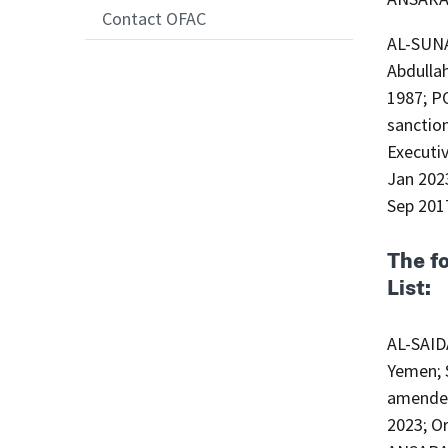
Contact OFAC
AL-SUN
Abdullah (Arabic: محمد محمد عبدالله
1987; P
sanction
Executi
Jan 2023
Sep 201
The f
List:
AL-SAID
Yemen; S
amended
2023; Or