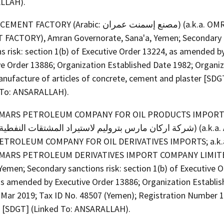
LLAH).
FACTORY (Arabic: مصنع إسمنت عمران) (a.k.a. OMRAN
FACTORY), Amran Governorate, Sana'a, Yemen; Secondary
s risk: section 1(b) of Executive Order 13224, as amended b
ve Order 13886; Organization Established Date 1982; Organi
anufacture of articles of concrete, cement and plaster [SDG
 To: ANSARALLAH).
MARS PETROLEUM COMPANY FOR OIL PRODUCTS IMPORT
ETROLEUM COMPANY FOR OIL DERIVATIVES IMPORTS; a.k.
MARS PETROLEUM DERIVATIVES IMPORT COMPANY LIMITE
Yemen; Secondary sanctions risk: section 1(b) of Executive 
as amended by Executive Order 13886; Organization Establi
 Mar 2019; Tax ID No. 48507 (Yemen); Registration Number 
 [SDGT] (Linked To: ANSARALLAH).