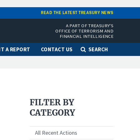
READ THE LATEST TREASURY NEWS
A PART OF TREASURY'S
OFFICE OF TERRORISM AND
FINANCIAL INTELLIGENCE
T A REPORT
CONTACT US
SEARCH
FILTER BY
CATEGORY
All Recent Actions