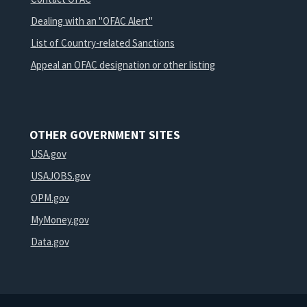
Dealing with an "OFAC Alert"
List of Country-related Sanctions
Appeal an OFAC designation or other listing
OTHER GOVERNMENT SITES
USA.gov
USAJOBS.gov
OPM.gov
MyMoney.gov
Data.gov