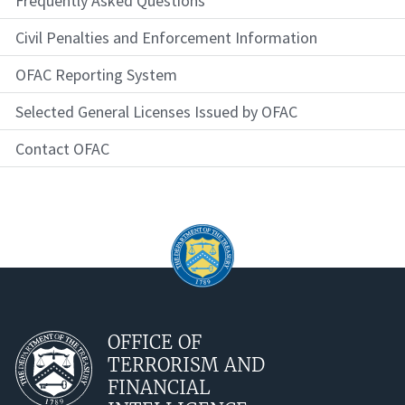
Frequently Asked Questions
Civil Penalties and Enforcement Information
OFAC Reporting System
Selected General Licenses Issued by OFAC
Contact OFAC
OFFICE OF
TERRORISM AND
FINANCIAL