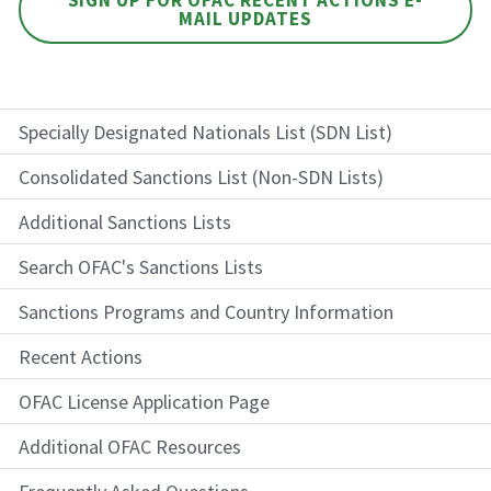
MAIL UPDATES
Specially Designated Nationals List (SDN List)
Consolidated Sanctions List (Non-SDN Lists)
Additional Sanctions Lists
Search OFAC's Sanctions Lists
Sanctions Programs and Country Information
Recent Actions
OFAC License Application Page
Additional OFAC Resources