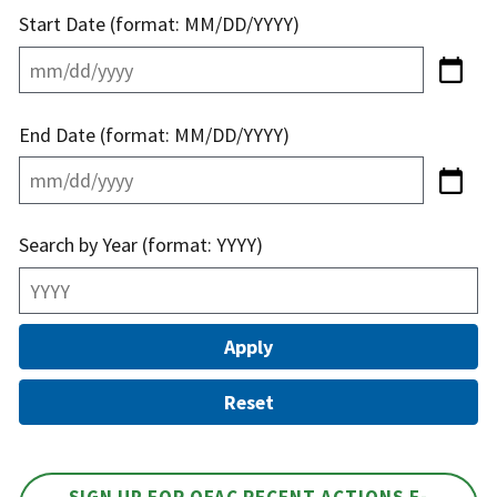
Start Date (format: MM/DD/YYYY)
End Date (format: MM/DD/YYYY)
Search by Year (format: YYYY)
SIGN UP FOR OFAC RECENT ACTIONS E-