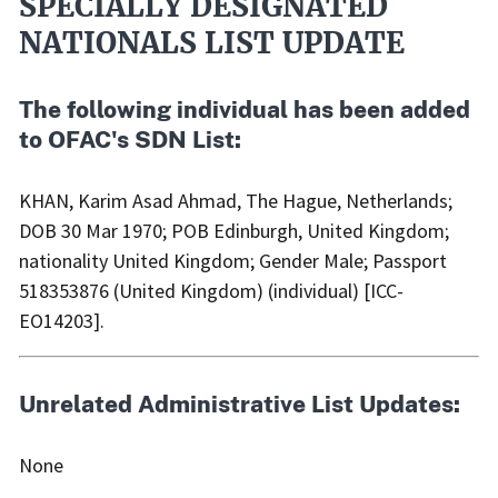
SPECIALLY DESIGNATED
NATIONALS LIST UPDATE
The following individual has been added
to OFAC's SDN List:
KHAN, Karim Asad Ahmad, The Hague, Netherlands;
DOB 30 Mar 1970; POB Edinburgh, United Kingdom;
nationality United Kingdom; Gender Male; Passport
518353876 (United Kingdom) (individual) [ICC-
EO14203].
Unrelated Administrative List Updates:
None