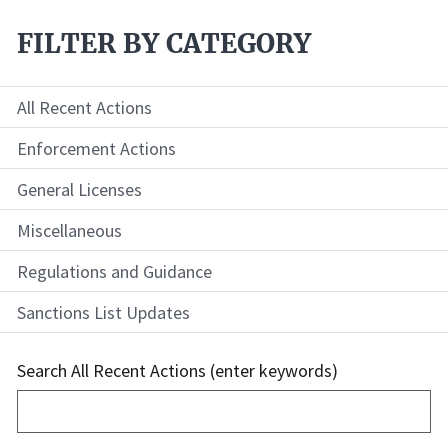
FILTER BY CATEGORY
All Recent Actions
Enforcement Actions
General Licenses
Miscellaneous
Regulations and Guidance
Sanctions List Updates
Search All Recent Actions (enter keywords)