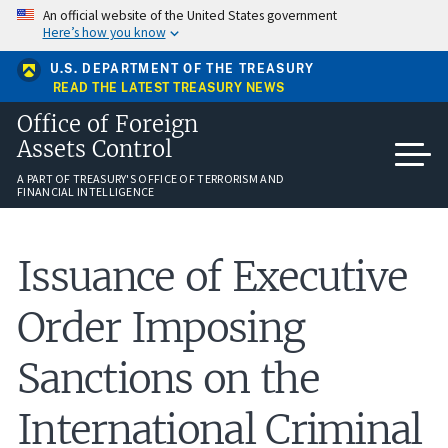
Skip
An official website of the United States government
to
Here’s how you know
main
content
U.S. DEPARTMENT OF THE TREASURY
READ THE LATEST TREASURY NEWS
Office of Foreign
Assets Control
A PART OF TREASURY'S OFFICE OF TERRORISM AND
FINANCIAL INTELLIGENCE
Issuance of Executive
Order Imposing
Sanctions on the
International Criminal