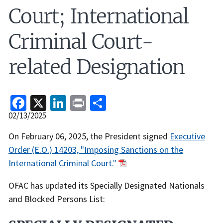
Court; International
Criminal Court-
related Designation
Facebook
X
LinkedIn
Print
Share
Release
02/13/2025
Date
Recent
On February 06, 2025, the President signed
Executive
Actions
Order (E.O.) 14203, "Imposing Sanctions on the
Body
International Criminal Court."
OFAC has updated its Specially Designated Nationals
and Blocked Persons List: