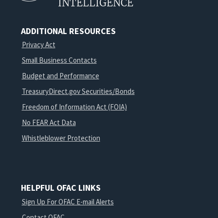
INTELLIGENCE
ADDITIONAL RESOURCES
Privacy Act
Small Business Contacts
Budget and Performance
TreasuryDirect.gov Securities/Bonds
Freedom of Information Act (FOIA)
No FEAR Act Data
Whistleblower Protection
HELPFUL OFAC LINKS
Sign Up For OFAC E-mail Alerts
Contact OFAC