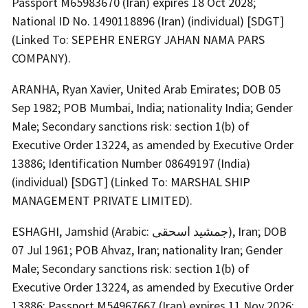
Passport M65983670 (Iran) expires 18 Oct 2028;
National ID No. 1490118896 (Iran) (individual) [SDGT]
(Linked To: SEPEHR ENERGY JAHAN NAMA PARS
COMPANY).
ARANHA, Ryan Xavier, United Arab Emirates; DOB 05
Sep 1982; POB Mumbai, India; nationality India; Gender
Male; Secondary sanctions risk: section 1(b) of
Executive Order 13224, as amended by Executive Order
13886; Identification Number 08649197 (India)
(individual) [SDGT] (Linked To: MARSHAL SHIP
MANAGEMENT PRIVATE LIMITED).
ESHAGHI, Jamshid (Arabic: جمشید اسحقی), Iran; DOB
07 Jul 1961; POB Ahvaz, Iran; nationality Iran; Gender
Male; Secondary sanctions risk: section 1(b) of
Executive Order 13224, as amended by Executive Order
13886; Passport M54967667 (Iran) expires 11 Nov 2026;