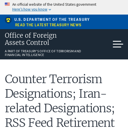
Skip
An official website of the United States government
to
Here’s how you know
main
content
U.S. DEPARTMENT OF THE TREASURY
READ THE LATEST TREASURY NEWS
Office of Foreign
Assets Control
A PART OF TREASURY'S OFFICE OF TERRORISM AND
FINANCIAL INTELLIGENCE
Counter Terrorism
Designations; Iran-
related Designations;
RSS Feed Retirement