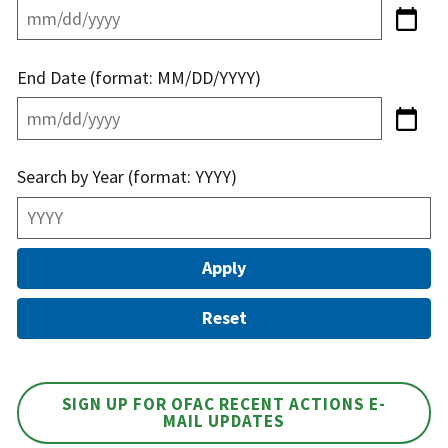
End Date (format: MM/DD/YYYY)
Search by Year (format: YYYY)
SIGN UP FOR OFAC RECENT ACTIONS E-
MAIL UPDATES