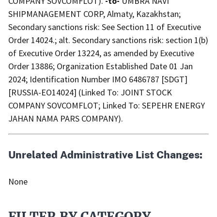
COMPANY SOVCOMFLOT).
-to-
UMBRA NAVI
SHIPMANAGEMENT CORP, Almaty, Kazakhstan;
Secondary sanctions risk: See Section 11 of Executive
Order 14024.; alt. Secondary sanctions risk: section 1(b)
of Executive Order 13224, as amended by Executive
Order 13886; Organization Established Date 01 Jan
2024; Identification Number IMO 6486787 [SDGT]
[RUSSIA-EO14024] (Linked To: JOINT STOCK
COMPANY SOVCOMFLOT; Linked To: SEPEHR ENERGY
JAHAN NAMA PARS COMPANY).
Unrelated Administrative List Changes:
None
FILTER BY CATEGORY