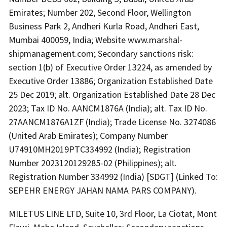
Emirates; Number 202, Second Floor, Wellington
Business Park 2, Andheri Kurla Road, Andheri East,
Mumbai 400059, India; Website www.marshal-
shipmanagement.com; Secondary sanctions risk:
section 1(b) of Executive Order 13224, as amended by
Executive Order 13886; Organization Established Date
25 Dec 2019; alt. Organization Established Date 28 Dec
2023; Tax ID No. AANCM1876A (India); alt. Tax ID No.
27AANCM1876A1ZF (India); Trade License No. 3274086
(United Arab Emirates); Company Number
U74910MH2019PTC334992 (India); Registration
Number 2023120129285-02 (Philippines); alt.
Registration Number 334992 (India) [SDGT] (Linked To:
SEPEHR ENERGY JAHAN NAMA PARS COMPANY).
MILETUS LINE LTD, Suite 10, 3rd Floor, La Ciotat, Mont