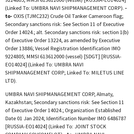
(Linked To: UMBRA NAVI SHIPMANAGEMENT CORP).
-
to-
OXIS (TJMC232) Crude Oil Tanker Cameroon flag;
Secondary sanctions risk: See Section 11 of Executive
Order 14024.; alt. Secondary sanctions risk: section 1(b)
of Executive Order 13224, as amended by Executive
Order 13886; Vessel Registration Identification IMO
9224805; MMSI 613612000 (vessel) [SDGT] [RUSSIA-
EO14024] (Linked To: UMBRA NAVI
SHIPMANAGEMENT CORP; Linked To: MILETUS LINE
LTD).
UMBRA NAVI SHIPMANAGEMENT CORP, Almaty,
Kazakhstan; Secondary sanctions risk: See Section 11
of Executive Order 14024.; Organization Established
Date 01 Jan 2024; Identification Number IMO 6486787
[RUSSIA-EO14024] (Linked To: JOINT STOCK