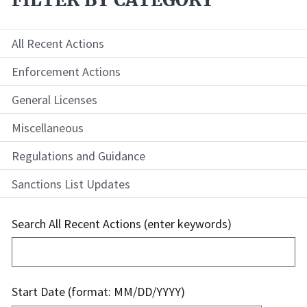
All Recent Actions
Enforcement Actions
General Licenses
Miscellaneous
Regulations and Guidance
Sanctions List Updates
Search All Recent Actions (enter keywords)
Start Date (format: MM/DD/YYYY)