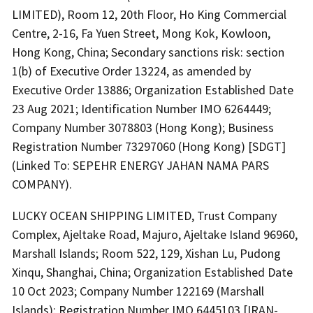
LIMITED), Room 12, 20th Floor, Ho King Commercial
Centre, 2-16, Fa Yuen Street, Mong Kok, Kowloon,
Hong Kong, China; Secondary sanctions risk: section
1(b) of Executive Order 13224, as amended by
Executive Order 13886; Organization Established Date
23 Aug 2021; Identification Number IMO 6264449;
Company Number 3078803 (Hong Kong); Business
Registration Number 73297060 (Hong Kong) [SDGT]
(Linked To: SEPEHR ENERGY JAHAN NAMA PARS
COMPANY).
LUCKY OCEAN SHIPPING LIMITED, Trust Company
Complex, Ajeltake Road, Majuro, Ajeltake Island 96960,
Marshall Islands; Room 522, 129, Xishan Lu, Pudong
Xinqu, Shanghai, China; Organization Established Date
10 Oct 2023; Company Number 122169 (Marshall
Islands); Registration Number IMO 6445103 [IRAN-