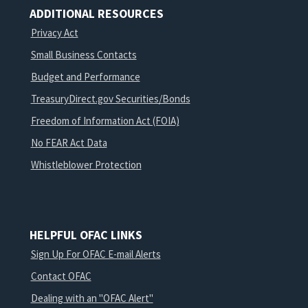
ADDITIONAL RESOURCES
Privacy Act
Small Business Contacts
Budget and Performance
TreasuryDirect.gov Securities/Bonds
Freedom of Information Act (FOIA)
No FEAR Act Data
Whistleblower Protection
HELPFUL OFAC LINKS
Sign Up For OFAC E-mail Alerts
Contact OFAC
Dealing with an "OFAC Alert"