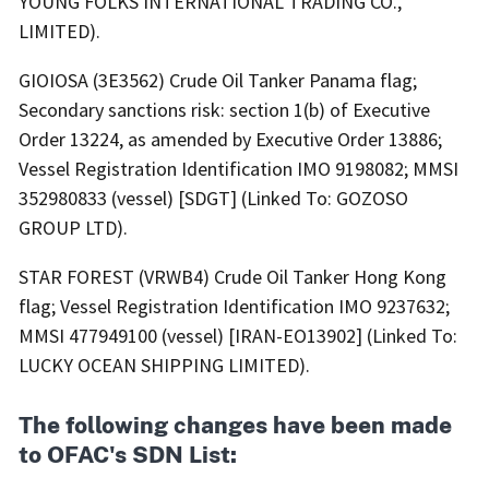
YOUNG FOLKS INTERNATIONAL TRADING CO.,
LIMITED).
GIOIOSA (3E3562) Crude Oil Tanker Panama flag;
Secondary sanctions risk: section 1(b) of Executive
Order 13224, as amended by Executive Order 13886;
Vessel Registration Identification IMO 9198082; MMSI
352980833 (vessel) [SDGT] (Linked To: GOZOSO
GROUP LTD).
STAR FOREST (VRWB4) Crude Oil Tanker Hong Kong
flag; Vessel Registration Identification IMO 9237632;
MMSI 477949100 (vessel) [IRAN-EO13902] (Linked To:
LUCKY OCEAN SHIPPING LIMITED).
The following changes have been made
to OFAC's SDN List: