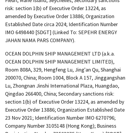
Fleuri, Mahe Island, Seychelles; Secondary sanctions
risk: section 1(b) of Executive Order 13224, as
amended by Executive Order 13886; Organization
Established Date circa 2024; Identification Number
IMO 6498440 [SDGT] (Linked To: SEPEHR ENERGY
JAHAN NAMA PARS COMPANY).
OCEAN DOLPHIN SHIP MANAGEMENT LTD (a.k.a.
OCEAN DOLPHIN SHIP MANAGEMENT LIMITED),
Room 808A, 329, Hengfeng Lu, Jing'an Qu, Shanghai
200070, China; Room 1004, Block A 157, Jinggangshan
Lu, Zhongnan Jinshi International Plaza, Huangdao,
Qingdao 266400, China; Secondary sanctions risk:
section 1(b) of Executive Order 13224, as amended by
Executive Order 13886; Organization Established Date
23 Nov 2021; Identification Number IMO 6270796;
Company Number 3105148 (Hong Kong); Business