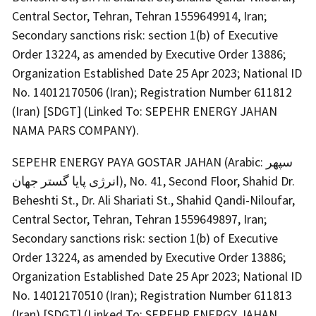
Central Sector, Tehran, Tehran 1559649914, Iran;
Secondary sanctions risk: section 1(b) of Executive
Order 13224, as amended by Executive Order 13886;
Organization Established Date 25 Apr 2023; National ID
No. 14012170506 (Iran); Registration Number 611812
(Iran) [SDGT] (Linked To: SEPEHR ENERGY JAHAN
NAMA PARS COMPANY).
SEPEHR ENERGY PAYA GOSTAR JAHAN (Arabic: سپهر
انرژی پایا گستر جهان), No. 41, Second Floor, Shahid Dr.
Beheshti St., Dr. Ali Shariati St., Shahid Qandi-Niloufar,
Central Sector, Tehran, Tehran 1559649897, Iran;
Secondary sanctions risk: section 1(b) of Executive
Order 13224, as amended by Executive Order 13886;
Organization Established Date 25 Apr 2023; National ID
No. 14012170510 (Iran); Registration Number 611813
(Iran) [SDGT] (Linked To: SEPEHR ENERGY JAHAN