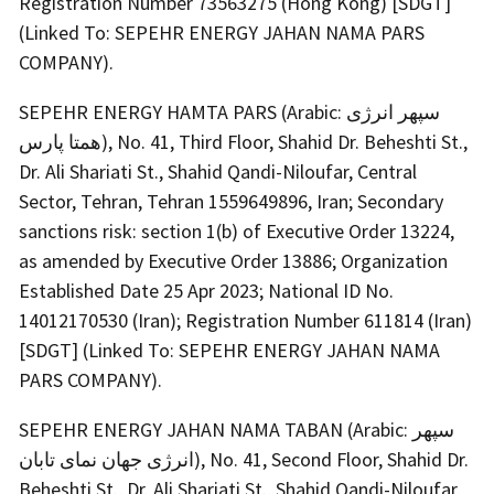
Registration Number 73563275 (Hong Kong) [SDGT]
(Linked To: SEPEHR ENERGY JAHAN NAMA PARS
COMPANY).
SEPEHR ENERGY HAMTA PARS (Arabic: سپهر انرژی
همتا پارس), No. 41, Third Floor, Shahid Dr. Beheshti St.,
Dr. Ali Shariati St., Shahid Qandi-Niloufar, Central
Sector, Tehran, Tehran 1559649896, Iran; Secondary
sanctions risk: section 1(b) of Executive Order 13224,
as amended by Executive Order 13886; Organization
Established Date 25 Apr 2023; National ID No.
14012170530 (Iran); Registration Number 611814 (Iran)
[SDGT] (Linked To: SEPEHR ENERGY JAHAN NAMA
PARS COMPANY).
SEPEHR ENERGY JAHAN NAMA TABAN (Arabic: سپهر
انرژی جهان نمای تابان), No. 41, Second Floor, Shahid Dr.
Beheshti St., Dr. Ali Shariati St., Shahid Qandi-Niloufar,