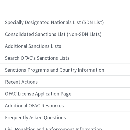
Specially Designated Nationals List (SDN List)
Consolidated Sanctions List (Non-SDN Lists)
Additional Sanctions Lists
Search OFAC's Sanctions Lists
Sanctions Programs and Country Information
Recent Actions
OFAC License Application Page
Additional OFAC Resources
Frequently Asked Questions
Civil Penalties and Enforcement Information