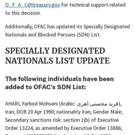
O_F_A_C@treasury.gov
for technical support related
to this decision.
Additionally, OFAC has updated its Specially Designated
Nationals and Blocked Persons (SDN) List.
SPECIALLY DESIGNATED
NATIONALS LIST UPDATE
The following individuals have been
added to OFAC's SDN List:
AHARI, Farbod Mohseni (Arabic: فربد محسنی اهری),
Iran; DOB 20 Apr 1990; nationality Iran; Gender Male;
Secondary sanctions risk: section 1(b) of Executive
Order 13224, as amended by Executive Order 13886;