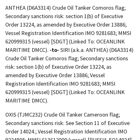
ANTHEA (D6A3314) Crude Oil Tanker Comoros flag;
Secondary sanctions risk: section 1(b) of Executive
Order 13224, as amended by Executive Order 13886;
Vessel Registration Identification IMO 9281683; MMSI
620999315 (vessel) [SDGT] (Linked To: OCEANLINK
MARITIME DMCC).
-to-
SIRI (a.k.a. ANTHEA) (D6A3314)
Crude Oil Tanker Comoros flag; Secondary sanctions
risk: section 1(b) of Executive Order 13224, as
amended by Executive Order 13886; Vessel
Registration Identification IMO 9281683; MMSI
620999315 (vessel) [SDGT] (Linked To: OCEANLINK
MARITIME DMCC).
OXIS (TJMC232) Crude Oil Tanker Cameroon flag;
Secondary sanctions risk: See Section 11 of Executive
Order 14024.; Vessel Registration Identification IMO
9224805; MMSI 613612000 (vessel) [RUSSIA-EO14024]