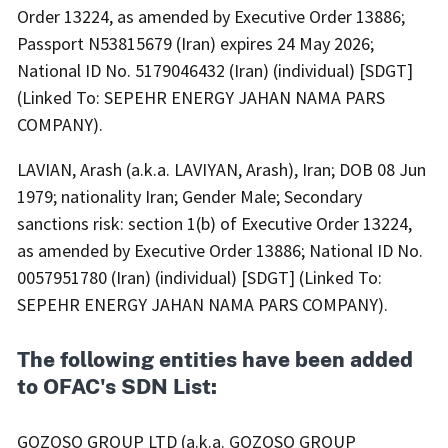
Order 13224, as amended by Executive Order 13886;
Passport N53815679 (Iran) expires 24 May 2026;
National ID No. 5179046432 (Iran) (individual) [SDGT]
(Linked To: SEPEHR ENERGY JAHAN NAMA PARS
COMPANY).
LAVIAN, Arash (a.k.a. LAVIYAN, Arash), Iran; DOB 08 Jun
1979; nationality Iran; Gender Male; Secondary
sanctions risk: section 1(b) of Executive Order 13224,
as amended by Executive Order 13886; National ID No.
0057951780 (Iran) (individual) [SDGT] (Linked To:
SEPEHR ENERGY JAHAN NAMA PARS COMPANY).
The following entities have been added
to OFAC's SDN List:
GOZOSO GROUP LTD (a.k.a. GOZOSO GROUP