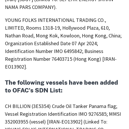
NAMA PARS COMPANY).
YOUNG FOLKS INTERNATIONAL TRADING CO.,
LIMITED, Rooms 1318-19, Hollywood Plaza, 610,
Nathan Road, Mong Kok, Kowloon, Hong Kong, China;
Organization Established Date 07 Apr 2024;
Identification Number IMO 6495842; Business
Registration Number 76403715 (Hong Kong) [IRAN-
EO13902].
The following vessels have been added
to OFAC's SDN List:
CH BILLION (3E5354) Crude Oil Tanker Panama flag;
Vessel Registration Identification IMO 9276585; MMSI
352003955 (vessel) [IRAN-EO13902] (Linked To: