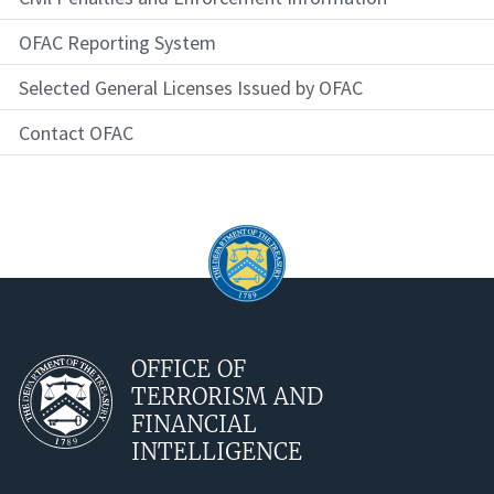
OFAC Reporting System
Selected General Licenses Issued by OFAC
Contact OFAC
OFFICE OF
TERRORISM AND
FINANCIAL
INTELLIGENCE