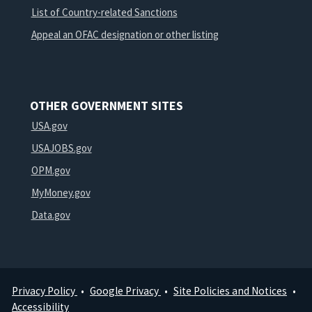
List of Country-related Sanctions
Appeal an OFAC designation or other listing
OTHER GOVERNMENT SITES
USA.gov
USAJOBS.gov
OPM.gov
MyMoney.gov
Data.gov
Privacy Policy
Google Privacy
Site Policies and Notices
Footer
Accessibility