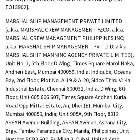
EO13902].
MARSHAL SHIP MANAGEMENT PRIVATE LIMITED
(a.k.a. MARSHAL CREW MANAGEMENT FZCO; a.k.a.
MARSHAL CREW MANAGEMENT PHILIPPINES INC;
a.k.a. MARSHAL SHIP MANAGEMENT PVT LTD; a.k.a.
MARSHAL SHIP MANNING AGENCY PRIVATE LIMITED),
Unit No. 1, 5th Floor D Wing, Times Square Marol Naka,
Andheri East, Mumbai 400059, India; Indiqube, Oceans
Bay, 2nd Floor, Plot No. A-19 & A-20, Sidco Thiru Vi Ka
Industrial Estate, Chennai 600032, India; D Wing, 6th
Floor, Unit 605 606 607, Times Square Andheri Kurla
Road Opp Mittal Estate, An, Dheri(E), Mumbai City,
Mumbai 400059, India; Unit 905A, 9th Floor, 8912
ASEAN Avenue Building, ASEAN Avenue, Aseana City,
Brgy. Tambo Paranaque City, Manila, Philippines; Unit
Number BCB3 602, Building 3, Dubai, United Arab