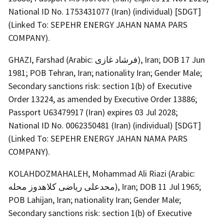
National ID No. 1753431077 (Iran) (individual) [SDGT]
(Linked To: SEPEHR ENERGY JAHAN NAMA PARS
COMPANY).
GHAZI, Farshad (Arabic: فرشاد غازی), Iran; DOB 17 Jun
1981; POB Tehran, Iran; nationality Iran; Gender Male;
Secondary sanctions risk: section 1(b) of Executive
Order 13224, as amended by Executive Order 13886;
Passport U63479917 (Iran) expires 03 Jul 2028;
National ID No. 0062350481 (Iran) (individual) [SDGT]
(Linked To: SEPEHR ENERGY JAHAN NAMA PARS
COMPANY).
KOLAHDOZMAHALEH, Mohammad Ali Riazi (Arabic:
محدعلی ریاضی کلاهدوز محله), Iran; DOB 11 Jul 1965;
POB Lahijan, Iran; nationality Iran; Gender Male;
Secondary sanctions risk: section 1(b) of Executive