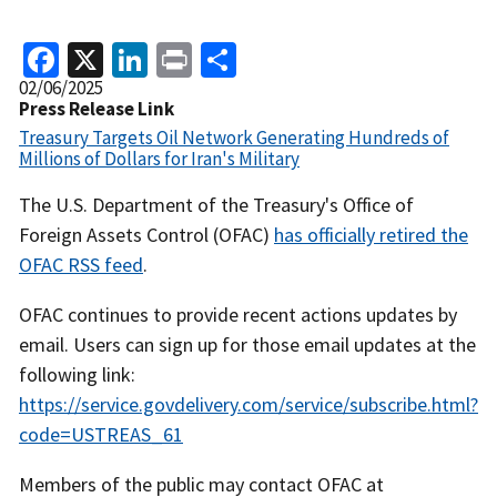
Facebook
X
LinkedIn
Print
Share
Release
02/06/2025
Date
Press Release Link
Treasury Targets Oil Network Generating Hundreds of
Millions of Dollars for Iran's Military
Recent
The U.S. Department of the Treasury's Office of
Actions
Foreign Assets Control (OFAC)
has officially retired the
Body
OFAC RSS feed
.
OFAC continues to provide recent actions updates by
email. Users can sign up for those email updates at the
following link:
https://service.govdelivery.com/service/subscribe.html?
code=USTREAS_61
Members of the public may contact OFAC at