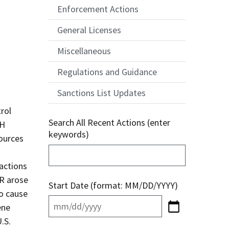
Enforcement Actions
General Licenses
Miscellaneous
Regulations and Guidance
Sanctions List Updates
rol
Search All Recent Actions (enter
bH
keywords)
ources
sactions
SR arose
Start Date (format: MM/DD/YYYY)
to cause
ene
.S.