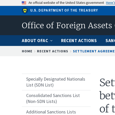
Skip
An official website of the United States government
Here’
to
U.S. DEPARTMENT OF THE TREASURY
main
content
Office of Foreign Assets
ABOUT OFAC
RECENT ACTIONS
SAN
Breadcrumb
HOME
RECENT ACTIONS
SETTLEMENT AGREEMEN
Specially Designated Nationals
Se
List (SDN List)
bet
Consolidated Sanctions List
(Non-SDN Lists)
of 
Additional Sanctions Lists