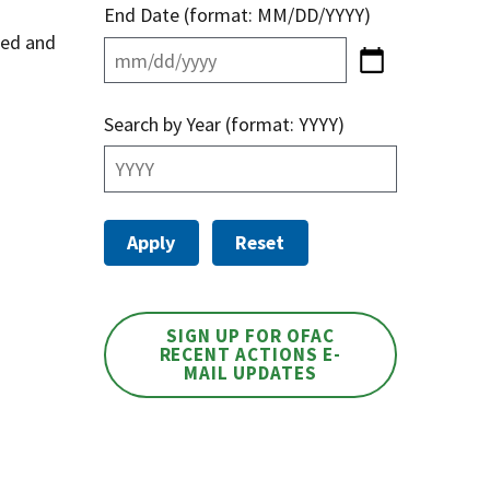
End Date (format: MM/DD/YYYY)
sed and
Search by Year (format: YYYY)
SIGN UP FOR OFAC
RECENT ACTIONS E-
MAIL UPDATES