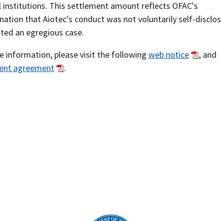
l institutions. This settlement amount reflects OFAC's
ation that Aiotec's conduct was not voluntarily self-disclo
uted an egregious case.
 information, please visit the following
web notice
, and
ent agreement
.