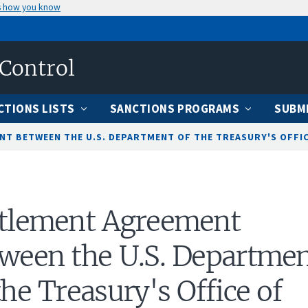
s how you know
 Control
CTIONS LISTS
SANCTIONS PROGRAMS
SUBMI
T BETWEEN THE U.S. DEPARTMENT OF THE TREASURY'S OFFICE
ttlement Agreement
ween the U.S. Departme
the Treasury's Office of