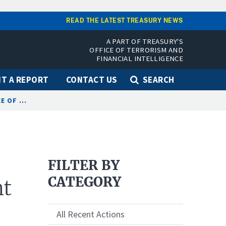
READ THE LATEST TREASURY NEWS
A PART OF TREASURY'S
OFFICE OF TERRORISM AND
FINANCIAL INTELLIGENCE
T A REPORT
CONTACT US
SEARCH
 OF ...
FILTER BY
CATEGORY
nt
All Recent Actions