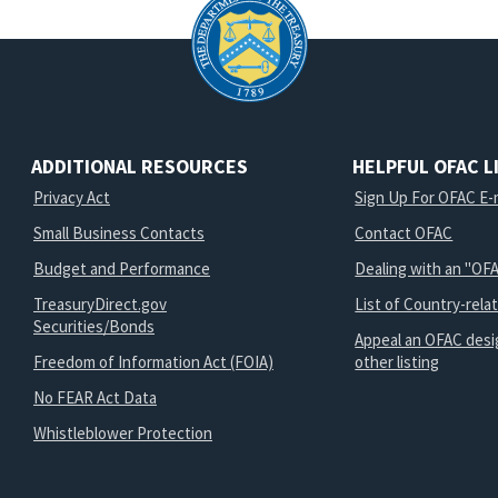
ADDITIONAL RESOURCES
HELPFUL OFAC L
Privacy Act
Sign Up For OFAC E-m
Small Business Contacts
Contact OFAC
Budget and Performance
Dealing with an "OFA
TreasuryDirect.gov
List of Country-rela
Securities/Bonds
Appeal an OFAC desi
Freedom of Information Act (FOIA)
other listing
No FEAR Act Data
Whistleblower Protection