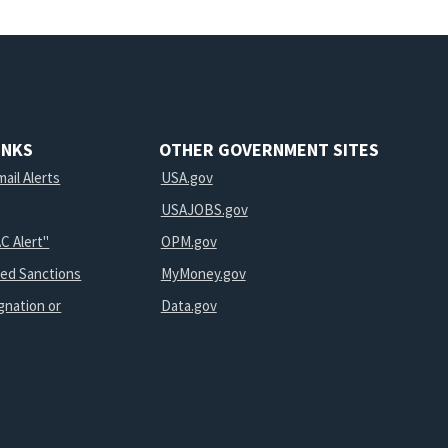
INKS
OTHER GOVERNMENT SITES
ail Alerts
USA.gov
USAJOBS.gov
C Alert"
OPM.gov
ted Sanctions
MyMoney.gov
gnation or
Data.gov