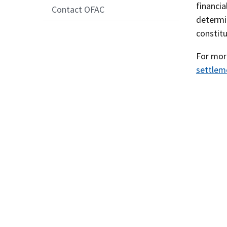
financia
Contact OFAC
determin
constit
For more
settlem