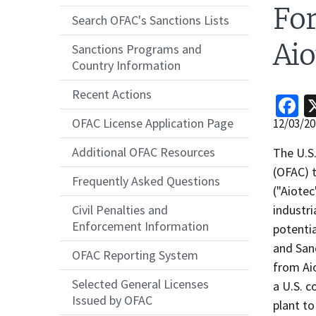
For
Search OFAC's Sanctions Lists
Ai
Sanctions Programs and
Country Information
Recent Actions
F
OFAC License Application Page
Release
12/03/20
Date
Additional OFAC Resources
Recent
The U.S.
Actions
(OFAC) 
Frequently Asked Questions
Body
("Aiote
industri
Civil Penalties and
Enforcement Information
potentia
and Sanc
OFAC Reporting System
from Aio
Selected General Licenses
a U.S. c
Issued by OFAC
plant to