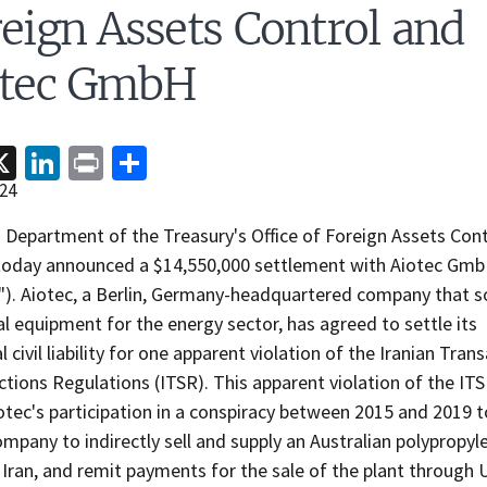
eign Assets Control and
otec GmbH
acebook
X
LinkedIn
Print
Share
24
 Department of the Treasury's Office of Foreign Assets Cont
today announced a $14,550,000 settlement with Aiotec Gm
c"). Aiotec, a Berlin, Germany-headquartered company that s
al equipment for the energy sector, has agreed to settle its
l civil liability for one apparent violation of the Iranian Tran
tions Regulations (ITSR). This apparent violation of the IT
tec's participation in a conspiracy between 2015 and 2019 
ompany to indirectly sell and supply an Australian polypropyl
 Iran, and remit payments for the sale of the plant through U