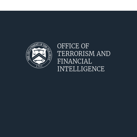
OFFICE OF
TERRORISM AND
FINANCIAL
INTELLIGENCE